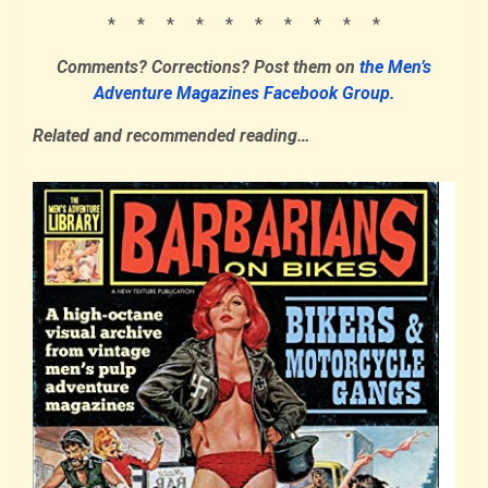
* * * * * * * * * *
Comments? Corrections?
Post them
on
the Men’s
Adventure Magazines Facebook Group.
Related and recommended reading…