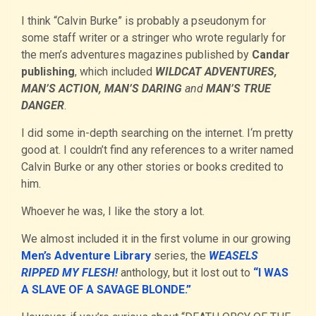
I think “Calvin Burke” is probably a pseudonym for
some staff writer or a stringer who wrote regularly for
the men’s adventures magazines published by
Candar
publishing
, which included
WILDCAT ADVENTURES,
MAN’S ACTION, MAN’S DARING
and
MAN’S TRUE
DANGER
.
I did some in-depth searching on the internet. I‘m pretty
good at. I couldn’t find any references to a writer named
Calvin Burke or any other stories or books credited to
him.
Whoever he was, I like the story a lot.
We almost included it in the first volume in our growing
Men’s Adventure Library
series, the
WEASELS
RIPPED MY FLESH!
anthology, but it lost out to
“I WAS
A SLAVE OF A SAVAGE BLONDE.”