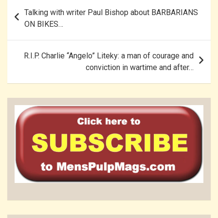
Post
Talking with writer Paul Bishop about BARBARIANS
navigation
ON BIKES…
R.I.P. Charlie “Angelo” Liteky: a man of courage and
conviction in wartime and after…