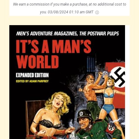
We earn a commission if you make a purchase, at no additional cost to
you.
03/08/2024 01:10 am GMT