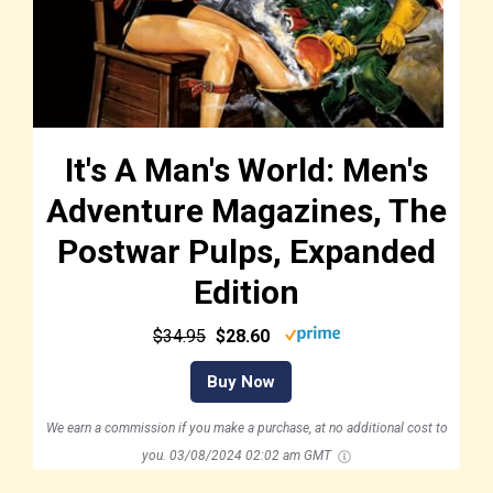
It's A Man's World: Men's
Adventure Magazines, The
Postwar Pulps, Expanded
Edition
$34.95
$28.60
Buy Now
We earn a commission if you make a purchase, at no additional cost to
you.
03/08/2024 02:02 am GMT