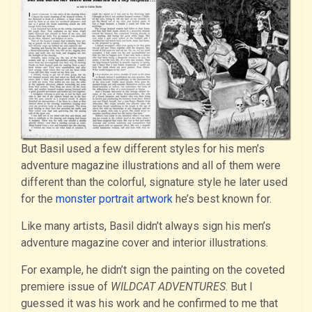
But Basil used a few different styles for his men’s
adventure magazine illustrations and all of them were
different than the colorful, signature style he later used
for the
monster portrait artwork
he’s best known for.
Like many artists, Basil didn’t always sign his men’s
adventure magazine cover and interior illustrations.
For example, he didn’t sign the painting on the coveted
premiere issue of
WILDCAT ADVENTURES
. But I
guessed it was his work and he confirmed to me that