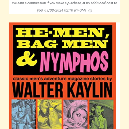
We earn a commission if you make a purchase, at no additional cost to
you.
03/08/2024 02:10 am GMT