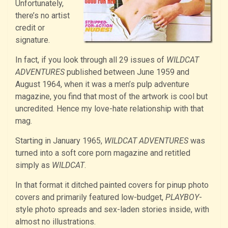
Unfortunately,
there’s no artist
credit or
signature.
In fact, if you look through all 29 issues of
WILDCAT
ADVENTURES
published between June 1959 and
August 1964, when it was a men’s pulp adventure
magazine, you find that most of the artwork is cool but
uncredited. Hence my love-hate relationship with that
mag.
Starting in January 1965,
WILDCAT ADVENTURES
was
turned into a soft core porn magazine and retitled
simply as
WILDCAT
.
In that format it ditched painted covers for pinup photo
covers and primarily featured low-budget,
PLAYBOY
-
style photo spreads and sex-laden stories inside, with
almost no illustrations.