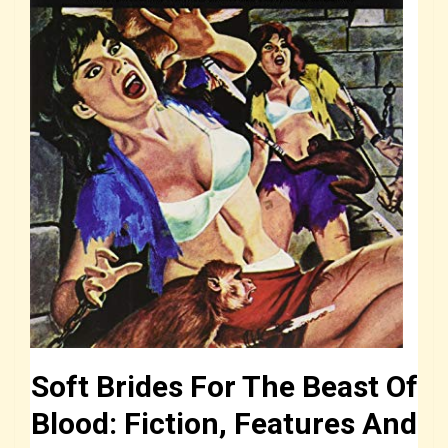
Soft Brides For The Beast Of
Blood: Fiction, Features And