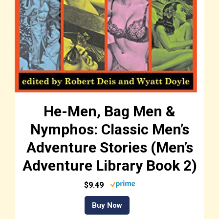
He-Men, Bag Men &
Nymphos: Classic Men’s
Adventure Stories (Men’s
Adventure Library Book 2)
$9.49
Buy Now