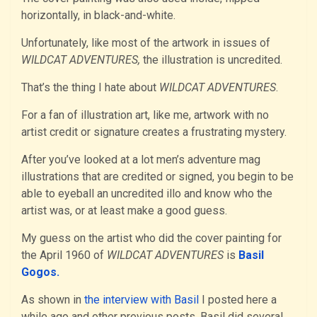
horizontally, in black-and-white.
Unfortunately, like most of the artwork in issues of
WILDCAT ADVENTURES,
the illustration is uncredited.
That’s the thing I hate about
WILDCAT ADVENTURES
.
For a fan of illustration art, like me, artwork with no
artist credit or signature creates a frustrating mystery.
After you’ve looked at a lot men’s adventure mag
illustrations that are credited or signed, you begin to be
able to eyeball an uncredited illo and know who the
artist was, or at least make a good guess.
My guess on the artist who did the cover painting for
the April 1960 of
WILDCAT ADVENTURES
is
Basil
Gogos.
As shown in
the interview with Basil
I posted here a
while ago and other previous posts, Basil did several