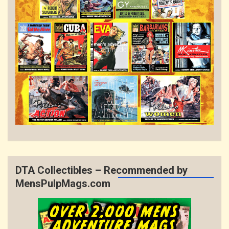
DTA Collectibles – Recommended by
MensPulpMags.com