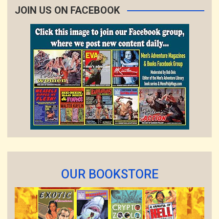
JOIN US ON FACEBOOK
OUR BOOKSTORE