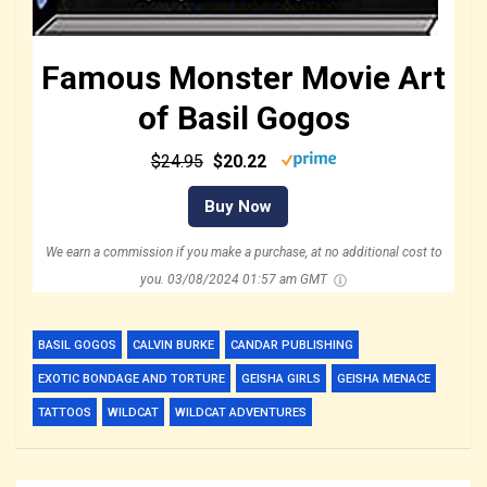
Famous Monster Movie Art
of Basil Gogos
$24.95
$20.22
Buy Now
We earn a commission if you make a purchase, at no additional cost to
you.
03/08/2024 01:57 am GMT
BASIL GOGOS
CALVIN BURKE
CANDAR PUBLISHING
EXOTIC BONDAGE AND TORTURE
GEISHA GIRLS
GEISHA MENACE
TATTOOS
WILDCAT
WILDCAT ADVENTURES