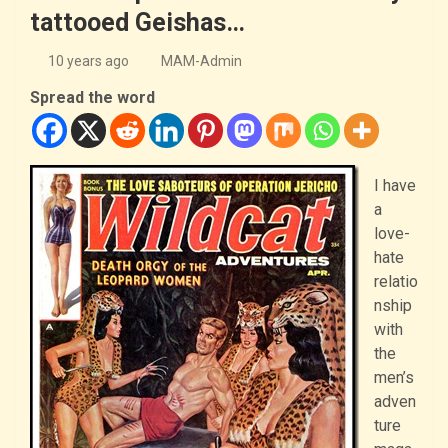
tattooed Geishas…
10 years ago
MAM-Admin
Spread the word
I have
a
love-
hate
relatio
nship
with
the
men’s
adven
ture