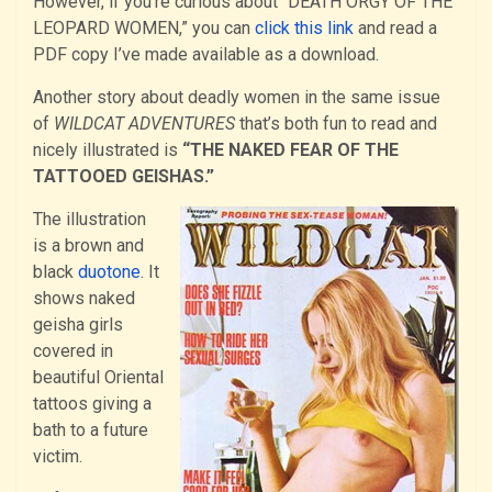
However, if you’re curious about “DEATH ORGY OF THE
LEOPARD WOMEN,” you can
click this link
and read a
PDF copy I’ve made available as a download.
Another story about deadly women in the same issue
of
WILDCAT ADVENTURES
that’s both fun to read and
nicely illustrated is
“THE NAKED FEAR OF THE
TATTOOED GEISHAS.”
The illustration
is a brown and
black
duotone
. It
shows naked
geisha girls
covered in
beautiful Oriental
tattoos giving a
bath to a future
victim.