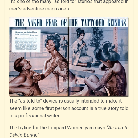
It’s one of the many “as told to” stories that appeared in
men’s adventure magazines.
The “as told to” device is usually intended to make it
seem like some first person account is a true story told
to a professional writer.
The byline for the Leopard Women yarn says
“As told to
Calvin Burke.”