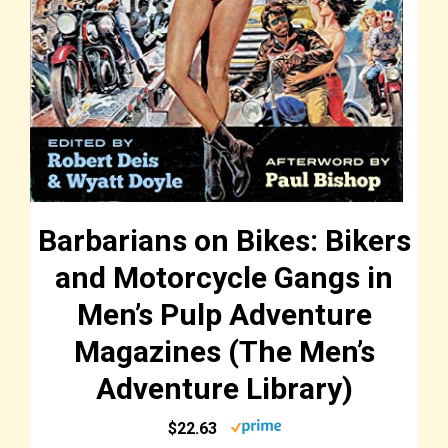
Barbarians on Bikes: Bikers
and Motorcycle Gangs in
Men’s Pulp Adventure
Magazines (The Men’s
Adventure Library)
$22.63