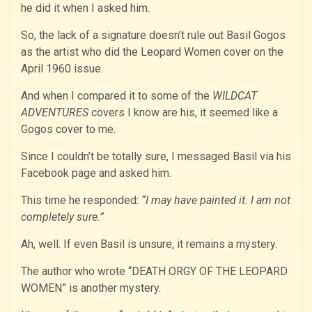
he did it when I asked him.
So, the lack of a signature doesn’t rule out Basil Gogos
as the artist who did the Leopard Women cover on the
April 1960 issue.
And when I compared it to some of the
WILDCAT
ADVENTURES
covers I know are his, it seemed like a
Gogos cover to me.
Since I couldn’t be totally sure, I messaged Basil via his
Facebook page and asked him.
This time he responded:
“I may have painted it. I am not
completely sure.”
Ah, well. If even Basil is unsure, it remains a mystery.
The author who wrote “DEATH ORGY OF THE LEOPARD
WOMEN” is another mystery.