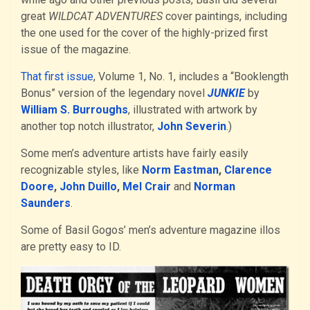
great
WILDCAT ADVENTURES
cover paintings, including
the one used for the cover of the highly-prized first
issue of the magazine.
That first issue
, Volume 1, No. 1, includes a “Booklength
Bonus” version of the legendary novel
JUNKIE
by
William S. Burroughs
, illustrated with artwork by
another top notch illustrator,
John Severin
.)
Some men’s adventure artists have fairly easily
recognizable styles, like
Norm Eastman
,
Clarence
Doore
,
John Duillo
,
Mel Crair
and
Norman
Saunders
.
Some of Basil Gogos’ men’s adventure magazine illos
are pretty easy to ID.