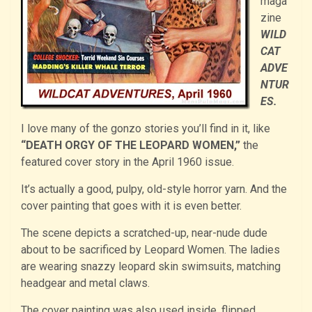
maga
zine
WILD
CAT
ADVE
NTUR
ES.
I love many of the gonzo stories you’ll find in it, like
“DEATH ORGY OF THE LEOPARD WOMEN,”
the
featured cover story in the April 1960 issue.
It’s actually a good, pulpy, old-style horror yarn. And the
cover painting that goes with it is even better.
The scene depicts a scratched-up, near-nude dude
about to be sacrificed by Leopard Women. The ladies
are wearing snazzy leopard skin swimsuits, matching
headgear and metal claws.
The cover painting was also used inside, flipped