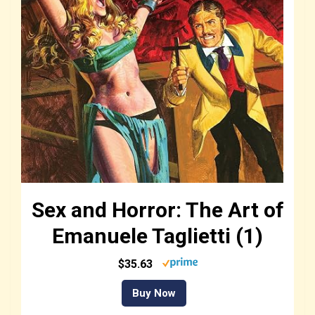
Sex and Horror: The Art of
Emanuele Taglietti (1)
$35.63
Buy Now