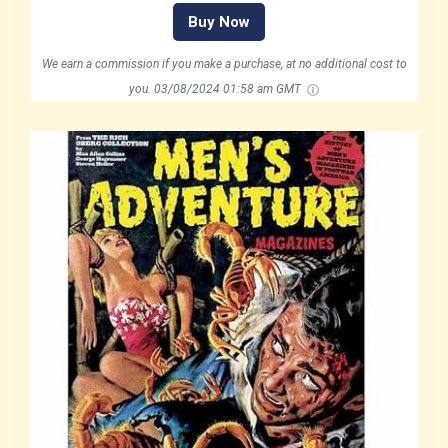
Buy Now
We earn a commission if you make a purchase, at no additional cost to
you.
03/08/2024 01:58 am GMT