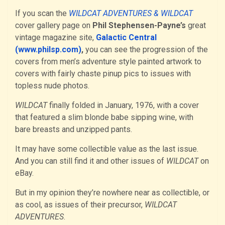
If you scan the
WILDCAT ADVENTURES & WILDCAT
cover gallery page on
Phil Stephensen-Payne’s
great
vintage magazine site,
Galactic Central
(www.philsp.com)
,
you can see the progression of the
covers from men’s adventure style painted artwork to
covers with fairly chaste pinup pics to issues with
topless nude photos.
WILDCAT
finally folded in January, 1976, with a cover
that featured a slim blonde babe sipping wine, with
bare breasts and unzipped pants.
It may have some collectible value as the last issue.
And you can still find it and other issues of
WILDCAT
on
eBay.
But in my opinion they’re nowhere near as collectible, or
as cool, as issues of their precursor,
WILDCAT
ADVENTURES
.