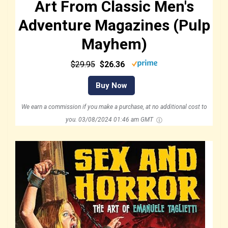
Art From Classic Men's
Adventure Magazines (Pulp
Mayhem)
$29.95
$26.36
Buy Now
We earn a commission if you make a purchase, at no additional cost to
you.
03/08/2024 01:46 am GMT