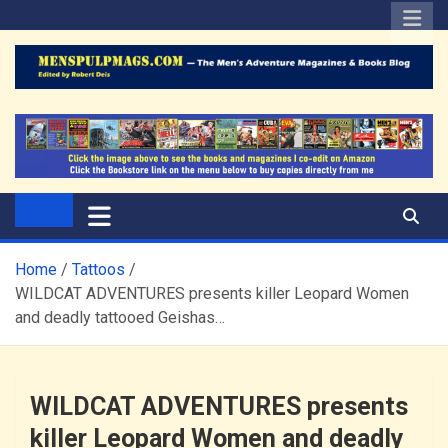
Skip
to
content
The Men's Adventure
Edited by Robert Deis
Magazines Blog
Home
Tattoos
WILDCAT ADVENTURES presents killer Leopard Women
and deadly tattooed Geishas…
WILDCAT ADVENTURES presents
killer Leopard Women and deadly