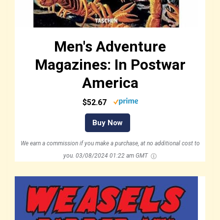
Men's Adventure
Magazines: In Postwar
America
$52.67
Buy Now
We earn a commission if you make a purchase, at no additional cost to
you.
03/08/2024 01:22 am GMT