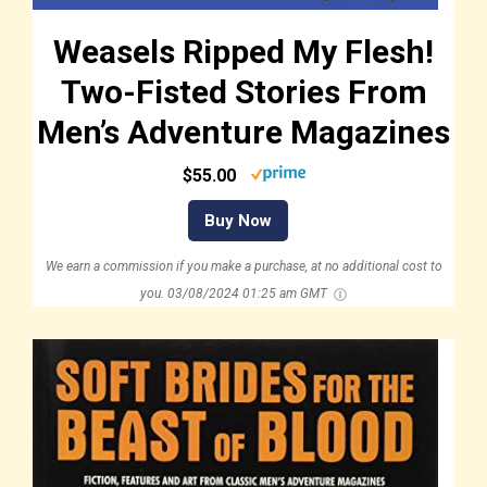
Weasels Ripped My Flesh!
Two-Fisted Stories From
Men’s Adventure Magazines
$55.00
Buy Now
We earn a commission if you make a purchase, at no additional cost to
you.
03/08/2024 01:25 am GMT