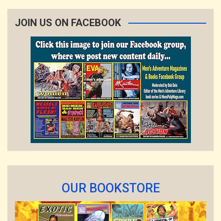
JOIN US ON FACEBOOK
OUR BOOKSTORE