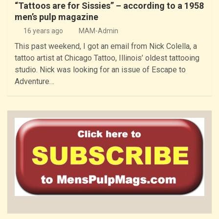
“Tattoos are for Sissies” – according to a 1958
men’s pulp magazine
16 years ago
MAM-Admin
This past weekend, I got an email from Nick Colella, a
tattoo artist at Chicago Tattoo, Illinois’ oldest tattooing
studio. Nick was looking for an issue of Escape to
Adventure…