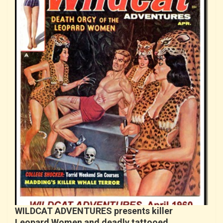
WILDCAT ADVENTURES presents killer
Leopard Women and deadly tattooed