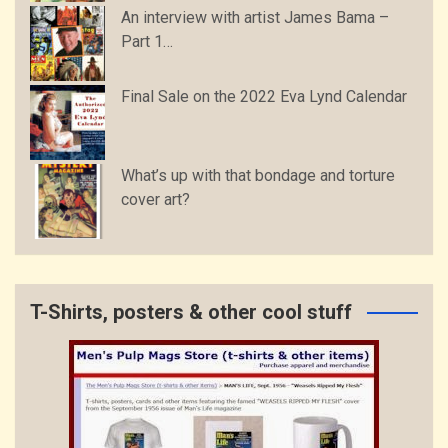
An interview with artist James Bama –
Part 1…
Final Sale on the 2022 Eva Lynd Calendar
What’s up with that bondage and torture
cover art?
T-Shirts, posters & other cool stuff