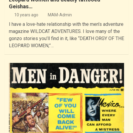
Geishas…
10 years ago
MAM-Admin
I have a love-hate relationship with the men’s adventure
magazine WILDCAT ADVENTURES. I love many of the
gonzo stories you’ll find in it, like “DEATH ORGY OF THE
LEOPARD WOMEN,”…