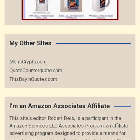
My Other SItes
MensCrypto.com
QuoteCounterquote.com
ThisDayinQuotes.com
I’m an Amazon Associates Affiliate
This site's editor, Robert Deis, is a participant in the
Amazon Services LLC Associates Program, an affiliate
advertising program designed to provide a means for