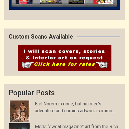
Custom Scans Available
Popular Posts
Earl Norem is gone, but his men’s
adventure and comics artwork is immo...
Men’s “sweat magazine” art from the Rich