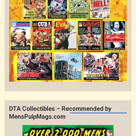
DTA Collectibles – Recommended by
MensPulpMags.com