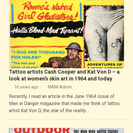
Tattoo artists Cash Cooper and Kat Von D – a
look at women’s skin art in 1964 and today
16 years ago
MAM-Admin
Recently, I read an article in the June 1964 issue of
Men in Danger magazine that made me think of tattoo
artist Kat Von D, the star of the reality…