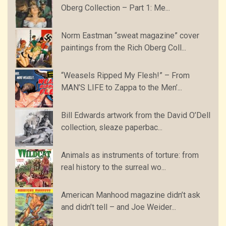
Oberg Collection – Part 1: Me...
Norm Eastman “sweat magazine” cover
paintings from the Rich Oberg Coll...
“Weasels Ripped My Flesh!” – From
MAN’S LIFE to Zappa to the Men’...
Bill Edwards artwork from the David O’Dell
collection, sleaze paperbac...
Animals as instruments of torture: from
real history to the surreal wo...
American Manhood magazine didn’t ask
and didn’t tell – and Joe Weider...