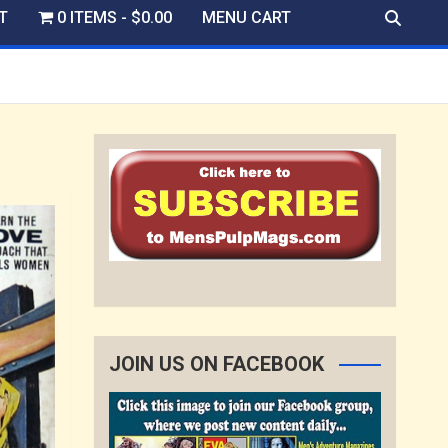
T
0 ITEMS
$0.00
MENU CART
JOIN US ON FACEBOOK