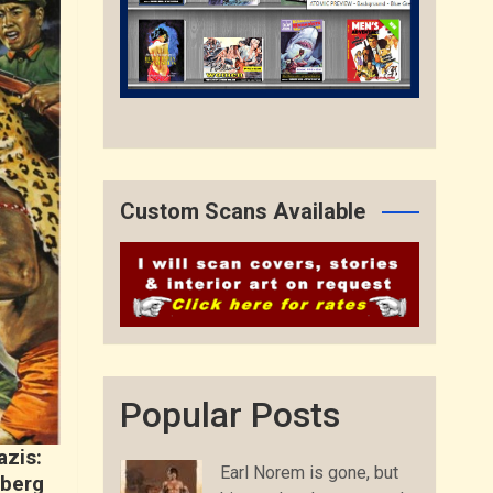
Custom Scans Available
Popular Posts
azis:
Earl Norem is gone, but
Oberg