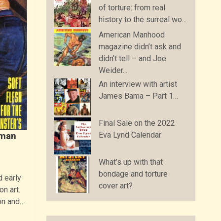
of torture: from real
history to the surreal wo...
American Manhood
magazine didn’t ask and
didn’t tell – and Joe
Weider...
An interview with artist
James Bama – Part 1…
Final Sale on the 2022
Eva Lynd Calendar
rman
What’s up with that
bondage and torture
 early
cover art?
on art.
on and…