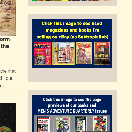
Norm
 the
cle that
 I put
n…