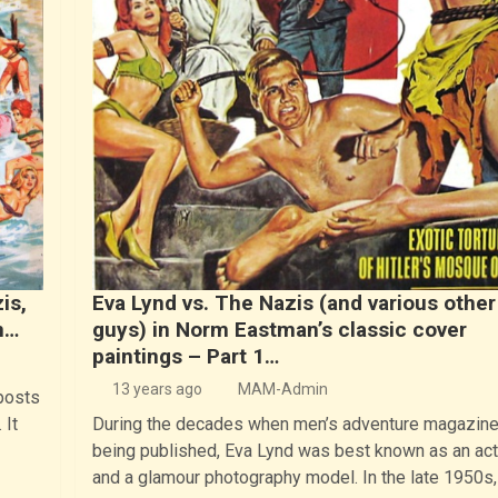
is,
Eva Lynd vs. The Nazis (and various other
n…
guys) in Norm Eastman’s classic cover
paintings – Part 1…
13 years ago
MAM-Admin
posts
 It
During the decades when men’s adventure magazin
being published, Eva Lynd was best known as an ac
and a glamour photography model. In the late 1950s