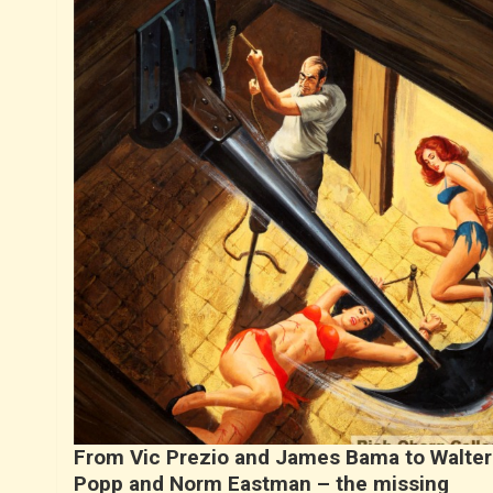
From Vic Prezio and James Bama to Walter
Popp and Norm Eastman – the missing