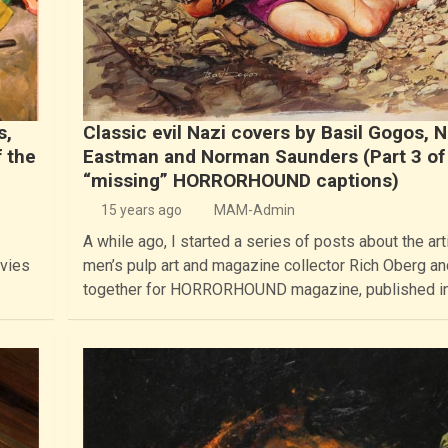
s,
Classic evil Nazi covers by Basil Gogos, 
 the
Eastman and Norman Saunders (Part 3 of
“missing” HORRORHOUND captions)
15 years ago
MAM-Admin
A while ago, I started a series of posts about the arti
ovies
men’s pulp art and magazine collector Rich Oberg and
together for HORRORHOUND magazine, published i