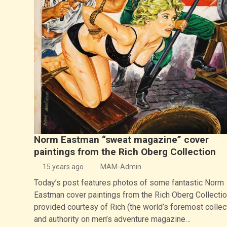
Norm Eastman “sweat magazine” cover
paintings from the Rich Oberg Collection
15 years ago
MAM-Admin
Today’s post features photos of some fantastic Norm
Eastman cover paintings from the Rich Oberg Collectio
provided courtesy of Rich (the world’s foremost collec
and authority on men’s adventure magazine…