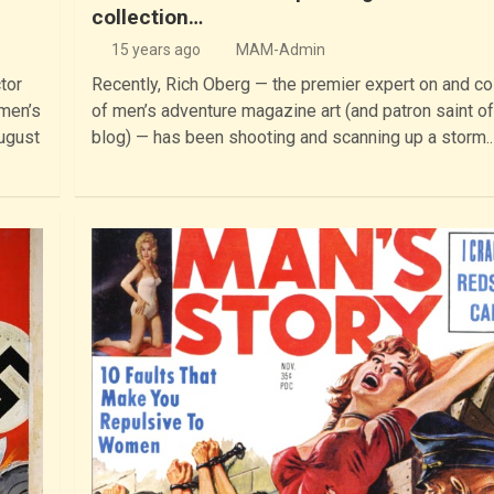
collection…
15 years ago
MAM-Admin
tor
Recently, Rich Oberg — the premier expert on and co
 men’s
of men’s adventure magazine art (and patron saint of
ugust
blog) — has been shooting and scanning up a storm.