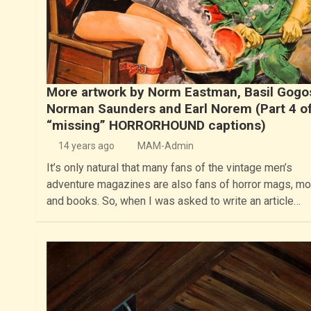
More artwork by Norm Eastman, Basil Gogo
Norman Saunders and Earl Norem (Part 4 of
“missing” HORRORHOUND captions)
14 years ago
MAM-Admin
It’s only natural that many fans of the vintage men’s
adventure magazines are also fans of horror mags, m
and books. So, when I was asked to write an article…