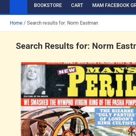
BOOKSTORE
CART
MAM FACEBOOK G
Home
Search results for: Norm Eastman
Search Results for:
Norm East