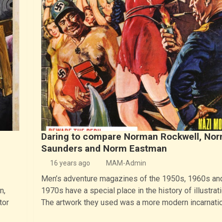
Daring to compare Norman Rockwell, No
Saunders and Norm Eastman
16 years ago
MAM-Admin
Men’s adventure magazines of the 1950s, 1960s and
n,
1970s have a special place in the history of illustrati
tor
The artwork they used was a more modern incarnati