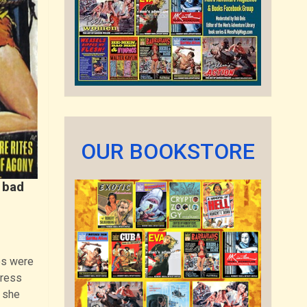
OUR BOOKSTORE
 bad
es were
tress
, she