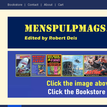
Skip
Bookstore
Contact
About
Cart
to
content
The Men's Adventure M
Edited by Robert Deis