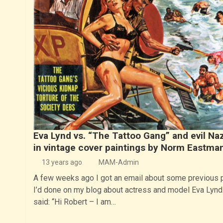
Eva Lynd vs. “The Tattoo Gang” and evil Naz
in vintage cover paintings by Norm Eastma
13 years ago
MAM-Admin
A few weeks ago I got an email about some previous 
I’d done on my blog about actress and model Eva Lynd.
said: “Hi Robert – I am…