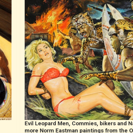
Evil Leopard Men, Commies, bikers and N
more Norm Eastman paintings from the 