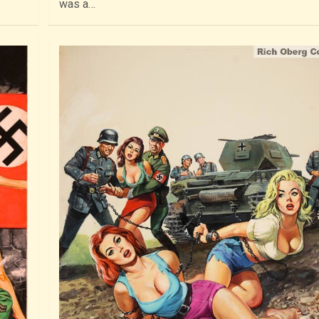
was a…