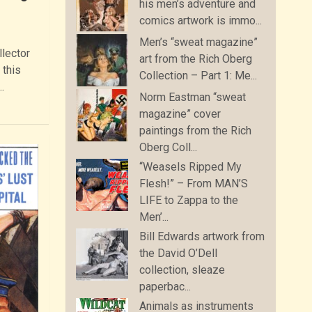
his men’s adventure and
comics artwork is immo...
Men’s “sweat magazine”
llector
art from the Rich Oberg
 this
Collection – Part 1: Me...
…
Norm Eastman “sweat
magazine” cover
paintings from the Rich
Oberg Coll...
“Weasels Ripped My
Flesh!” – From MAN’S
LIFE to Zappa to the
Men’...
Bill Edwards artwork from
the David O’Dell
collection, sleaze
paperbac...
Animals as instruments