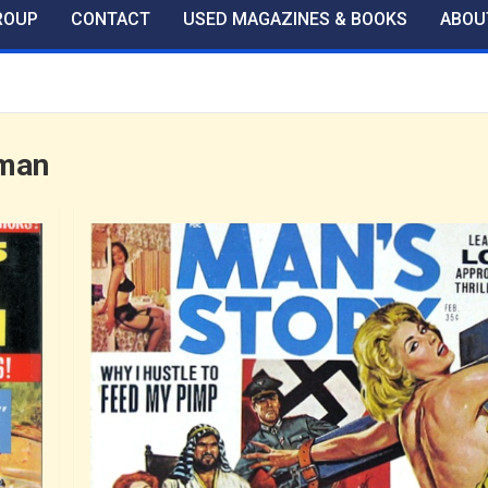
ROUP
CONTACT
USED MAGAZINES & BOOKS
ABOU
man