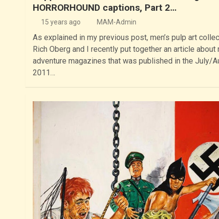
HORRORHOUND captions, Part 2…
15 years ago
MAM-Admin
As explained in my previous post, men’s pulp art collec
Rich Oberg and I recently put together an article about
adventure magazines that was published in the July/A
2011…