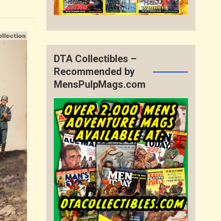
DTA Collectibles –
Recommended by
MensPulpMags.com