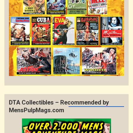
DTA Collectibles – Recommended by
MensPulpMags.com