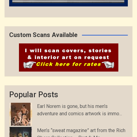
Custom Scans Available
Popular Posts
Earl Norem is gone, but his men’s
adventure and comics artwork is immo...
Men’s “sweat magazine” art from the Rich