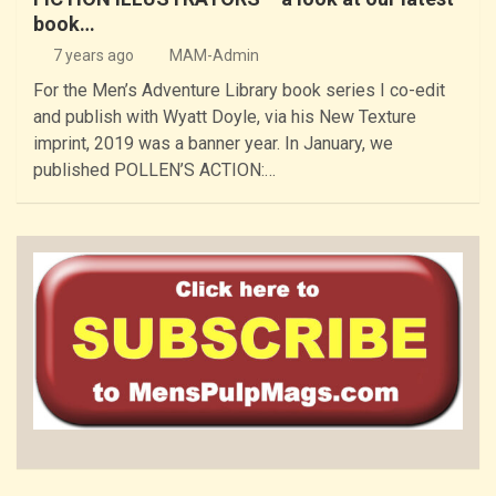
book…
7 years ago
MAM-Admin
For the Men’s Adventure Library book series I co-edit
and publish with Wyatt Doyle, via his New Texture
imprint, 2019 was a banner year. In January, we
published POLLEN’S ACTION:…