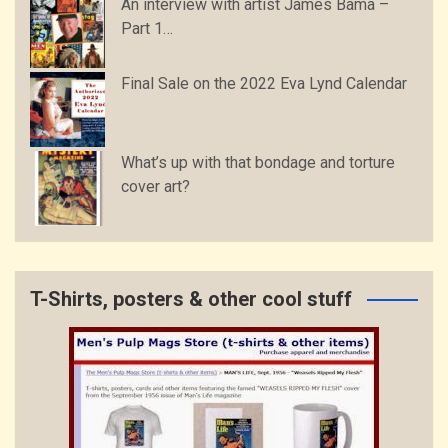
An interview with artist James Bama –
Part 1…
Final Sale on the 2022 Eva Lynd Calendar
What’s up with that bondage and torture
cover art?
T-Shirts, posters & other cool stuff