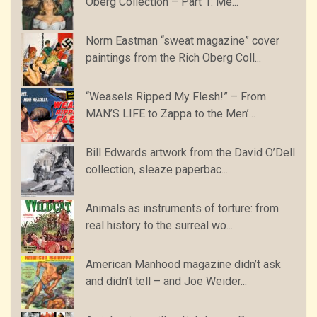
Oberg Collection – Part 1: Me...
Norm Eastman “sweat magazine” cover
paintings from the Rich Oberg Coll...
“Weasels Ripped My Flesh!” – From
MAN’S LIFE to Zappa to the Men’...
Bill Edwards artwork from the David O’Dell
collection, sleaze paperbac...
Animals as instruments of torture: from
real history to the surreal wo...
American Manhood magazine didn’t ask
and didn’t tell – and Joe Weider...