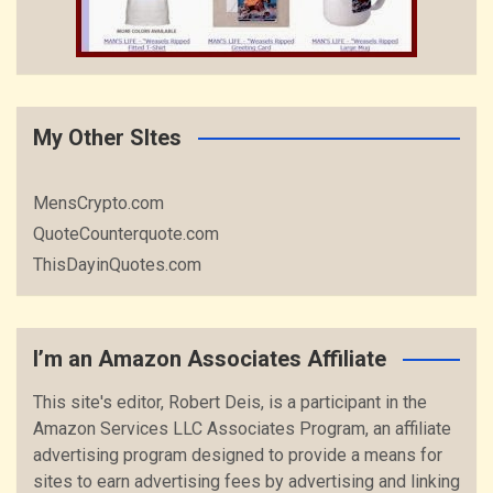
My Other SItes
MensCrypto.com
QuoteCounterquote.com
ThisDayinQuotes.com
I’m an Amazon Associates Affiliate
This site's editor, Robert Deis, is a participant in the
Amazon Services LLC Associates Program, an affiliate
advertising program designed to provide a means for
sites to earn advertising fees by advertising and linking