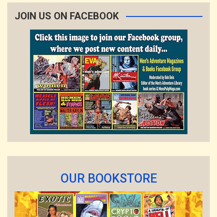
JOIN US ON FACEBOOK
OUR BOOKSTORE