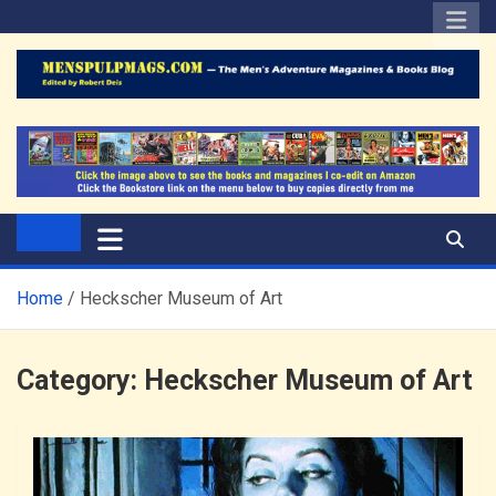
Skip
to
content
The Men's Adventure
Edited by Robert Deis
Magazines Blog
Home
Heckscher Museum of Art
Category:
Heckscher Museum of Art