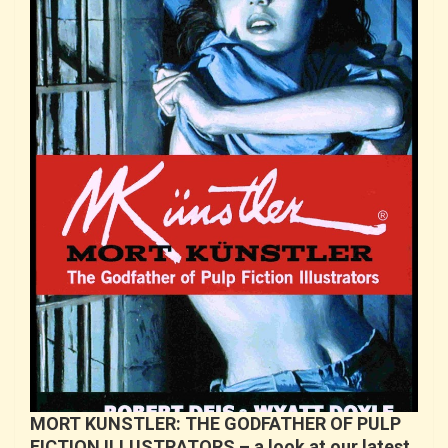
MORT KUNSTLER: THE GODFATHER OF PULP
FICTION ILLUSTRATORS – a look at our latest