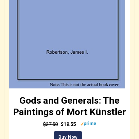
Gods and Generals: The
Paintings of Mort Künstler
$27.50
$19.55
Buy Now