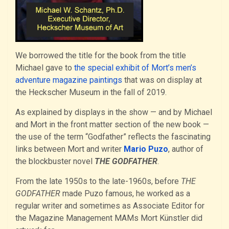
We borrowed the title for the book from the title
Michael gave to
the special exhibit of Mort’s men’s
adventure magazine paintings
that was on display at
the Heckscher Museum in the fall of 2019.
As explained by displays in the show — and by Michael
and Mort in the front matter section of the new book —
the use of the term “Godfather” reflects the fascinating
links between Mort and writer
Mario Puzo
, author of
the blockbuster novel
THE GODFATHER
.
From the late 1950s to the late-1960s, before
THE
GODFATHER
made Puzo famous, he worked as a
regular writer and sometimes as Associate Editor for
the Magazine Management MAMs Mort Künstler did