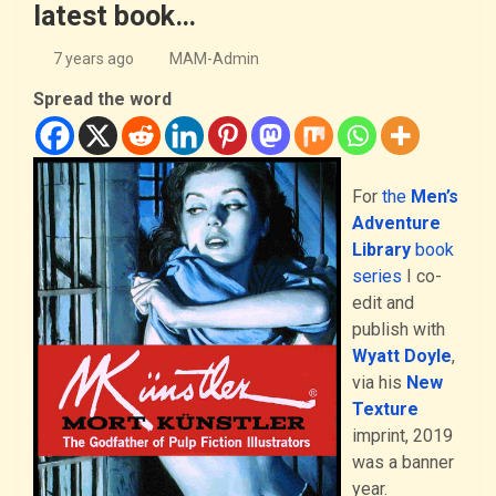
latest book…
7 years ago
MAM-Admin
Spread the word
For
the
Men’s
Adventure
Library
book
series
I co-
edit and
publish with
Wyatt Doyle
,
via his
New
Texture
imprint, 2019
was a banner
year.