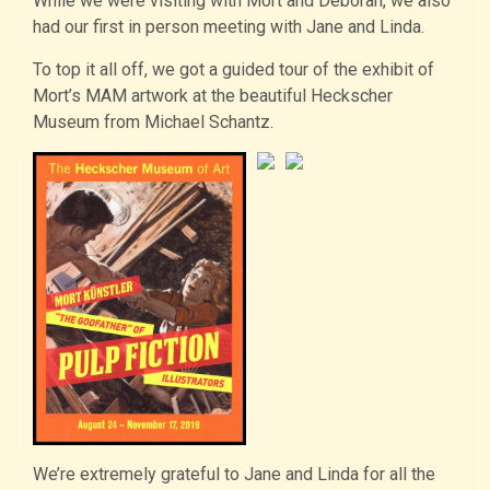
While we were visiting with Mort and Deborah, we also
had our first in person meeting with Jane and Linda.
To top it all off, we got a guided tour of the exhibit of
Mort’s MAM artwork at the beautiful Heckscher
Museum from Michael Schantz.
We’re extremely grateful to Jane and Linda for all the