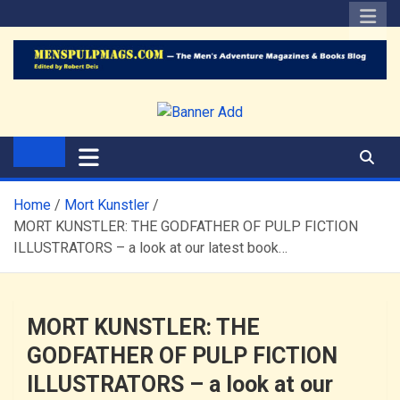
Skip
to
content
The Men's Adventure
Edited by Robert Deis
Magazines Blog
Home
Mort Kunstler
MORT KUNSTLER: THE GODFATHER OF PULP FICTION
ILLUSTRATORS – a look at our latest book…
MORT KUNSTLER: THE
GODFATHER OF PULP FICTION
ILLUSTRATORS – a look at our