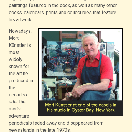
paintings featured in the book, as well as many other
books, calendars, prints and collectibles that feature
his artwork.
Nowadays,
Mort
Künstler is
most
widely
known for
the art he
produced in
the
decades
after
the
men’s
adventure
periodicals faded away and disappeared from
newsstands in the late 1970s.