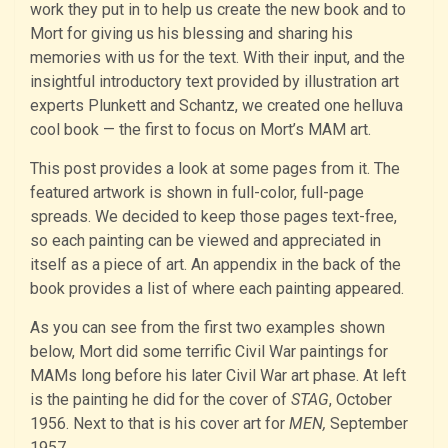
work they put in to help us create the new book and to
Mort for giving us his blessing and sharing his
memories with us for the text. With their input, and the
insightful introductory text provided by illustration art
experts Plunkett and Schantz, we created one helluva
cool book — the first to focus on Mort’s MAM art.
This post provides a look at some pages from it. The
featured artwork is shown in full-color, full-page
spreads. We decided to keep those pages text-free,
so each painting can be viewed and appreciated in
itself as a piece of art. An appendix in the back of the
book provides a list of where each painting appeared.
As you can see from the first two examples shown
below, Mort did some terrific Civil War paintings for
MAMs long before his later Civil War art phase. At left
is the painting he did for the cover of
STAG
, October
1956. Next to that is his cover art for
MEN,
September
1957.