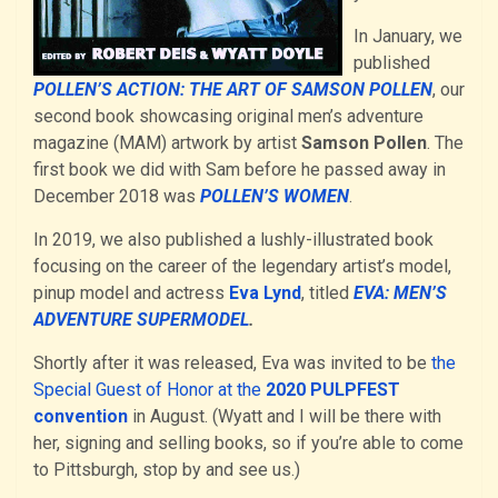
In January, we
published
POLLEN’S ACTION: THE ART OF SAMSON POLLEN
, our
second book showcasing original men’s adventure
magazine (MAM) artwork by artist
Samson Pollen
. The
first book we did with Sam before he passed away in
December 2018 was
POLLEN’S WOMEN
.
In 2019, we also published a lushly-illustrated book
focusing on the career of the legendary artist’s model,
pinup model and actress
Eva Lynd
, titled
EVA: MEN’S
ADVENTURE SUPERMODEL
.
Shortly after it was released, Eva was invited to be
the
Special Guest of Honor at the
2020 PULPFEST
convention
in August. (Wyatt and I will be there with
her, signing and selling books, so if you’re able to come
to Pittsburgh, stop by and see us.)