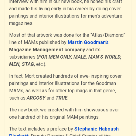
interview with him in our new book, he honed his craft
and made his living early in his career by doing cover
paintings and interior illustrations for men’s adventure
magazines.
Most of that artwork was done for the “Atlas/Diamond”
line of MAMs published by
Martin Goodman’s
Magazine Management company
and its
subsidiaries (
FOR MEN ONLY, MALE, MAN’S WORLD,
MEN, STAG
, etc.).
In fact, Mort created hundreds of awe-inspiring cover
paintings and interior illustrations for the Goodman
MAMs, as well as for other top mags in that genre,
such as
ARGOSY
and
TRUE
.
The new book we created with him showcases over
one hundred of his original MAM paintings.
The text includes a preface by
Stephanie Haboush