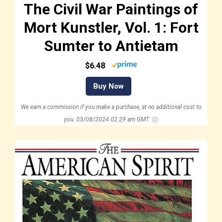
The Civil War Paintings of
Mort Kunstler, Vol. 1: Fort
Sumter to Antietam
$6.48
Buy Now
We earn a commission if you make a purchase, at no additional cost to
you.
03/08/2024 02:29 am GMT