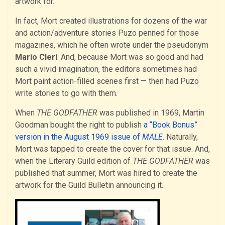
artwork for.
In fact, Mort created illustrations for dozens of the war
and action/adventure stories Puzo penned for those
magazines, which he often wrote under the pseudonym
Mario Cleri
. And, because Mort was so good and had
such a vivid imagination, the editors sometimes had
Mort paint action-filled scenes first — then had Puzo
write stories to go with them.
When
THE GODFATHER
was published in 1969, Martin
Goodman bought the right to publish
a “Book Bonus”
version in the August 1969 issue of
MALE
. Naturally,
Mort was tapped to create the cover for that issue. And,
when the Literary Guild edition of
THE GODFATHER
was
published that summer, Mort was hired to create the
artwork for the Guild Bulletin announcing it.