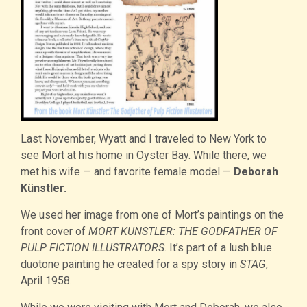
Last November, Wyatt and I traveled to New York to
see Mort at his home in Oyster Bay. While there, we
met his wife — and favorite female model —
Deborah
Künstler.
We used her image from one of Mort’s paintings on the
front cover of
MORT KUNSTLER: THE GODFATHER OF
PULP FICTION ILLUSTRATORS
. It’s part of a lush blue
duotone painting he created for a spy story in
STAG
,
April 1958.