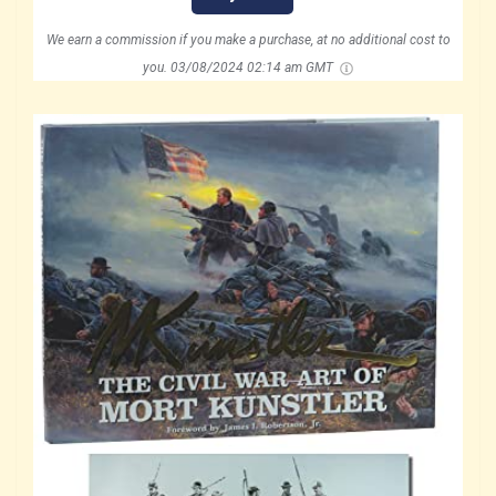
We earn a commission if you make a purchase, at no additional cost to
you.
03/08/2024 02:14 am GMT