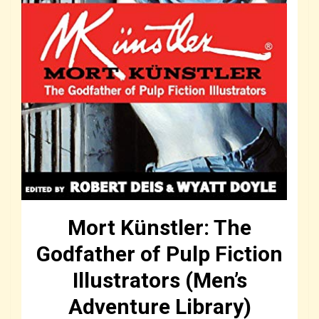
Mort Künstler: The
Godfather of Pulp Fiction
Illustrators (Men’s
Adventure Library)