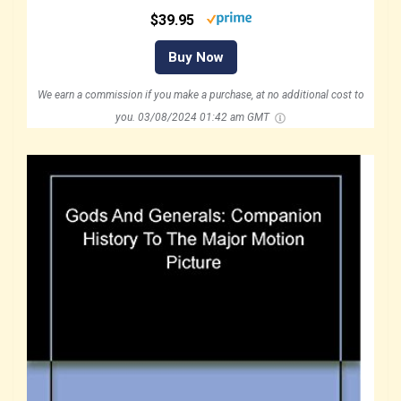
$39.95
Buy Now
We earn a commission if you make a purchase, at no additional cost to
you.
03/08/2024 01:42 am GMT