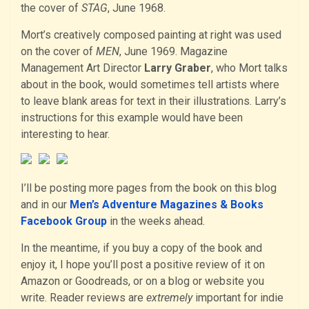
the cover of
STAG
, June 1968.
Mort’s creatively composed painting at right was used
on the cover of
MEN
, June 1969. Magazine
Management Art Director
Larry Graber
, who Mort talks
about in the book, would sometimes tell artists where
to leave blank areas for text in their illustrations. Larry’s
instructions for this example would have been
interesting to hear.
I’ll be posting more pages from the book on this blog
and in our
Men’s Adventure Magazines & Books
Facebook Group
in the weeks ahead.
In the meantime, if you buy a copy of the book and
enjoy it, I hope you’ll post a positive review of it on
Amazon or Goodreads, or on a blog or website you
write. Reader reviews are
extremely
important for indie