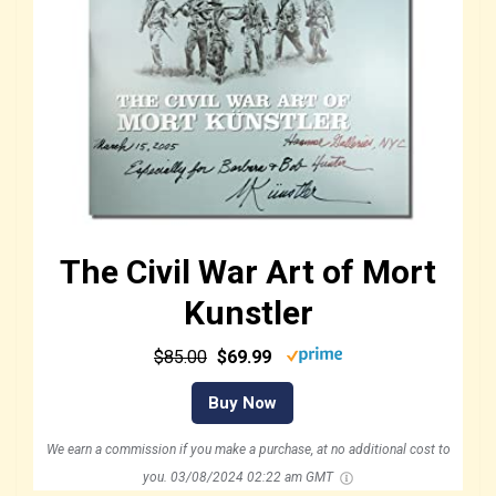
The Civil War Art of Mort
Kunstler
$85.00
$69.99
Buy Now
We earn a commission if you make a purchase, at no additional cost to
you.
03/08/2024 02:22 am GMT