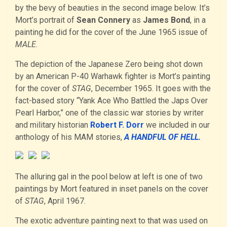
by the bevy of beauties in the second image below. It’s
Mort’s portrait of
Sean Connery
as
James Bond
, in a
painting he did for the cover of the June 1965 issue of
MALE
.
The depiction of the Japanese Zero being shot down
by an American P-40 Warhawk fighter is Mort’s painting
for the cover of
STAG
, December 1965. It goes with the
fact-based story “Yank Ace Who Battled the Japs Over
Pearl Harbor,” one of the classic war stories by writer
and military historian
Robert F. Dorr
we included in our
anthology of his MAM stories,
A HANDFUL OF HELL.
The alluring gal in the pool below at left is one of two
paintings by Mort featured in inset panels on the cover
of
STAG
, April 1967.
The exotic adventure painting next to that was used on