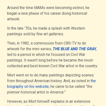
Around the time MAMs were becoming extinct, he
began a new phase of his career doing historical
artwork.
In the late ‘70s, he made a splash with Western
paintings sold by fine art galleries.
Then, in 1982, a commission from CBS-TV to do
artwork for the mini-series,
THE BLUE AND THE GRAY,
led to a period in which he focused on Civil War
paintings. It wasn’t long before he became the most-
collected and best known Civil War artist in the country.
Mort went on to do many paintings depicting scenes
from throughout American history. And, as noted in
the
biography on his website
, he came to be called
“the
premier historical artist in America.”
However, as Mort himself explains in an extensive