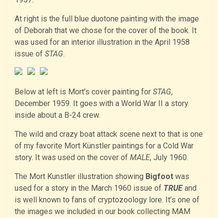
At right is the full blue duotone painting with the image
of Deborah that we chose for the cover of the book. It
was used for an interior illustration in the April 1958
issue of
STAG
.
Below at left is Mort’s cover painting for
STAG
,
December 1959. It goes with a World War II a story
inside about a B-24 crew.
The wild and crazy boat attack scene next to that is one
of my favorite Mort Künstler paintings for a Cold War
story. It was used on the cover of
MALE
, July 1960.
The Mort Kunstler illustration showing
Bigfoot
was
used for a story in the March 1960 issue of
TRUE
and
is well known to fans of cryptozoology lore. It’s one of
the images we included in our book collecting MAM