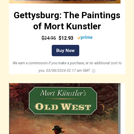
Gettysburg: The Paintings
of Mort Kunstler
$24.95
$12.93
Buy Now
We earn a commission if you make a purchase, at no additional cost to
you.
03/08/2024 02:17 am GMT