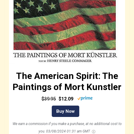
The American Spirit: The
Paintings of Mort Kunstler
$39.95
$12.09
Buy Now
We earn a commission if you make a purchase, at no additional cost to
you.
03/08/2024 01:31 am GMT