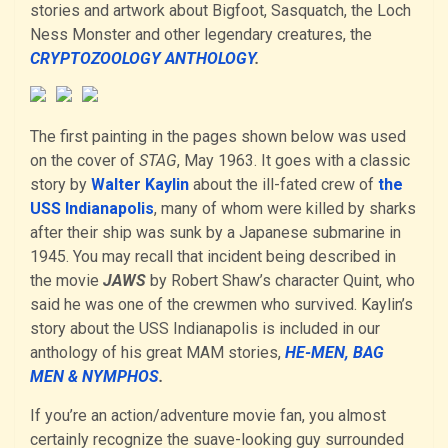
stories and artwork about Bigfoot, Sasquatch, the Loch
Ness Monster and other legendary creatures, the
CRYPTOZOOLOGY ANTHOLOGY
.
The first painting in the pages shown below was used
on the cover of
STAG
, May 1963. It goes with a classic
story by
Walter Kaylin
about the ill-fated crew of
the
USS Indianapolis
, many of whom were killed by sharks
after their ship was sunk by a Japanese submarine in
1945. You may recall that incident being described in
the movie
JAWS
by Robert Shaw’s character Quint, who
said he was one of the crewmen who survived. Kaylin’s
story about the USS Indianapolis is included in our
anthology of his great MAM stories,
HE-MEN, BAG
MEN & NYMPHOS
.
If you’re an action/adventure movie fan, you almost
certainly recognize the suave-looking guy surrounded