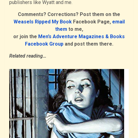
publishers like Wyatt and me.
Comments? Corrections? Post them on the
Weasels Ripped My Book
Facebook Page,
email
them
to me,
or join the
Men’s Adventure Magazines & Books
Facebook Group
and post them there.
Related reading…