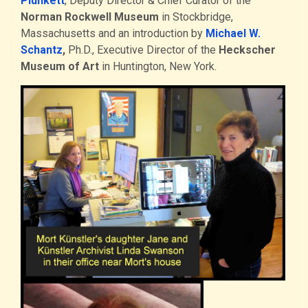
Plunkett
, Deputy Director & Chief Curator of the
Norman Rockwell Museum
in Stockbridge,
Massachusetts and an introduction by
Michael W.
Schantz
,
Ph.D., Executive Director of the
Heckscher
Museum of Art
in Huntington, New York.