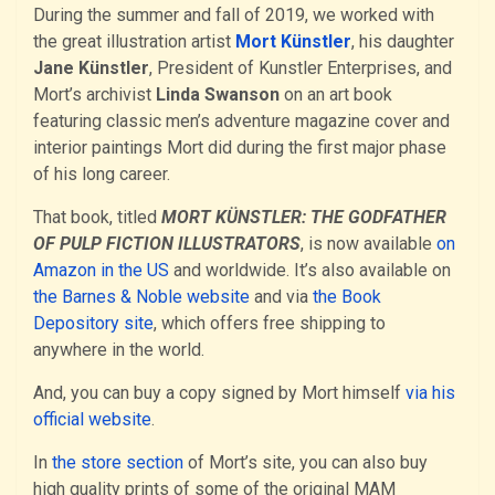
During the summer and fall of 2019, we worked with
the great illustration artist
Mort Künstler
, his daughter
Jane Künstler
, President of Kunstler Enterprises, and
Mort’s archivist
Linda Swanson
on an art book
featuring classic men’s adventure magazine cover and
interior paintings Mort did during the first major phase
of his long career.
That book, titled
MORT KÜNSTLER: THE GODFATHER
OF PULP FICTION ILLUSTRATORS
, is now available
on
Amazon in the US
and worldwide. It’s also available on
the Barnes & Noble website
and via
the Book
Depository site
, which offers free shipping to
anywhere in the world.
And, you can buy a copy signed by Mort himself
via his
official website
.
In
the store section
of Mort’s site, you can also buy
high quality prints of some of the original MAM