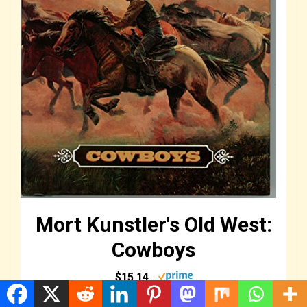
Mort Kunstler's Old West:
Cowboys
$15.14
Buy Now