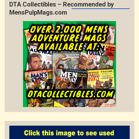
DTA Collectibles – Recommended by
MensPulpMags.com