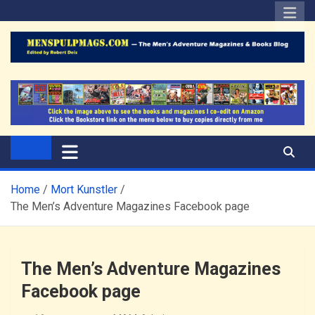
Skip
to
content
The Men's Adventure
Edited by Robert Deis
Magazines Blog
Home
Mort Kunstler
The Men’s Adventure Magazines Facebook page
The Men’s Adventure Magazines
Facebook page