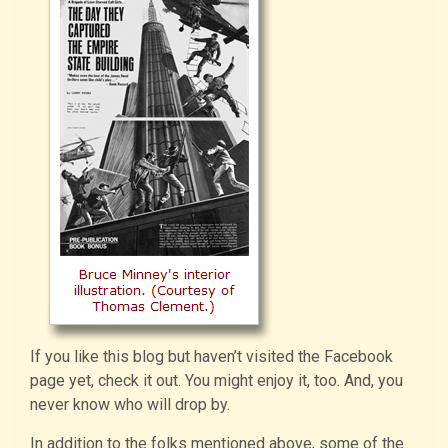
If you like this blog but haven’t visited the Facebook
page yet, check it out. You might enjoy it, too. And, you
never know who will drop by.
In addition to the folks mentioned above, some of the