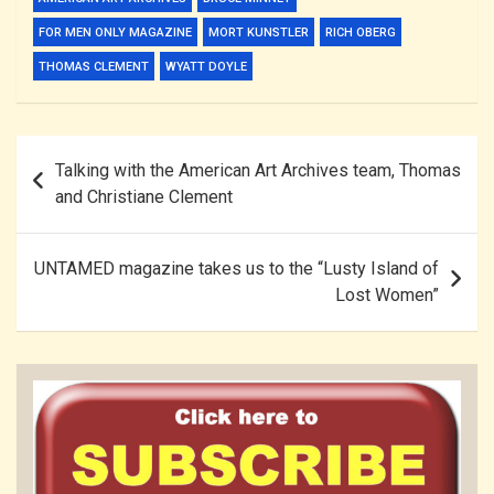
FOR MEN ONLY MAGAZINE
MORT KUNSTLER
RICH OBERG
THOMAS CLEMENT
WYATT DOYLE
Post
Talking with the American Art Archives team, Thomas
navigation
and Christiane Clement
UNTAMED magazine takes us to the “Lusty Island of
Lost Women”