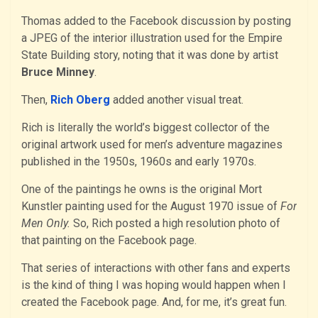
Thomas added to the Facebook discussion by posting
a JPEG of the interior illustration used for the Empire
State Building story, noting that it was done by artist
Bruce Minney
.
Then,
Rich Oberg
added another visual treat.
Rich is literally the world’s biggest collector of the
original artwork used for men’s adventure magazines
published in the 1950s, 1960s and early 1970s.
One of the paintings he owns is the original Mort
Kunstler painting used for the August 1970 issue of
For
Men Only.
So, Rich posted a high resolution photo of
that painting on the Facebook page.
That series of interactions with other fans and experts
is the kind of thing I was hoping would happen when I
created the Facebook page. And, for me, it’s great fun.