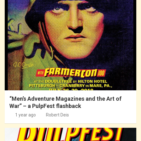
“Men’s Adventure Magazines and the Art of
War” – a PulpFest flashback
1 year ago
Robert Deis