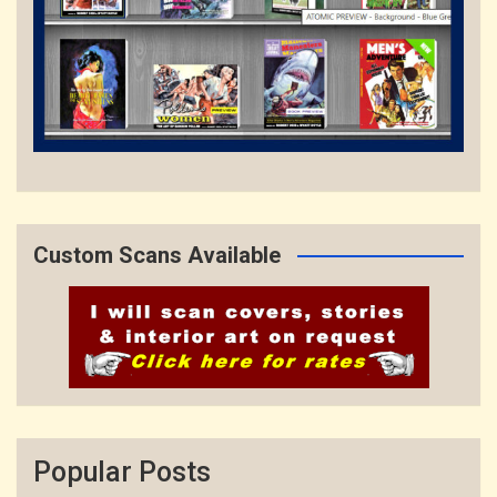
Custom Scans Available
Popular Posts