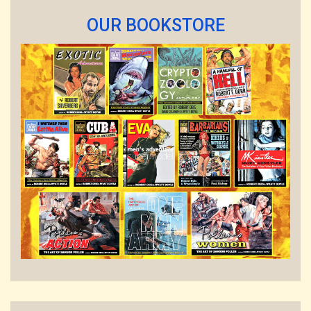
OUR BOOKSTORE