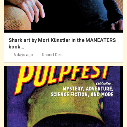
Shark art by Mort Künstler in the MANEATERS
book…
6 days ago
Robert Deis