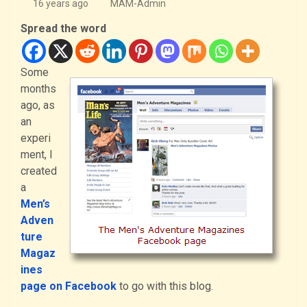
16 years ago
MAM-Admin
Spread the word
Some
months
ago, as
an
experi
ment, I
created
a
Men’s
Adven
ture
Magaz
ines
page on Facebook
to go with this blog.