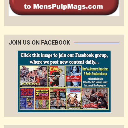
JOIN US ON FACEBOOK