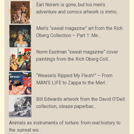
Earl Norem is gone, but his men’s
adventure and comics artwork is immo...
Men’s “sweat magazine” art from the Rich
Oberg Collection – Part 1: Me...
Norm Eastman “sweat magazine” cover
paintings from the Rich Oberg Coll...
“Weasels Ripped My Flesh!” – From
MAN’S LIFE to Zappa to the Men’...
Bill Edwards artwork from the David O’Dell
collection, sleaze paperbac...
Animals as instruments of torture: from real history to
the surreal wo...