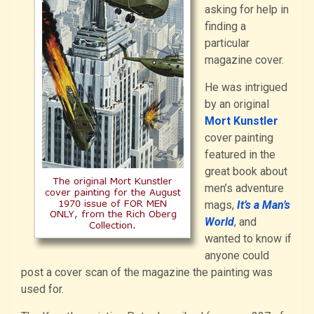
asking for help in
finding a
particular
magazine cover.
He was intrigued
by an original
Mort Kunstler
cover painting
featured in the
great book about
men’s adventure
mags,
It’s a Man’s
World
, and
wanted to know if
anyone could
post a cover scan of the magazine the painting was
used for.