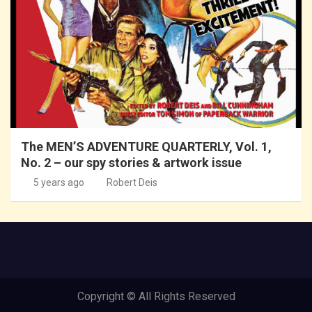
The MEN’S ADVENTURE QUARTERLY, Vol. 1,
No. 2 – our spy stories & artwork issue
5 years ago
Robert Deis
Copyright © All Rights Reserved