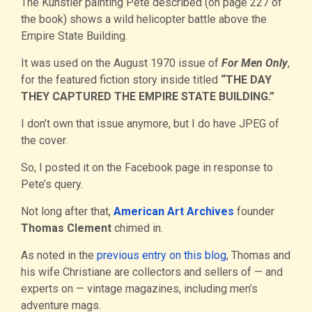
The Kunstler painting Pete described (on page 227 of
the book) shows a wild helicopter battle above the
Empire State Building.
It was used on the August 1970 issue of
For Men Only
,
for the featured fiction story inside titled
“THE DAY
THEY CAPTURED THE EMPIRE STATE BUILDING.”
I don’t own that issue anymore, but I do have JPEG of
the cover.
So, I posted it on the Facebook page in response to
Pete’s query.
Not long after that,
American Art Archives
founder
Thomas Clement
chimed in.
As noted in the
previous entry on this blog
, Thomas and
his wife Christiane are collectors and sellers of — and
experts on — vintage magazines, including men’s
adventure mags.