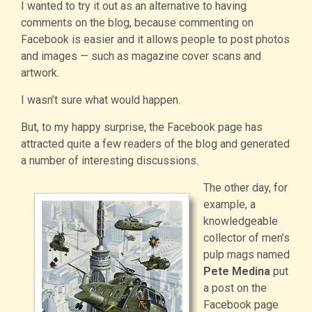
I wanted to try it out as an alternative to having
comments on the blog, because commenting on
Facebook is easier and it allows people to post photos
and images — such as magazine cover scans and
artwork.
I wasn’t sure what would happen.
But, to my happy surprise, the Facebook page has
attracted quite a few readers of the blog and generated
a number of interesting discussions.
The other day, for
example, a
knowledgeable
collector of men’s
pulp mags named
Pete Medina
put
a post on the
Facebook page