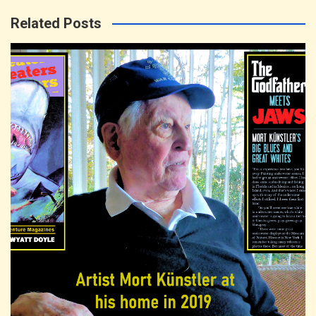
Related Posts