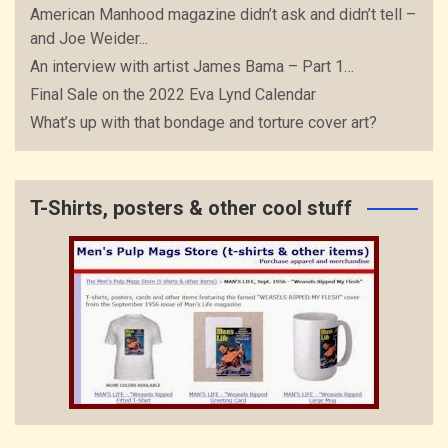
American Manhood magazine didn’t ask and didn’t tell –
and Joe Weider...
An interview with artist James Bama – Part 1…
Final Sale on the 2022 Eva Lynd Calendar
What’s up with that bondage and torture cover art?
T-Shirts, posters & other cool stuff