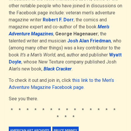
other notable people who have joined in discussions on
the Facebook page include: veteran men’s adventure
magazine writer
Robert F. Dorr
; the comics and
magazine expert and co-author of the book
Men’s
Adventure Magazines
,
George Hagenauer
; the
talented writer and musician
Josh Alan Friedman
, who
(among many other things) was a key contributor to the
book
It’s a Man’s World
; and, author and publisher
Wyatt
Doyle
, whose New Texture company published Josh
Alan’s new book,
Black Cracker
.
To check it out and join in, click
this link to the Men’s
Adventure Magazine Facebook page
.
See you there.
* * * * * * * * * * * * * *
* * *
AMERICAN ART ARCHIVES
BRUCE MINNEY