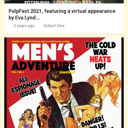
PulpFest 2021, featuring a virtual appearance
by Eva Lynd…
5 years ago
Robert Deis