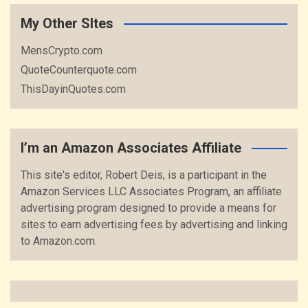
My Other SItes
MensCrypto.com
QuoteCounterquote.com
ThisDayinQuotes.com
I’m an Amazon Associates Affiliate
This site's editor, Robert Deis, is a participant in the
Amazon Services LLC Associates Program, an affiliate
advertising program designed to provide a means for
sites to earn advertising fees by advertising and linking
to Amazon.com.