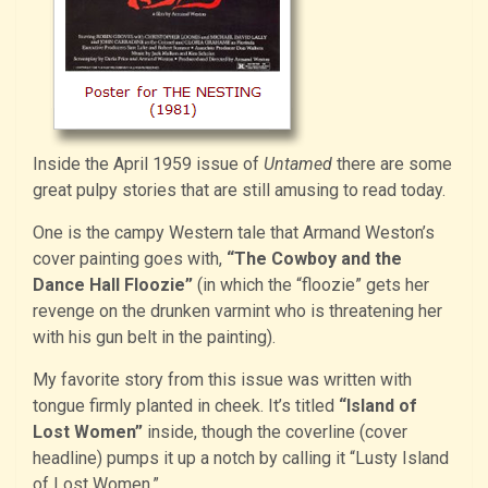
Inside the April 1959 issue of
Untamed
there are some
great pulpy stories that are still amusing to read today.
One is the campy Western tale that Armand Weston’s
cover painting goes with,
“The Cowboy and the
Dance Hall Floozie”
(in which the “floozie” gets her
revenge on the drunken varmint who is threatening her
with his gun belt in the painting).
My favorite story from this issue was written with
tongue firmly planted in cheek. It’s titled
“Island of
Lost Women”
inside, though the coverline (cover
headline) pumps it up a notch by calling it “Lusty Island
of Lost Women.”