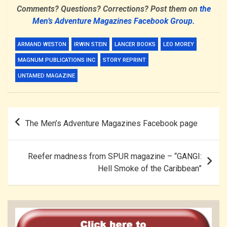
Comments? Questions? Corrections? Post them on
the
Men’s Adventure Magazines Facebook Group.
ARMAND WESTON
IRWIN STEIN
LANCER BOOKS
LEO MOREY
MAGNUM PUBLICATIONS INC
STORY REPRINT
UNTAMED MAGAZINE
Post
The Men’s Adventure Magazines Facebook page
navigation
Reefer madness from SPUR magazine – “GANGI:
Hell Smoke of the Caribbean”