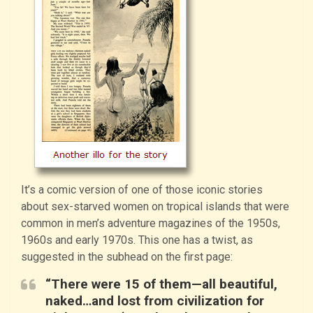
It’s a comic version of one of those iconic stories
about sex-starved women on tropical islands that were
common in men’s adventure magazines of the 1950s,
1960s and early 1970s. This one has a twist, as
suggested in the subhead on the first page:
“There were 15 of them—all beautiful,
naked…and lost from civilization for