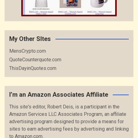
My Other SItes
MensCrypto.com
QuoteCounterquote.com
ThisDayinQuotes.com
I’m an Amazon Associates Affiliate
This site's editor, Robert Deis, is a participant in the
Amazon Services LLC Associates Program, an affiliate
advertising program designed to provide a means for
sites to earn advertising fees by advertising and linking
to Amazon.com.