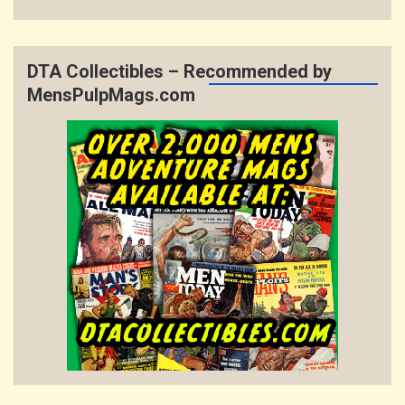
DTA Collectibles – Recommended by
MensPulpMags.com