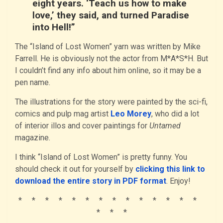
eight years. ‘Teach us how to make
love,’ they said, and turned Paradise
into Hell!”
The “Island of Lost Women” yarn was written by Mike
Farrell. He is obviously not the actor from M*A*S*H. But
I couldn’t find any info about him online, so it may be a
pen name.
The illustrations for the story were painted by the sci-fi,
comics and pulp mag artist
Leo Morey
, who did a lot
of interior illos and cover paintings for
Untamed
magazine.
I think “Island of Lost Women” is pretty funny. You
should check it out for yourself by
clicking this link to
download the entire story in PDF format
. Enjoy!
* * * * * * * * * * * * * *
* * *