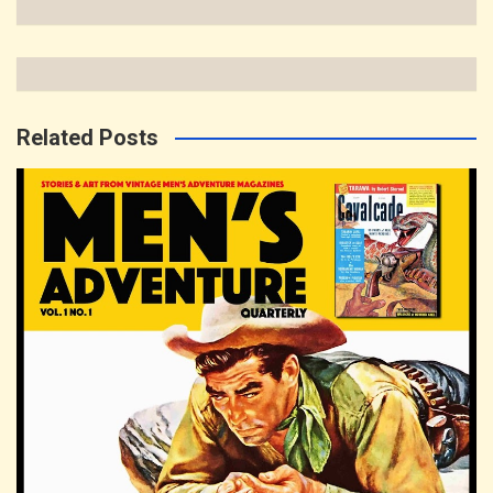
Related Posts