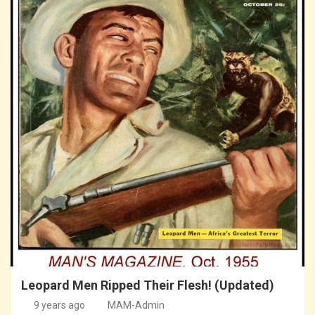
Leopard Men Ripped Their Flesh! (Updated)
9 years ago
MAM-Admin