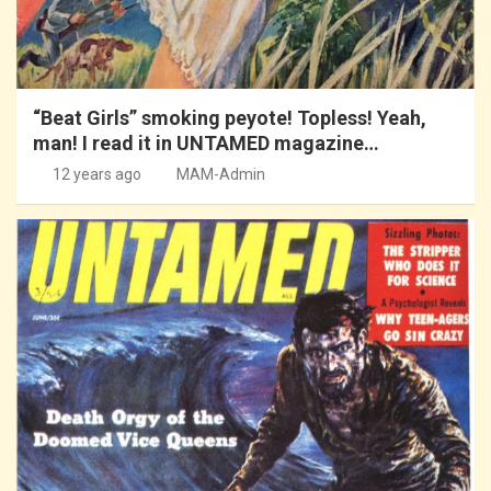
“Beat Girls” smoking peyote! Topless! Yeah,
man! I read it in UNTAMED magazine…
12 years ago
MAM-Admin