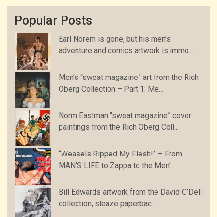
Popular Posts
Earl Norem is gone, but his men’s
adventure and comics artwork is immo...
Men’s “sweat magazine” art from the Rich
Oberg Collection – Part 1: Me...
Norm Eastman “sweat magazine” cover
paintings from the Rich Oberg Coll...
“Weasels Ripped My Flesh!” – From
MAN’S LIFE to Zappa to the Men’...
Bill Edwards artwork from the David O’Dell
collection, sleaze paperbac...