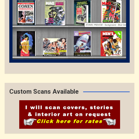
Custom Scans Available