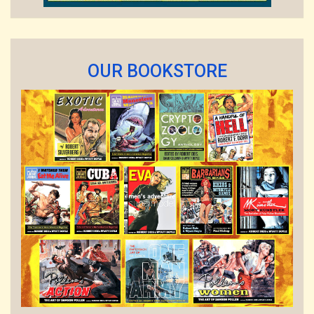
OUR BOOKSTORE