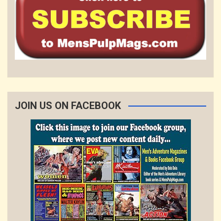
JOIN US ON FACEBOOK