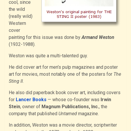
cool, since
the wild
(really wild)
Western
cover
painting for this issue was done by
Armand Weston
(1932-1988).
Weston was quite a multi-talented guy.
He did cover art for men’s pulp magazines and poster
art for movies, most notably one of the posters for
The
Sting II
.
He also did paperback book cover art, including covers
for
Lancer Books
— whose co-founder was
Irwin
Stein
, owner of
Magnum Publications, Inc.
, the
company that published
Untamed
magazine.
In addition, Weston was a movie director, scriptwriter