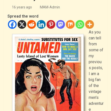
16 years ago
MAM-Admin
Spread the word
As you
can tell
from
some of
my
previou
s posts,
I am a
big fan
of the
vintage
men’s
adventur
e