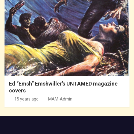
Ed “Emsh” Emshwiller’s UNTAMED magazine
covers
15 years ago
MAM-Admin