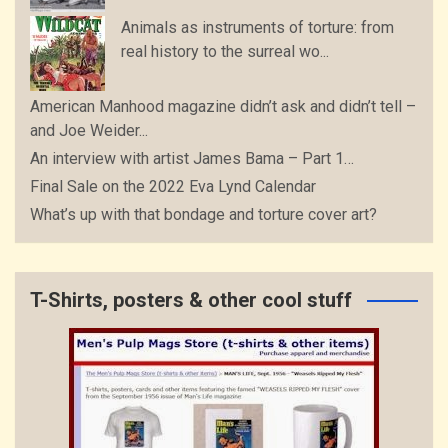
Animals as instruments of torture: from
real history to the surreal wo...
American Manhood magazine didn’t ask and didn’t tell –
and Joe Weider...
An interview with artist James Bama – Part 1…
Final Sale on the 2022 Eva Lynd Calendar
What’s up with that bondage and torture cover art?
T-Shirts, posters & other cool stuff