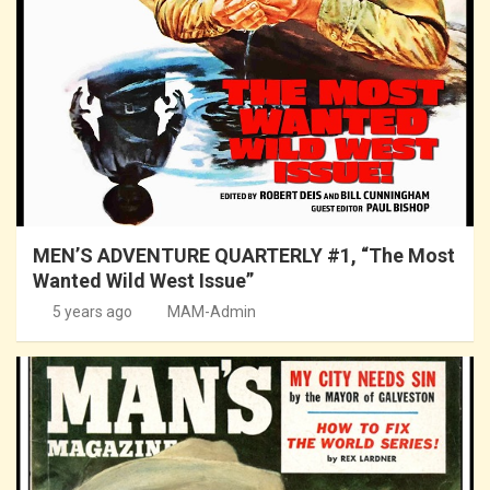
MEN’S ADVENTURE QUARTERLY #1, “The Most
Wanted Wild West Issue”
5 years ago
MAM-Admin