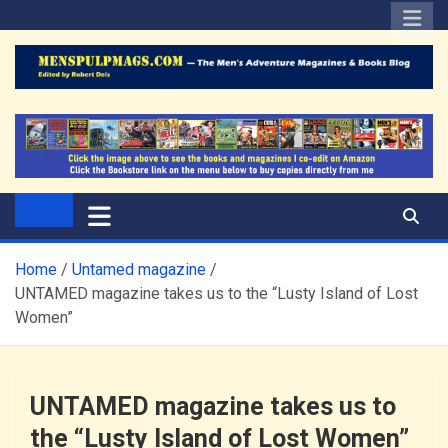
Skip
to
content
The Men's Adventure
Edited by Robert Deis
Magazines Blog
Home
Untamed magazine
UNTAMED magazine takes us to the “Lusty Island of Lost
Women”
UNTAMED magazine takes us to
the “Lusty Island of Lost Women”