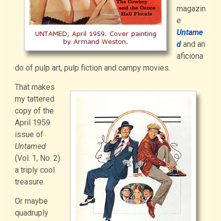
magazin
e
Untame
d
and an
aficiona
do of pulp art, pulp fiction and campy movies.
That makes
my tattered
copy of the
April 1959
issue of
Untamed
(Vol. 1, No. 2)
a triply cool
treasure.
Or maybe
quadruply