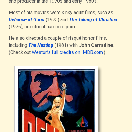
and producer in the 1970s and early 1980s.
Most of his movies were kinky adult films, such as
Defiance of Good
(1975) and
The Taking of Christina
(1976), or outright hardcore porn.
He also directed a couple of risqué horror films,
including
The Nesting
(1981) with
John Carradine
.
(Check out
Weston’s full credits on IMDB.com
.)