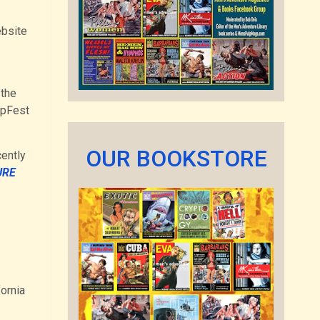
ebsite
 the
lpFest
OUR BOOKSTORE
cently
URE
fornia