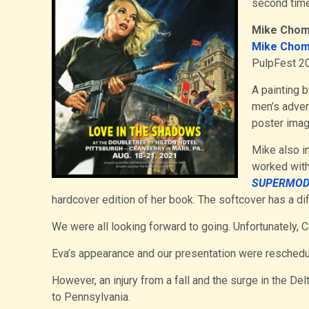
second time
Mike Cho
Mike Chom
PulpFest 20
A painting 
men’s adve
poster imag
Mike also in
worked with
SUPERMOD
hardcover edition of her book. The softcover has a dif
We were all looking forward to going. Unfortunately, 
Eva’s appearance and our presentation were reschedu
However, an injury from a fall and the surge in the Delt
to Pennsylvania.