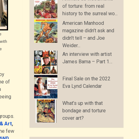
of torture: from real
history to the surreal wo...
American Manhood
magazine didn’t ask and
e
didn’t tell – and Joe
 with
Weider...
e
An interview with artist
James Bama – Part 1…
by
Final Sale on the 2022
me of
Eva Lynd Calendar
h
seeing
What’s up with that
bondage and torture
groups.
cover art?
& Art
,
the few
 AND