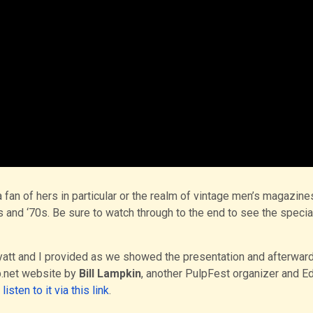
a fan of hers in particular or the realm of vintage men’s magazine
and ‘70s. Be sure to watch through to the end to see the specia
yatt and I provided as we showed the presentation and afterward
p.net website by
Bill Lampkin
, another PulpFest organizer and Ed
n
listen to it via this link
.