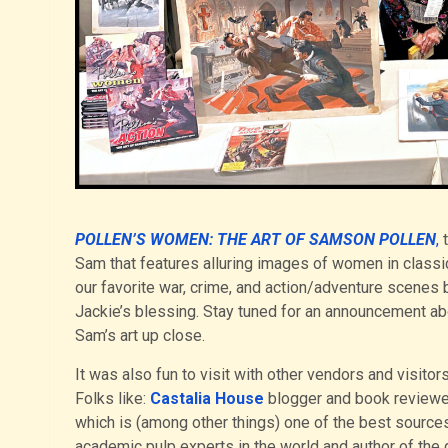
POLLEN’S WOMEN: THE ART OF SAMSON POLLEN
,
t
Sam that features alluring images of women in clas
our favorite war, crime, and action/adventure scenes 
Jackie’s blessing. Stay tuned for an announcement abou
Sam’s art up close.
It was also fun to visit with other vendors and visi
Folks like:
Castalia House
blogger and book review
which is (among other things) one of the best sourc
academic pulp experts in the world and author of the