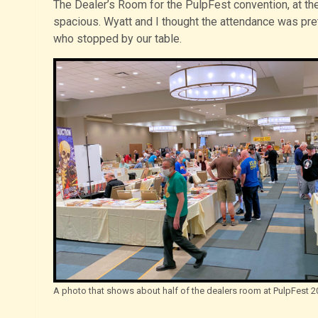
The Dealer’s Room for the PulpFest convention, at th
spacious. Wyatt and I thought the attendance was pret
who stopped by our table.
A photo that shows about half of the dealers room at PulpFest 2