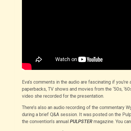
Eva’s comments in the audio are fascinating if you’re 
paperbacks, TV shows and movies from the ‘50s, ‘60s 
video she recorded for the presentation.
There’s also an audio recording of the commentary W
during a brief Q&A session. It was posted on the Pul
the convention’s annual
PULPSTER
magazine. You ca