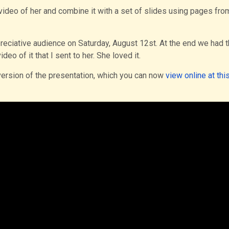
ideo of her and combine it with a set of slides using pages fro
preciative audience on Saturday, August 12st. At the end we had 
eo of it that I sent to her. She loved it.
version of the presentation, which you can now
view online at this