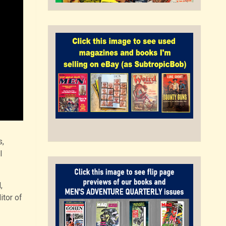
s,
l
,
itor of