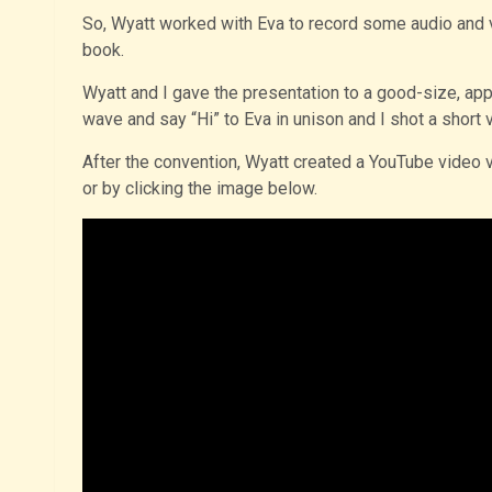
So, Wyatt worked with Eva to record some audio and v
book.
Wyatt and I gave the presentation to a good-size, ap
wave and say “Hi” to Eva in unison and I shot a short vid
After the convention, Wyatt created a YouTube video 
or by clicking the image below.