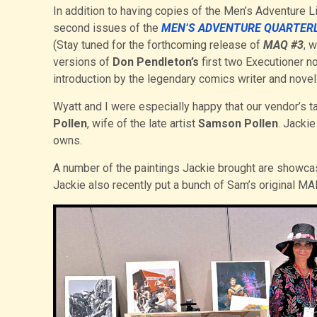
In addition to having copies of the Men’s Adventure Li
second issues of the
MEN’S ADVENTURE QUARTER
(Stay tuned for the forthcoming release of
MAQ #3
, 
versions of
Don Pendleton’s
first two Executioner no
introduction by the legendary comics writer and novel
Wyatt and I were especially happy that our vendor’s ta
Pollen
, wife of the late artist
Samson Pollen
. Jackie
owns.
A number of the paintings Jackie brought are showcas
Jackie also recently put a bunch of Sam’s original 