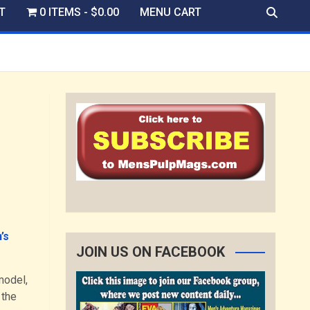
T
0 ITEMS
$0.00
MENU CART
’s
JOIN US ON FACEBOOK
model,
 the