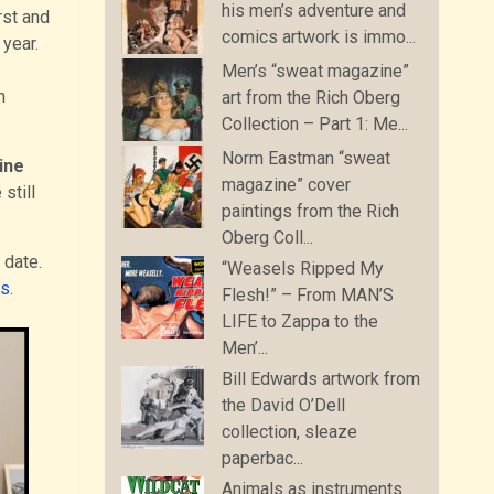
his men’s adventure and
rst and
comics artwork is immo...
 year.
Men’s “sweat magazine”
n
art from the Rich Oberg
Collection – Part 1: Me...
Norm Eastman “sweat
ine
magazine” cover
still
paintings from the Rich
Oberg Coll...
 date.
“Weasels Ripped My
s.
Flesh!” – From MAN’S
LIFE to Zappa to the
Men’...
Bill Edwards artwork from
the David O’Dell
collection, sleaze
paperbac...
Animals as instruments