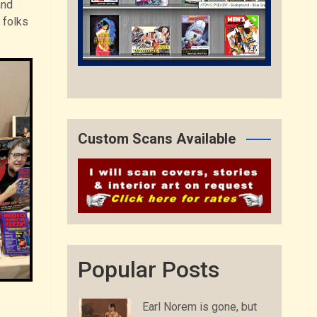
and
 folks
Custom Scans Available
Popular Posts
Earl Norem is gone, but