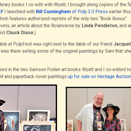
brary books I co-edit with Wyatt, I brought along copies of the fi
LY
I launched with
Bill Cunningham
of Pulp 2.0 Press
earlier this
which features authorized reprints of the only two “Book Bonus”
vels, an article about the Bolanverse by
Linda Pendleton
, and a
ist
Chuck Dixon
.)
ble at PulpFest was right next to the table of our friend
Jacquel
 was there selling some of the original paintings by Sam that she 
ed in the two Samson Pollen art books Wyatt and I co-edited to
MAM and paperback cover paintings
up for sale on Heritage Auction