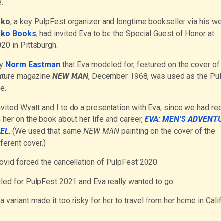
.
mko
, a key PulpFest organizer and longtime bookseller via his w
ko Books
, had invited Eva to be the Special Guest of Honor at
20 in Pittsburgh.
by
Norm Eastman
that Eva modeled for, featured on the cover of
nture magazine
NEW MAN
, December 1968, was used as the Pu
e.
vited Wyatt and I to do a presentation with Eva, since we had re
 her on the book about her life and career,
EVA: MEN’S ADVENT
EL
.
(We used that same
NEW MAN
painting on the cover of the
ferent cover.)
Covid forced the cancellation of PulpFest 2020.
led for PulpFest 2021 and Eva really wanted to go.
a variant made it too risky for her to travel from her home in Cali