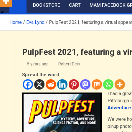
BOOKSTORE
CART
MAM FACEBOOK G
Home
Eva Lynd
PulpFest 2021, featuring a virtual appe
PulpFest 2021, featuring a v
5 years ago
Robert Deis
Spread the word
I had a grea
Pittsburgh i
Adventure 
We were hop
pinup photo