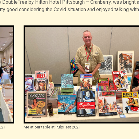
e DoubleTree by Hilton Hotel Pittsburgh – Cranberry, was bright 
ty good considering the Covid situation and enjoyed talking with
021
Me at our table at PulpFest 2021