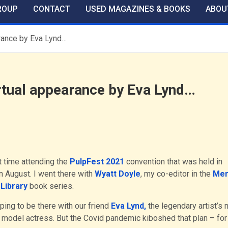
ROUP
CONTACT
USED MAGAZINES & BOOKS
ABOU
arance by Eva Lynd…
irtual appearance by Eva Lynd…
t time attending the
PulpFest 2021
convention that was held in
n August. I went there with
Wyatt Doyle
, my co-editor in the
Men
Library
book series.
ing to be there with our friend
Eva Lynd,
the legendary artist’s 
 model actress. But the Covid pandemic kiboshed that plan – for