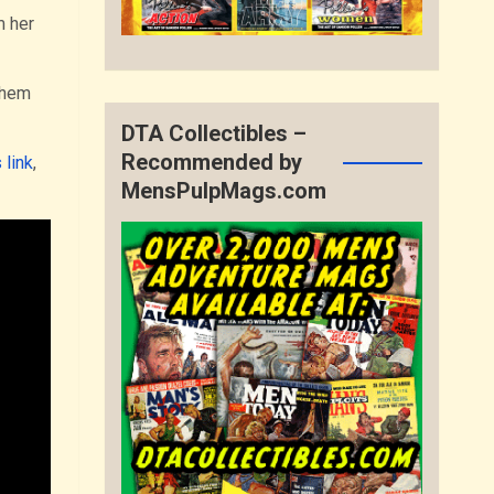
m her
them
DTA Collectibles –
Recommended by
 link
,
MensPulpMags.com