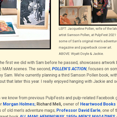
LEFT: Jacqueline Pollen, wife of the lat
artist Samson Pollen, at PulpFest 2021
some of Sam’s original men’s adventur
magazine and paperback cover art.
ABOVE: Wyatt Doyle & Jackie.
he first we did with Sam before he passed, showcases artwork 
sic MAM scenes. The second,
POLLEN’S ACTION
, focuses on so
by Sam. We’re currently planning a third Samson Pollen book, wit
t that later this year. I really enjoyed hanging with Jackie and 
tors we know from previous PulpFests and pulp-related Facebook 
er
Morgan Holmes;
Richard Meli,
owner of
Heartwood Books 
es of old men’s adventure mags;
Professor David Earle
, one of 
 great book
ALL MAN!: HEMINGWAY, 1950s MEN’S MAGAZINES