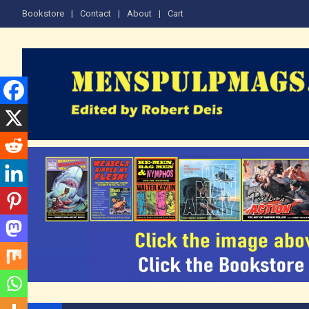
Skip
Bookstore
Contact
About
Cart
to
content
The Men's Adventure M
Edited by Robert Deis