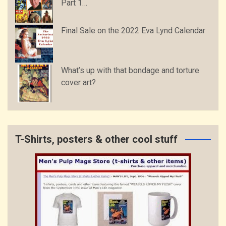
Part 1…
Final Sale on the 2022 Eva Lynd Calendar
What’s up with that bondage and torture
cover art?
T-Shirts, posters & other cool stuff