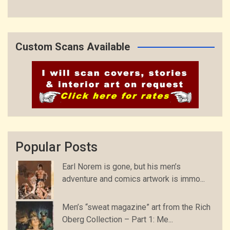
Custom Scans Available
Popular Posts
Earl Norem is gone, but his men’s
adventure and comics artwork is immo...
Men’s “sweat magazine” art from the Rich
Oberg Collection – Part 1: Me...