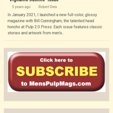
5 years ago
Robert Deis
In January 2021, I launched a new full-color, glossy
magazine with Bill Cunningham, the talented head
honcho at Pulp 2.0 Press. Each issue features classic
stories and artwork from men’s…