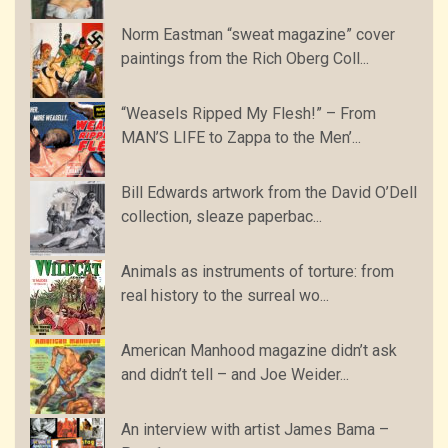
Norm Eastman “sweat magazine” cover
paintings from the Rich Oberg Coll...
“Weasels Ripped My Flesh!” – From
MAN’S LIFE to Zappa to the Men’...
Bill Edwards artwork from the David O’Dell
collection, sleaze paperbac...
Animals as instruments of torture: from
real history to the surreal wo...
American Manhood magazine didn’t ask
and didn’t tell – and Joe Weider...
An interview with artist James Bama –