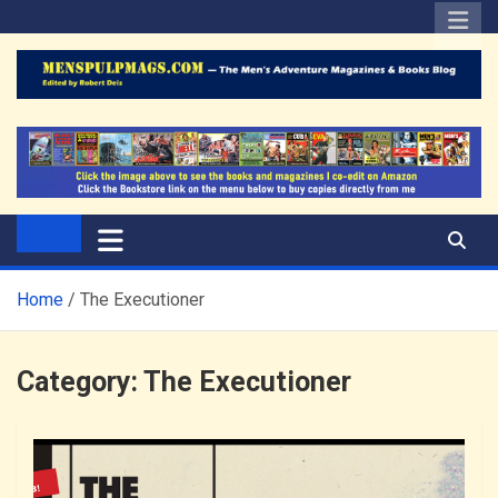
Skip
to
content
The Men's Adventure
Edited by Robert Deis
Magazines Blog
Home
The Executioner
Category:
The Executioner