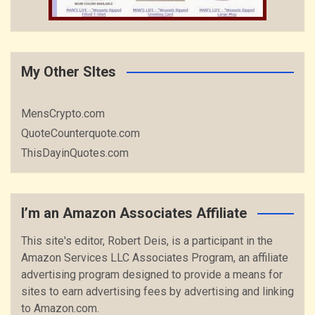
My Other SItes
MensCrypto.com
QuoteCounterquote.com
ThisDayinQuotes.com
I’m an Amazon Associates Affiliate
This site's editor, Robert Deis, is a participant in the
Amazon Services LLC Associates Program, an affiliate
advertising program designed to provide a means for
sites to earn advertising fees by advertising and linking
to Amazon.com.