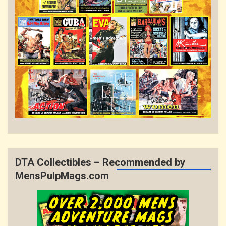
DTA Collectibles – Recommended by
MensPulpMags.com