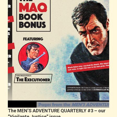
The MEN’S ADVENTURE QUARTERLY #3 – our
“Vigilante Justice” issue