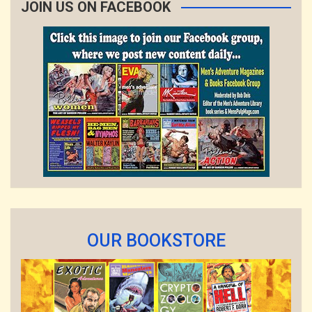
JOIN US ON FACEBOOK
OUR BOOKSTORE