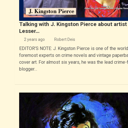
Talking with J. Kingston Pierce about artist
Lesser…
2 years ago
Robert Deis
EDITOR’S NOTE: J. Kingston Pierce is one of the world
foremost experts on crime novels and vintage paperb
cover art. For almost six years, he was the lead crime-f
blogger…