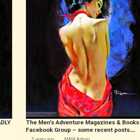
ADLY
The Men’s Adventure Magazines & Books
Facebook Group – some recent posts….
5 years ago
MAM-Admin