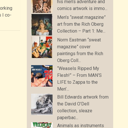
his men’s adventure and
orking
comics artwork is immo...
 I co-
Men’s “sweat magazine”
art from the Rich Oberg
Collection – Part 1: Me...
Norm Eastman “sweat
magazine” cover
paintings from the Rich
Oberg Coll...
“Weasels Ripped My
Flesh!” – From MAN’S
LIFE to Zappa to the
Men’...
Bill Edwards artwork from
the David O’Dell
collection, sleaze
paperbac...
Animals as instruments