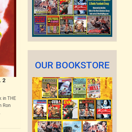
OUR BOOKSTORE
 2
k in THE
h Ron
…