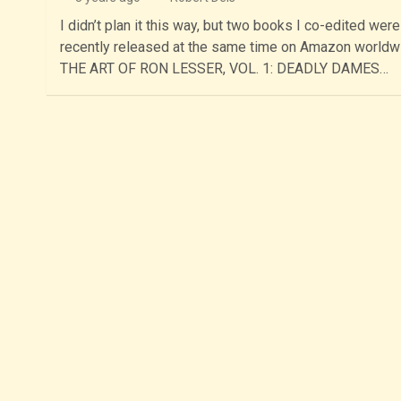
I didn’t plan it this way, but two books I co-edited were
recently released at the same time on Amazon worldw
THE ART OF RON LESSER, VOL. 1: DEADLY DAMES…