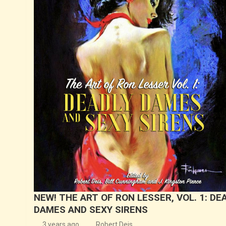
NEW! THE ART OF RON LESSER, VOL. 1: DE
DAMES AND SEXY SIRENS
3 years ago
Robert Deis