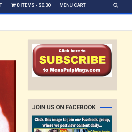
T
0 ITEMS
$0.00
MENU CART
JOIN US ON FACEBOOK