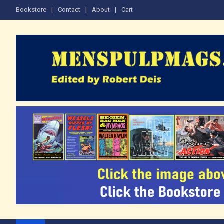
Skip
Bookstore
Contact
About
Cart
to
content
The Men's Adventure M
Edited by Robert Deis