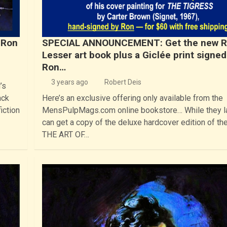
 Ron
SPECIAL ANNOUNCEMENT: Get the new 
Lesser art book plus a Giclée print signed
Ron…
3 years ago
Robert Deis
’s
ack
Here’s an exclusive offering only available from the
iction
MensPulpMags.com online bookstore… While they la
can get a copy of the deluxe hardcover edition of th
THE ART OF…