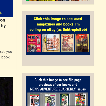
Ron
 by
st, you
e book