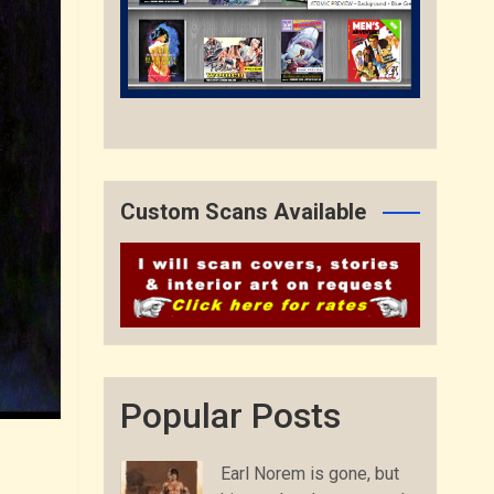
Custom Scans Available
Popular Posts
Earl Norem is gone, but