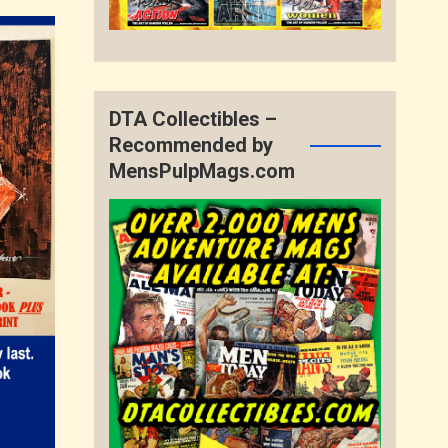
DTA Collectibles –
Recommended by
MensPulpMags.com