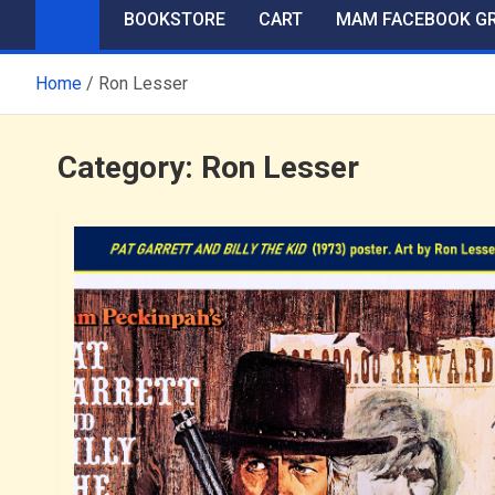
BOOKSTORE
CART
MAM FACEBOOK G
Home
Ron Lesser
Category:
Ron Lesser