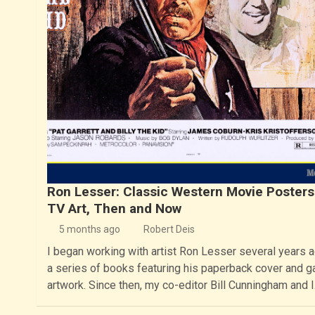
Ron Lesser: Classic Western Movie Posters
TV Art, Then and Now
5 months ago
Robert Deis
I began working with artist Ron Lesser several years 
a series of books featuring his paperback cover and ga
artwork. Since then, my co-editor Bill Cunningham and 