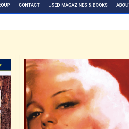
ROUP
CONTACT
USED MAGAZINES & BOOKS
ABOU