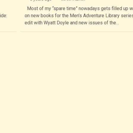
Most of my “spare time” nowadays gets filled up w
ide:
on new books for the Men’s Adventure Library series
edit with Wyatt Doyle and new issues of the…