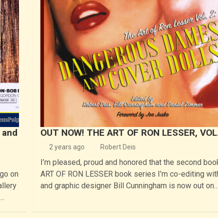
 and
OUT NOW! THE ART OF RON LESSER, VOL.
2 years ago
Robert Deis
I’m pleased, proud and honored that the second boo
ago on
ART OF RON LESSER book series I’m co-editing wit
llery
and graphic designer Bill Cunningham is now out on
I…