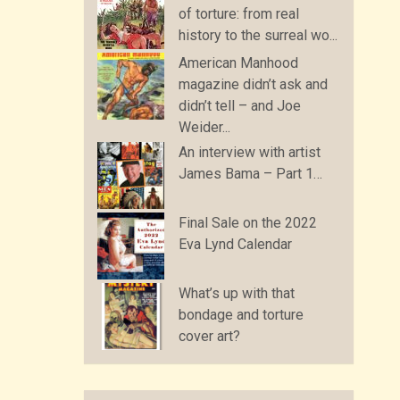
of torture: from real
history to the surreal wo...
American Manhood
magazine didn’t ask and
didn’t tell – and Joe
Weider...
An interview with artist
James Bama – Part 1…
Final Sale on the 2022
Eva Lynd Calendar
What’s up with that
bondage and torture
cover art?