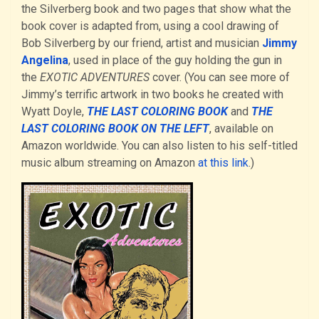
the Silverberg book and two pages that show what the
book cover is adapted from, using a cool drawing of
Bob Silverberg by our friend, artist and musician
Jimmy
Angelina
, used in place of the guy holding the gun in
the
EXOTIC ADVENTURES
cover. (You can see more of
Jimmy’s terrific artwork in two books he created with
Wyatt Doyle,
THE LAST COLORING BOOK
and
THE
LAST COLORING BOOK ON THE LEFT
, available on
Amazon worldwide. You can also listen to his self-titled
music album streaming on Amazon
at this link
.)