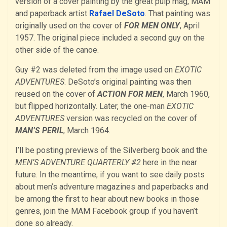
version of a cover painting by the great pulp mag, MAM
and paperback artist
Rafael DeSoto
. That painting was
originally used on the cover of
FOR MEN ONLY
, April
1957. The original piece included a second guy on the
other side of the canoe.
Guy #2 was deleted from the image used on
EXOTIC
ADVENTURES
. DeSoto’s original painting was then
reused on the cover of
ACTION FOR MEN
, March 1960,
but flipped horizontally. Later, the one-man
EXOTIC
ADVENTURES
version was recycled on the cover of
MAN’S PERIL
, March 1964.
I’ll be posting previews of the Silverberg book and the
MEN’S ADVENTURE QUARTERLY #2
here in the near
future. In the meantime, if you want to see daily posts
about men’s adventure magazines and paperbacks and
be among the first to hear about new books in those
genres, join the MAM Facebook group if you haven’t
done so already.