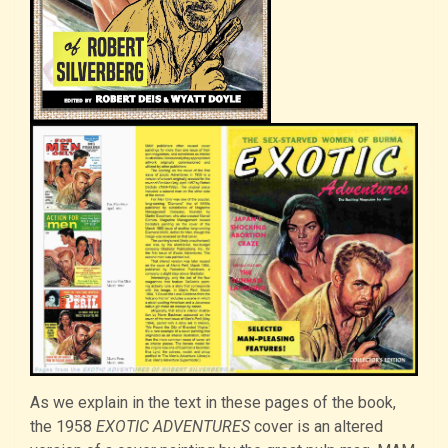
As we explain in the text in these pages of the book,
the 1958
EXOTIC ADVENTURES
cover is an altered