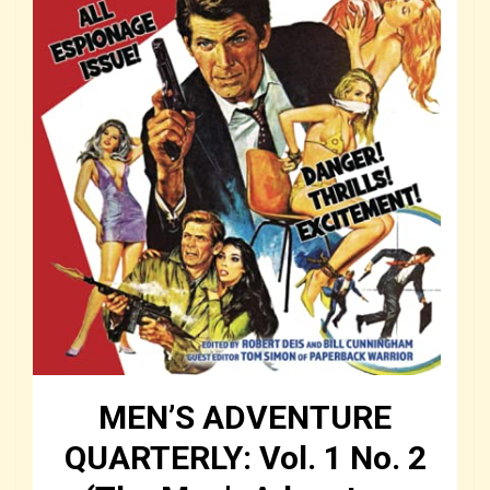
MEN’S ADVENTURE
QUARTERLY: Vol. 1 No. 2