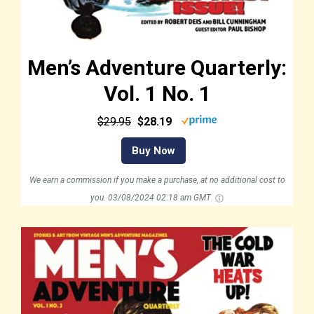
Men’s Adventure Quarterly:
Vol. 1 No. 1
$29.95
$28.19
Buy Now
We earn a commission if you make a purchase, at no additional cost to
you.
03/08/2024 02:18 am GMT