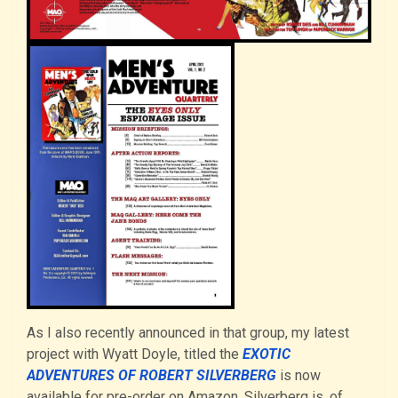
As I also recently announced in that group, my latest
project with Wyatt Doyle, titled the
EXOTIC
ADVENTURES OF ROBERT SILVERBERG
is now
available for pre-order on Amazon. Silverberg is, of