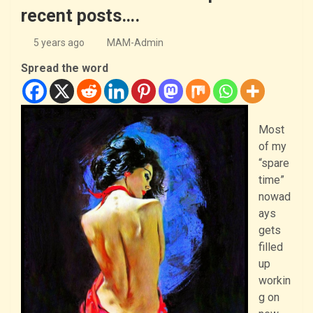
recent posts….
5 years ago
MAM-Admin
Spread the word
Most
of my
“spare
time”
nowad
ays
gets
filled
up
workin
g on