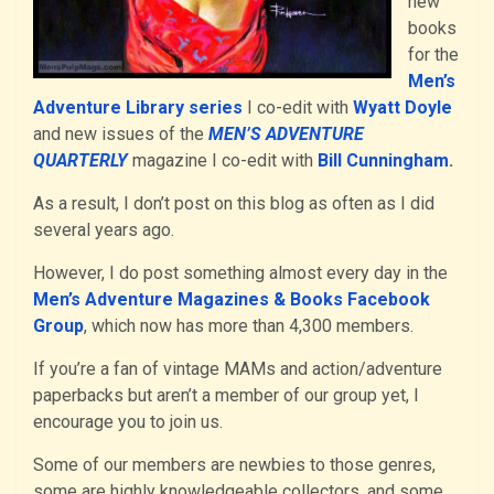
new
books
for the
Men’s
Adventure Library series
I co-edit with
Wyatt Doyle
and new issues of the
MEN’S ADVENTURE
QUARTERLY
magazine I co-edit with
Bill Cunningham
.
As a result, I don’t post on this blog as often as I did
several years ago.
However, I do post something almost every day in the
Men’s Adventure Magazines & Books Facebook
Group
, which now has more than 4,300 members.
If you’re a fan of vintage MAMs and action/adventure
paperbacks but aren’t a member of our group yet, I
encourage you to join us.
Some of our members are newbies to those genres,
some are highly knowledgeable collectors, and some