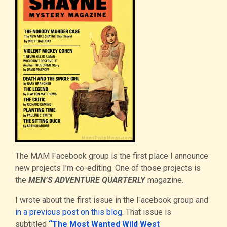
The MAM Facebook group is the first place I announce
new projects I’m co-editing. One of those projects is
the
MEN’S ADVENTURE QUARTERLY
magazine.
I wrote about the first issue in the Facebook group and
in a previous post on this blog
. That issue is
subtitled
“The Most Wanted Wild West