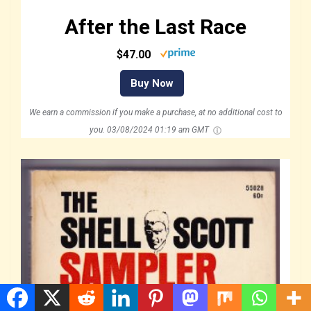
After the Last Race
$47.00
Buy Now
We earn a commission if you make a purchase, at no additional cost to
you.
03/08/2024 01:19 am GMT