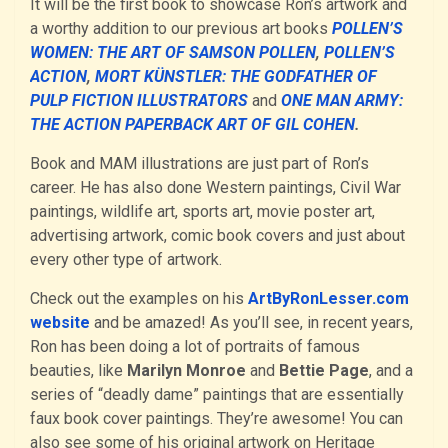
It will be the first book to showcase Ron’s artwork and
a worthy addition to our previous art books
POLLEN’S
WOMEN: THE ART OF SAMSON POLLEN
,
POLLEN’S
ACTION
,
MORT KÜNSTLER: THE GODFATHER OF
PULP FICTION ILLUSTRATORS
and
ONE MAN ARMY:
THE ACTION PAPERBACK ART OF GIL COHEN
.
Book and MAM illustrations are just part of Ron’s
career. He has also done Western paintings, Civil War
paintings, wildlife art, sports art, movie poster art,
advertising artwork, comic book covers and just about
every other type of artwork.
Check out the examples on his
ArtByRonLesser.com
website
and be amazed! As you’ll see, in recent years,
Ron has been doing a lot of portraits of famous
beauties, like
Marilyn Monroe
and
Bettie Page
, and a
series of “deadly dame” paintings that are essentially
faux book cover paintings. They’re awesome! You can
also see some of his original artwork on Heritage