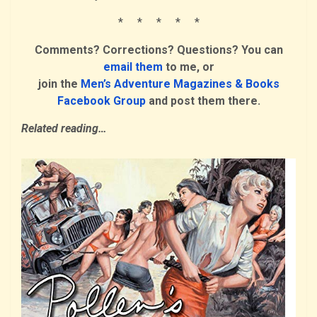
* * * * *
Comments? Corrections? Questions? You can
email them
to me, or
join the
Men’s Adventure Magazines & Books
Facebook Group
and post them there.
Related reading…