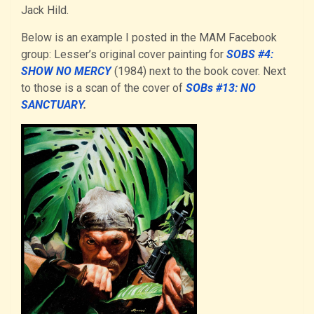
Jack Hild.
Below is an example I posted in the MAM Facebook
group: Lesser’s original cover painting for
SOBS #4:
SHOW NO MERCY
(1984) next to the book cover. Next
to those is a scan of the cover of
SOBs #13: NO
SANCTUARY
.