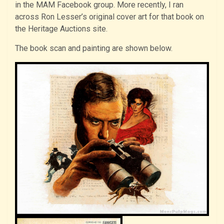
in the MAM Facebook group. More recently, I ran
across Ron Lesser’s original cover art for that book on
the Heritage Auctions site.
The book scan and painting are shown below.