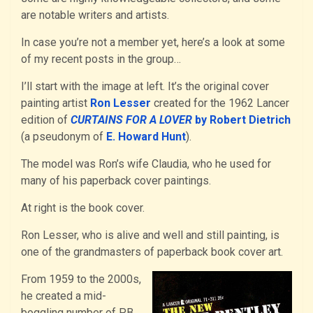
are notable writers and artists.
In case you’re not a member yet, here’s a look at some
of my recent posts in the group…
I’ll start with the image at left. It’s the original cover
painting artist
Ron Lesser
created for the 1962 Lancer
edition of
CURTAINS FOR A LOVER
by Robert Dietrich
(a pseudonym of
E. Howard Hunt
).
The model was Ron’s wife Claudia, who he used for
many of his paperback cover paintings.
At right is the book cover.
Ron Lesser, who is alive and well and still painting, is
one of the grandmasters of paperback book cover art.
From 1959 to the 2000s,
he created a mid-
boggling number of PB