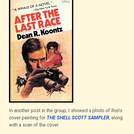
In another post in the group, I showed a photo of Ron’s
cover painting for
THE SHELL SCOTT SAMPLER
, along
with a scan of the cover.