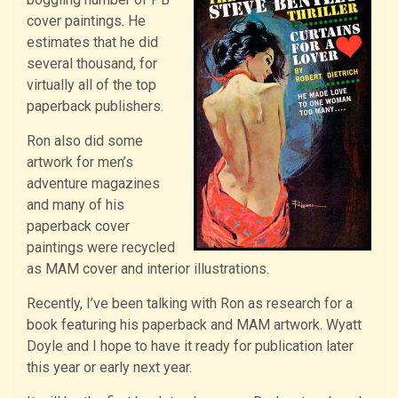
cover paintings. He
estimates that he did
several thousand, for
virtually all of the top
paperback publishers.
Ron also did some
artwork for men’s
adventure magazines
and many of his
paperback cover
paintings were recycled
as MAM cover and interior illustrations.
Recently, I’ve been talking with Ron as research for a
book featuring his paperback and MAM artwork. Wyatt
Doyle and I hope to have it ready for publication later
this year or early next year.