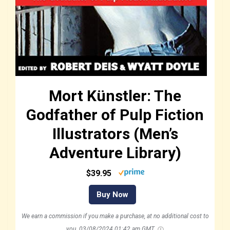
Mort Künstler: The
Godfather of Pulp Fiction
Illustrators (Men’s
Adventure Library)
$39.95
Buy Now
We earn a commission if you make a purchase, at no additional cost to
you.
03/08/2024 01:42 am GMT