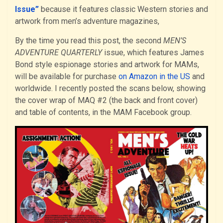
Issue”
because it features classic Western stories and
artwork from men’s adventure magazines,
By the time you read this post, the second
MEN’S
ADVENTURE QUARTERLY
issue, which features James
Bond style espionage stories and artwork for MAMs,
will be available for purchase
on Amazon in the US
and
worldwide. I recently posted the scans below, showing
the cover wrap of MAQ #2 (the back and front cover)
and table of contents, in the MAM Facebook group.