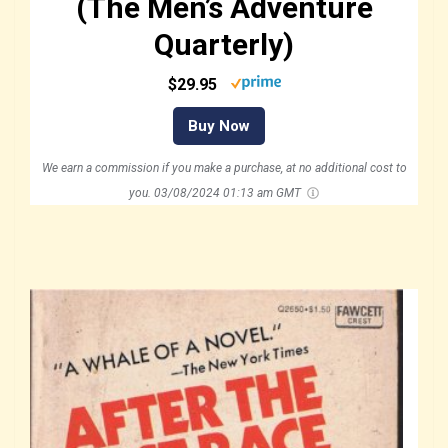
(The Men’s Adventure
Quarterly)
$29.95
Buy Now
We earn a commission if you make a purchase, at no additional cost to
you.
03/08/2024 01:13 am GMT