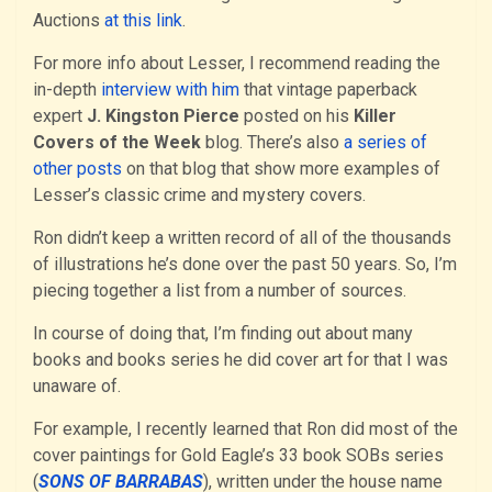
Auctions
at this link
.
For more info about Lesser, I recommend reading the
in-depth
interview with him
that vintage paperback
expert
J. Kingston Pierce
posted on his
Killer
Covers of the Week
blog. There’s also
a series of
other posts
on that blog that show more examples of
Lesser’s classic crime and mystery covers.
Ron didn’t keep a written record of all of the thousands
of illustrations he’s done over the past 50 years. So, I’m
piecing together a list from a number of sources.
In course of doing that, I’m finding out about many
books and books series he did cover art for that I was
unaware of.
For example, I recently learned that Ron did most of the
cover paintings for Gold Eagle’s 33 book SOBs series
(
SONS OF BARRABAS
), written under the house name