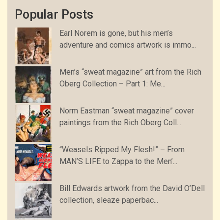
Popular Posts
Earl Norem is gone, but his men’s
adventure and comics artwork is immo...
Men’s “sweat magazine” art from the Rich
Oberg Collection – Part 1: Me...
Norm Eastman “sweat magazine” cover
paintings from the Rich Oberg Coll...
“Weasels Ripped My Flesh!” – From
MAN’S LIFE to Zappa to the Men’...
Bill Edwards artwork from the David O’Dell
collection, sleaze paperbac...