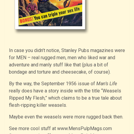
In case you didn’t notice, Stanley Pubs magazines were
for MEN – real rugged men, men who liked war and
adventure and manly stuff like that (plus a bit of
bondage and torture and cheesecake, of course).
By the way, the September 1956 issue of
Man’s Life
really does have a story inside with the title “Weasels
Ripped My Flesh,” which claims to be a true tale about
flesh-ripping killer weasels.
Maybe even the weasels were more rugged back then.
See more cool stuff at www.MensPulpMags.com