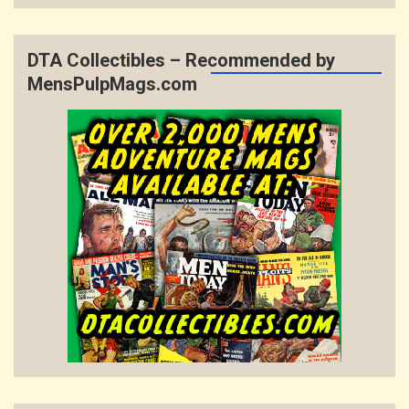
DTA Collectibles – Recommended by
MensPulpMags.com