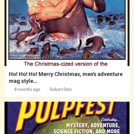
Ho! Ho! Ho! Merry Christmas, men’s adventure
mag style…
8 months ago
Robert Deis