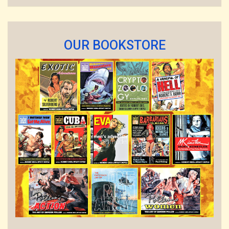
OUR BOOKSTORE