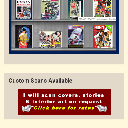
Custom Scans Available