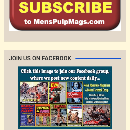
JOIN US ON FACEBOOK