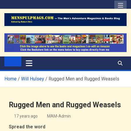
Skip
to
content
The Men's Adventure
Edited by Robert Deis
Magazines Blog
Home
Will Hulsey
Rugged Men and Rugged Weasels
Rugged Men and Rugged Weasels
17 years ago
MAM-Admin
Spread the word