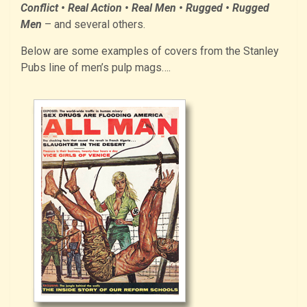
Conflict • Real Action • Real Men • Rugged • Rugged
Men
– and several others.
Below are some examples of covers from the Stanley
Pubs line of men’s pulp mags….