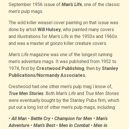
September 1956 issue of
Man’s Life
, one of the classic
men’s pulp mags.
The wild killer weasel cover painting on that issue was
done by artist
Will Hulsey
, who painted many covers
and illustrations for
Man’s Life
in the 1950s and 1960s
and was a master at gonzo killer creature covers.
Man’s Life
magazine was one of the longest running
men’s adventure mags. It was published from 1952 to
1974, first by
Crestwood Publishing
, then by
Stanley
Publications/Normandy Associates.
Crestwood had one other men’s pulp mag I know of,
True Men Stories
. Both
Man’s Life
and
True Men Stories
were eventually bought by the Stanley Pubs firm, which
put out a long list of other men’s pulp mags, including:
• All Man • Battle Cry • Champion for Men • Man’s
Adventure • Man’s Best • Men in Combat • Men in