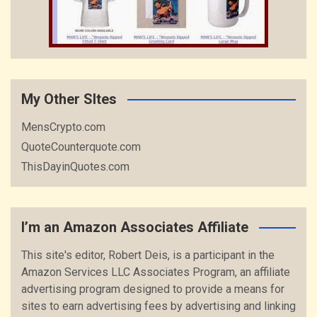
My Other SItes
MensCrypto.com
QuoteCounterquote.com
ThisDayinQuotes.com
I’m an Amazon Associates Affiliate
This site's editor, Robert Deis, is a participant in the
Amazon Services LLC Associates Program, an affiliate
advertising program designed to provide a means for
sites to earn advertising fees by advertising and linking