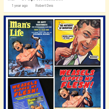
1 year ago
Robert Deis