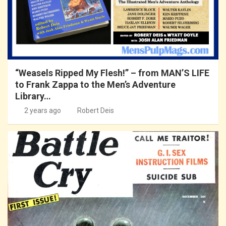
“Weasels Ripped My Flesh!” – from MAN’S LIFE
to Frank Zappa to the Men’s Adventure
Library…
2 years ago
Robert Deis