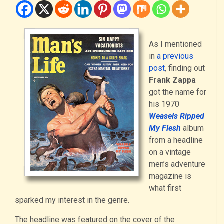
As I mentioned
in
a previous
post
, finding out
Frank Zappa
got the name for
his 1970
Weasels Ripped
My Flesh
album
from a headline
on a vintage
men’s adventure
magazine is
what first
sparked my interest in the genre.
The headline was featured on the cover of the