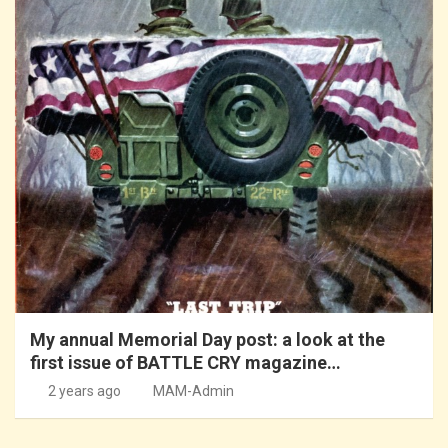
My annual Memorial Day post: a look at the
first issue of BATTLE CRY magazine…
2 years ago
MAM-Admin