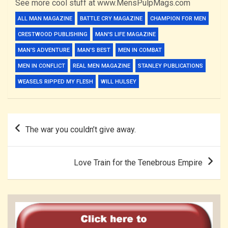
See more cool stuff at www.MensPulpMags.com
ALL MAN MAGAZINE
BATTLE CRY MAGAZINE
CHAMPION FOR MEN
CRESTWOOD PUBLISHING
MAN'S LIFE MAGAZINE
MAN’S ADVENTURE
MAN’S BEST
MEN IN COMBAT
MEN IN CONFLICT
REAL MEN MAGAZINE
STANLEY PUBLICATIONS
WEASELS RIPPED MY FLESH
WILL HULSEY
Post
The war you couldn’t give away.
navigation
Love Train for the Tenebrous Empire