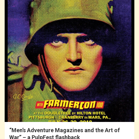
“Men’s Adventure Magazines and the Art of
War” – a PulpFest flashback