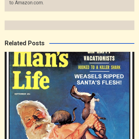
to Amazon.com.
Related Posts