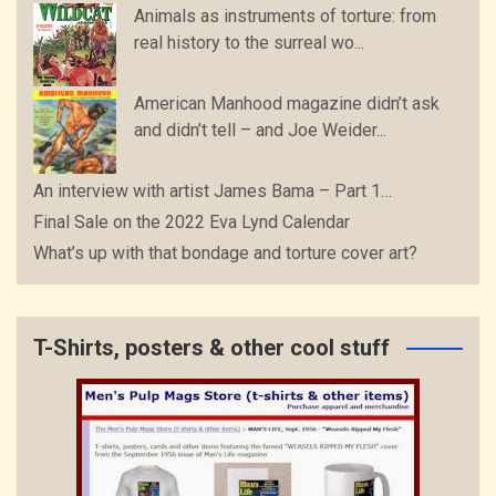
Animals as instruments of torture: from
real history to the surreal wo...
American Manhood magazine didn’t ask
and didn’t tell – and Joe Weider...
An interview with artist James Bama – Part 1…
Final Sale on the 2022 Eva Lynd Calendar
What’s up with that bondage and torture cover art?
T-Shirts, posters & other cool stuff