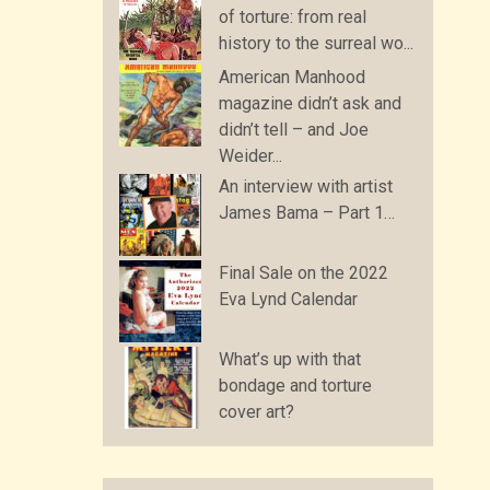
of torture: from real
history to the surreal wo...
American Manhood
magazine didn’t ask and
didn’t tell – and Joe
Weider...
An interview with artist
James Bama – Part 1…
Final Sale on the 2022
Eva Lynd Calendar
What’s up with that
bondage and torture
cover art?