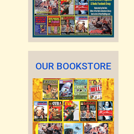
OUR BOOKSTORE