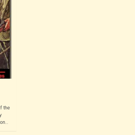
f the
y
ion…