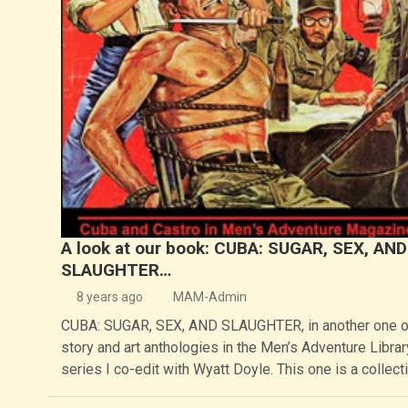
A look at our book: CUBA: SUGAR, SEX, AND
SLAUGHTER…
8 years ago
MAM-Admin
CUBA: SUGAR, SEX, AND SLAUGHTER, in another one o
story and art anthologies in the Men’s Adventure Librar
series I co-edit with Wyatt Doyle. This one is a collect