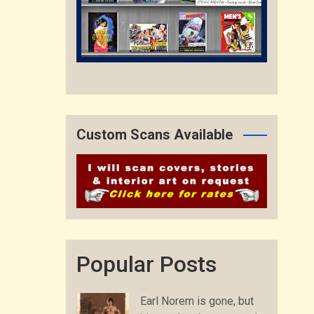
Custom Scans Available
Popular Posts
Earl Norem is gone, but