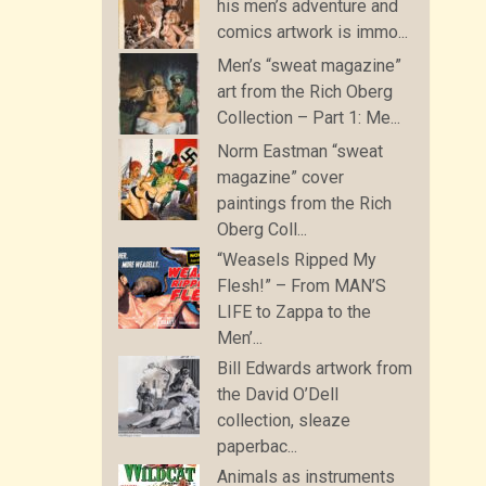
his men’s adventure and
comics artwork is immo...
Men’s “sweat magazine”
art from the Rich Oberg
Collection – Part 1: Me...
Norm Eastman “sweat
magazine” cover
paintings from the Rich
Oberg Coll...
“Weasels Ripped My
Flesh!” – From MAN’S
LIFE to Zappa to the
Men’...
Bill Edwards artwork from
the David O’Dell
collection, sleaze
paperbac...
Animals as instruments