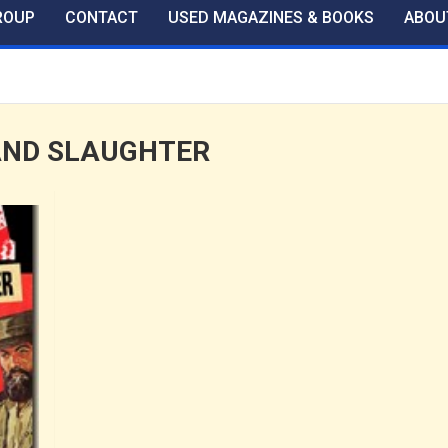
ROUP
CONTACT
USED MAGAZINES & BOOKS
ABOU
AND SLAUGHTER