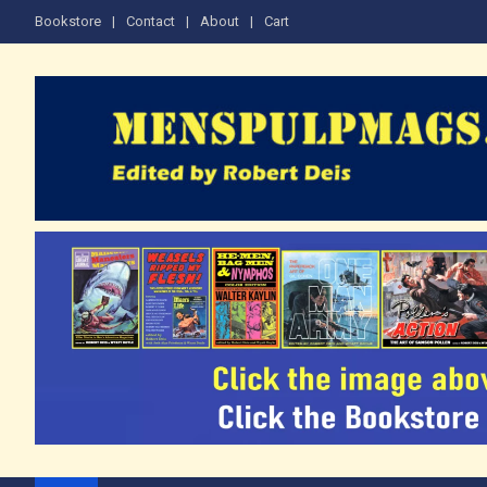
Skip
Bookstore
Contact
About
Cart
to
content
The Men's Adventure M
Edited by Robert Deis