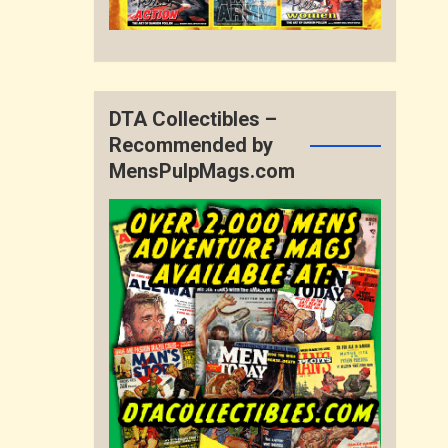
DTA Collectibles –
Recommended by
MensPulpMags.com