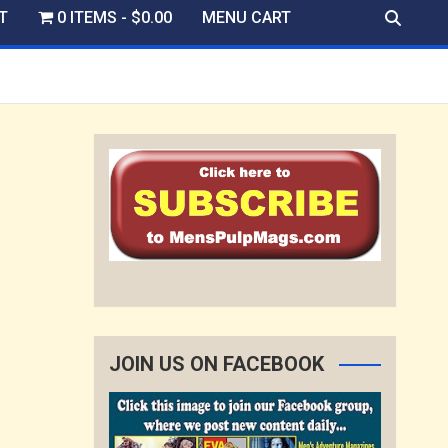
T
0 ITEMS
$0.00
MENU CART
JOIN US ON FACEBOOK