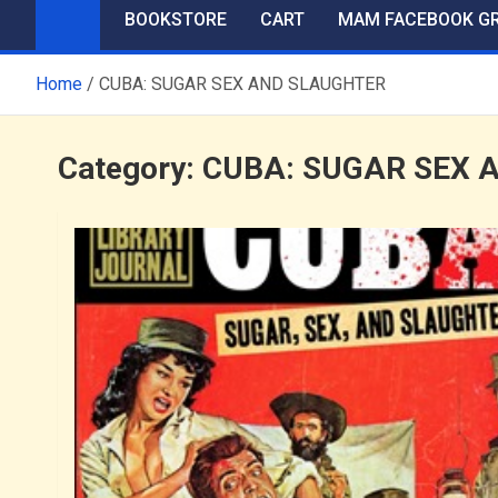
BOOKSTORE
CART
MAM FACEBOOK G
Home
CUBA: SUGAR SEX AND SLAUGHTER
Category:
CUBA: SUGAR SEX 