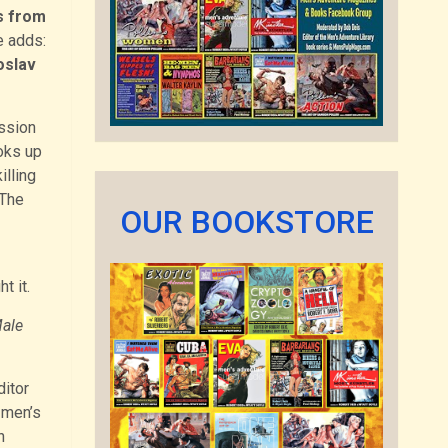
s from
e adds:
oslav
ission
oks up
illing
“The
OUR BOOKSTORE
t it.
ale
ditor
 men’s
h