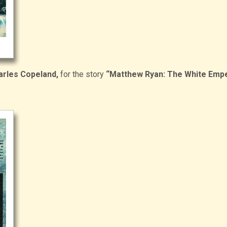
arles Copeland,
for the story
“Matthew Ryan: The White Emp