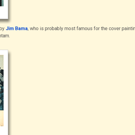
 by
Jim Bama
, who is probably most famous for the cover painti
ntam.