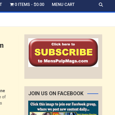
T
0 ITEMS
$0.00
MENU CART
om
ine
JOIN US ON FACEBOOK
e of
’s