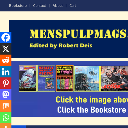
Skip
Bookstore
Contact
About
Cart
to
content
The Men's Adventure M
Edited by Robert Deis