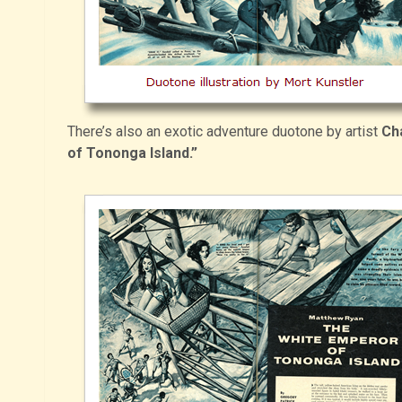
There’s also an exotic adventure duotone by artist
Ch
of Tononga Island.”