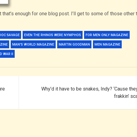
t that’s enough for one blog post. I’ll get to some of those other 
DOC SAVAGE
EVEN THE RHINOS WERE NYMPHOS
FOR MEN ONLY MAGAZINE
ZINE
MAN'S WORLD MAGAZINE
MARTIN GOODMAN
MEN MAGAZINE
 WAR II
ure
Why’d it have to be snakes, Indy? ‘Cause the
frakkin’ sc