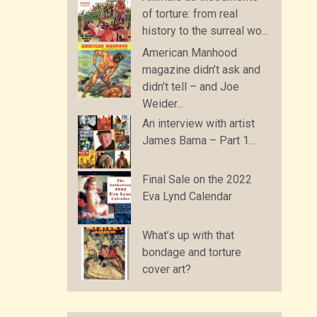
of torture: from real
history to the surreal wo...
American Manhood
magazine didn’t ask and
didn’t tell – and Joe
Weider...
An interview with artist
James Bama – Part 1…
Final Sale on the 2022
Eva Lynd Calendar
What’s up with that
bondage and torture
cover art?