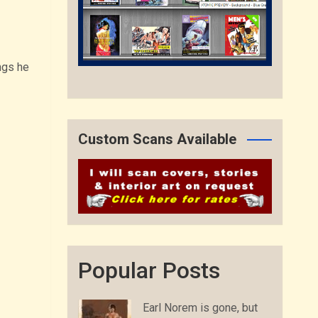
ngs he
Custom Scans Available
Popular Posts
Earl Norem is gone, but