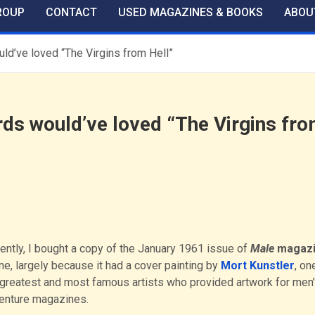
ROUP
CONTACT
USED MAGAZINES & BOOKS
ABOU
uld’ve loved “The Virgins from Hell”
rds would’ve loved “The Virgins fr
ently, I bought a copy of the January 1961 issue of
Male
magaz
ne, largely because it had a cover painting by
Mort Kunstler
, on
 greatest and most famous artists who provided artwork for men
enture magazines.