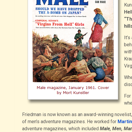
Kuns
Hell
“Th
hill
It’s
beh
wit
Krau
Virg
Whe
disc
For
whe
Friedman is now known as an award-winning novelist, 
of men’s adventure magazines. He worked for
Marti
adventure magazines, which included
Male, Men, Man