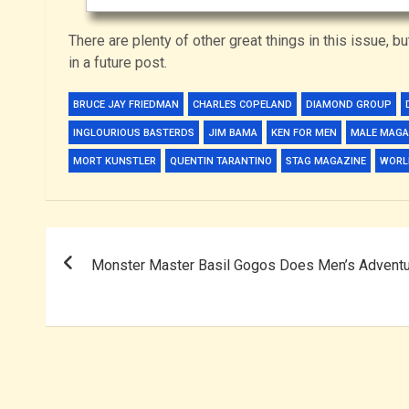
There are plenty of other great things in this issue, bu
in a future post.
BRUCE JAY FRIEDMAN
CHARLES COPELAND
DIAMOND GROUP
INGLOURIOUS BASTERDS
JIM BAMA
KEN FOR MEN
MALE MAGA
MORT KUNSTLER
QUENTIN TARANTINO
STAG MAGAZINE
WORLD
Post
Monster Master Basil Gogos Does Men’s Advent
navigation