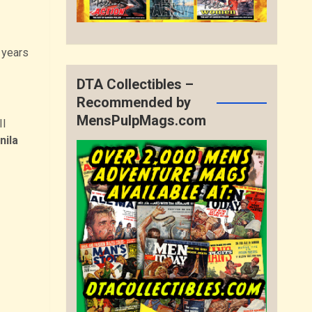
 years
DTA Collectibles –
Recommended by
MensPulpMags.com
II
nila