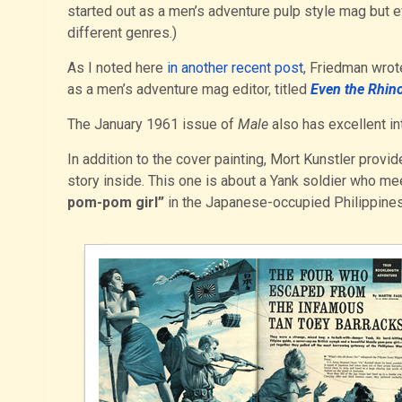
started out as a men’s adventure pulp style mag but ev
different genres.)
As I noted here
in another recent post
, Friedman wrot
as a men’s adventure mag editor, titled
Even the Rhi
The January 1961 issue of
Male
also has excellent in
In addition to the cover painting, Mort Kunstler provi
story inside. This one is about a Yank soldier who me
pom-pom girl”
in the Japanese-occupied Philippines