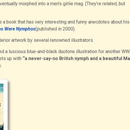
entually morphed into a men’s girlie mag. (They’re related, but
e a book that has very interesting and funny anecdotes about his
nos Were Nymphos
(published in 2000).
terior artwork by several renowned illustrators.
ded a luscious blue-and-black duotone illustration for another WW
ets up with
“a never-say-no British nymph and a beautiful Ma
.