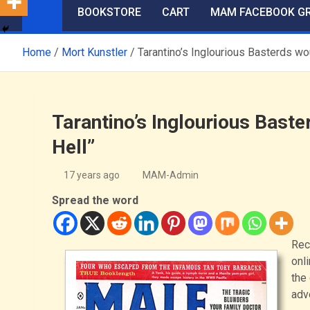
BOOKSTORE
CART
MAM FACEBOOK G
Home
Mort Kunstler
Tarantino’s Inglourious Basterds wo
Tarantino’s Inglourious Baste
Hell”
17 years ago
MAM-Admin
Spread the word
Rec
onli
the
adv