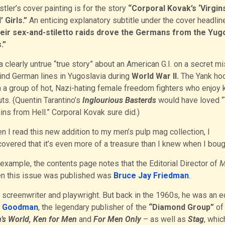
tler’s cover painting is for the story
“Corporal Kovak’s ‘Virgin
’ Girls.”
An enticing explanatory subtitle under the cover headlin
eir sex-and-stiletto raids drove the Germans from the Yug
s.”
 a clearly untrue “true story” about an American G.I. on a secret m
ind German lines in Yugoslavia during
World War II.
The Yank ho
h a group of hot, Nazi-hating female freedom fighters who enjoy k
ts. (Quentin Tarantino’s
Inglourious Basterds
would have loved 
ins from Hell.” Corporal Kovak sure did.)
n I read this new addition to my men’s pulp mag collection, I
overed that it’s even more of a treasure than I knew when I bough
 example, the contents page notes that the Editorial Director of
M
n this issue was published was
Bruce Jay Friedman
.
screenwriter and playwright. But back in the 1960s, he was an e
n Goodman
, the legendary publisher of the
“Diamond Group”
of
’s World, Ken for Men
and
For Men Only
– as well as
Stag
, whic