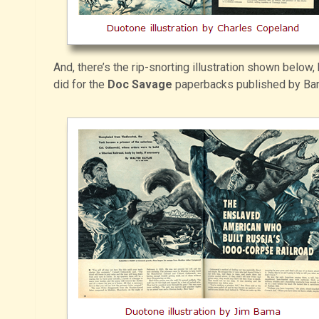
And, there’s the rip-snorting illustration shown below,
did for the
Doc Savage
paperbacks published by Ba