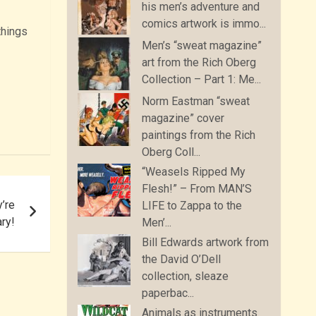
his men’s adventure and
comics artwork is immo...
things
Men’s “sweat magazine”
art from the Rich Oberg
Collection – Part 1: Me...
Norm Eastman “sweat
magazine” cover
paintings from the Rich
Oberg Coll...
“Weasels Ripped My
Flesh!” – From MAN’S
y’re
LIFE to Zappa to the
ary!
Men’...
Bill Edwards artwork from
the David O’Dell
collection, sleaze
paperbac...
Animals as instruments