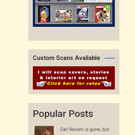
Custom Scans Available
Popular Posts
Earl Norem is gone, but