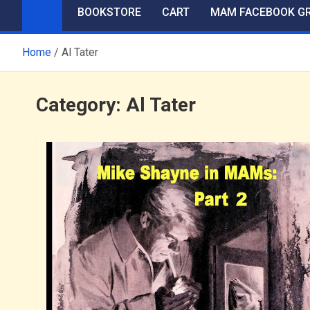
BOOKSTORE
CART
MAM FACEBOOK G
Home
Al Tater
Category:
Al Tater