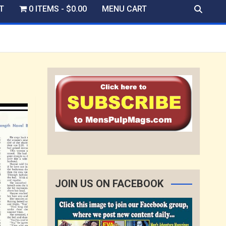
T
0 ITEMS
$0.00
MENU CART
JOIN US ON FACEBOOK