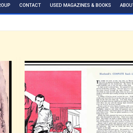
ROUP
CONTACT
USED MAGAZINES & BOOKS
ABOU