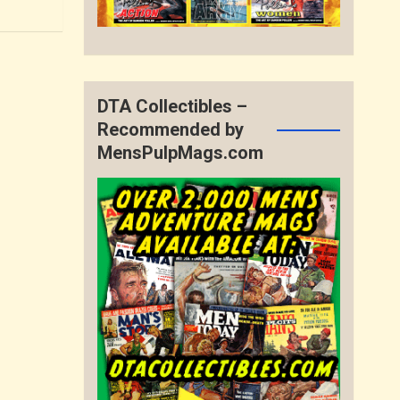
DTA Collectibles –
Recommended by
MensPulpMags.com