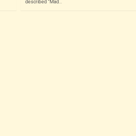
described “Mad…