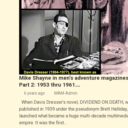
Mike Shayne in men’s adventure magazines
Part 2: 1953 thru 1961….
6 years ago
MAM-Admin
When Davis Dresser’s novel, DIVIDEND ON DEATH, 
published in 1939 under the pseudonym Brett Halliday, 
launched what became a huge multi-decade multimedi
empire. It was the first…