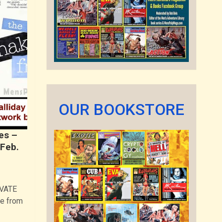
OUR BOOKSTORE
es –
 Feb.
IVATE
e from