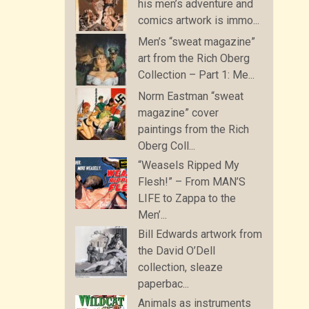
his men’s adventure and
comics artwork is immo...
Men’s “sweat magazine”
art from the Rich Oberg
Collection – Part 1: Me...
Norm Eastman “sweat
magazine” cover
paintings from the Rich
Oberg Coll...
“Weasels Ripped My
Flesh!” – From MAN’S
LIFE to Zappa to the
Men’...
Bill Edwards artwork from
the David O’Dell
collection, sleaze
paperbac...
Animals as instruments