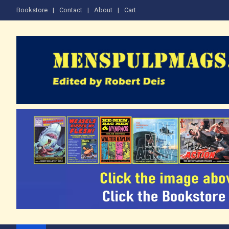
Skip
Bookstore
Contact
About
Cart
to
content
The Men's Adventure M
Edited by Robert Deis