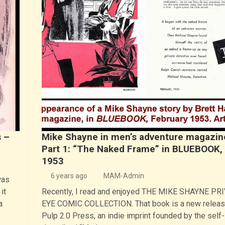
 –
Mike Shayne in men’s adventure magazin
Part 1: “The Naked Frame” in BLUEBOOK,
1953
6 years ago
MAM-Admin
was
it
Recently, I read and enjoyed THE MIKE SHAYNE PR
a
EYE COMIC COLLECTION. That book is a new releas
Pulp 2.0 Press, an indie imprint founded by the self-