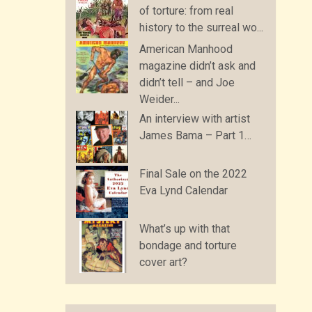
of torture: from real
history to the surreal wo...
American Manhood
magazine didn’t ask and
didn’t tell – and Joe
Weider...
An interview with artist
James Bama – Part 1…
Final Sale on the 2022
Eva Lynd Calendar
What’s up with that
bondage and torture
cover art?