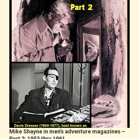
Mike Shayne in men’s adventure magazines –
Part 2: 1953 thru 1961….