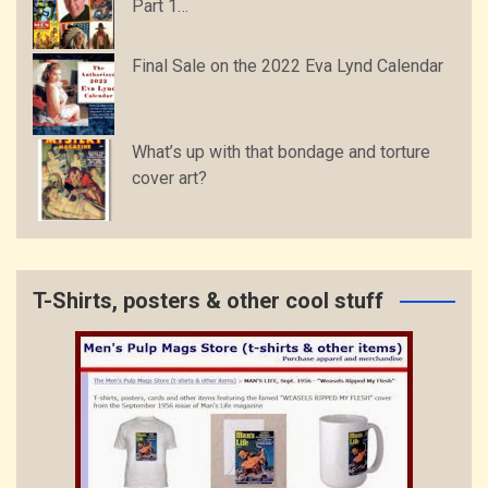
Part 1…
Final Sale on the 2022 Eva Lynd Calendar
What’s up with that bondage and torture
cover art?
T-Shirts, posters & other cool stuff