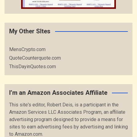
My Other SItes
MensCrypto.com
QuoteCounterquote.com
ThisDayinQuotes.com
I’m an Amazon Associates Affiliate
This site's editor, Robert Deis, is a participant in the
Amazon Services LLC Associates Program, an affiliate
advertising program designed to provide a means for
sites to earn advertising fees by advertising and linking
to Amazon.com.