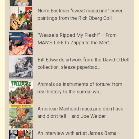
Norm Eastman “sweat magazine” cover
paintings from the Rich Oberg Coll...
“Weasels Ripped My Flesh!” – From
MAN’S LIFE to Zappa to the Men’...
Bill Edwards artwork from the David O’Dell
collection, sleaze paperbac...
Animals as instruments of torture: from
real history to the surreal wo...
American Manhood magazine didn’t ask
and didn’t tell – and Joe Weider...
An interview with artist James Bama –