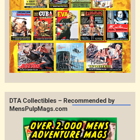
DTA Collectibles – Recommended by
MensPulpMags.com