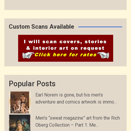
Custom Scans Available
Popular Posts
Earl Norem is gone, but his men’s
adventure and comics artwork is immo...
Men’s “sweat magazine” art from the Rich
Oberg Collection – Part 1: Me...