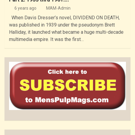
6 years ago
MAM-Admin
When Davis Dresser’s novel, DIVIDEND ON DEATH,
was published in 1939 under the pseudonym Brett
Halliday, it launched what became a huge multi-decade
multimedia empire. It was the first…