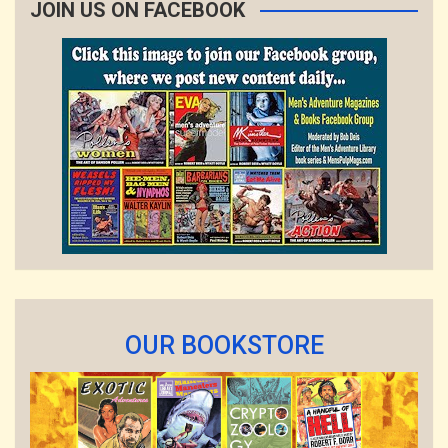
JOIN US ON FACEBOOK
OUR BOOKSTORE