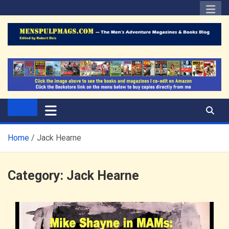
Skip
to
content
The Men's Adventure
Edited by Robert Deis
Magazines Blog
Home
Jack Hearne
Category:
Jack Hearne