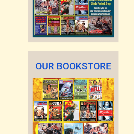
OUR BOOKSTORE