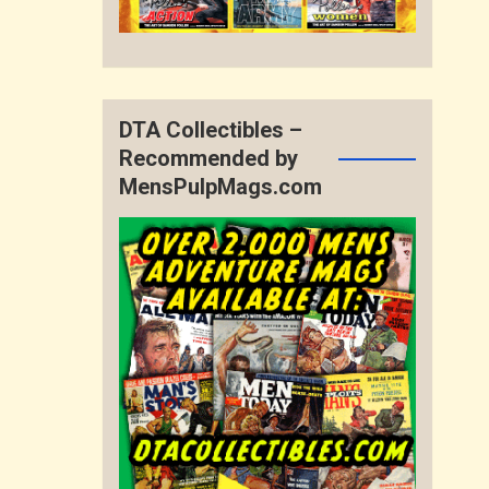
DTA Collectibles –
Recommended by
MensPulpMags.com