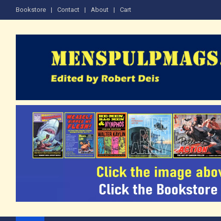
Skip
Bookstore
Contact
About
Cart
to
content
The Men's Adventure M
Edited by Robert Deis