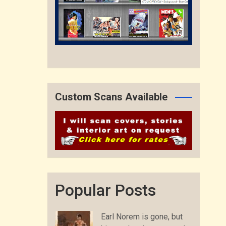
Custom Scans Available
Popular Posts
Earl Norem is gone, but