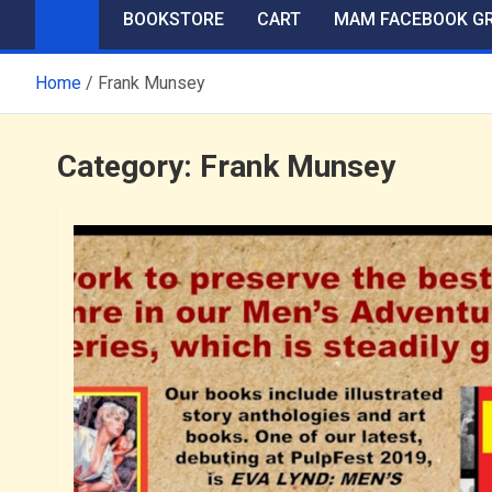
BOOKSTORE
CART
MAM FACEBOOK G
Home
Frank Munsey
Category:
Frank Munsey