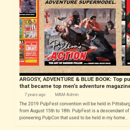
ARGOSY, ADVENTURE & BLUE BOOK: Top pu
that became top men’s adventure magazin
7 years ago
MAM-Admin
The 2019 PulpFest convention will be held in Pittsbur
from August 15th to 18th. PulpFest is a descendant of
pioneering PulpCon that used to be held in my home…