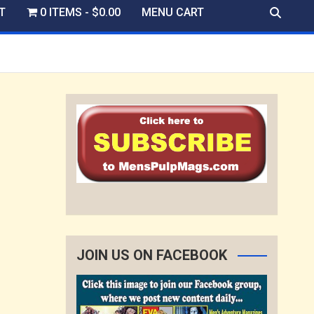
T
0 ITEMS
$0.00
MENU CART
JOIN US ON FACEBOOK