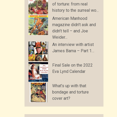
of torture: from real
history to the surreal wo...
American Manhood
magazine didn’t ask and
didn’t tell – and Joe
Weider...
An interview with artist
James Bama – Part 1…
Final Sale on the 2022
Eva Lynd Calendar
What’s up with that
bondage and torture
cover art?