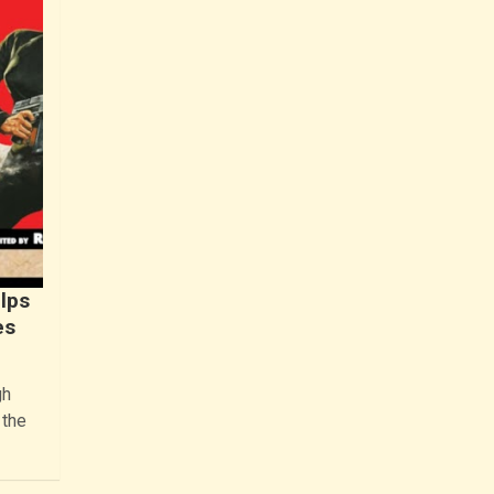
lps
es
gh
 the