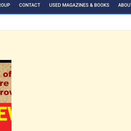
ROUP
CONTACT
USED MAGAZINES & BOOKS
ABOU