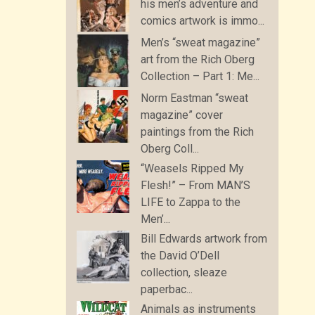
his men’s adventure and
comics artwork is immo...
Men’s “sweat magazine”
art from the Rich Oberg
Collection – Part 1: Me...
Norm Eastman “sweat
magazine” cover
paintings from the Rich
Oberg Coll...
“Weasels Ripped My
Flesh!” – From MAN’S
LIFE to Zappa to the
Men’...
Bill Edwards artwork from
the David O’Dell
collection, sleaze
paperbac...
Animals as instruments