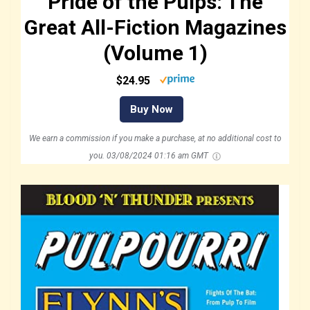
Pride of the Pulps: The
Great All-Fiction Magazines
(Volume 1)
$24.95
Buy Now
We earn a commission if you make a purchase, at no additional cost to
you.
03/08/2024 01:16 am GMT