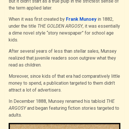
But it didn’t start as a true pulp in the strictest sense of
the term applied later.
When it was first created by
Frank Munsey
in 1882,
under the title
THE GOLDEN ARGOSY
, it was essentially
a dime novel style “story newspaper” for school age
kids.
After several years of less than stellar sales, Munsey
realized that juvenile readers soon outgrew what they
read as children.
Moreover, since kids of that era had comparatively little
money to spend, a publication targeted to them didn’t
attract a lot of advertisers.
In December 1888, Munsey renamed his tabloid
THE
ARGOSY
and began featuring fiction stories targeted to
adults.