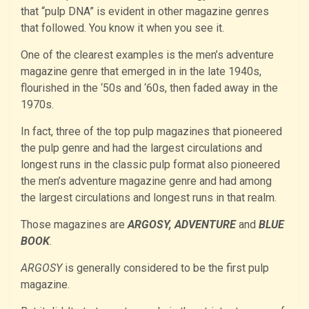
that “pulp DNA” is evident in other magazine genres
that followed. You know it when you see it.
One of the clearest examples is the men’s adventure
magazine genre that emerged in in the late 1940s,
flourished in the ‘50s and ‘60s, then faded away in the
1970s.
In fact, three of the top pulp magazines that pioneered
the pulp genre and had the largest circulations and
longest runs in the classic pulp format also pioneered
the men’s adventure magazine genre and had among
the largest circulations and longest runs in that realm.
Those magazines are
ARGOSY, ADVENTURE
and
BLUE
BOOK
.
ARGOSY
is generally considered to be the first pulp
magazine.