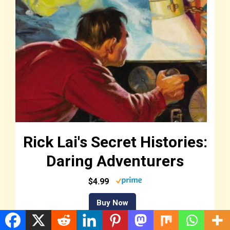
Rick Lai's Secret Histories:
Daring Adventurers
$4.99
Buy Now
We earn a commission if you make a purchase, at no additional cost to