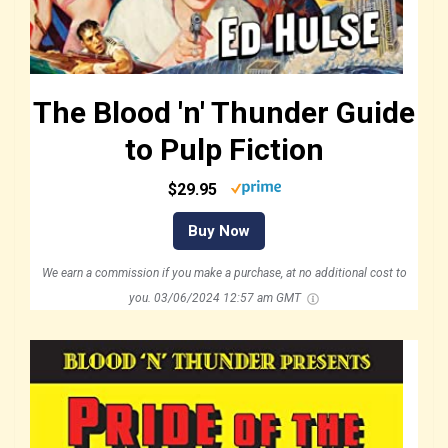
The Blood 'n' Thunder Guide
to Pulp Fiction
$29.95
Buy Now
We earn a commission if you make a purchase, at no additional cost to
you.
03/06/2024 12:57 am GMT