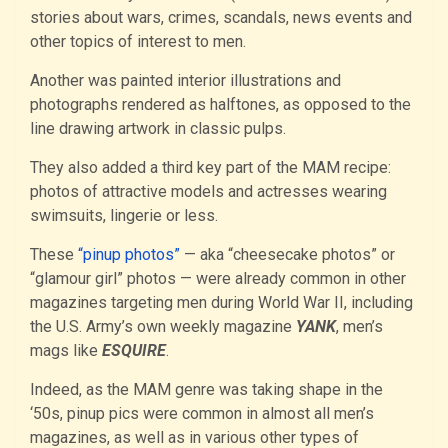
stories about wars, crimes, scandals, news events and
other topics of interest to men.
Another was painted interior illustrations and
photographs rendered as halftones, as opposed to the
line drawing artwork in classic pulps.
They also added a third key part of the MAM recipe:
photos of attractive models and actresses wearing
swimsuits, lingerie or less.
These
“pinup photos”
— aka “cheesecake photos” or
“glamour girl” photos — were already common in other
magazines targeting men during World War II, including
the U.S. Army’s own weekly magazine
YANK
, men’s
mags like
ESQUIRE
.
Indeed, as the MAM genre was taking shape in the
‘50s, pinup pics were common in almost all men’s
magazines, as well as in various other types of