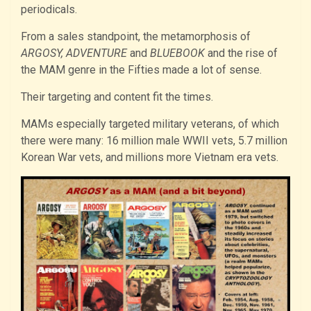
periodicals.
From a sales standpoint, the metamorphosis of
ARGOSY, ADVENTURE
and
BLUEBOOK
and the rise of
the MAM genre in the Fifties made a lot of sense.
Their targeting and content fit the times.
MAMs especially targeted military veterans, of which
there were many: 16 million male WWII vets, 5.7 million
Korean War vets, and millions more Vietnam era vets.