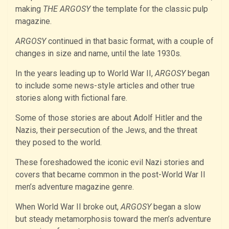
making
THE ARGOSY
the template for the classic pulp
magazine.
ARGOSY
continued in that basic format, with a couple of
changes in size and name, until the late 1930s.
In the years leading up to World War II,
ARGOSY
began
to include some news-style articles and other true
stories along with fictional fare.
Some of those stories are about Adolf Hitler and the
Nazis, their persecution of the Jews, and the threat
they posed to the world.
These foreshadowed the iconic evil Nazi stories and
covers that became common in the post-World War II
men’s adventure magazine genre.
When World War II broke out,
ARGOSY
began a slow
but steady metamorphosis toward the men’s adventure