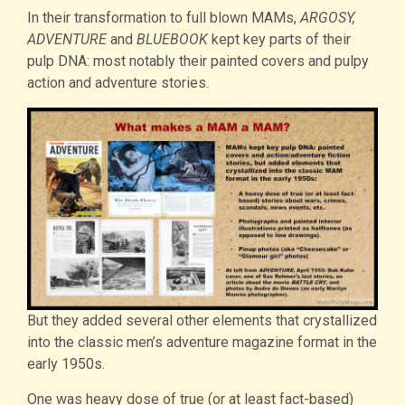
In their transformation to full blown MAMs,
ARGOSY,
ADVENTURE
and
BLUEBOOK
kept key parts of their
pulp DNA: most notably their painted covers and pulpy
action and adventure stories.
But they added several other elements that crystallized
into the classic men’s adventure magazine format in the
early 1950s.
One was heavy dose of true (or at least fact-based)