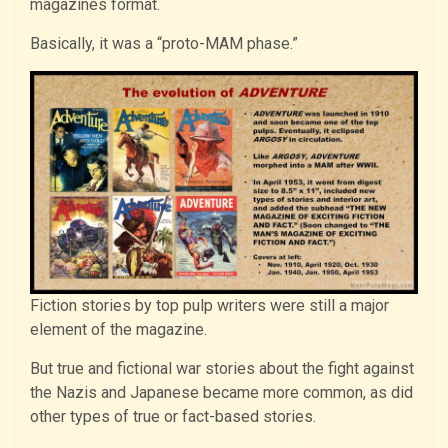
magazines format.
Basically, it was a “proto-MAM phase.”
Fiction stories by top pulp writers were still a major
element of the magazine.
But true and fictional war stories about the fight against
the Nazis and Japanese became more common, as did
other types of true or fact-based stories.