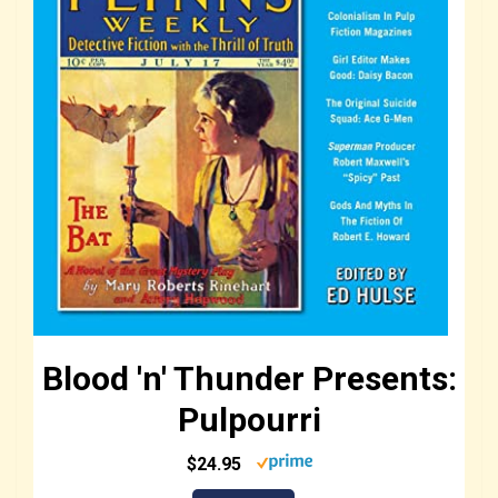
Blood 'n' Thunder Presents:
Pulpourri
$24.95