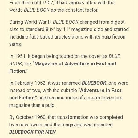
From then until 1952, it had various titles with the
words
BLUE BOOK
as the constant factor.
During World War II,
BLUE BOOK
changed from digest
size to standard 8 ½” by 11” magazine size and started
including fact-based articles along with its pulp fiction
yarns.
In 1951, it began being touted on the cover as
BLUE
BOOK
, the
“Magazine of Adventure in Fact and
Fiction.”
In February 1952, it was renamed
BLUEBOOK
, one word
instead of two, with the subtitle
“Adventure in Fact
and Fiction,”
and became more of a men’s adventure
magazine than a pulp.
By October 1960, that transformation was completed
by a new owner, and the magazine was renamed
BLUEBOOK FOR MEN
.