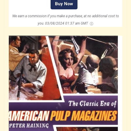
Buy Now
We earn a commission if you make a purchase, at no additional cost to
you.
03/08/2024 01:37 am GMT