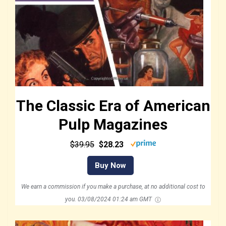
The Classic Era of American
Pulp Magazines
$39.95
$28.23
Buy Now
We earn a commission if you make a purchase, at no additional cost to
you.
03/08/2024 01:24 am GMT