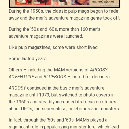
During the 1950s, the classic pulp mags began to fade
away and the men’s adventure magazine genre took off.
During the ‘50s and ‘60s, more than 160 men’s
adventure magazines were launched.
Like pulp magazines, some were short lived.
Some lasted years.
Others – including the MAM versions of
ARGOSY,
ADVENTURE
and
BLUEBOOK
– lasted for decades.
ARGOSY
continued in the basic men’s adventure
magazine until 1979, but switched to photo covers in
the 1960s and steadily increased its focus on stories
about UFOs, the supernatural, celebrities and monsters.
In fact, through the ‘50s and ‘60s, MAMs played a
significant role in popularizing monster lore, which lead