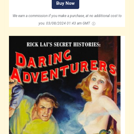
Buy Now
We earn a commission if you make a purchase, at no additional cost to
you.
03/08/2024 01:43 am GMT