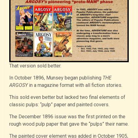
That version sold better.
In October 1896, Munsey began publishing
THE
ARGOSY
in a magazine format with all fiction stories.
This sold even better but lacked two final elements of
classic pulps: “pulp” paper and painted covers.
The December 1896 issue was the first printed on the
rough wood pulp paper that gave the “pulps” their name.
The painted cover element was added in October 1905,