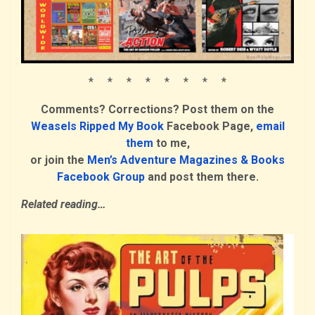
* * * * * * * *
Comments? Corrections? Post them on the
Weasels Ripped My Book
Facebook Page,
email
them
to me,
or join the
Men’s Adventure Magazines & Books
Facebook Group
and post them there.
Related reading…