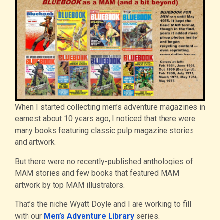
When I started collecting men’s adventure magazines in
earnest about 10 years ago, I noticed that there were
many books featuring classic pulp magazine stories
and artwork.
But there were no recently-published anthologies of
MAM stories and few books that featured MAM
artwork by top MAM illustrators.
That’s the niche Wyatt Doyle and I are working to fill
with our
Men’s Adventure Library
series.