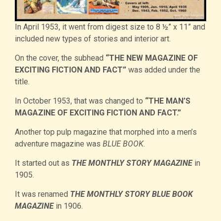
In April 1953, it went from digest size to 8 ½” x 11” and
included new types of stories and interior art.
On the cover, the subhead
“THE NEW MAGAZINE OF
EXCITING FICTION AND FACT”
was added under the
title.
In October 1953, that was changed to
“THE MAN’S
MAGAZINE OF EXCITING FICTION AND FACT.”
Another top pulp magazine that morphed into a men’s
adventure magazine was
BLUE BOOK
.
It started out as
THE MONTHLY STORY MAGAZINE
in
1905.
It was renamed
THE MONTHLY STORY BLUE BOOK
MAGAZINE
in 1906.