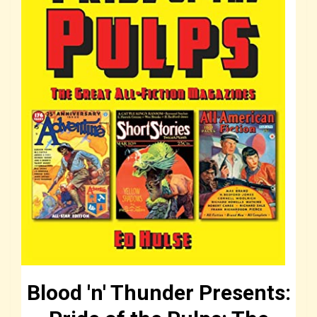
Blood 'n' Thunder Presents: