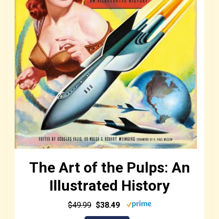
The Art of the Pulps: An
Illustrated History
$49.99
$38.49