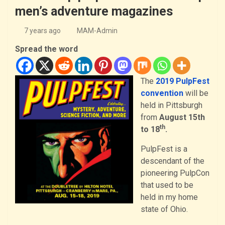
men’s adventure magazines
7 years ago
MAM-Admin
Spread the word
The
2019 PulpFest
convention
will be
held in Pittsburgh
from
August 15th
th
to 18
.
PulpFest is a
descendant of the
pioneering PulpCon
that used to be
held in my home
state of Ohio.