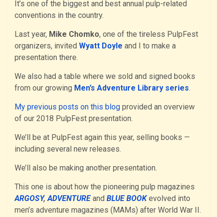
It’s one of the biggest and best annual pulp-related
conventions in the country.
Last year,
Mike Chomko
, one of the tireless PulpFest
organizers, invited
Wyatt Doyle
and I to make a
presentation there.
We also had a table where we sold and signed books
from our growing
Men’s Adventure Library series
.
My previous posts on this blog
provided an overview
of our 2018 PulpFest presentation.
We’ll be at PulpFest again this year, selling books —
including several new releases.
We’ll also be making another presentation.
This one is about how the pioneering pulp magazines
ARGOSY
,
ADVENTURE
and
BLUE BOOK
evolved into
men’s adventure magazines (MAMs) after World War II.