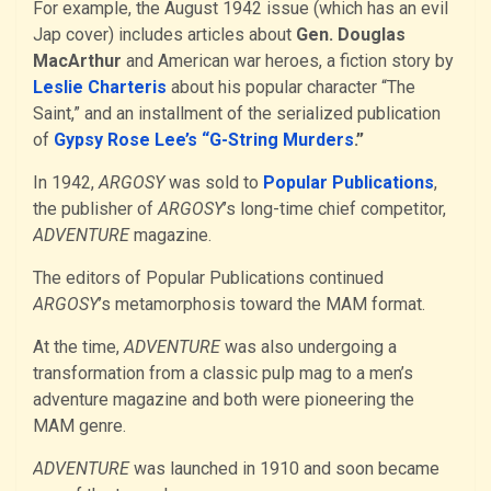
For example, the August 1942 issue (which has an evil
Jap cover) includes articles about
Gen. Douglas
MacArthur
and American war heroes, a fiction story by
Leslie Charteris
about his popular character “The
Saint,” and an installment of the serialized publication
of
Gypsy Rose Lee’s “G-String Murders
.”
In 1942,
ARGOSY
was sold to
Popular Publications
,
the publisher of
ARGOSY
’s long-time chief competitor,
ADVENTURE
magazine.
The editors of Popular Publications continued
ARGOSY
’s metamorphosis toward the MAM format.
At the time,
ADVENTURE
was also undergoing a
transformation from a classic pulp mag to a men’s
adventure magazine and both were pioneering the
MAM genre.
ADVENTURE
was launched in 1910 and soon became