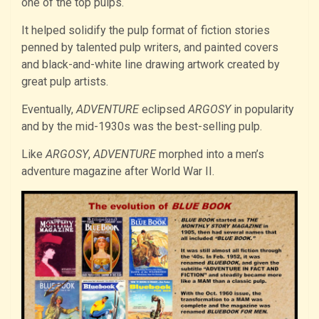
one of the top pulps.
It helped solidify the pulp format of fiction stories
penned by talented pulp writers, and painted covers
and black-and-white line drawing artwork created by
great pulp artists.
Eventually,
ADVENTURE
eclipsed
ARGOSY
in popularity
and by the mid-1930s was the best-selling pulp.
Like
ARGOSY
,
ADVENTURE
morphed into a men’s
adventure magazine after World War II.