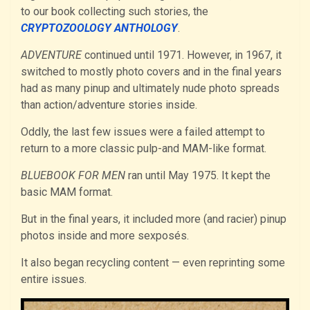
to our book collecting such stories, the
CRYPTOZOOLOGY ANTHOLOGY
.
ADVENTURE
continued until 1971. However, in 1967, it
switched to mostly photo covers and in the final years
had as many pinup and ultimately nude photo spreads
than action/adventure stories inside.
Oddly, the last few issues were a failed attempt to
return to a more classic pulp-and MAM-like format.
BLUEBOOK FOR MEN
ran until May 1975. It kept the
basic MAM format.
But in the final years, it included more (and racier) pinup
photos inside and more sexposés.
It also began recycling content — even reprinting some
entire issues.