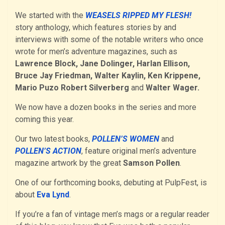
We started with the
WEASELS RIPPED MY FLESH!
story anthology, which features stories by and
interviews with some of the notable writers who once
wrote for men’s adventure magazines, such as
Lawrence Block, Jane Dolinger, Harlan Ellison,
Bruce Jay Friedman, Walter Kaylin, Ken Krippene,
Mario Puzo Robert Silverberg
and
Walter Wager.
We now have a dozen books in the series and more
coming this year.
Our two latest books,
POLLEN’S WOMEN
and
POLLEN’S ACTION
, feature original men’s adventure
magazine artwork by the great
Samson Pollen
.
One of our forthcoming books, debuting at PulpFest, is
about
Eva Lynd
.
If you’re a fan of vintage men’s mags or a regular reader