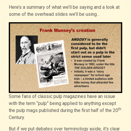
Here’s a summary of what we’ll be saying and a look at
some of the overhead slides we’ll be using…
Some fans of classic pulp magazines have an issue
with the term “pulp” being applied to anything except
th
the pulp mags published during the first half of the 20
Century.
But if we put debates over terminology aside, it’s clear