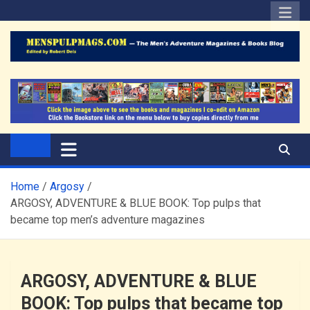
Skip
to
content
The Men's Adventure
Edited by Robert Deis
Magazines Blog
Home
Argosy
ARGOSY, ADVENTURE & BLUE BOOK: Top pulps that
became top men’s adventure magazines
ARGOSY, ADVENTURE & BLUE
BOOK: Top pulps that became top