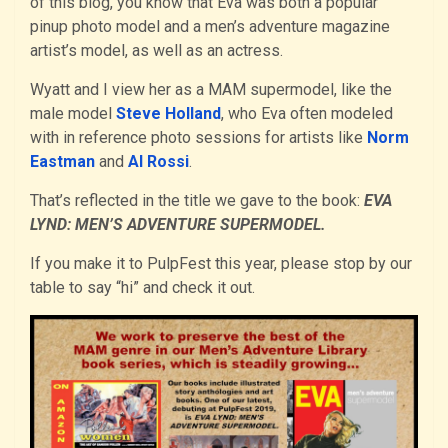
of this blog, you know that Eva was both a popular
pinup photo model and a men’s adventure magazine
artist’s model, as well as an actress.
Wyatt and I view her as a MAM supermodel, like the
male model
Steve Holland
, who Eva often modeled
with in reference photo sessions for artists like
Norm
Eastman
and
Al Rossi
.
That’s reflected in the title we gave to the book:
EVA
LYND: MEN’S ADVENTURE SUPERMODEL.
If you make it to PulpFest this year, please stop by our
table to say “hi” and check it out.