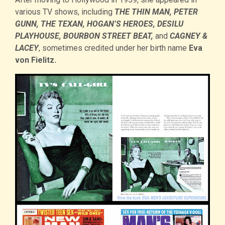
various TV shows, including
THE THIN MAN, PETER
GUNN, THE TEXAN, HOGAN’S HEROES, DESILU
PLAYHOUSE, BOURBON STREET BEAT,
and
CAGNEY &
LACEY
, sometimes credited under her birth name
Eva
von Fielitz.