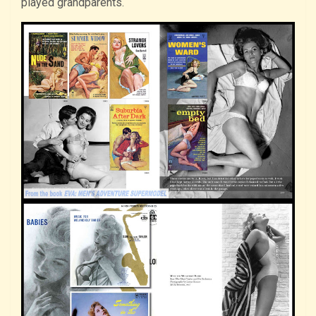
played grandparents.