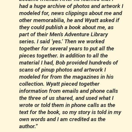
had a huge archive of photos and artwork I
modeled for, news clippings about me and
other memorabilia, he and Wyatt asked if
they could publish a book about me, as
part of their Men’s Adventure Library
series. I said ‘yes.’ Then we worked
together for several years to put all the
pieces together. In addition to all the
material I had, Bob provided hundreds of
scans of pinup photos and artwork I
modeled for from the magazines in his
collection. Wyatt pieced together
information from emails and phone calls
the three of us shared, and used what I
wrote or told them in phone calls as the
text for the book, so my story is told in my
own words and I am credited as the
author.”