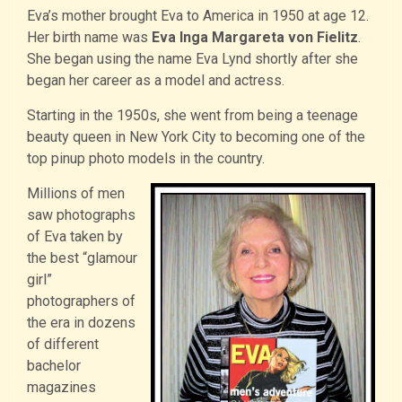
Eva’s mother brought Eva to America in 1950 at age 12.
Her birth name was
Eva Inga Margareta von Fielitz
.
She began using the name Eva Lynd shortly after she
began her career as a model and actress.
Starting in the 1950s, she went from being a teenage
beauty queen in New York City to becoming one of the
top pinup photo models in the country.
Millions of men
saw photographs
of Eva taken by
the best “glamour
girl”
photographers of
the era in dozens
of different
bachelor
magazines