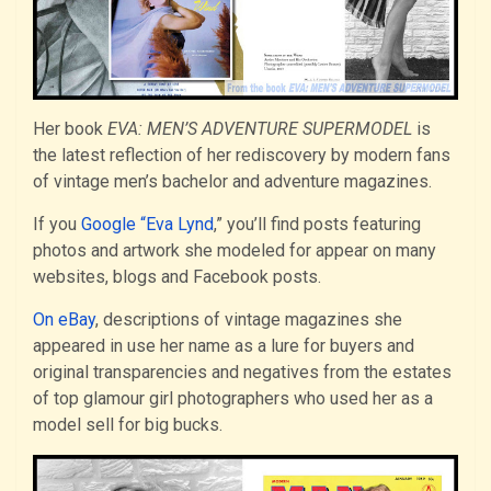
Her book
EVA: MEN’S ADVENTURE SUPERMODEL
is
the latest reflection of her rediscovery by modern fans
of vintage men’s bachelor and adventure magazines.
If you
Google “Eva Lynd
,” you’ll find posts featuring
photos and artwork she modeled for appear on many
websites, blogs and Facebook posts.
On eBay
, descriptions of vintage magazines she
appeared in use her name as a lure for buyers and
original transparencies and negatives from the estates
of top glamour girl photographers who used her as a
model sell for big bucks.