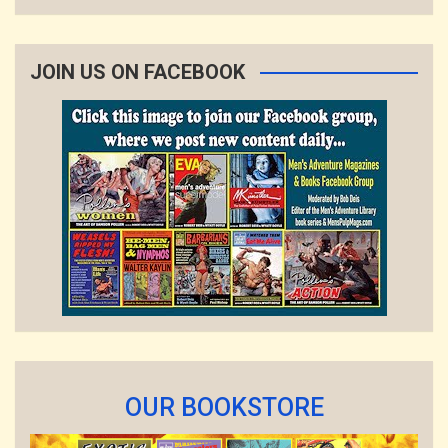
JOIN US ON FACEBOOK
OUR BOOKSTORE