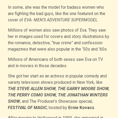
In some, she was the model for badass women who
are fighting the bad guys, like the one featured on the
cover of
EVA: MEN’S ADVENTURE SUPERMODEL.
Millions of women also saw photos of Eva. They saw
her in images used for covers and story illustrations by
the romance, detective, “true crime” and confession
magazines that were also popular in the ‘50s and ‘60s.
Millions of Americans of both sexes saw Eva on TV
and in movies in those decades.
She got her start as an actress in popular comedy and
variety television shows produced in New York, like
THE STEVE ALLEN SHOW, THE GARRY MOORE SHOW,
THE PERRY COMO SHOW, THE JONATHAN WINTERS
SHOW
, and The Producer’s Showcase special,
FESTIVAL OF MAGIC
, hosted by
Ernie Kovacs
.
After moving to Hollywood in 1959, she appeared in