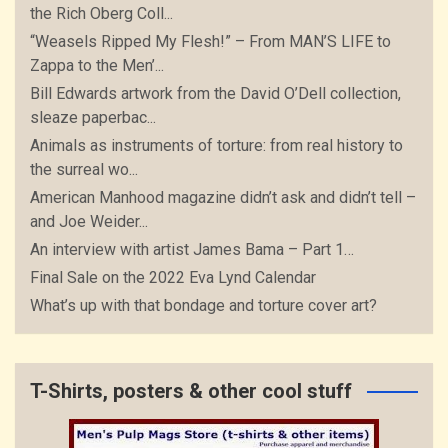
the Rich Oberg Coll...
“Weasels Ripped My Flesh!” – From MAN’S LIFE to
Zappa to the Men’...
Bill Edwards artwork from the David O’Dell collection,
sleaze paperbac...
Animals as instruments of torture: from real history to
the surreal wo...
American Manhood magazine didn’t ask and didn’t tell –
and Joe Weider...
An interview with artist James Bama – Part 1…
Final Sale on the 2022 Eva Lynd Calendar
What’s up with that bondage and torture cover art?
T-Shirts, posters & other cool stuff