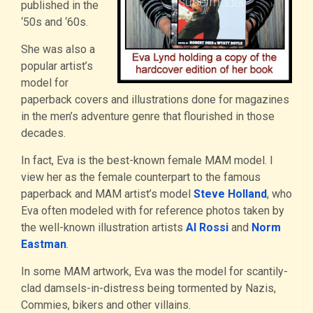
published in the
‘50s and ‘60s.
She was also a
popular artist’s
model for
paperback covers and illustrations done for magazines
in the men’s adventure genre that flourished in those
decades.
In fact, Eva is the best-known female MAM model. I
view her as the female counterpart to the famous
paperback and MAM artist’s model
Steve Holland
, who
Eva often modeled with for reference photos taken by
the well-known illustration artists
Al Rossi
and
Norm
Eastman
.
In some MAM artwork, Eva was the model for scantily-
clad damsels-in-distress being tormented by Nazis,
Commies, bikers and other villains.