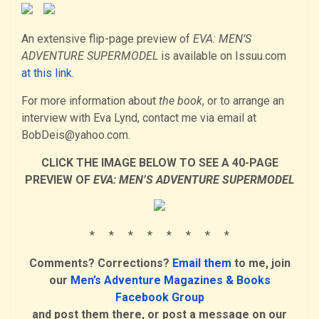
An extensive flip-page preview of
EVA: MEN’S
ADVENTURE SUPERMODEL
is available on Issuu.com
at this link
.
For more information about
the book
, or to arrange an
interview with Eva Lynd, contact me via email at
BobDeis@yahoo.com.
CLICK THE IMAGE BELOW TO SEE A 40-PAGE
PREVIEW OF
EVA: MEN’S ADVENTURE SUPERMODEL
* * * * * * * *
Comments? Corrections?
Email them
to me, join
our
Men’s Adventure Magazines & Books
Facebook Group
and post them there, or post a message on our