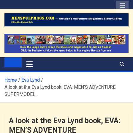
Skip
to
content
The Men's Adventure
Edited by Robert Deis
Magazines Blog
Home
Eva Lynd
A look at the Eva Lynd book, EVA: MEN’S ADVENTURE
SUPERMODEL…
A look at the Eva Lynd book, EVA:
MEN’S ADVENTURE