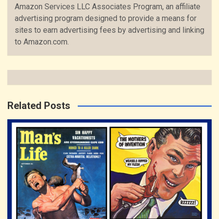
Amazon Services LLC Associates Program, an affiliate
advertising program designed to provide a means for
sites to earn advertising fees by advertising and linking
to Amazon.com.
Related Posts