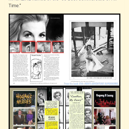
Time.”