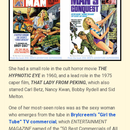
She had a small role in the cult horror movie
THE
HYPNOTIC EYE
in 1960, and a lead role in the 1975
caper film,
THAT LADY FROM PEKING
, which also
starred Carl Betz, Nancy Kwan, Bobby Rydell and Sid
Melton.
One of her most-seen roles was as the sexy woman
who emerges from the tube in
Brylcreem’s “Girl the
Tube” TV commercial
, which
ENTERTAINMENT
MAGAZINE
named of the “50 Best Commercials of All