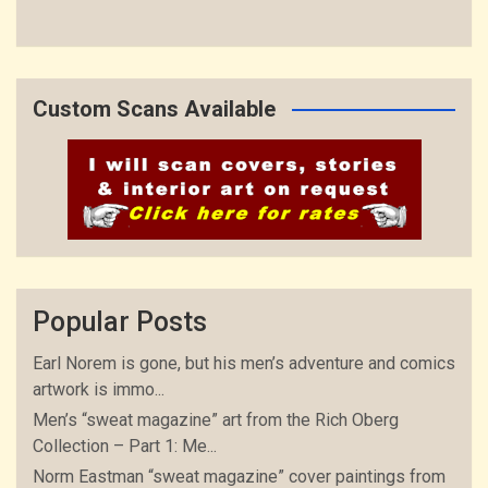
Custom Scans Available
Popular Posts
Earl Norem is gone, but his men’s adventure and comics
artwork is immo...
Men’s “sweat magazine” art from the Rich Oberg
Collection – Part 1: Me...
Norm Eastman “sweat magazine” cover paintings from