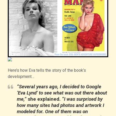
Here’s how Eva tells the story of the book’s
development…
“Several years ago, I decided to Google
‘Eva Lynd’ to see what was out there about
me,”
she explained.
“I was surprised by
how many sites had photos and artwork I
modeled for. One of them was on