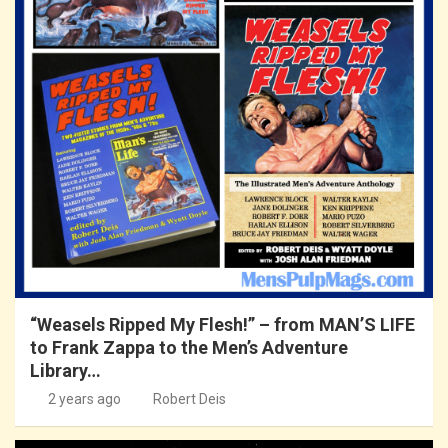
“Weasels Ripped My Flesh!” – from MAN’S LIFE
to Frank Zappa to the Men’s Adventure
Library…
2 years ago
Robert Deis