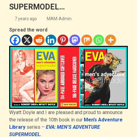
SUPERMODEL…
7 years ago
MAM-Admin
Spread the word
Wyatt Doyle and I are pleased and proud to announce
the release of the 10th book in our
Men’s Adventure
Library
series –
EVA: MEN’S ADVENTURE
SUPERMODEL
.