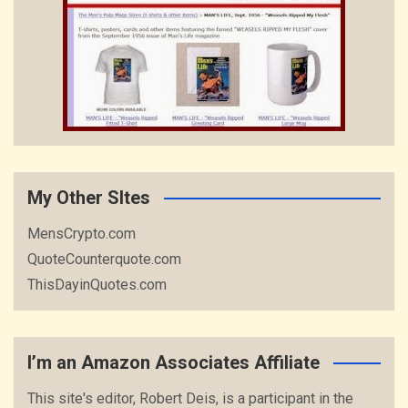
My Other SItes
MensCrypto.com
QuoteCounterquote.com
ThisDayinQuotes.com
I’m an Amazon Associates Affiliate
This site's editor, Robert Deis, is a participant in the