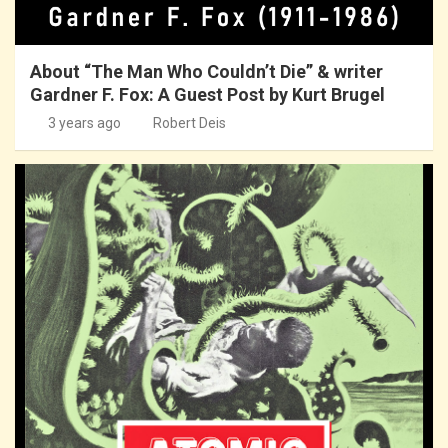
About “The Man Who Couldn’t Die” & writer
Gardner F. Fox: A Guest Post by Kurt Brugel
3 years ago
Robert Deis