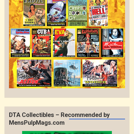
DTA Collectibles – Recommended by
MensPulpMags.com