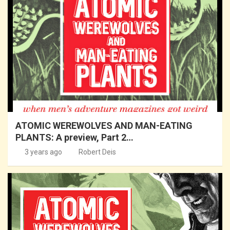
ATOMIC WEREWOLVES AND MAN-EATING
PLANTS: A preview, Part 2…
3 years ago
Robert Deis