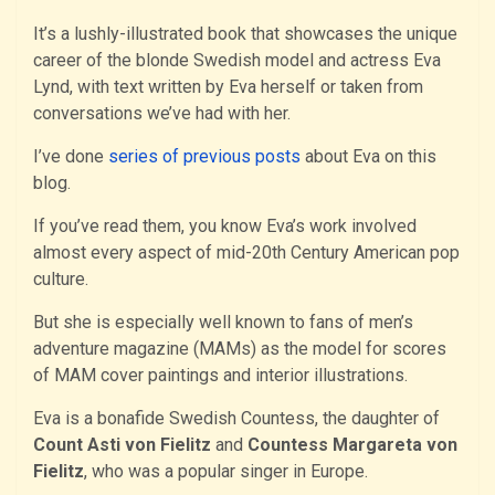
It’s a lushly-illustrated book that showcases the unique
career of the blonde Swedish model and actress Eva
Lynd, with text written by Eva herself or taken from
conversations we’ve had with her.
I’ve done
series of previous posts
about Eva on this
blog.
If you’ve read them, you know Eva’s work involved
almost every aspect of mid-20th Century American pop
culture.
But she is especially well known to fans of men’s
adventure magazine (MAMs) as the model for scores
of MAM cover paintings and interior illustrations.
Eva is a bonafide Swedish Countess, the daughter of
Count Asti von Fielitz
and
Countess Margareta von
Fielitz
, who was a popular singer in Europe.