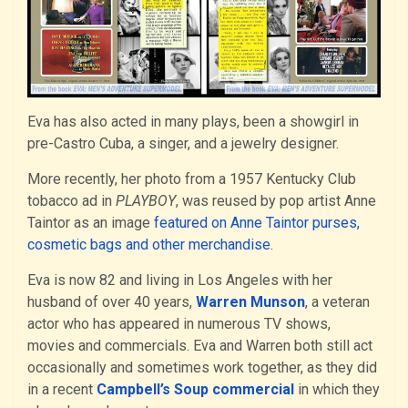
Eva has also acted in many plays, been a showgirl in
pre-Castro Cuba, a singer, and a jewelry designer.
More recently, her photo from a 1957 Kentucky Club
tobacco ad in
PLAYBOY
, was reused by pop artist Anne
Taintor as an image
featured on Anne Taintor purses,
cosmetic bags and other merchandise
.
Eva is now 82 and living in Los Angeles with her
husband of over 40 years,
Warren Munson
, a veteran
actor who has appeared in numerous TV shows,
movies and commercials. Eva and Warren both still act
occasionally and sometimes work together, as they did
in a recent
Campbell’s Soup commercial
in which they