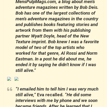
MensPulpMags.com, a blog about men’s
adventure magazines written by Bob Deis.
Bob has one of the largest collections of
men’s adventure magazines in the country
and publishes books featuring stories and
artwork from them with his publishing
partner Wyatt Doyle, head of the New
Texture imprint. Bob knew I was a favorite
model of two of the top artists who
worked for that genre, Al Rossi and Norm
Eastman. In a post he did about me, he
ended it by saying he didn’t know if I was
still alive.”
“I emailed him to tell him I was very much
still alive,”
Eva recalled.
“He did some
interviews with me by phone and we soon
became friends. After he learned that I