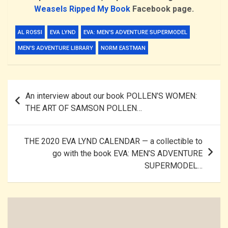
Weasels Ripped My Book
Facebook
page
.
AL ROSSI
EVA LYND
EVA: MEN'S ADVENTURE SUPERMODEL
MEN'S ADVENTURE LIBRARY
NORM EASTMAN
Post
An interview about our book POLLEN’S WOMEN:
navigation
THE ART OF SAMSON POLLEN…
THE 2020 EVA LYND CALENDAR — a collectible to
go with the book EVA: MEN’S ADVENTURE
SUPERMODEL…