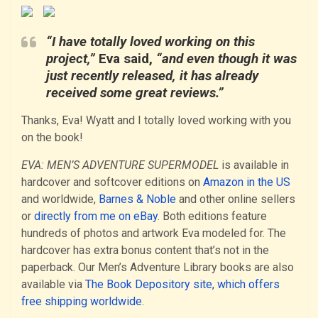
“I have totally loved working on this
project,”
Eva said,
“and even though it was
just recently released, it has already
received some great reviews.”
Thanks, Eva! Wyatt and I totally loved working with you
on the book!
EVA: MEN’S ADVENTURE SUPERMODEL
is available in
hardcover and softcover editions on
Amazon in the US
and worldwide,
Barnes & Noble
and other online sellers
or
directly from me on eBay
. Both editions feature
hundreds of photos and artwork Eva modeled for. The
hardcover has extra bonus content that’s not in the
paperback. Our Men’s Adventure Library books are also
available via
The Book Depository site, which offers
free shipping worldwide
.