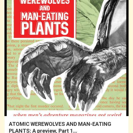
ATOMIC WEREWOLVES AND MAN-EATING
PLANTS: A preview, Part 1…