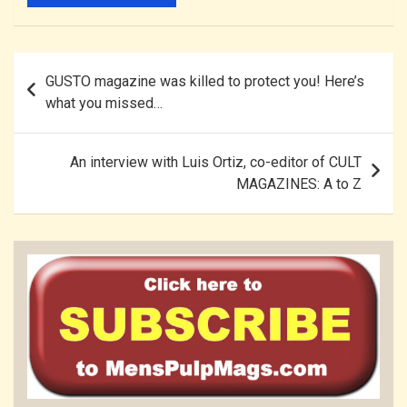
Post
GUSTO magazine was killed to protect you! Here’s
navigation
what you missed…
An interview with Luis Ortiz, co-editor of CULT
MAGAZINES: A to Z