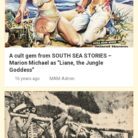
A cult gem from SOUTH SEA STORIES –
Marion Michael as “Liane, the Jungle
Goddess”
16 years ago
MAM-Admin