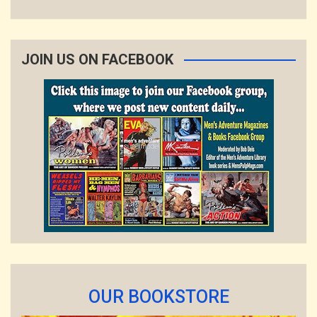
JOIN US ON FACEBOOK
OUR BOOKSTORE