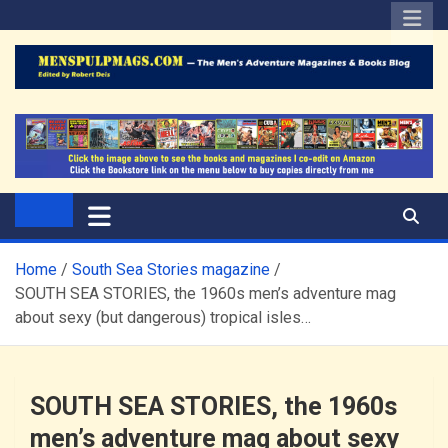
Skip
to
content
The Men's Adventure
Edited by Robert Deis
Magazines Blog
Home
South Sea Stories magazine
SOUTH SEA STORIES, the 1960s men’s adventure mag
about sexy (but dangerous) tropical isles…
SOUTH SEA STORIES, the 1960s
men’s adventure mag about sexy