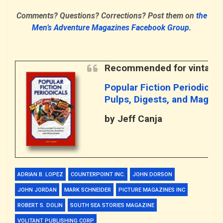
Comments? Questions? Corrections? Post them on
the
Men’s Adventure Magazines Facebook Group.
Recommended for vintage 
Popular Fiction Periodicals
Pulps, Digests, and Magaz
by Jeff Canja
ADRIAN B. LOPEZ
COUNTERPOINT INC.
JOHN DORSON
JOHN JORDAN
MARK SCHNEIDER
PICTURE MAGAZINES INC
ROBERT S. DOLIN
SOUTH SEA STORIES MAGAZINE
VOLITANT PUBLISHING CORP