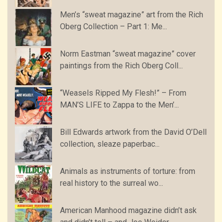
Men’s “sweat magazine” art from the Rich
Oberg Collection – Part 1: Me...
Norm Eastman “sweat magazine” cover
paintings from the Rich Oberg Coll...
“Weasels Ripped My Flesh!” – From
MAN’S LIFE to Zappa to the Men’...
Bill Edwards artwork from the David O’Dell
collection, sleaze paperbac...
Animals as instruments of torture: from
real history to the surreal wo...
American Manhood magazine didn’t ask