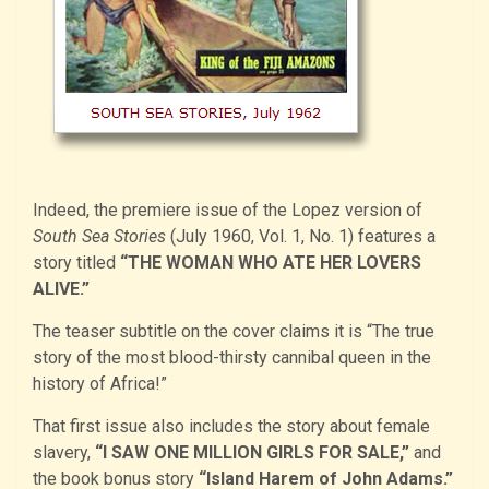
Indeed, the premiere issue of the Lopez version of
South Sea Stories
(July 1960, Vol. 1, No. 1) features a
story titled
“THE WOMAN WHO ATE HER LOVERS
ALIVE.”
The teaser subtitle on the cover claims it is “The true
story of the most blood-thirsty cannibal queen in the
history of Africa!”
That first issue also includes the story about female
slavery,
“I SAW ONE MILLION GIRLS FOR SALE,”
and
the book bonus story
“Island Harem of John Adams.”