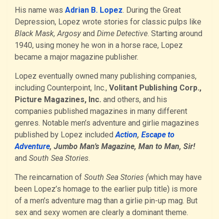
His name was
Adrian B. Lopez
. During the Great
Depression, Lopez wrote stories for classic pulps like
Black Mask, Argosy
and
Dime Detective
. Starting around
1940, using money he won in a horse race, Lopez
became a major magazine publisher.
Lopez eventually owned many publishing companies,
including Counterpoint, Inc.,
Volitant Publishing Corp.,
Picture Magazines, Inc.
and others, and his
companies published magazines in many different
genres. Notable men’s adventure and girlie magazines
published by Lopez included
Action
,
Escape to
Adventure
, Jumbo Man’s Magazine, Man to Man, Sir!
and
South Sea Stories
.
The reincarnation of
South Sea Stories (
which may have
been Lopez’s homage to the earlier pulp title) is more
of a men’s adventure mag than a girlie pin-up mag. But
sex and sexy women are clearly a dominant theme.