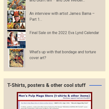
and didn’t tell – and Joe Weider...
An interview with artist James Bama –
Part 1…
Final Sale on the 2022 Eva Lynd Calendar
What’s up with that bondage and torture
cover art?
T-Shirts, posters & other cool stuff