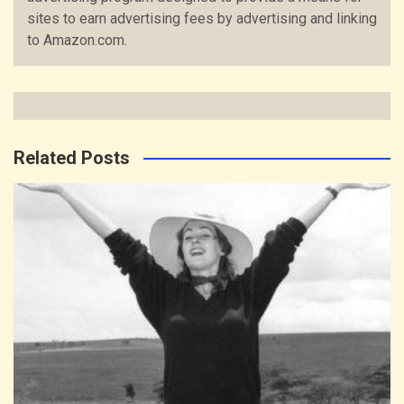
sites to earn advertising fees by advertising and linking
to Amazon.com.
Related Posts