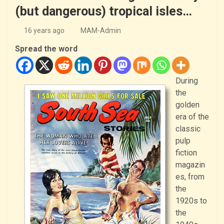
(but dangerous) tropical isles…
16 years ago
MAM-Admin
Spread the word
During
the
golden
era of the
classic
pulp
fiction
magazin
es, from
the
1920s to
the