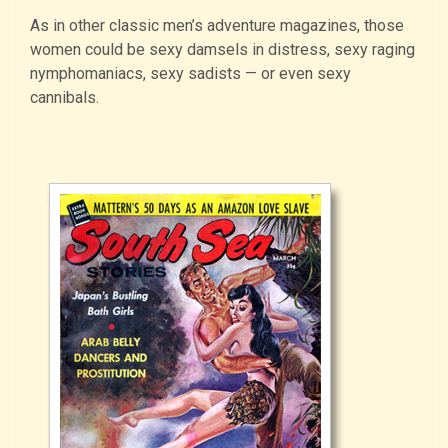
As in other classic men’s adventure magazines, those
women could be sexy damsels in distress, sexy raging
nymphomaniacs, sexy sadists — or even sexy
cannibals.