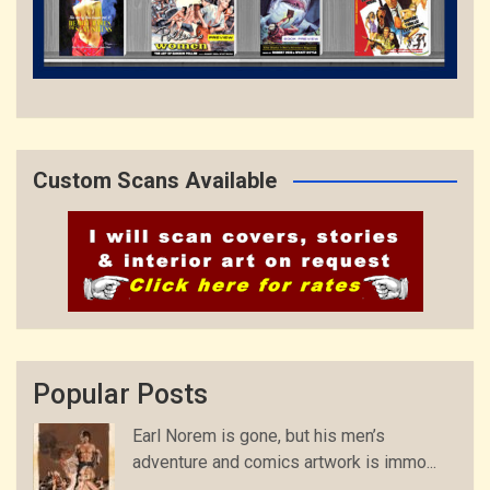
Custom Scans Available
Popular Posts
Earl Norem is gone, but his men’s
adventure and comics artwork is immo...