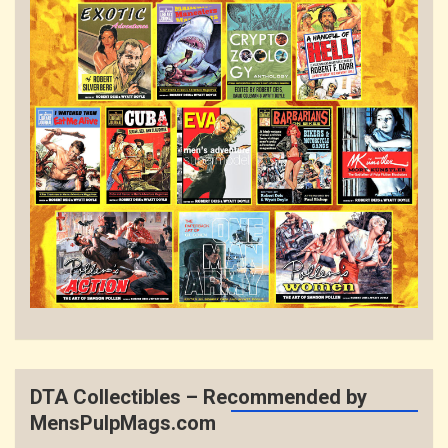
DTA Collectibles – Recommended by
MensPulpMags.com