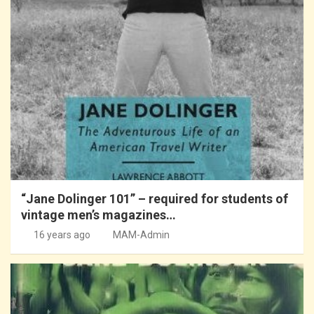
“Jane Dolinger 101” – required for students of
vintage men’s magazines…
16 years ago
MAM-Admin