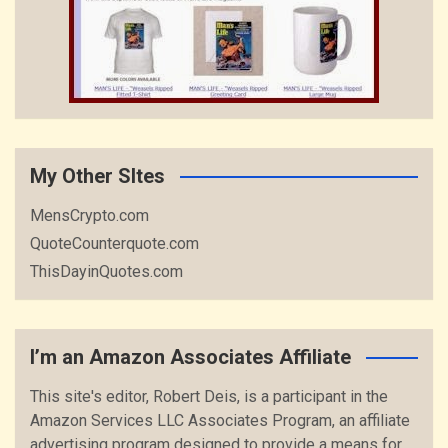
My Other SItes
MensCrypto.com
QuoteCounterquote.com
ThisDayinQuotes.com
I’m an Amazon Associates Affiliate
This site's editor, Robert Deis, is a participant in the
Amazon Services LLC Associates Program, an affiliate
advertising program designed to provide a means for