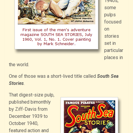
1940s,
some
pulps
focused
on
stories
set in
particular
places in
the world.
One of those was a short-lived title called
South Sea
Stories
.
That digest-size pulp,
published bimonthly
by Ziff-Davis from
December 1939 to
October 1940,
featured action and