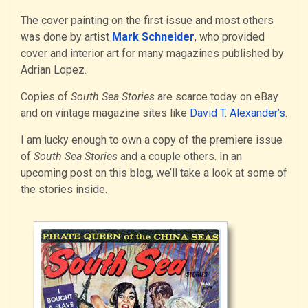
The cover painting on the first issue and most others
was done by artist
Mark Schneider
, who provided
cover and interior art for many magazines published by
Adrian Lopez.
Copies of
South Sea Stories
are scarce today on eBay
and on vintage magazine sites like
David T. Alexander’s
.
I am lucky enough to own a copy of the premiere issue
of
South Sea Stories
and a couple others. In an
upcoming post on this blog, we’ll take a look at some of
the stories inside.