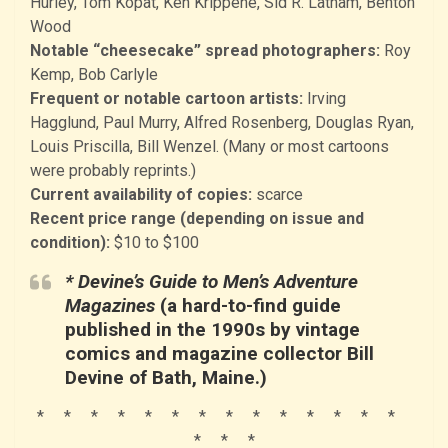
Hurley, Tom Kopat, Ken Krippene, Sid R. Latham, Benton
Wood
Notable “cheesecake” spread photographers:
Roy
Kemp, Bob Carlyle
Frequent or notable cartoon artists:
Irving
Hagglund, Paul Murry, Alfred Rosenberg, Douglas Ryan,
Louis Priscilla, Bill Wenzel. (Many or most cartoons
were probably reprints.)
Current availability of copies:
scarce
Recent price range (depending on issue and
condition):
$10 to $100
* Devine’s Guide to Men’s Adventure
Magazines
(a hard-to-find guide
published in the 1990s by vintage
comics and magazine collector Bill
Devine of Bath, Maine.)
* * * * * * * * * * * * * *
* * *