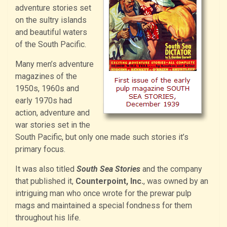
adventure stories set
on the sultry islands
and beautiful waters
of the South Pacific.
Many men’s adventure
magazines of the
1950s, 1960s and
early 1970s had
action, adventure and
war stories set in the
South Pacific, but only one made such stories it’s
primary focus.
It was also titled
South Sea Stories
and the company
that published it,
Counterpoint, Inc.
, was owned by an
intriguing man who once wrote for the prewar pulp
mags and maintained a special fondness for them
throughout his life.