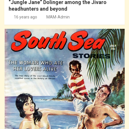
“Jungle Jane” Dolinger among the Jivaro
headhunters and beyond
16 years ago
MAM-Admin