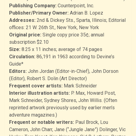
Publishing Company:
Counterpoint, Inc.
Publisher/Primary Owner:
Adrian B. Lopez
Addresses:
2nd & Dickey Sts., Sparta, Illinois; Editorial
offices: 21 W. 26th St., New York, New York
Original price:
Single copy price 35¢; annual
subscription $2.10
Size:
8.25 x 11 inches; average of 74 pages
Circulation:
86,191 in 1963 according to Devine’s
Guide*
Editors:
John Jordan (Editor-in-Chief), John Dorson
(Editor), Robert S. Dolin (Art Director)
Frequent cover artists:
Mark Schneider
Interior illustration artists:
P. Max, Howard Post,
Mark Schneider, Sydney Shores, John Willis. (Often
reprinted artwork previously used by earlier men’s
adventure magazines.)
Frequent or notable writers:
Paul Brock, Lou
Cameron, John Charr, Jane (“Jungle Jane”) Dolinger, Vic