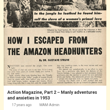
Action Magazine, Part 2 – Manly adventures
and anxieties in 1953
17 years ago
MAM-Admin