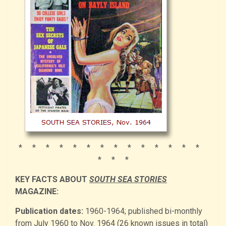
* * * * * * * * * * * * * *
* * *
KEY FACTS ABOUT
SOUTH SEA STORIES
MAGAZINE:
Publication dates:
1960-1964; published bi-monthly
from July 1960 to Nov. 1964 (26 known issues in total)