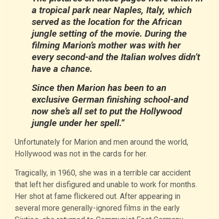
a tropical park near Naples, Italy, which
served as the location for the African
jungle setting of the movie. During the
filming Marion’s mother was with her
every second-and the Italian wolves didn’t
have a chance.
Since then Marion has been to an
exclusive German finishing school-and
now she’s all set to put the Hollywood
jungle under her spell.”
Unfortunately for Marion and men around the world,
Hollywood was not in the cards for her.
Tragically, in 1960, she was in a terrible car accident
that left her disfigured and unable to work for months.
Her shot at fame flickered out. After appearing in
several more generally-ignored films in the early