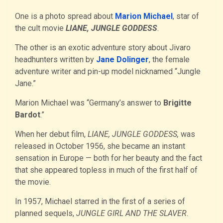
One is a photo spread about
Marion Michael
, star of
the cult movie
LIANE, JUNGLE GODDESS
.
The other is an exotic adventure story about Jivaro
headhunters written by
Jane Dolinger
, the female
adventure writer and pin-up model nicknamed “Jungle
Jane.”
Marion Michael was “Germany’s answer to
Brigitte
Bardot
.”
When her debut film,
LIANE, JUNGLE GODDESS,
was
released in October 1956, she became an instant
sensation in Europe — both for her beauty and the fact
that she appeared topless in much of the first half of
the movie.
In 1957, Michael starred in the first of a series of
planned sequels,
JUNGLE GIRL AND THE SLAVER
.