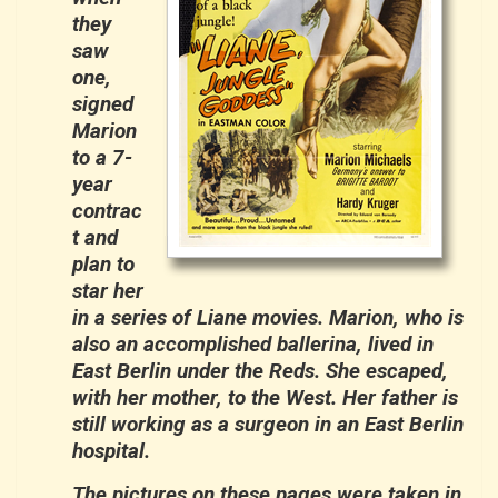
they
saw
one,
signed
Marion
to a 7-
year
contrac
t and
plan to
star her
in a series of Liane movies. Marion, who is
also an accomplished ballerina, lived in
East Berlin under the Reds. She escaped,
with her mother, to the West. Her father is
still working as a surgeon in an East Berlin
hospital.
The pictures on these pages were taken in