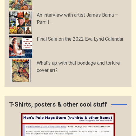
An interview with artist James Bama –
Part 1…
Final Sale on the 2022 Eva Lynd Calendar
What’s up with that bondage and torture
cover art?
T-Shirts, posters & other cool stuff