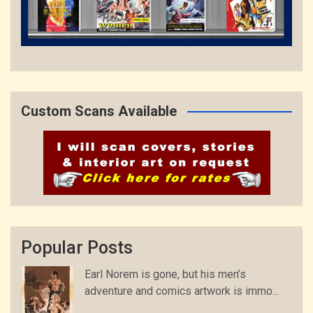
Custom Scans Available
Popular Posts
Earl Norem is gone, but his men’s
adventure and comics artwork is immo...