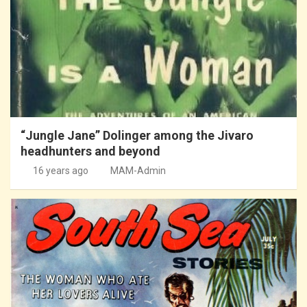
“Jungle Jane” Dolinger among the Jivaro
headhunters and beyond
16 years ago
MAM-Admin