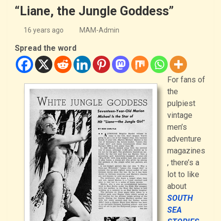
“Liane, the Jungle Goddess”
16 years ago
MAM-Admin
Spread the word
For fans of
the
pulpiest
vintage
men’s
adventure
magazines
, there’s a
lot to like
about
SOUTH
SEA