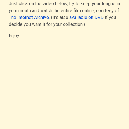
Just click on the video below, try to keep your tongue in
your mouth and watch the entire film online, courtesy of
The Internet Archive
. (It’s also
available on DVD
if you
decide you want it for your collection.)
Enjoy…