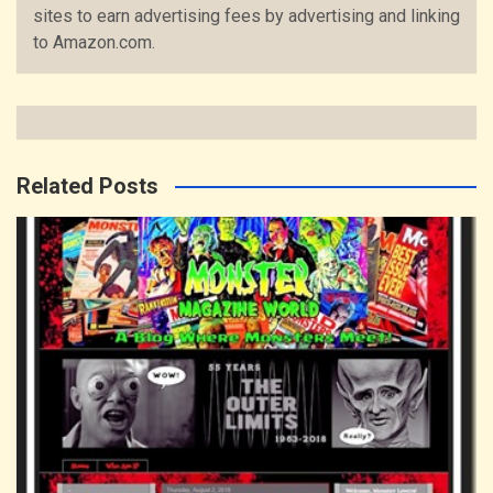
sites to earn advertising fees by advertising and linking
to Amazon.com.
Related Posts