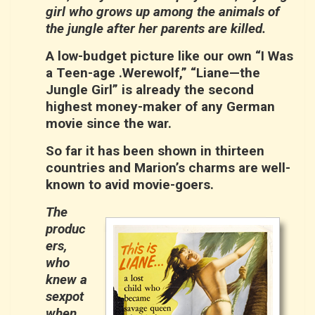
girl who grows up among the animals of
the jungle after her parents are killed.
A low-budget picture like our own “I Was
a Teen-age .Werewolf,” “Liane—the
Jungle Girl” is already the second
highest money-maker of any German
movie since the war.
So far it has been shown in thirteen
countries and Marion’s charms are well-
known to avid movie-goers.
The
produc
ers,
who
knew a
sexpot
when