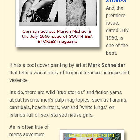
STORIES
.
And, the
premiere
issue,
dated July
1960, is
one of the
best.
It has a cool cover painting by artist
Mark Schneider
that tells a visual story of tropical treasure, intrigue and
violence.
Inside, there are wild “true stories” and fiction yarns
about favorite men’s pulp mag topics, such as harems,
cannibals, headhunters, war and “white kings” on
islands full of sex-starved native girls.
As is often true of
men’s adventure