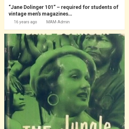
“Jane Dolinger 101” – required for students of
vintage men’s magazines…
16 years ago
MAM-Admin