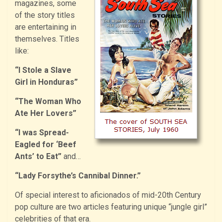
magazines, some
of the story titles
are entertaining in
themselves. Titles
like:
“I Stole a Slave
Girl in Honduras”
“The Woman Who
Ate Her Lovers”
“I was Spread-
Eagled for ‘Beef
Ants’ to Eat”
and…
“Lady Forsythe’s Cannibal Dinner.”
Of special interest to aficionados of mid-20th Century
pop culture are two articles featuring unique “jungle girl”
celebrities of that era.