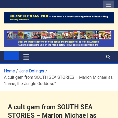
Skip
to
content
The Men's Adventure
Edited by Robert Deis
Magazines Blog
Home
Jane Dolinger
A cult gem from SOUTH SEA STORIES – Marion Michael as
“Liane, the Jungle Goddess”
A cult gem from SOUTH SEA
STORIES – Marion Michael as