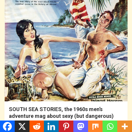
SOUTH SEA STORIES, the 1960s men’s
adventure mag about sexy (but dangerous)
tropical isles…
16 years ago
MAM-Admin