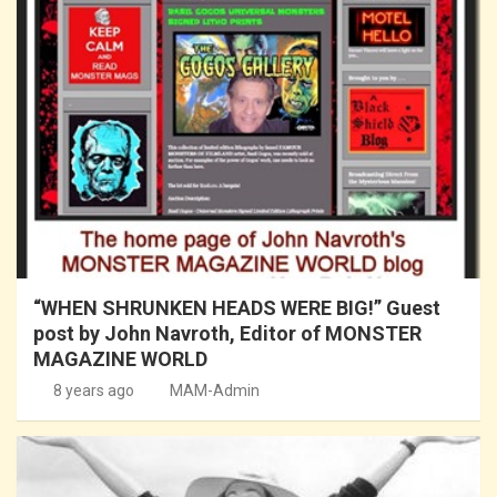
“WHEN SHRUNKEN HEADS WERE BIG!” Guest
post by John Navroth, Editor of MONSTER
MAGAZINE WORLD
8 years ago
MAM-Admin