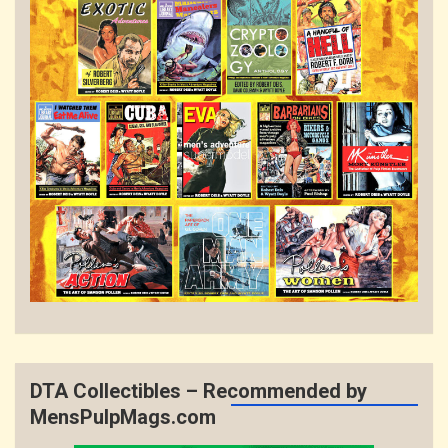
DTA Collectibles – Recommended by
MensPulpMags.com