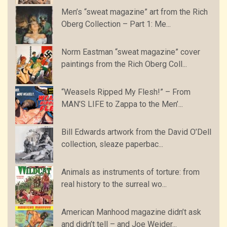
Men’s “sweat magazine” art from the Rich
Oberg Collection – Part 1: Me...
Norm Eastman “sweat magazine” cover
paintings from the Rich Oberg Coll...
“Weasels Ripped My Flesh!” – From
MAN’S LIFE to Zappa to the Men’...
Bill Edwards artwork from the David O’Dell
collection, sleaze paperbac...
Animals as instruments of torture: from
real history to the surreal wo...
American Manhood magazine didn’t ask
and didn’t tell – and Joe Weider...