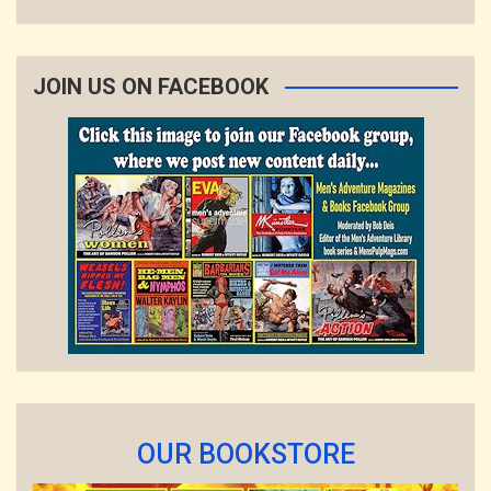
JOIN US ON FACEBOOK
OUR BOOKSTORE