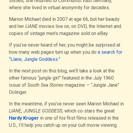
Sixties, she returned to Communist East Germany,
where she lived in virtual anonymity for decades.
Marion Michael died in 2007 at age 66, but her beauty
and her
LIANE
movies live on, on DVD, the Internet and
copies of vintage men’s magazine sold on eBay.
If you’ve never heard of her, you might be surprised at
how many web pages turn up when you do
a search for
“Liane, Jungle Goddess.”
In the next post on this blog, we’ll take a look at the
other famous “jungle girl” featured in the July 1960
issue of
South Sea Stories
magazine — “Jungle Jane”
Dolinger.
In the meantime, if you’ve never seen Marion Michael in
LIANE, JUNGLE GODDESS,
which co-stars the great
Hardy Kruger
in one of his first films released in the
U.S., I’ll help you catch up on your cult movie viewing.