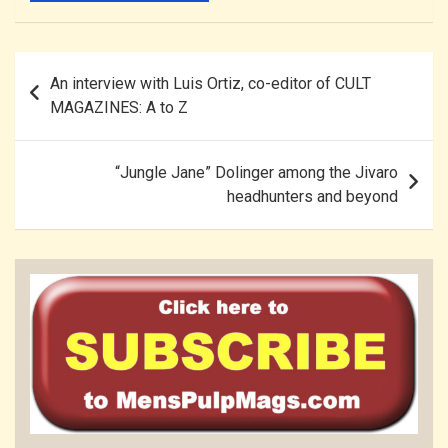
Post
An interview with Luis Ortiz, co-editor of CULT
navigation
MAGAZINES: A to Z
“Jungle Jane” Dolinger among the Jivaro
headhunters and beyond