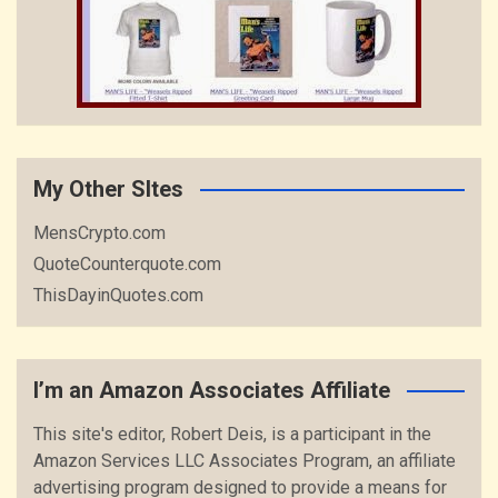
My Other SItes
MensCrypto.com
QuoteCounterquote.com
ThisDayinQuotes.com
I’m an Amazon Associates Affiliate
This site's editor, Robert Deis, is a participant in the
Amazon Services LLC Associates Program, an affiliate
advertising program designed to provide a means for