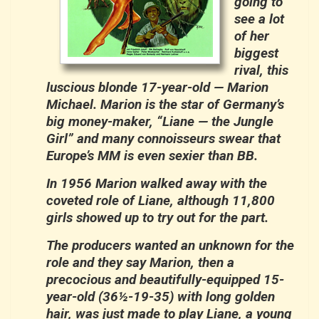
going to
see a lot
of her
biggest
rival, this
luscious blonde 17-year-old — Marion
Michael. Marion is the star of Germany’s
big money-maker, “Liane — the Jungle
Girl” and many connoisseurs swear that
Europe’s MM is even sexier than BB.
In 1956 Marion walked away with the
coveted role of Liane, although 11,800
girls showed up to try out for the part.
The producers wanted an unknown for the
role and they say Marion, then a
precocious and beautifully-equipped 15-
year-old (36½-19-35) with long golden
hair, was just made to play Liane, a young