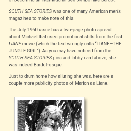
SOUTH SEA STORIES
was one of many American men’s
magazines to make note of this.
The July 1960 issue has a two-page photo spread
about Michael that uses promotional stills from the first
LIANE
movie (which the text wrongly calls “LIANE—THE
JUNGLE GIRL”). As you may have noticed from the
SOUTH SEA STORIES
pics and lobby card above, she
was indeed Bardot-esque.
Just to drum home how alluring she was, here are a
couple more publicity photos of Marion as Liane.