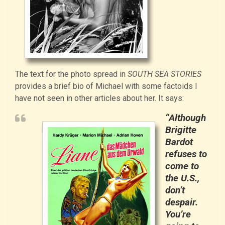
The text for the photo spread in
SOUTH SEA STORIES
provides a brief bio of Michael with some factoids I
have not seen in other articles about her. It says:
“Although
Brigitte
Bardot
refuses to
come to
the U.S.,
don’t
despair.
You’re