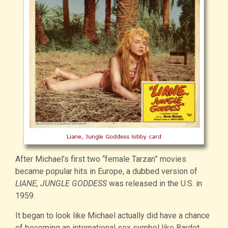
After Michael’s first two “female Tarzan” movies
became popular hits in Europe, a dubbed version of
LIANE, JUNGLE GODDESS
was released in the U.S. in
1959.
It began to look like Michael actually did have a chance
of becoming an international sex symbol like Bardot.