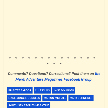
* * * * * * * * * * * * * *
* * *
Comments? Questions? Corrections? Post them on
the
Men’s Adventure Magazines Facebook Group.
BRIGITTE BARDOT
CULT FILMS
JANE DOLINGER
LIANE JUNGLE GODDESS
MARION MICHAEL
MARK SCHNEIDER
SOUTH SEA STORIES MAGAZINE