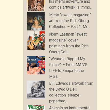
his men’s adventure and
comics artwork is immo...
Men’s “sweat magazine”
art from the Rich Oberg
Collection – Part 1: Me...
Norm Eastman “sweat
magazine” cover
paintings from the Rich
Oberg Coll...
“Weasels Ripped My
Flesh!” – From MAN’S
LIFE to Zappa to the
Men’...
Bill Edwards artwork from
the David O’Dell
collection, sleaze
paperbac...
Animals as instruments