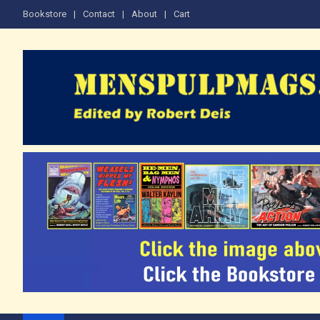
Skip
Bookstore
Contact
About
Cart
to
content
The Men's Adventure M
Edited by Robert Deis