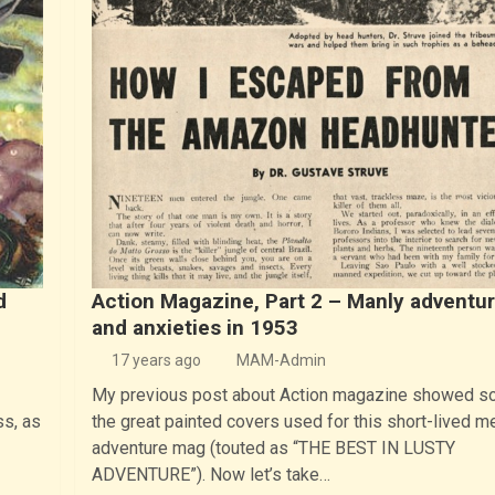
d
Action Magazine, Part 2 – Manly adventu
and anxieties in 1953
17 years ago
MAM-Admin
My previous post about Action magazine showed s
ss, as
the great painted covers used for this short-lived m
adventure mag (touted as “THE BEST IN LUSTY
ADVENTURE”). Now let’s take…