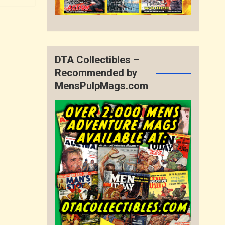
DTA Collectibles –
Recommended by
MensPulpMags.com