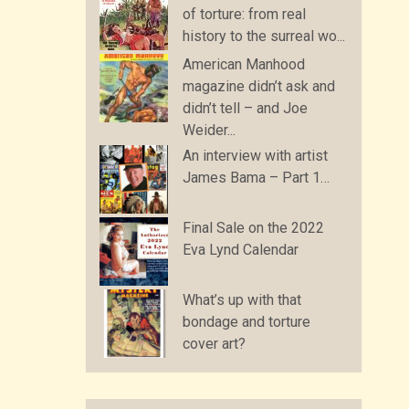
of torture: from real
history to the surreal wo...
American Manhood
magazine didn’t ask and
didn’t tell – and Joe
Weider...
An interview with artist
James Bama – Part 1…
Final Sale on the 2022
Eva Lynd Calendar
What’s up with that
bondage and torture
cover art?