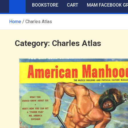
BOOKSTORE
CART
MAM FACEBOOK G
Home
Charles Atlas
Category:
Charles Atlas