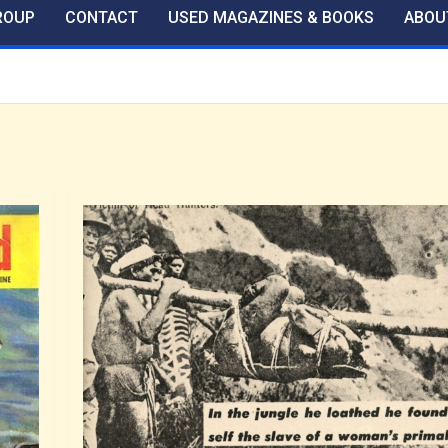
ROUP
CONTACT
USED MAGAZINES & BOOKS
ABOU