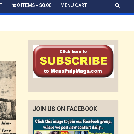
T
0 ITEMS
$0.00
MENU CART
JOIN US ON FACEBOOK