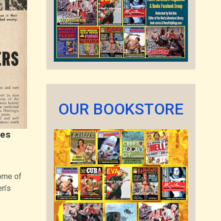
OUR BOOKSTORE
res
ome of
en’s