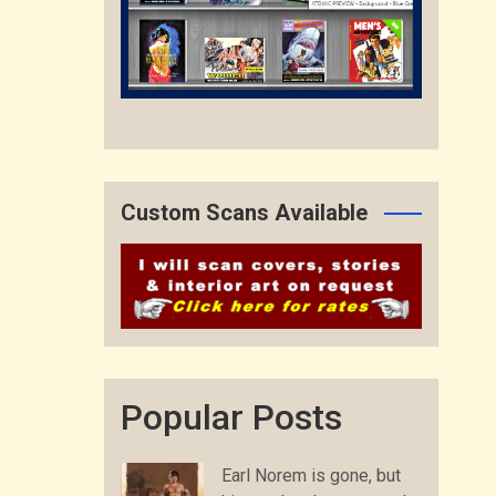
Custom Scans Available
Popular Posts
Earl Norem is gone, but