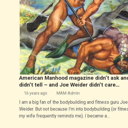
American Manhood magazine didn’t ask an
didn’t tell – and Joe Weider didn’t care…
16 years ago
MAM-Admin
I am a big fan of the bodybuilding and fitness guru Joe
Weider. But not because I’m into bodybuilding (or fitne
my wife frequently reminds me). I became a…