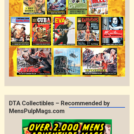
DTA Collectibles – Recommended by
MensPulpMags.com