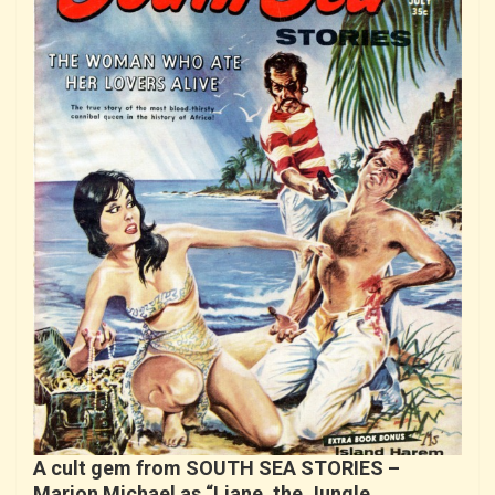
A cult gem from SOUTH SEA STORIES –
Marion Michael as “Liane, the Jungle