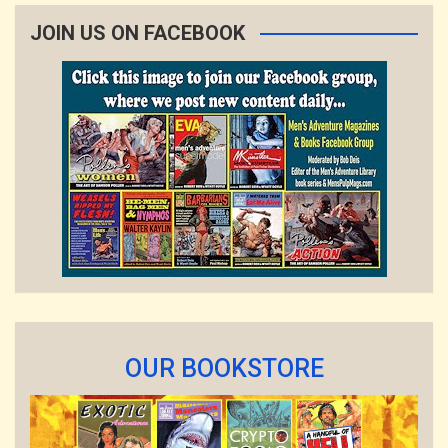
JOIN US ON FACEBOOK
OUR BOOKSTORE