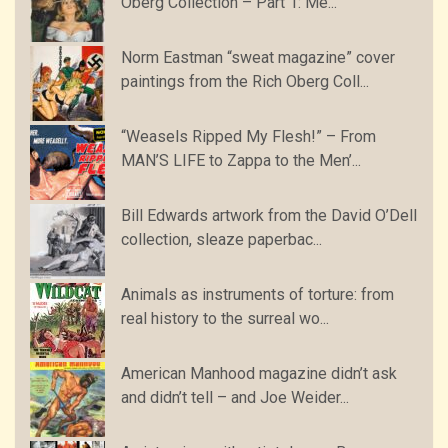
Oberg Collection – Part 1: Me...
Norm Eastman “sweat magazine” cover
paintings from the Rich Oberg Coll...
“Weasels Ripped My Flesh!” – From
MAN’S LIFE to Zappa to the Men’...
Bill Edwards artwork from the David O’Dell
collection, sleaze paperbac...
Animals as instruments of torture: from
real history to the surreal wo...
American Manhood magazine didn’t ask
and didn’t tell – and Joe Weider...