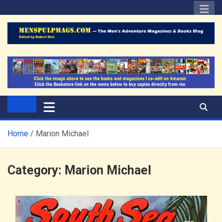
Skip
to
content
The Men's Adventure
Edited by Robert Deis
Magazines Blog
Home
Marion Michael
Category:
Marion Michael