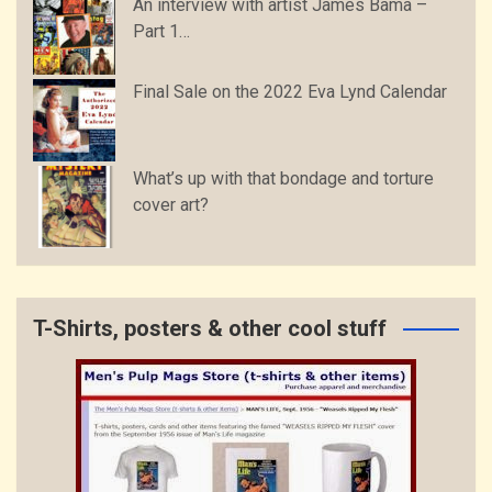
An interview with artist James Bama –
Part 1…
Final Sale on the 2022 Eva Lynd Calendar
What’s up with that bondage and torture
cover art?
T-Shirts, posters & other cool stuff