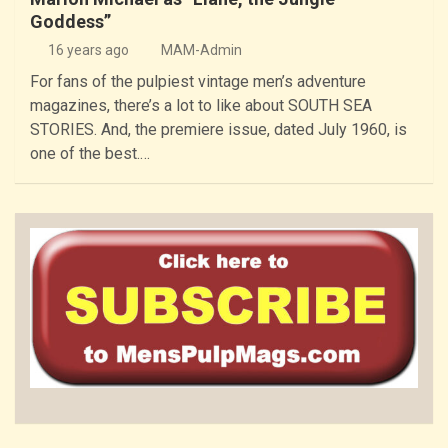
Goddess”
16 years ago
MAM-Admin
For fans of the pulpiest vintage men’s adventure
magazines, there’s a lot to like about SOUTH SEA
STORIES. And, the premiere issue, dated July 1960, is
one of the best.…