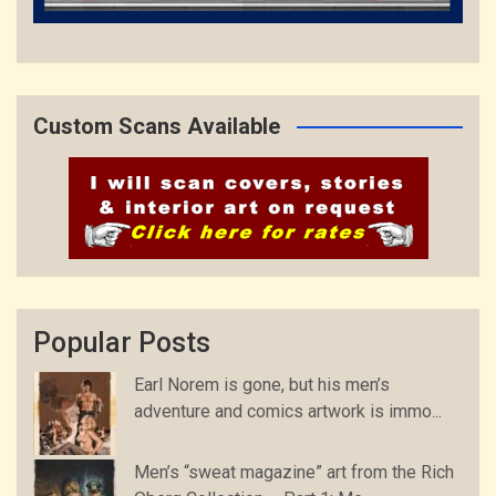
Custom Scans Available
Popular Posts
Earl Norem is gone, but his men’s
adventure and comics artwork is immo...
Men’s “sweat magazine” art from the Rich