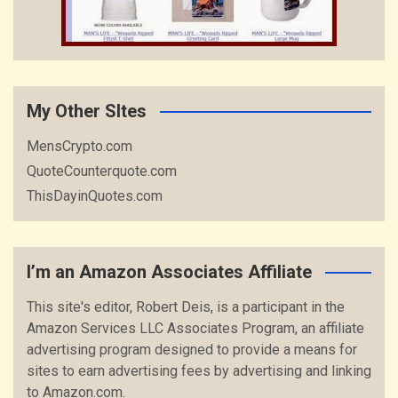
My Other SItes
MensCrypto.com
QuoteCounterquote.com
ThisDayinQuotes.com
I’m an Amazon Associates Affiliate
This site's editor, Robert Deis, is a participant in the
Amazon Services LLC Associates Program, an affiliate
advertising program designed to provide a means for
sites to earn advertising fees by advertising and linking
to Amazon.com.