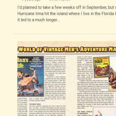
I’d planned to take a few weeks off in September, but
Hurricane Irma hit the island where I live in the Florida
it led to a much longer…