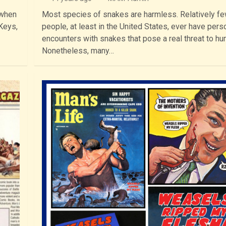
 when
Most species of snakes are harmless. Relatively f
 Keys,
people, at least in the United States, ever have pers
encounters with snakes that pose a real threat to h
Nonetheless, many…