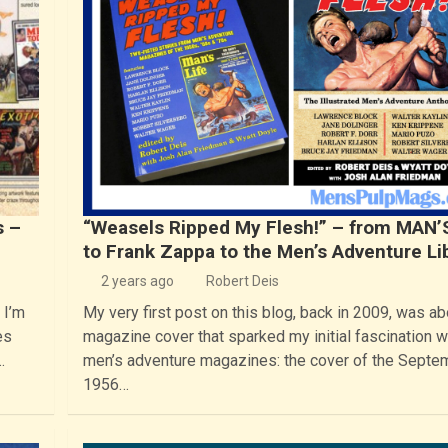
s –
“Weasels Ripped My Flesh!” – from MAN’
to Frank Zappa to the Men’s Adventure Li
2 years ago
Robert Deis
 I’m
My very first post on this blog, back in 2009, was ab
es
magazine cover that sparked my initial fascination w
…
men’s adventure magazines: the cover of the Septe
1956…