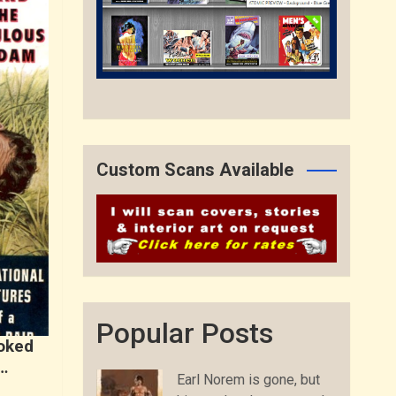
Custom Scans Available
Popular Posts
toked
…
Earl Norem is gone, but