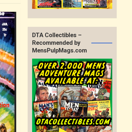
DTA Collectibles –
Recommended by
MensPulpMags.com