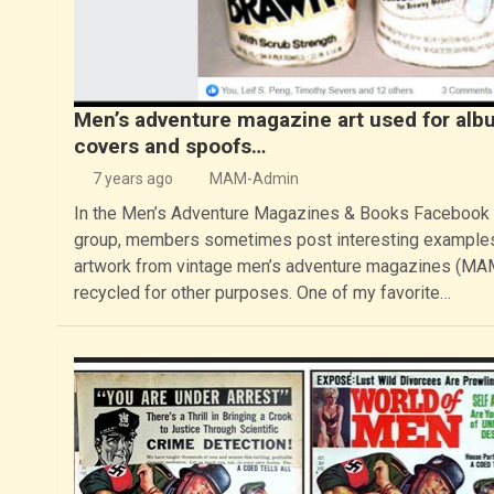
Men’s adventure magazine art used for alb
covers and spoofs…
7 years ago
MAM-Admin
In the Men’s Adventure Magazines & Books Facebook
group, members sometimes post interesting example
artwork from vintage men’s adventure magazines (MA
recycled for other purposes. One of my favorite…