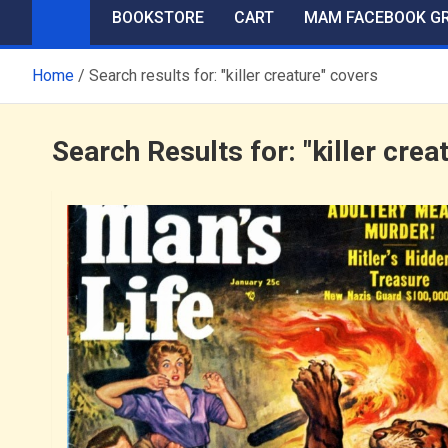
BOOKSTORE
CART
MAM FACEBOOK G
Home
Search results for: "killer creature" covers
Search Results for:
"killer crea