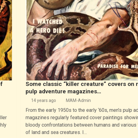
f
Some classic “killer creature” covers on 
pulp adventure magazines…
14 years ago
MAM-Admin
From the early 1950s to the early ‘60s, men’s pulp a
ller
magazines regularly featured cover paintings showi
hly
bloody confrontations between humans and various
of land and sea creatures. I…