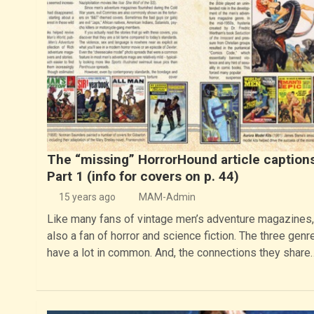
The “missing” HorrorHound article caption
Part 1 (info for covers on p. 44)
15 years ago
MAM-Admin
Like many fans of vintage men’s adventure magazines,
also a fan of horror and science fiction. The three genr
have a lot in common. And, the connections they share