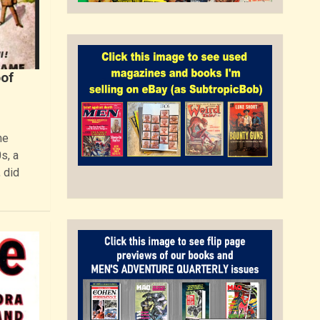
of
he
s, a
 did