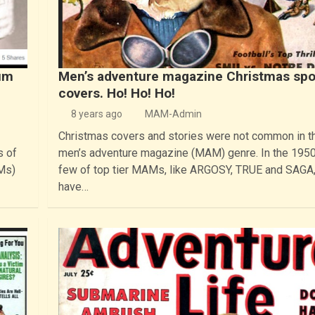
um
Men’s adventure magazine Christmas spo
covers. Ho! Ho! Ho!
8 years ago
MAM-Admin
Christmas covers and stories were not common in t
s of
men’s adventure magazine (MAM) genre. In the 1950
Ms)
few of top tier MAMs, like ARGOSY, TRUE and SAGA,
have…