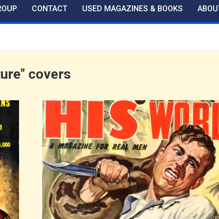
ROUP
CONTACT
USED MAGAZINES & BOOKS
ABOU
ture" covers