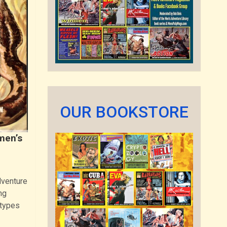
OUR BOOKSTORE
men’s
dventure
ng
 types