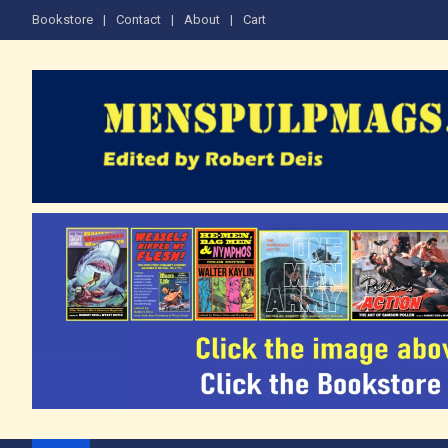
Skip
Bookstore
Contact
About
Cart
to
content
The Men's Adventure M
Edited by Robert Deis