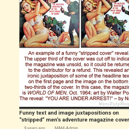
Funny text and image juxtapositions on
“stripped” men’s adventure magazine cove
9 years ago
MAM-Admin