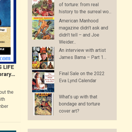
of torture: from real
history to the surreal wo...
American Manhood
magazine didn’t ask and
didn’t tell – and Joe
Weider...
An interview with artist
James Bama – Part 1…
S LIFE
Final Sale on the 2022
brary…
Eva Lynd Calendar
out the
What’s up with that
ith
bondage and torture
mber
cover art?