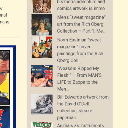
his men’s adventure and
ew
comics artwork is immo...
onal
Men’s “sweat magazine”
umans.
art from the Rich Oberg
Collection – Part 1: Me...
Norm Eastman “sweat
magazine” cover
paintings from the Rich
Oberg Coll...
“Weasels Ripped My
Flesh!” – From MAN’S
LIFE to Zappa to the
Men’...
Bill Edwards artwork from
the David O’Dell
collection, sleaze
paperbac...
Animals as instruments