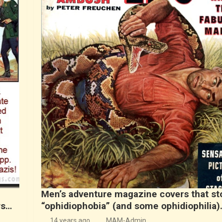
Men’s adventure magazine covers that s
rs…
“ophidiophobia” (and some ophidiophilia)
14 years ago
MAM-Admin