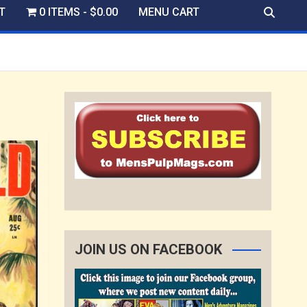
T
0 ITEMS
$0.00
MENU CART
JOIN US ON FACEBOOK