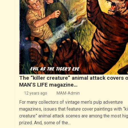
The “killer creature” animal attack covers o
MAN’S LIFE magazine…
12 years ago
MAM-Admin
For many collectors of vintage men’s pulp adventure
magazines, issues that feature cover paintings with “ki
creature” animal attack scenes are among the most hig
prized. And, some of the…