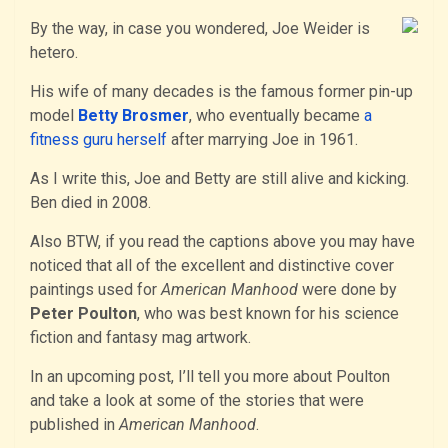
By the way, in case you wondered, Joe Weider is
hetero.
His wife of many decades is the famous former pin-up
model
Betty Brosmer
, who eventually became
a
fitness guru herself
after marrying Joe in 1961.
As I write this, Joe and Betty are still alive and kicking.
Ben died in 2008.
Also BTW, if you read the captions above you may have
noticed that all of the excellent and distinctive cover
paintings used for
American Manhood
were done by
Peter Poulton
, who was best known for his science
fiction and fantasy mag artwork.
In an upcoming post, I’ll tell you more about Poulton
and take a look at some of the stories that were
published in
American Manhood
.