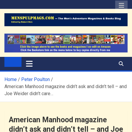
Skip
to
content
The Men's Adventure
Edited by Robert Deis
Magazines Blog
Home
Peter Poulton
American Manhood magazine didn’t ask and didn’t tell – and
Joe Weider didn’t care…
American Manhood magazine
didn’t ask and didn’t tell – and Joe