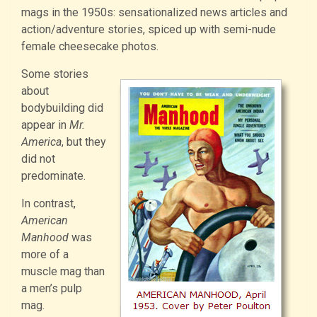
mags in the 1950s: sensationalized news articles and
action/adventure stories, spiced up with semi-nude
female cheesecake photos.
Some stories
about
bodybuilding did
appear in
Mr.
America
, but they
did not
predominate.
In contrast,
American
Manhood
was
more of a
muscle mag than
a men’s pulp
mag.