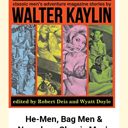
He-Men, Bag Men &