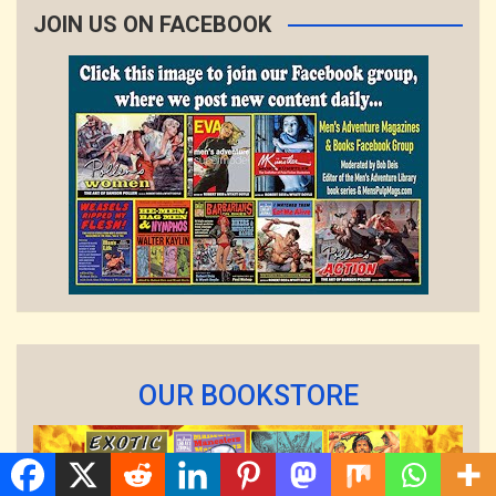
JOIN US ON FACEBOOK
OUR BOOKSTORE