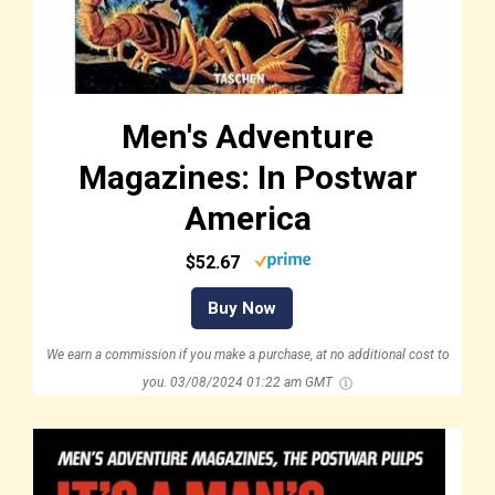
Men's Adventure
Magazines: In Postwar
America
$52.67
Buy Now
We earn a commission if you make a purchase, at no additional cost to
you.
03/08/2024 01:22 am GMT