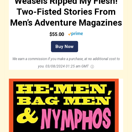
Weasels Ripped My Flesh!
Two-Fisted Stories From
Men’s Adventure Magazines
$55.00
Buy Now
We earn a commission if you make a purchase, at no additional cost to
you.
03/08/2024 01:25 am GMT