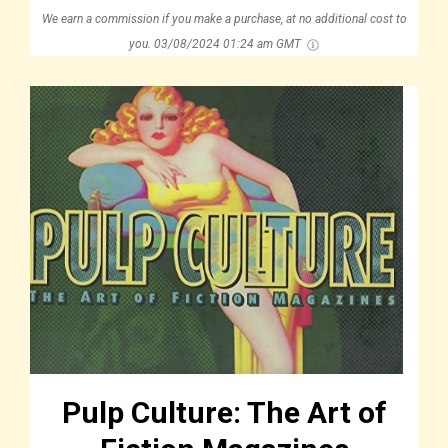
We earn a commission if you make a purchase, at no additional cost to
you.
03/08/2024 01:24 am GMT
Pulp Culture: The Art of