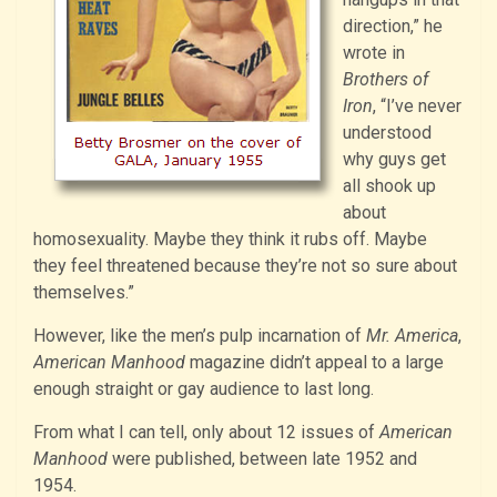
direction,” he
wrote in
Brothers of
Iron
, “I’ve never
understood
why guys get
all shook up
about
homosexuality. Maybe they think it rubs off. Maybe
they feel threatened because they’re not so sure about
themselves.”
However, like the men’s pulp incarnation of
Mr. America
,
American Manhood
magazine didn’t appeal to a large
enough straight or gay audience to last long.
From what I can tell, only about 12 issues of
American
Manhood
were published, between late 1952 and
1954.