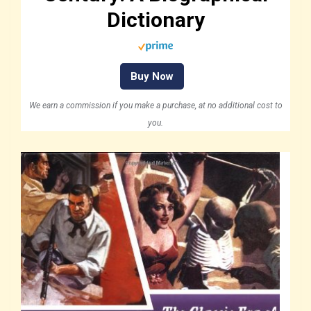
Dictionary
Buy Now
We earn a commission if you make a purchase, at no additional cost to
you.