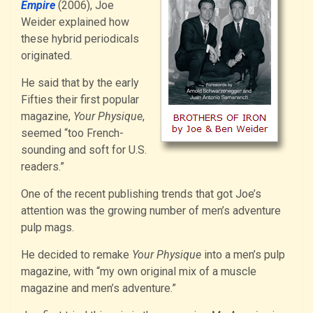
Empire
(2006), Joe
Weider explained how
these hybrid periodicals
originated.
He said that by the early
Fifties their first popular
magazine,
Your Physique
,
seemed “too French-
sounding and soft for U.S.
readers.”
One of the recent publishing trends that got Joe’s
attention was the growing number of men’s adventure
pulp mags.
He decided to remake
Your Physique
into a men’s pulp
magazine, with “my own original mix of a muscle
magazine and men’s adventure.”