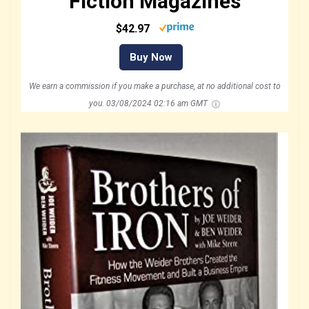
Fiction Magazines
$42.97
Buy Now
We earn a commission if you make a purchase, at no additional cost to
you.
03/08/2024 02:16 am GMT