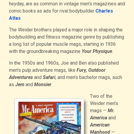
heyday, are as common in vintage men’s magazines and
comic books as ads for rival bodybuilder
Charles
Atlas
.
The Weider brothers played a major role in shaping the
bodybuilding and fitness magazine genre by publishing
a long list of popular muscle mags, starting in 1936
with the groundbreaking magazine
Your Physique
.
In the 1950s and 1960s, Joe and Ben also published
men’s pulp adventure mags, like
Fury, Outdoor
Adventures
and
Safari
, and men’s bachelor mags, such
as
Jem
and
Monsier
.
Two of the
Weider men’s
mags —
Mr.
America
and
American
Manhood
—