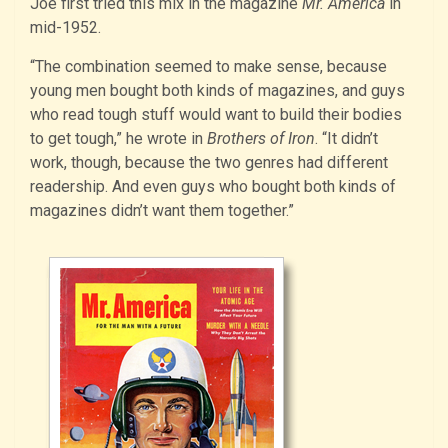
Joe first tried this mix in the magazine
Mr. America
in
mid-1952.
“The combination seemed to make sense, because
young men bought both kinds of magazines, and guys
who read tough stuff would want to build their bodies
to get tough,” he wrote in
Brothers of Iron
. “It didn’t
work, though, because the two genres had different
readership. And even guys who bought both kinds of
magazines didn’t want them together.”