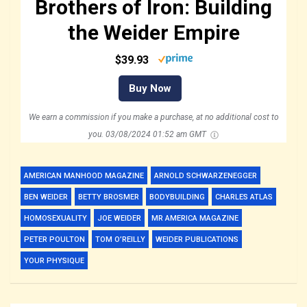
Brothers of Iron: Building
the Weider Empire
$39.93
Buy Now
We earn a commission if you make a purchase, at no additional cost to
you.
03/08/2024 01:52 am GMT
AMERICAN MANHOOD MAGAZINE
ARNOLD SCHWARZENEGGER
BEN WEIDER
BETTY BROSMER
BODYBUILDING
CHARLES ATLAS
HOMOSEXUALITY
JOE WEIDER
MR AMERICA MAGAZINE
PETER POULTON
TOM O’REILLY
WEIDER PUBLICATIONS
YOUR PHYSIQUE