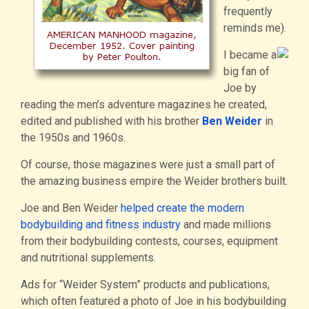
frequently
reminds me).
I became a
big fan of
Joe by
reading the men’s adventure magazines he created,
edited and published with his brother
Ben Weider
in
the 1950s and 1960s.
Of course, those magazines were just a small part of
the amazing business empire the Weider brothers built.
Joe and Ben Weider
helped create the modern
bodybuilding and fitness industry
and made millions
from their bodybuilding contests, courses, equipment
and nutritional supplements.
Ads for “Weider System” products and publications,
which often featured a photo of Joe in his bodybuilding