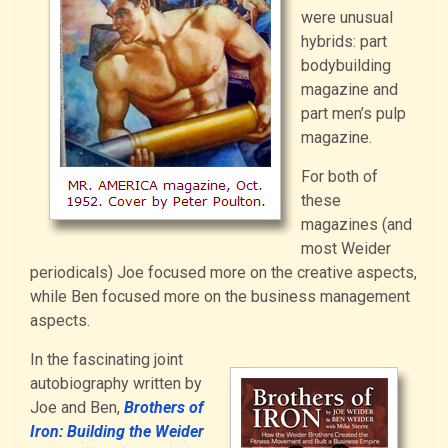
were unusual
hybrids: part
bodybuilding
magazine and
part men’s pulp
magazine.
For both of
these
magazines (and
most Weider
periodicals) Joe focused more on the creative aspects,
while Ben focused more on the business management
aspects.
In the fascinating joint
autobiography written by
Joe and Ben,
Brothers of
Iron: Building the Weider