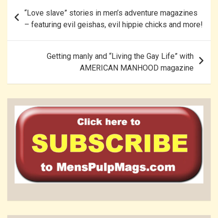
Post
“Love slave” stories in men’s adventure magazines
navigation
– featuring evil geishas, evil hippie chicks and more!
Getting manly and “Living the Gay Life” with
AMERICAN MANHOOD magazine