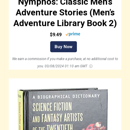
Nymphos: Classic Men’s
Adventure Stories (Men’s
Adventure Library Book 2)
$9.49
Buy Now
We earn a commission if you make a purchase, at no additional cost to
you.
03/08/2024 01:10 am GMT