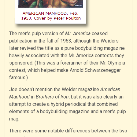
The men’s pulp version of
Mr. America
ceased
publication in the fall of 1953, although the Weiders
later revived the title as a pure bodybuilding magazine
heavily associated with the Mr. America contests they
sponsored. (This was a forerunner of their Mr. Olympia
contest, which helped make Arnold Schwarzenegger
famous.)
Joe doesn’t mention the Weider magazine
American
Manhood
in
Brothers of Iron
, but it was also clearly an
attempt to create a hybrid periodical that combined
elements of a bodybuilding magazine and a men’s pulp
mag.
There were some notable differences between the two