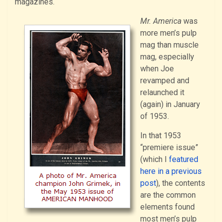
magazines.
Mr. America
was
more men’s pulp
mag than muscle
mag, especially
when Joe
revamped and
relaunched it
(again) in January
of 1953.
In that 1953
“premiere issue”
(which I
featured
here in a previous
post
), the contents
are the common
elements found
most men’s pulp