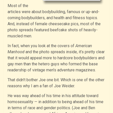
Most of the
articles were about bodybuilding, famous or up-and-
coming bodybuilders, and health and fitness topics.
And, instead of female cheesecake pics, most of the
photo spreads featured beefcake shots of heavily-
muscled men.
In fact, when you look at the covers of
American
Manhood
and the photo spreads inside, it’s pretty clear
that it would appeal more to hardcore bodybuilders and
gay men than the hetero guys who formed the base
readership of vintage men’s adventure magazines.
That didn’t bother Joe one bit. Which is one of the other
reasons why I am a fan of Joe Weider.
He was way ahead of his time in his attitude toward
homosexuality — in addition to being ahead of his time
in terms of race and gender politics. (Joe and Ben