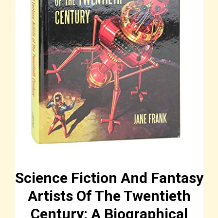
Science Fiction And Fantasy
Artists Of The Twentieth
Century: A Biographical