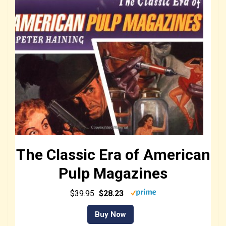
The Classic Era of American
Pulp Magazines
$39.95
$28.23
Buy Now