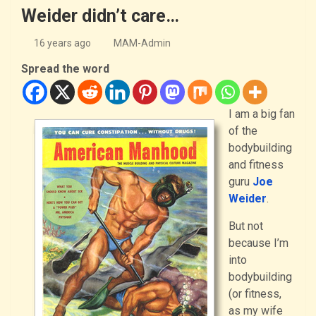
Weider didn’t care…
16 years ago
MAM-Admin
Spread the word
I am a big fan
of the
bodybuilding
and fitness
guru
Joe
Weider
.
But not
because I’m
into
bodybuilding
(or fitness,
as my wife