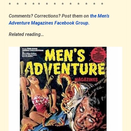
* * * * * * * * * * * * *
Comments? Corrections?
Post them
on
the Men’s
Adventure Magazines Facebook Group.
Related reading…