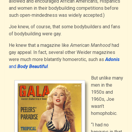
allowed and encouraged African Americans, Hispanics
and women in their bodybuilding competitions before
such open-mindedness was widely accepted.)
Joe knew, of course, that some bodybuilders and fans
of bodybuilding were gay.
He knew that a magazine like
American Manhood
had
gay appeal. In fact, several other Weider magazines
were much more blatantly homoerotic, such as
Adonis
and
Body Beautiful
.
But unlike many
men in the
1950s and
1960s, Joe
wasn’t
homophobic.
“I had no
hangups in that