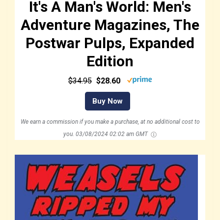
It's A Man's World: Men's
Adventure Magazines, The
Postwar Pulps, Expanded
Edition
$34.95
$28.60
Buy Now
We earn a commission if you make a purchase, at no additional cost to
you.
03/08/2024 02:02 am GMT