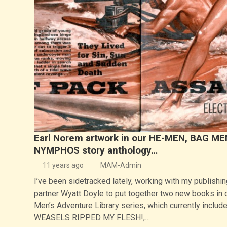
Earl Norem artwork in our HE-MEN, BAG ME
NYMPHOS story anthology…
11 years ago
MAM-Admin
I’ve been sidetracked lately, working with my publishin
partner Wyatt Doyle to put together two new books in 
Men’s Adventure Library series, which currently includ
WEASELS RIPPED MY FLESH!,…