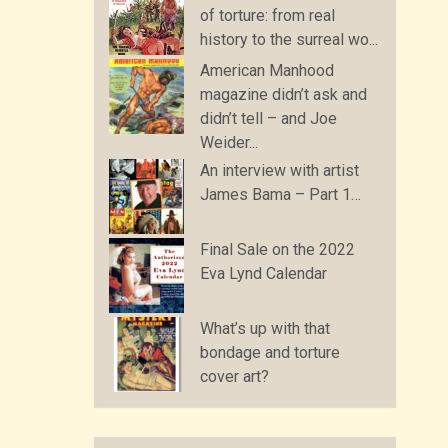
of torture: from real
history to the surreal wo...
American Manhood
magazine didn’t ask and
didn’t tell – and Joe
Weider...
An interview with artist
James Bama – Part 1…
Final Sale on the 2022
Eva Lynd Calendar
What’s up with that
bondage and torture
cover art?