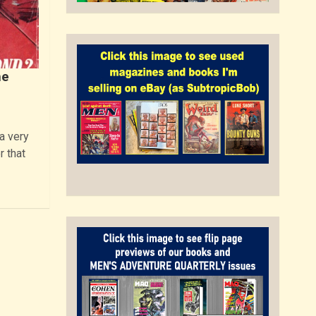
he
a very
r that