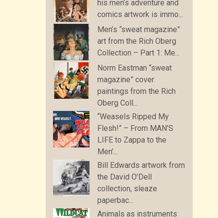
his men’s adventure and
comics artwork is immo...
Men’s “sweat magazine”
art from the Rich Oberg
Collection – Part 1: Me...
Norm Eastman “sweat
magazine” cover
paintings from the Rich
Oberg Coll...
“Weasels Ripped My
Flesh!” – From MAN’S
LIFE to Zappa to the
Men’...
Bill Edwards artwork from
the David O’Dell
collection, sleaze
paperbac...
Animals as instruments