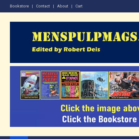
Skip
Bookstore
Contact
About
Cart
to
content
The Men's Adventure M
Edited by Robert Deis