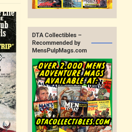
DTA Collectibles –
Recommended by
MensPulpMags.com