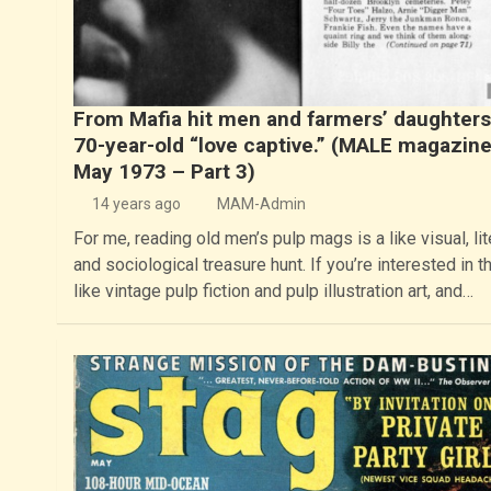
From Mafia hit men and farmers’ daughters
70-year-old “love captive.” (MALE magazine
May 1973 – Part 3)
14 years ago
MAM-Admin
For me, reading old men’s pulp mags is a like visual, lit
and sociological treasure hunt. If you’re interested in t
like vintage pulp fiction and pulp illustration art, and…