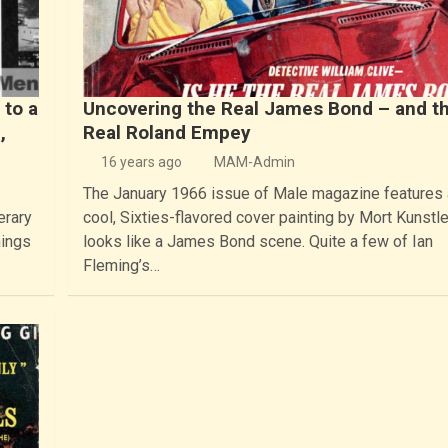
 to a
Uncovering the Real James Bond – and t
,
Real Roland Empey
16 years ago
MAM-Admin
The January 1966 issue of Male magazine features 
erary
cool, Sixties-flavored cover painting by Mort Kunstle
hings
looks like a James Bond scene. Quite a few of Ian
Fleming’s…