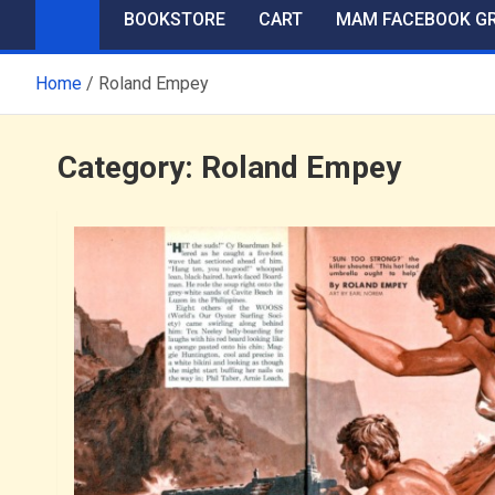
BOOKSTORE
CART
MAM FACEBOOK G
Home
Roland Empey
Category:
Roland Empey