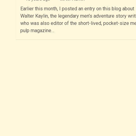
Earlier this month, I posted an entry on this blog about
Walter Kaylin, the legendary men’s adventure story writ
who was also editor of the short-lived, pocket-size me
pulp magazine…