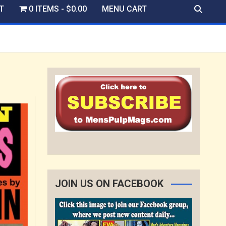
T
0 ITEMS
$0.00
MENU CART
JOIN US ON FACEBOOK