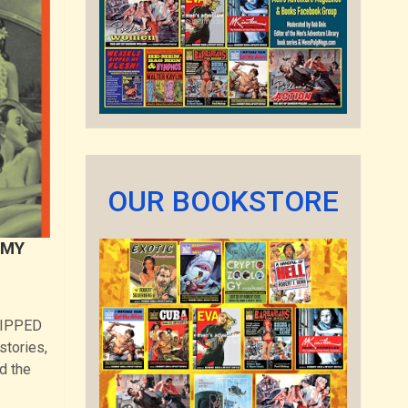
OUR BOOKSTORE
 MY
 RIPPED
tories,
d the