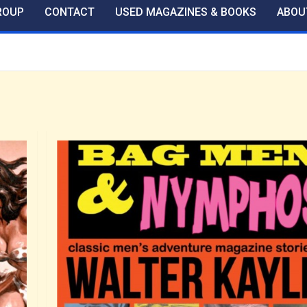
ROUP
CONTACT
USED MAGAZINES & BOOKS
ABOU