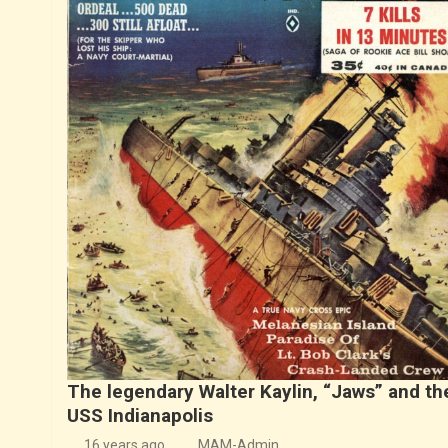
The legendary Walter Kaylin, “Jaws” and th
USS Indianapolis
16 years ago
MAM-Admin