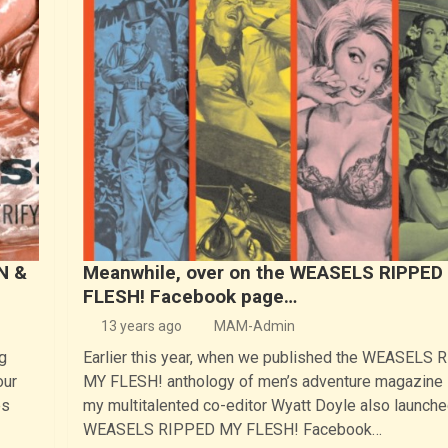
N &
Meanwhile, over on the WEASELS RIPPED
FLESH! Facebook page…
13 years ago
MAM-Admin
g
Earlier this year, when we published the WEASELS
our
MY FLESH! anthology of men’s adventure magazine s
es
my multitalented co-editor Wyatt Doyle also launche
WEASELS RIPPED MY FLESH! Facebook…