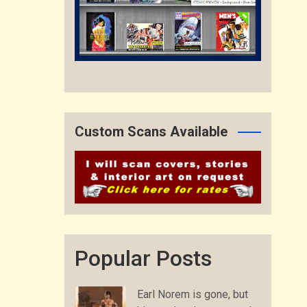
Custom Scans Available
Popular Posts
Earl Norem is gone, but