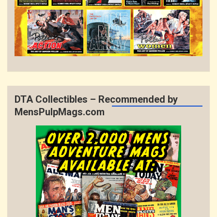
DTA Collectibles – Recommended by
MensPulpMags.com