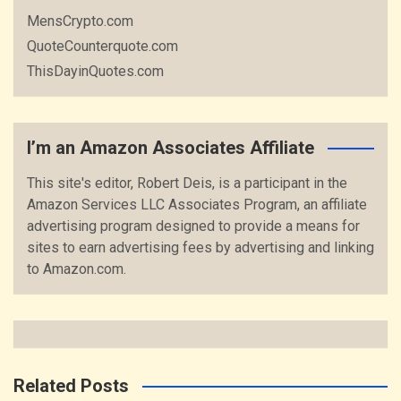
MensCrypto.com
QuoteCounterquote.com
ThisDayinQuotes.com
I’m an Amazon Associates Affiliate
This site's editor, Robert Deis, is a participant in the
Amazon Services LLC Associates Program, an affiliate
advertising program designed to provide a means for
sites to earn advertising fees by advertising and linking
to Amazon.com.
Related Posts