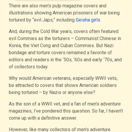
There are also men’s pulp magazine covers and
illustrations showing American prisoners of war being
tortured by “evil Japs,” including
Geisha girls
.
And, during the Cold War years, covers often featured
evil Commies as the torturers – Communist Chinese in
Korea, the Viet Cong and Cuban Commies. But Nazi
bondage and torture covers remained a favorite of
editors and readers in the ‘50s, ‘60s and early ‘70s, and
of collectors today.
Why would American veterans, especially WWII vets,
be attracted to covers that shows American soldiers
being tortured – by Nazis or anyone else?
As the son of a WWII vet, and a fan of men’s adventure
magazines, I’ve pondered this question. So far, I haven’t
come up with a definitive answer.
However, like many collectors of men’s adventure