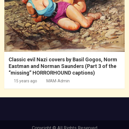
Classic evil Nazi covers by Basil Gogos, Norm
Eastman and Norman Saunders (Part 3 of the
“missing” HORRORHOUND captions)
15 years ago
MAM-Admin
Copyright © All Rights Reserved