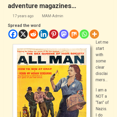
adventure magazines…
17 years ago
MAM-Admin
Spread the word
Let me
start
with
some
clear
disclai
mers…
I am a
NOT a
“fan” of
Nazis.
I do