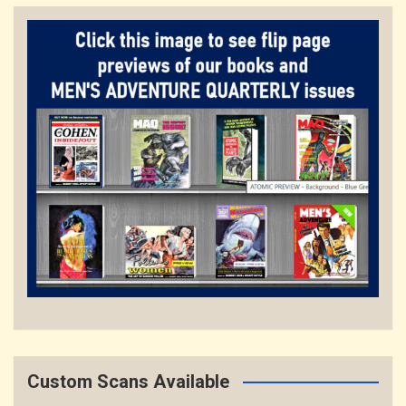
Custom Scans Available