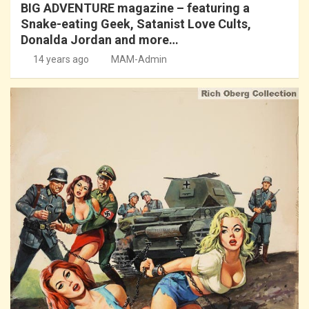
BIG ADVENTURE magazine – featuring a
Snake-eating Geek, Satanist Love Cults,
Donalda Jordan and more…
14 years ago
MAM-Admin