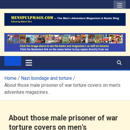
Skip
to
content
The Men's Adventure
Edited by Robert Deis
Magazines Blog
Home
Nazi bondage and torture
About those male prisoner of war torture covers on men’s
adventure magazines…
About those male prisoner of war
torture covers on men’s