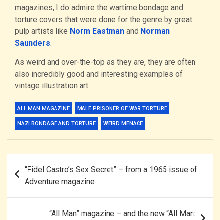
magazines, I do admire the wartime bondage and
torture covers that were done for the genre by great
pulp artists like
Norm Eastman
and
Norman
Saunders
.
As weird and over-the-top as they are, they are often
also incredibly good and interesting examples of
vintage illustration art.
ALL MAN MAGAZINE
MALE PRISONER OF WAR TORTURE
NAZI BONDAGE AND TORTURE
WEIRD MENACE
Post
“Fidel Castro’s Sex Secret” – from a 1965 issue of
navigation
Adventure magazine
“All Man” magazine – and the new “All Man: