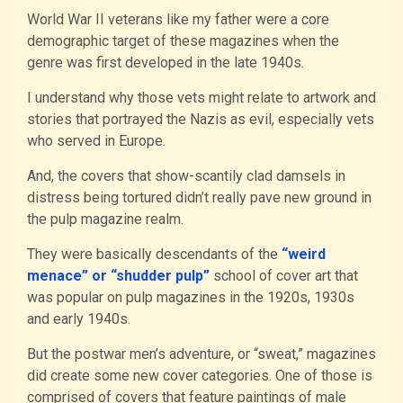
World War II veterans like my father were a core
demographic target of these magazines when the
genre was first developed in the late 1940s.
I understand why those vets might relate to artwork and
stories that portrayed the Nazis as evil, especially vets
who served in Europe.
And, the covers that show-scantily clad damsels in
distress being tortured didn’t really pave new ground in
the pulp magazine realm.
They were basically descendants of the
“weird
menace” or “shudder pulp”
school of cover art that
was popular on pulp magazines in the 1920s, 1930s
and early 1940s.
But the postwar men’s adventure, or “sweat,” magazines
did create some new cover categories. One of those is
comprised of covers that feature paintings of male