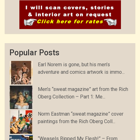
Popular Posts
Earl Norem is gone, but his men’s
adventure and comics artwork is immo...
Men’s “sweat magazine” art from the Rich
Oberg Collection – Part 1: Me...
Norm Eastman “sweat magazine” cover
paintings from the Rich Oberg Coll...
“Weasels Ripped My Flesh!” – From