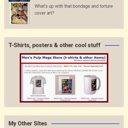
What’s up with that bondage and torture
cover art?
T-Shirts, posters & other cool stuff
My Other SItes