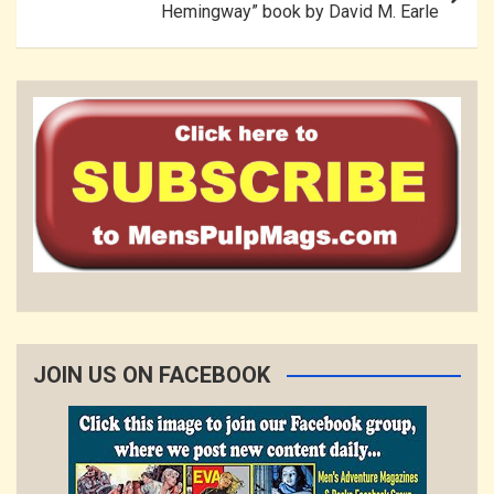
Hemingway” book by David M. Earle
JOIN US ON FACEBOOK