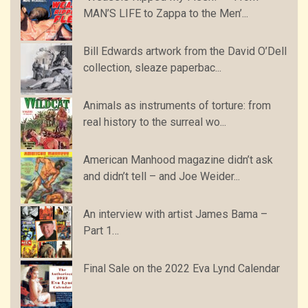
MAN’S LIFE to Zappa to the Men’...
Bill Edwards artwork from the David O’Dell
collection, sleaze paperbac...
Animals as instruments of torture: from
real history to the surreal wo...
American Manhood magazine didn’t ask
and didn’t tell – and Joe Weider...
An interview with artist James Bama –
Part 1…
Final Sale on the 2022 Eva Lynd Calendar