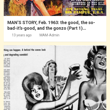
MAN’S STORY, Feb. 1963: the good, the so-
bad-it’s-good, and the gonzo (Part 1)…
13 years ago
MAM-Admin