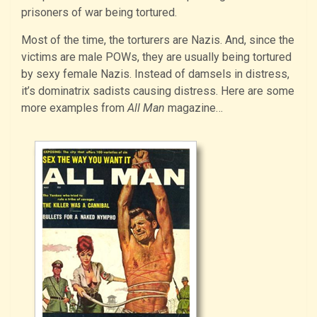
prisoners of war being tortured.
Most of the time, the torturers are Nazis. And, since the
victims are male POWs, they are usually being tortured
by sexy female Nazis. Instead of damsels in distress,
it’s dominatrix sadists causing distress. Here are some
more examples from
All Man
magazine…