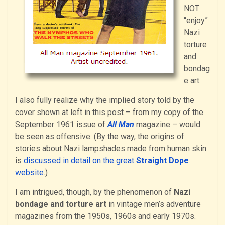
NOT
“enjoy”
Nazi
torture
and
bondag
e art.
I also fully realize why the implied story told by the
cover shown at left in this post – from my copy of the
September 1961 issue of
All Man
magazine – would
be seen as offensive. (By the way, the origins of
stories about Nazi lampshades made from human skin
is
discussed in detail on the great
Straight Dope
website
.)
I am intrigued, though, by the phenomenon of
Nazi
bondage and torture art
in vintage men’s adventure
magazines from the 1950s, 1960s and early 1970s.