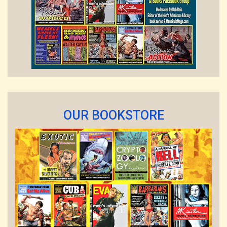
OUR BOOKSTORE