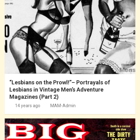
“Lesbians on the Prowl!”– Portrayals of
Lesbians in Vintage Men’s Adventure
Magazines (Part 2)
14 years ago
MAM-Admin