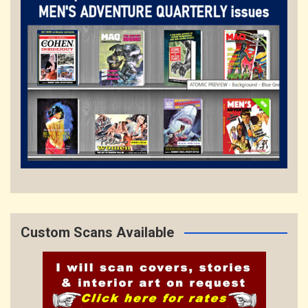
Custom Scans Available