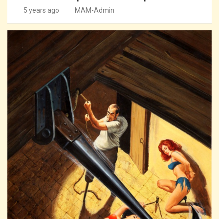
5 years ago
MAM-Admin