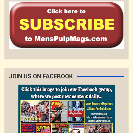
JOIN US ON FACEBOOK