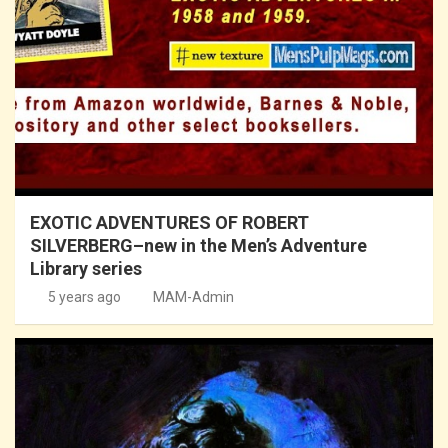
EXOTIC ADVENTURES OF ROBERT
SILVERBERG–new in the Men’s Adventure
Library series
5 years ago
MAM-Admin