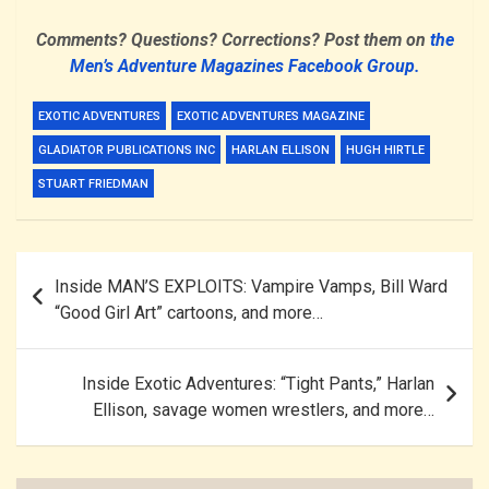
Comments? Questions? Corrections? Post them on
the
Men’s Adventure Magazines Facebook Group.
EXOTIC ADVENTURES
EXOTIC ADVENTURES MAGAZINE
GLADIATOR PUBLICATIONS INC
HARLAN ELLISON
HUGH HIRTLE
STUART FRIEDMAN
Post
Inside MAN’S EXPLOITS: Vampire Vamps, Bill Ward
navigation
“Good Girl Art” cartoons, and more…
Inside Exotic Adventures: “Tight Pants,” Harlan
Ellison, savage women wrestlers, and more…