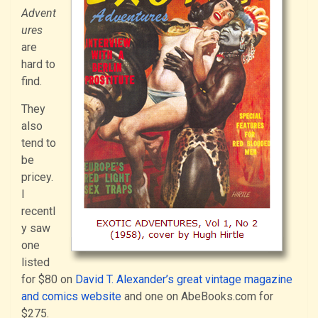
Advent
ures
are
hard to
find.
They
also
tend to
be
pricey.
I
recentl
y saw
one
listed
for $80 on
David T. Alexander’s great vintage magazine
and comics website
and one on AbeBooks.com for
$275.