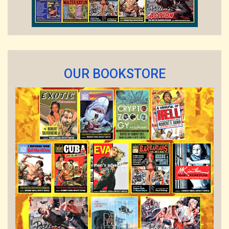
OUR BOOKSTORE