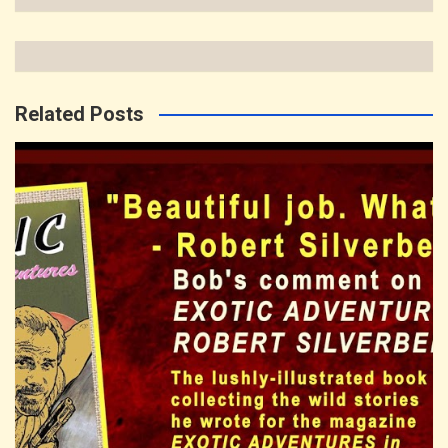
Related Posts