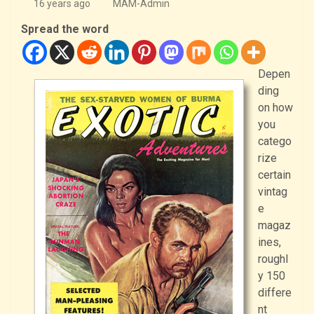
16 years ago
MAM-Admin
Spread the word
Depen
ding
on how
you
catego
rize
certain
vintag
e
magaz
ines,
roughl
y 150
differe
nt