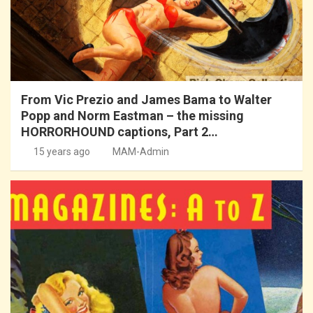
From Vic Prezio and James Bama to Walter
Popp and Norm Eastman – the missing
HORRORHOUND captions, Part 2…
15 years ago
MAM-Admin