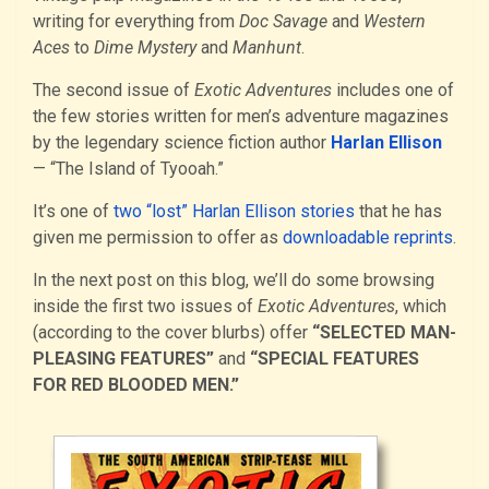
writing for everything from
Doc Savage
and
Western
Aces
to
Dime Mystery
and
Manhunt
.
The second issue of
Exotic Adventures
includes one of
the few stories written for men’s adventure magazines
by the legendary science fiction author
Harlan Ellison
— “The Island of Tyooah.”
It’s one of
two “lost” Harlan Ellison stories
that he has
given me permission to offer as
downloadable reprints
.
In the next post on this blog, we’ll do some browsing
inside the first two issues of
Exotic Adventures
, which
(according to the cover blurbs) offer
“SELECTED MAN-
PLEASING FEATURES”
and
“SPECIAL FEATURES
FOR RED BLOODED MEN.”