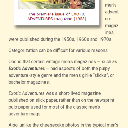
men’s
advent
ure
magaz
ines
were published during the 1950s, 1960s and 1970s.
Categorization can be difficult for various reasons.
One is that certain vintage men’s magazines — such as
Exotic Adventures
— had aspects of both the pulpy
adventure-style genre and the men’s girlie “slicks”, or
bachelor magazines.
Exotic Adventures
was a short-lived magazine
published on slick paper, rather than on the newsprint
pulp paper used for most of the classic men’s
adventure mags.
Also, unlike the cheesecake photos in the typical men’s