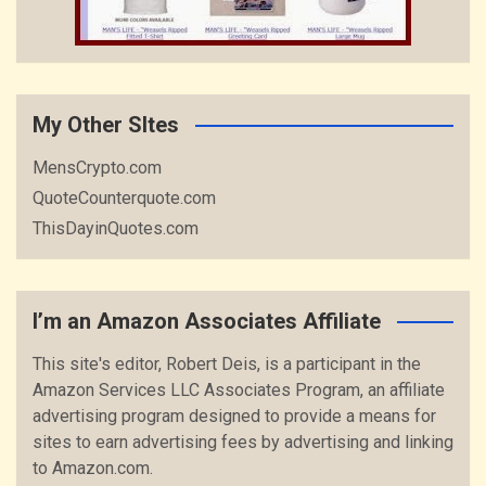
My Other SItes
MensCrypto.com
QuoteCounterquote.com
ThisDayinQuotes.com
I’m an Amazon Associates Affiliate
This site's editor, Robert Deis, is a participant in the
Amazon Services LLC Associates Program, an affiliate
advertising program designed to provide a means for
sites to earn advertising fees by advertising and linking
to Amazon.com.