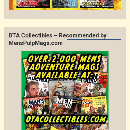
DTA Collectibles – Recommended by
MensPulpMags.com