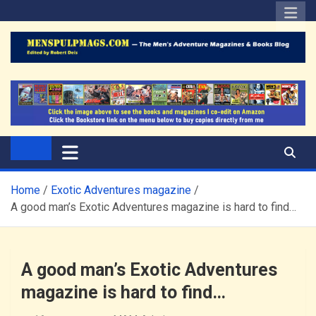
Skip
to
content
The Men's Adventure
Edited by Robert Deis
Magazines Blog
Home
Exotic Adventures magazine
A good man’s Exotic Adventures magazine is hard to find…
A good man’s Exotic Adventures
magazine is hard to find…