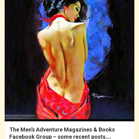
The Men’s Adventure Magazines & Books
Facebook Group – some recent posts….