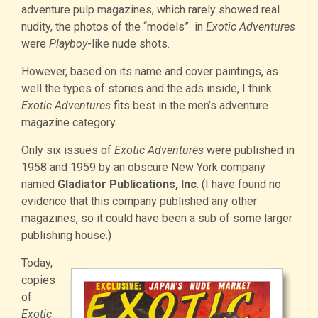
adventure pulp magazines, which rarely showed real
nudity, the photos of the “models” in
Exotic Adventures
were
Playboy
-like nude shots.
However, based on its name and cover paintings, as
well the types of stories and the ads inside, I think
Exotic Adventures
fits best in the men’s adventure
magazine category.
Only six issues of
Exotic Adventures
were published in
1958 and 1959 by an obscure New York company
named
Gladiator Publications, Inc
. (I have found no
evidence that this company published any other
magazines, so it could have been a sub of some larger
publishing house.)
Today,
copies
of
Exotic