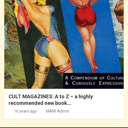
CULT MAGAZINES: A to Z – a highly
recommended new book…
16 years ago
MAM-Admin