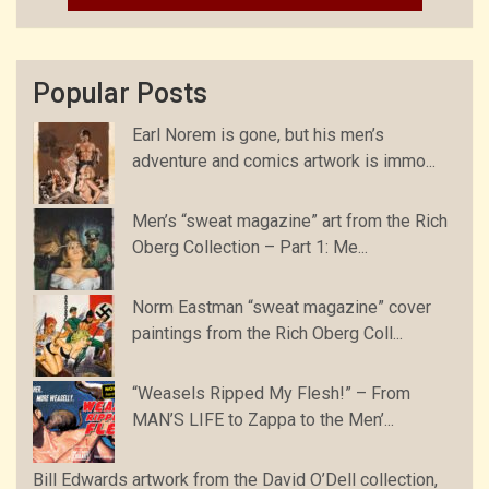
Popular Posts
Earl Norem is gone, but his men’s
adventure and comics artwork is immo...
Men’s “sweat magazine” art from the Rich
Oberg Collection – Part 1: Me...
Norm Eastman “sweat magazine” cover
paintings from the Rich Oberg Coll...
“Weasels Ripped My Flesh!” – From
MAN’S LIFE to Zappa to the Men’...
Bill Edwards artwork from the David O’Dell collection,