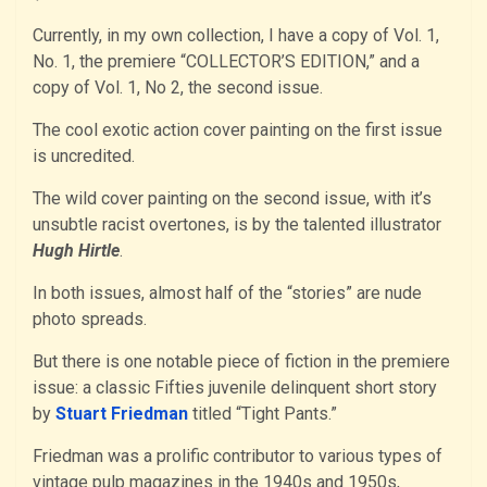
Currently, in my own collection, I have a copy of Vol. 1,
No. 1, the premiere “COLLECTOR’S EDITION,” and a
copy of Vol. 1, No 2, the second issue.
The cool exotic action cover painting on the first issue
is uncredited.
The wild cover painting on the second issue, with it’s
unsubtle racist overtones, is by the talented illustrator
Hugh Hirtle
.
In both issues, almost half of the “stories” are nude
photo spreads.
But there is one notable piece of fiction in the premiere
issue: a classic Fifties juvenile delinquent short story
by
Stuart Friedman
titled “Tight Pants.”
Friedman was a prolific contributor to various types of
vintage pulp magazines in the 1940s and 1950s,