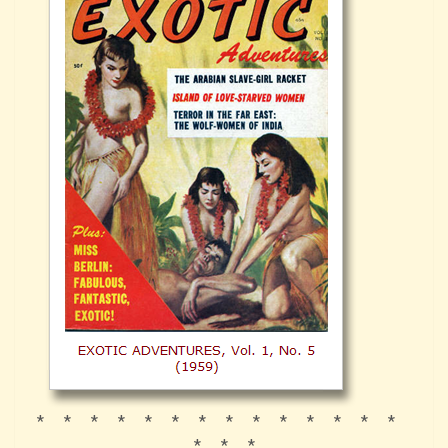
* * * * * * * * * * * * * *
* * *