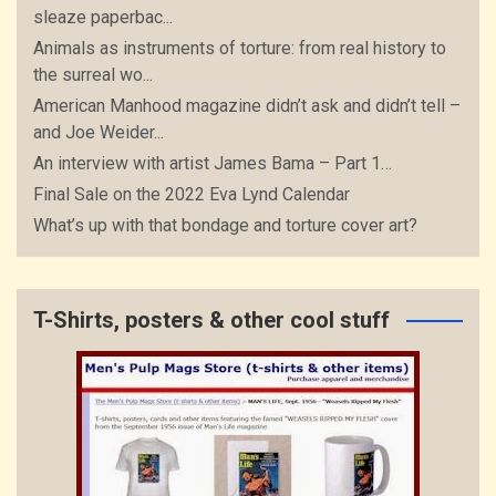
sleaze paperbac...
Animals as instruments of torture: from real history to
the surreal wo...
American Manhood magazine didn’t ask and didn’t tell –
and Joe Weider...
An interview with artist James Bama – Part 1…
Final Sale on the 2022 Eva Lynd Calendar
What’s up with that bondage and torture cover art?
T-Shirts, posters & other cool stuff