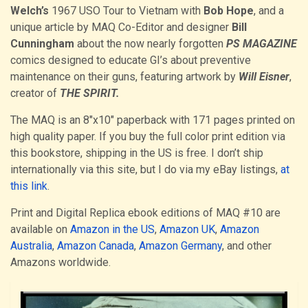
Welch’s
1967 USO Tour to Vietnam with
Bob Hope
, and a
unique article by MAQ Co-Editor and designer
Bill
Cunningham
about the now nearly forgotten
PS MAGAZINE
comics designed to educate GI’s about preventive
maintenance on their guns, featuring artwork by
Will Eisner
,
creator of
THE SPIRIT.
The MAQ is an 8″x10″ paperback with 171 pages printed on
high quality paper. If you buy the full color print edition via
this bookstore, shipping in the US is free. I don’t ship
internationally via this site, but I do via my eBay listings,
at
this link
.
Print and Digital Replica ebook editions of MAQ #10 are
available on
Amazon in the US
,
Amazon UK
,
Amazon
Australia
,
Amazon Canada
,
Amazon Germany
, and other
Amazons worldwide.