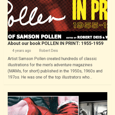
About our book POLLEN IN PRINT: 1955-1959
4 years ago
Robert Deis
Artist Samson Pollen created hundreds of classic
illustrations for the men’s adventure magazines
(MAMs, for short) published in the 1950s, 1960s and
197os. He was one of the top illustrators who…