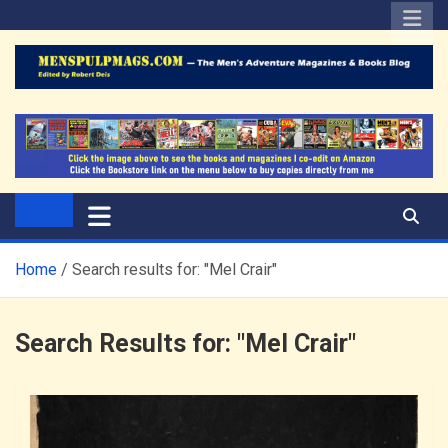
Skip
to
content
The Men's Adventure
Edited by Robert Deis
Magazines Blog
Home
Search results for: "Mel Crair"
Search Results for:
"Mel Crair"