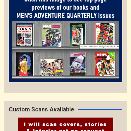
Custom Scans Available