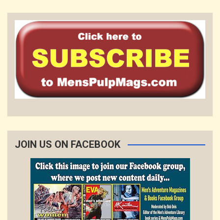
JOIN US ON FACEBOOK