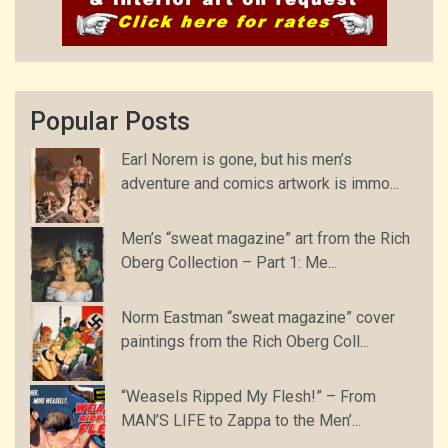
Popular Posts
Earl Norem is gone, but his men’s
adventure and comics artwork is immo...
Men’s “sweat magazine” art from the Rich
Oberg Collection – Part 1: Me...
Norm Eastman “sweat magazine” cover
paintings from the Rich Oberg Coll...
“Weasels Ripped My Flesh!” – From
MAN’S LIFE to Zappa to the Men’...