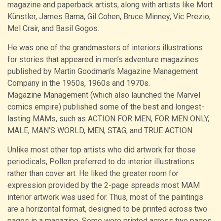
magazine and paperback artists, along with artists like Mort
Künstler, James Bama, Gil Cohen, Bruce Minney, Vic Prezio,
Mel Crair, and Basil Gogos.
He was one of the grandmasters of interiors illustrations
for stories that appeared in men’s adventure magazines
published by Martin Goodman’s Magazine Management
Company in the 1950s, 1960s and 1970s.
Magazine Management (which also launched the Marvel
comics empire) published some of the best and longest-
lasting MAMs, such as ACTION FOR MEN, FOR MEN ONLY,
MALE, MAN’S WORLD, MEN, STAG, and TRUE ACTION.
Unlike most other top artists who did artwork for those
periodicals, Pollen preferred to do interior illustrations
rather than cover art. He liked the greater room for
expression provided by the 2-page spreads most MAM
interior artwork was used for. Thus, most of the paintings
are a horizontal format, designed to be printed across two
pages in a magazine. Some were printed across two pages