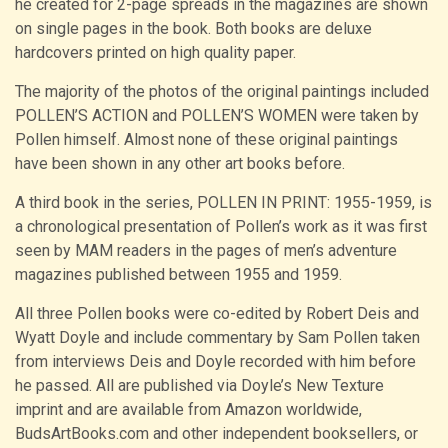
he created for 2-page spreads in the magazines are shown
on single pages in the book. Both books are deluxe
hardcovers printed on high quality paper.
The majority of the photos of the original paintings included
POLLEN’S ACTION and POLLEN’S WOMEN were taken by
Pollen himself. Almost none of these original paintings
have been shown in any other art books before.
A third book in the series, POLLEN IN PRINT: 1955-1959, is
a chronological presentation of Pollen’s work as it was first
seen by MAM readers in the pages of men’s adventure
magazines published between 1955 and 1959.
All three Pollen books were co-edited by Robert Deis and
Wyatt Doyle and include commentary by Sam Pollen taken
from interviews Deis and Doyle recorded with him before
he passed. All are published via Doyle’s New Texture
imprint and are available from Amazon worldwide,
BudsArtBooks.com and other independent booksellers, or