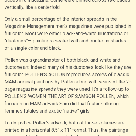
vertically, like a centerfold.
Only a small percentage of the interior spreads in the
Magazine Management men’s magazines were published in
full color. Most were either black-and-white illustrations or
“duotones”— paintings created with and printed in shades
of a single color and black.
Pollen was a grandmaster of both black-and-white and
duotone art. Indeed, many of his duotones look like they are
full color. POLLEN’S ACTION reproduces scores of classic
MAM original paintings by Pollen along with scans of the 2-
page magazine spreads they were used. It’s a follow-up to
POLLEN’S WOMEN: THE ART OF SAMSON POLLEN, which
focuses on MAM artwork Sam did that feature alluring
femmes fatales and exotic “native” girls.
To do justice Pollen’s artwork, both of those volumes are
printed in a horizontal 8.5″ x 11″ format. Thus, the paintings