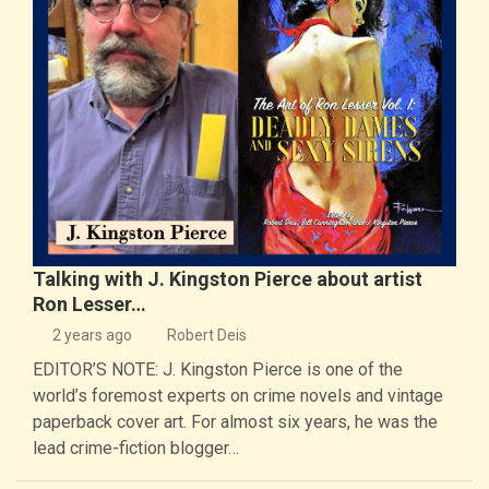
Talking with J. Kingston Pierce about artist
Ron Lesser…
2 years ago
Robert Deis
EDITOR’S NOTE: J. Kingston Pierce is one of the
world’s foremost experts on crime novels and vintage
paperback cover art. For almost six years, he was the
lead crime-fiction blogger…