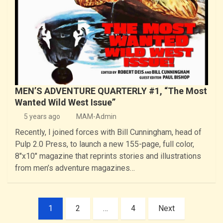
MEN’S ADVENTURE QUARTERLY #1, “The Most
Wanted Wild West Issue”
5 years ago
MAM-Admin
Recently, I joined forces with Bill Cunningham, head of
Pulp 2.0 Press, to launch a new 155-page, full color,
8″x10″ magazine that reprints stories and illustrations
from men’s adventure magazines…
Posts
1
2
…
4
Next
pagination