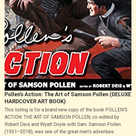
Pollen’s Action: The Art of Samson Pollen (DELUXE
HARDCOVER ART BOOK)
This listing is for a brand new copy of the book POLLEN’S
ACTION: THE ART OF SAMSON POLLEN, co-edited by
Robert Deis and Wyatt Doyle with Sam. Samson Pollen
(1931–2018), was one of the great men’s adventure