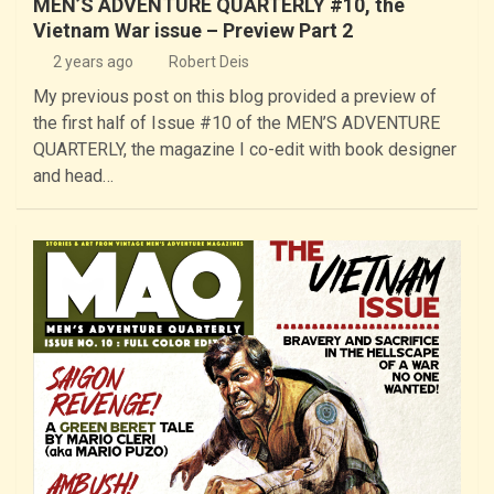
MEN’S ADVENTURE QUARTERLY #10, the
Vietnam War issue – Preview Part 2
2 years ago
Robert Deis
My previous post on this blog provided a preview of
the first half of Issue #10 of the MEN’S ADVENTURE
QUARTERLY, the magazine I co-edit with book designer
and head…