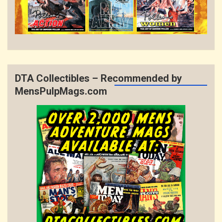
DTA Collectibles – Recommended by
MensPulpMags.com