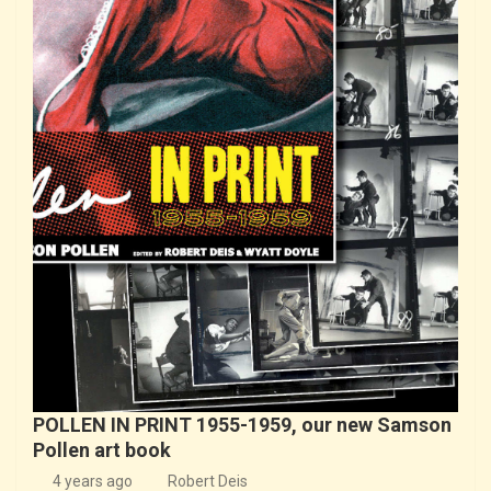
POLLEN IN PRINT 1955-1959, our new Samson
Pollen art book
4 years ago
Robert Deis