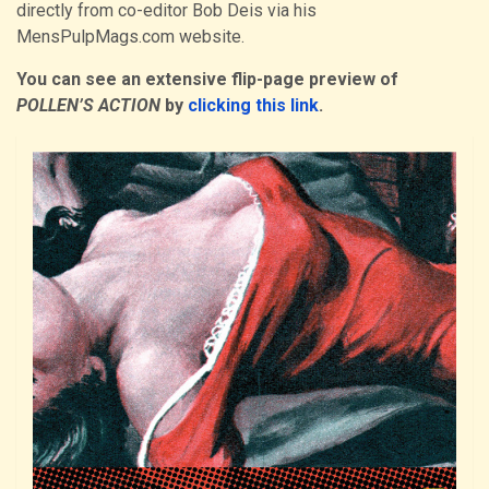
directly from co-editor Bob Deis via his
MensPulpMags.com website.
You can see an extensive flip-page preview of
POLLEN’S ACTION
by
clicking this link
.