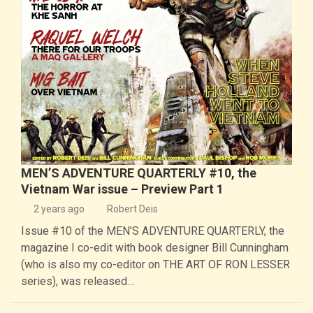
MEN’S ADVENTURE QUARTERLY #10, the
Vietnam War issue – Preview Part 1
2 years ago
Robert Deis
Issue #10 of the MEN’S ADVENTURE QUARTERLY, the
magazine I co-edit with book designer Bill Cunningham
(who is also my co-editor on THE ART OF RON LESSER
series), was released…