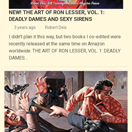
NEW! THE ART OF RON LESSER, VOL. 1:
DEADLY DAMES AND SEXY SIRENS
3 years ago
Robert Deis
I didn’t plan it this way, but two books I co-edited were
recently released at the same time on Amazon
worldwide: THE ART OF RON LESSER, VOL. 1: DEADLY
DAMES…