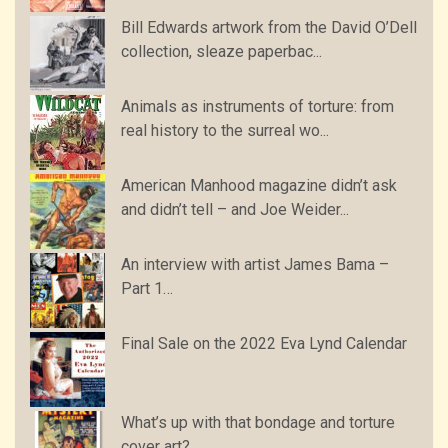
Bill Edwards artwork from the David O’Dell
collection, sleaze paperbac...
Animals as instruments of torture: from
real history to the surreal wo...
American Manhood magazine didn’t ask
and didn’t tell – and Joe Weider...
An interview with artist James Bama –
Part 1…
Final Sale on the 2022 Eva Lynd Calendar
What’s up with that bondage and torture
cover art?