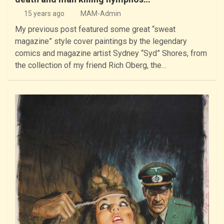
15 years ago
MAM-Admin
My previous post featured some great “sweat
magazine” style cover paintings by the legendary
comics and magazine artist Sydney “Syd” Shores, from
the collection of my friend Rich Oberg, the…