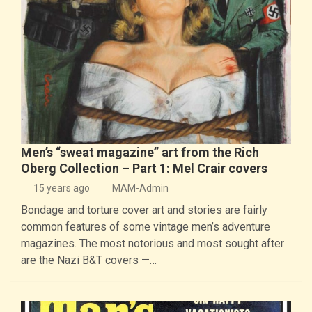
Men’s “sweat magazine” art from the Rich
Oberg Collection – Part 1: Mel Crair covers
15 years ago
MAM-Admin
Bondage and torture cover art and stories are fairly
common features of some vintage men’s adventure
magazines. The most notorious and most sought after
are the Nazi B&T covers —…