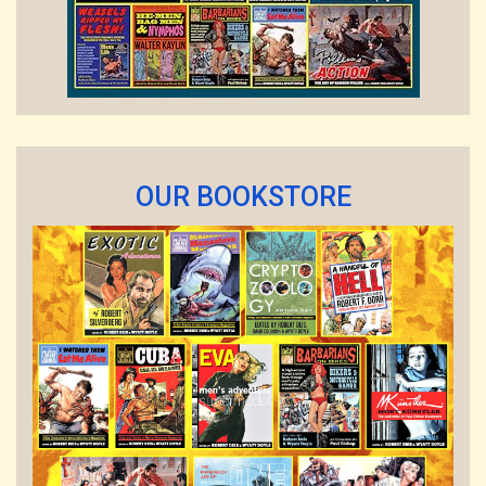
OUR BOOKSTORE