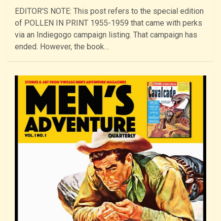
EDITOR’S NOTE: This post refers to the special edition
of POLLEN IN PRINT 1955-1959 that came with perks
via an Indiegogo campaign listing. That campaign has
ended. However, the book…