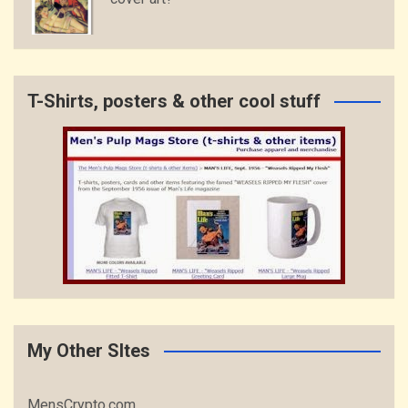
T-Shirts, posters & other cool stuff
My Other SItes
MensCrypto.com