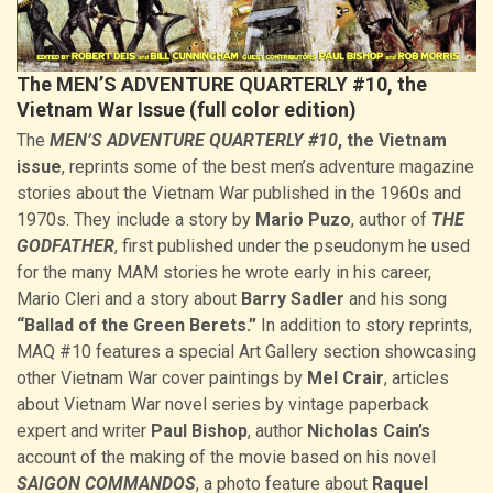
The MEN’S ADVENTURE QUARTERLY #10, the
Vietnam War Issue (full color edition)
The
MEN’S ADVENTURE QUARTERLY #10
, the Vietnam
issue
, reprints some of the best men’s adventure magazine
stories about the Vietnam War published in the 1960s and
1970s. They include a story by
Mario Puzo
, author of
THE
GODFATHER
, first published under the pseudonym he used
for the many MAM stories he wrote early in his career,
Mario Cleri and a story about
Barry Sadler
and his song
“Ballad of the Green Berets.”
In addition to story reprints,
MAQ #10 features a special Art Gallery section showcasing
other Vietnam War cover paintings by
Mel Crair
, articles
about Vietnam War novel series by vintage paperback
expert and writer
Paul Bishop
, author
Nicholas Cain’s
account of the making of the movie based on his novel
SAIGON COMMANDOS
, a photo feature about
Raquel