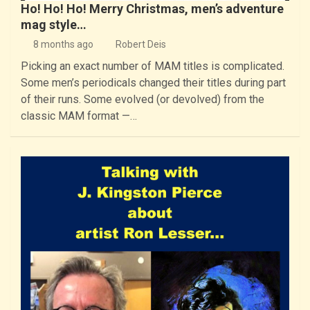
Ho! Ho! Ho! Merry Christmas, men’s adventure
mag style…
8 months ago
Robert Deis
Picking an exact number of MAM titles is complicated.
Some men’s periodicals changed their titles during part
of their runs. Some evolved (or devolved) from the
classic MAM format —…