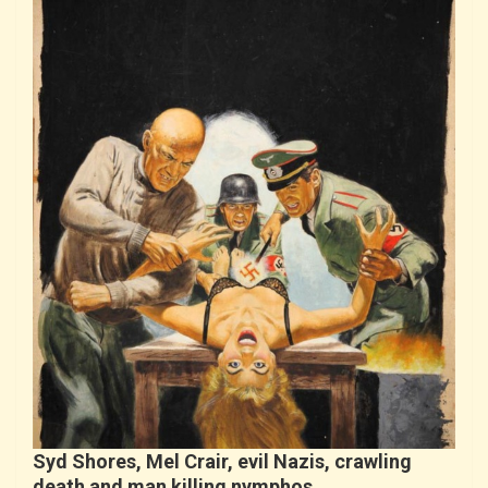
Syd Shores, Mel Crair, evil Nazis, crawling
death and man killing nymphos…