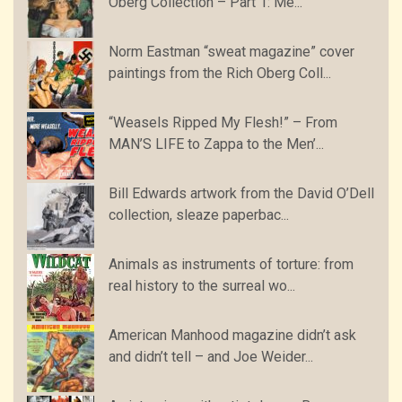
Oberg Collection – Part 1: Me...
Norm Eastman “sweat magazine” cover
paintings from the Rich Oberg Coll...
“Weasels Ripped My Flesh!” – From
MAN’S LIFE to Zappa to the Men’...
Bill Edwards artwork from the David O’Dell
collection, sleaze paperbac...
Animals as instruments of torture: from
real history to the surreal wo...
American Manhood magazine didn’t ask
and didn’t tell – and Joe Weider...