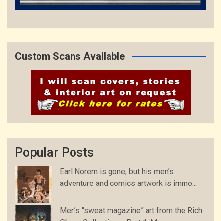
Custom Scans Available
Popular Posts
Earl Norem is gone, but his men’s
adventure and comics artwork is immo...
Men’s “sweat magazine” art from the Rich