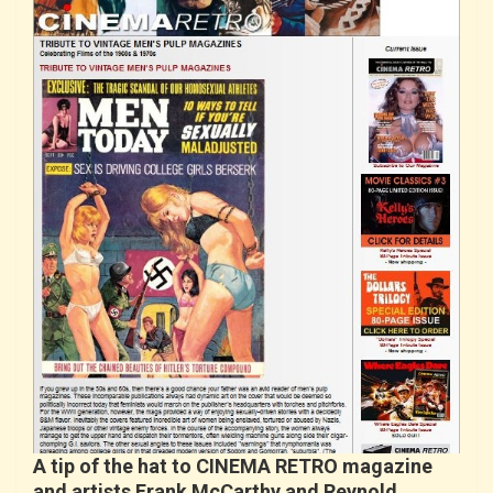
A tip of the hat to CINEMA RETRO magazine
and artists Frank McCarthy and Reynold