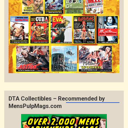
DTA Collectibles – Recommended by
MensPulpMags.com