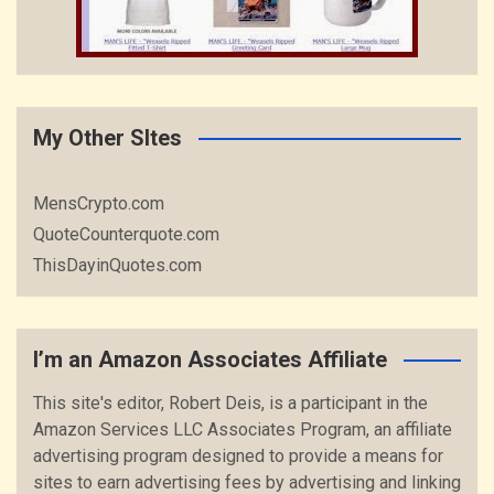
My Other SItes
MensCrypto.com
QuoteCounterquote.com
ThisDayinQuotes.com
I’m an Amazon Associates Affiliate
This site's editor, Robert Deis, is a participant in the
Amazon Services LLC Associates Program, an affiliate
advertising program designed to provide a means for
sites to earn advertising fees by advertising and linking