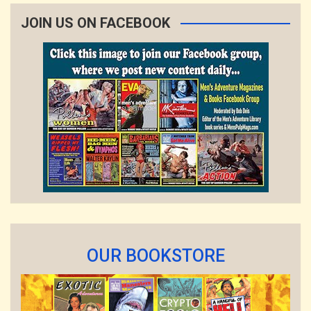
JOIN US ON FACEBOOK
OUR BOOKSTORE