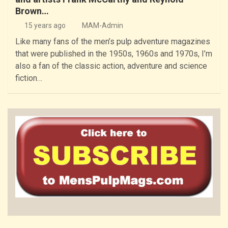
Brown…
15 years ago
MAM-Admin
Like many fans of the men’s pulp adventure magazines
that were published in the 1950s, 1960s and 1970s, I’m
also a fan of the classic action, adventure and science
fiction…