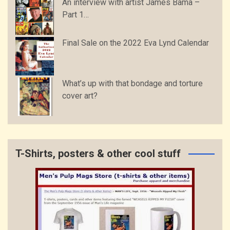
An interview with artist James Bama –
Part 1…
Final Sale on the 2022 Eva Lynd Calendar
What’s up with that bondage and torture
cover art?
T-Shirts, posters & other cool stuff