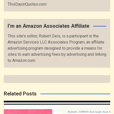
ThisDayinQuotes.com
I’m an Amazon Associates Affiliate
This site's editor, Robert Deis, is a participant in the
Amazon Services LLC Associates Program, an affiliate
advertising program designed to provide a means for
sites to earn advertising fees by advertising and linking
to Amazon.com.
Related Posts