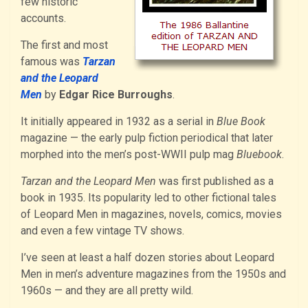
few historic
accounts.
The first and most
famous was
Tarzan
and the Leopard
Men
by
Edgar Rice Burroughs
.
It initially appeared in 1932 as a serial in
Blue Book
magazine — the early pulp fiction periodical that later
morphed into the men’s post-WWII pulp mag
Bluebook
.
Tarzan and the Leopard Men
was first published as a
book in 1935. Its popularity led to other fictional tales
of Leopard Men in magazines, novels, comics, movies
and even a few vintage TV shows.
I’ve seen at least a half dozen stories about Leopard
Men in men’s adventure magazines from the 1950s and
1960s — and they are all pretty wild.