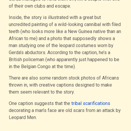
of their own clubs and escape.
Inside, the story is illustrated with a great but
uncredited painting of a wild-looking cannibal with filed
teeth (who looks more like a New Guinea native than an
African to me) and a photo that supposedly shows a
man studying one of the leopard costumes worn by
Gerda’s abductors. According to the caption, he’s a
British policeman (who apparently just happened to be
in the Belgian Congo at the time).
There are also some random stock photos of Africans
thrown in, with creative captions designed to make
them seem relevant to the story.
One caption suggests that the
tribal scarifications
decorating a man’s face are old scars from an attack by
Leopard Men.