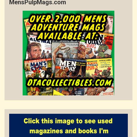
MensPulpMags.com