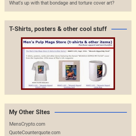
What’s up with that bondage and torture cover art?
T-Shirts, posters & other cool stuff
My Other SItes
MensCrypto.com
QuoteCounterquote.com