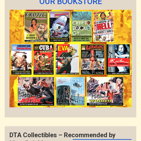
OUR BOOKSTORE
DTA Collectibles – Recommended by