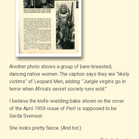
Another photo shows a group of bare-breasted,
dancing native women. The caption says they are “likely
victims” of Leopard Men, adding: “Jungle virgins go in
terror when Africa’s secret society runs wild.”
I believe the knife-wielding babe shown on the cover
of the April 1959 issue of
Peril
is supposed to be
Gerda Svenson.
She looks pretty fierce. (And hot.)