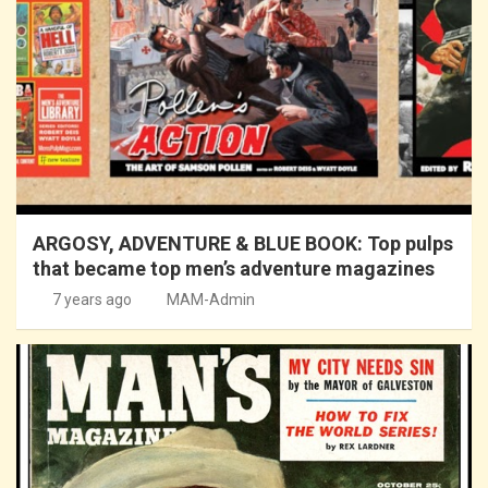
ARGOSY, ADVENTURE & BLUE BOOK: Top pulps
that became top men’s adventure magazines
7 years ago
MAM-Admin