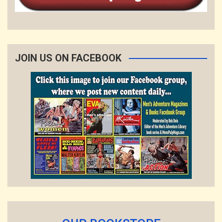
JOIN US ON FACEBOOK