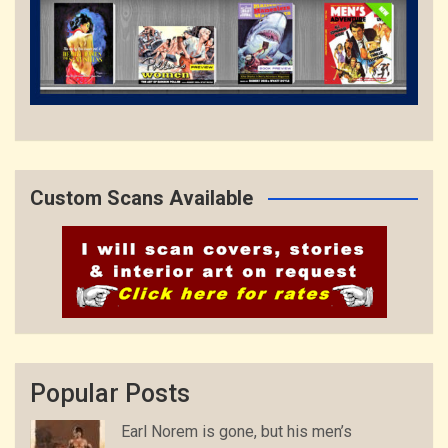
Custom Scans Available
Popular Posts
Earl Norem is gone, but his men’s