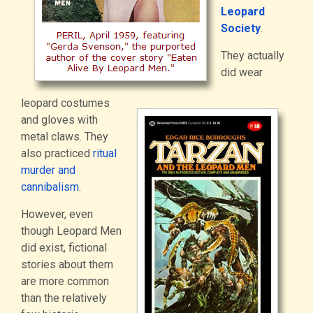
Leopard
Society
.
They actually
did wear
leopard costumes
and gloves with
metal claws. They
also practiced
ritual
murder and
cannibalism
.
However, even
though Leopard Men
did exist, fictional
stories about them
are more common
than the relatively