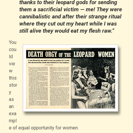
thanks to their leopard gods for sending
them a sacrificial victim — me! They were
cannibalistic and after their strange ritual
where they cut out my heart while I was
still alive they would eat my flesh raw.”
You
cou
ld
vie
w
this
stor
y
as
an
exa
mpl
e of equal opportunity for women.