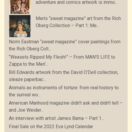
adventure and comics artwork is immo...
Men’s “sweat magazine” art from the Rich
Oberg Collection – Part 1: Me...
Norm Eastman “sweat magazine” cover paintings from
the Rich Oberg Coll...
“Weasels Ripped My Flesh!” – From MAN’S LIFE to
Zappa to the Men’...
Bill Edwards artwork from the David O’Dell collection,
sleaze paperbac...
Animals as instruments of torture: from real history to
the surreal wo...
American Manhood magazine didn’t ask and didn’t tell –
and Joe Weider...
An interview with artist James Bama – Part 1…
Final Sale on the 2022 Eva Lynd Calendar