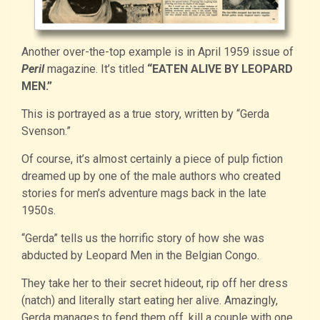
Another over-the-top example is in April 1959 issue of
Peril
magazine. It’s titled
“EATEN ALIVE BY LEOPARD
MEN.”
This is portrayed as a true story, written by “Gerda
Svenson.”
Of course, it’s almost certainly a piece of pulp fiction
dreamed up by one of the male authors who created
stories for men’s adventure mags back in the late
1950s.
“Gerda” tells us the horrific story of how she was
abducted by Leopard Men in the Belgian Congo.
They take her to their secret hideout, rip off her dress
(natch) and literally start eating her alive. Amazingly,
Gerda manages to fend them off, kill a couple with one