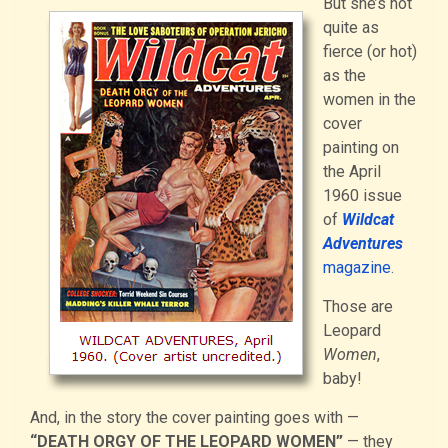
But she’s not
quite as
fierce (or hot)
as the
women in the
cover
painting on
the April
1960 issue
of
Wildcat
Adventures
magazine
.
Those are
Leopard
Women
,
baby!
And, in the story the cover painting goes with —
“DEATH ORGY OF THE LEOPARD WOMEN”
— they