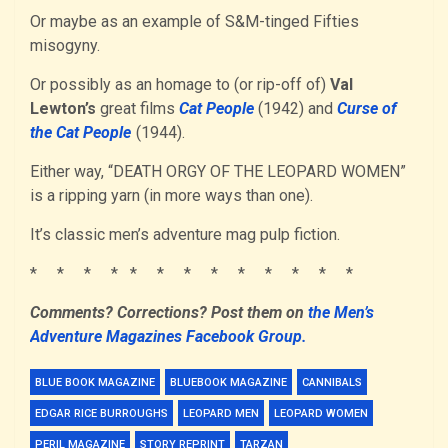
Or maybe as an example of S&M-tinged Fifties
misogyny.
Or possibly as an homage to (or rip-off of)
Val
Lewton’s
great films
Cat People
(1942) and
Curse of
the Cat People
(1944).
Either way, “DEATH ORGY OF THE LEOPARD WOMEN”
is a ripping yarn (in more ways than one).
It’s classic men’s adventure mag pulp fiction.
* * * * * * * * * * * * *
Comments? Corrections?
Post them
on
the Men’s
Adventure Magazines Facebook Group.
BLUE BOOK MAGAZINE
BLUEBOOK MAGAZINE
CANNIBALS
EDGAR RICE BURROUGHS
LEOPARD MEN
LEOPARD WOMEN
PERIL MAGAZINE
STORY REPRINT
TARZAN