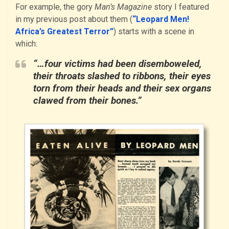
For example, the gory
Man’s Magazine
story I featured
in my previous post about them (
“Leopard Men!
Africa’s Greatest Terror”
) starts with a scene in
which:
“…four victims had been disemboweled,
their throats slashed to ribbons, their eyes
torn from their heads and their sex organs
clawed from their bones.”