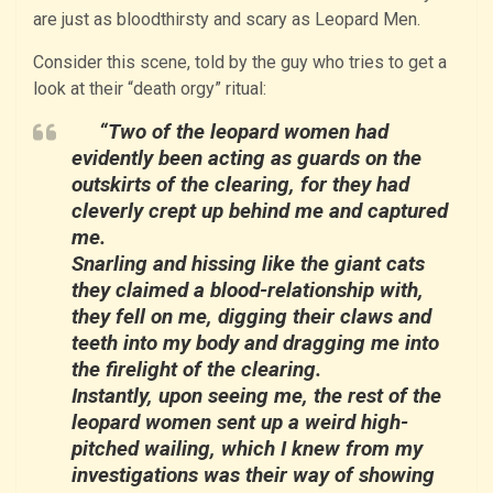
are just as bloodthirsty and scary as Leopard Men.
Consider this scene, told by the guy who tries to get a
look at their “death orgy” ritual:
“Two of the leopard women had
evidently been acting as guards on the
outskirts of the clearing, for they had
cleverly crept up behind me and captured
me.
Snarling and hissing like the giant cats
they claimed a blood-relationship with,
they fell on me, digging their claws and
teeth into my body and dragging me into
the firelight of the clearing.
Instantly, upon seeing me, the rest of the
leopard women sent up a weird high-
pitched wailing, which I knew from my
investigations was their way of showing