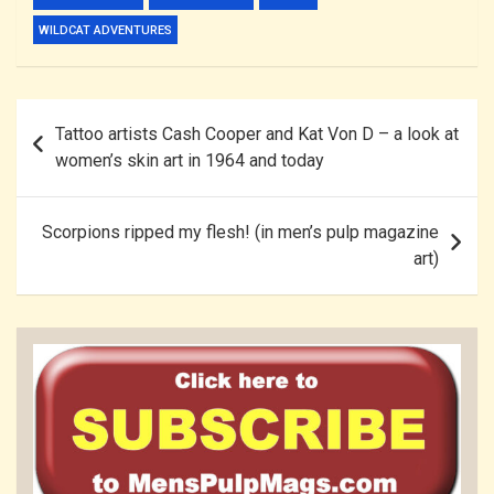
WILDCAT ADVENTURES
Post
Tattoo artists Cash Cooper and Kat Von D – a look at
navigation
women’s skin art in 1964 and today
Scorpions ripped my flesh! (in men’s pulp magazine
art)