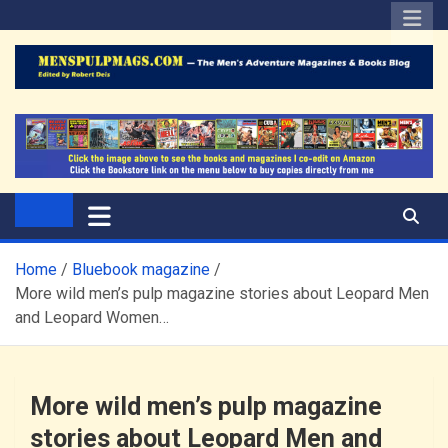
Skip
to
content
The Men's Adventure
Edited by Robert Deis
Magazines Blog
Home
Bluebook magazine
More wild men’s pulp magazine stories about Leopard Men
and Leopard Women…
More wild men’s pulp magazine
stories about Leopard Men and