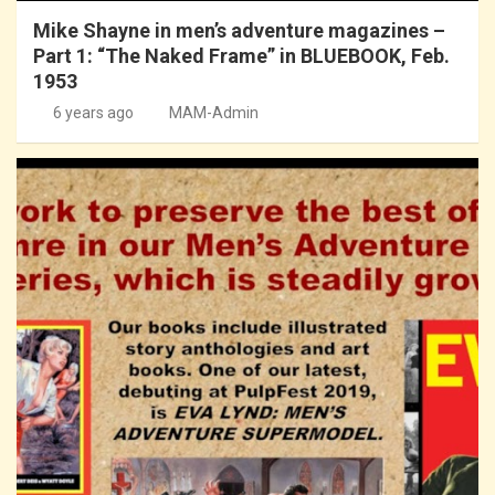
Mike Shayne in men’s adventure magazines –
Part 1: “The Naked Frame” in BLUEBOOK, Feb.
1953
6 years ago
MAM-Admin