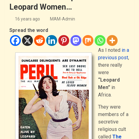
Leopard Women…
16 years ago
MAM-Admin
Spread the word
As I noted
in a
previous post
,
there really
were
“Leopard
Men”
in
Africa.
They were
members of a
secretive
religious cult
called
The