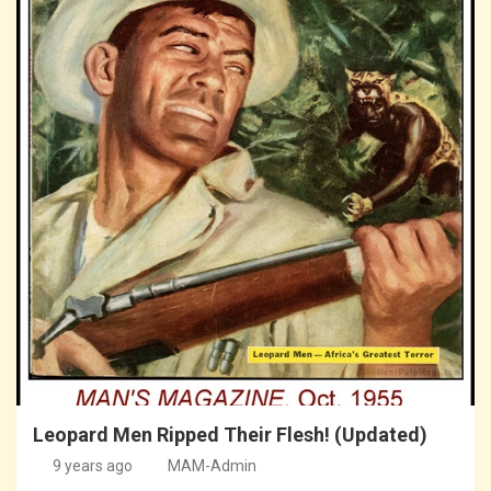
Leopard Men Ripped Their Flesh! (Updated)
9 years ago
MAM-Admin