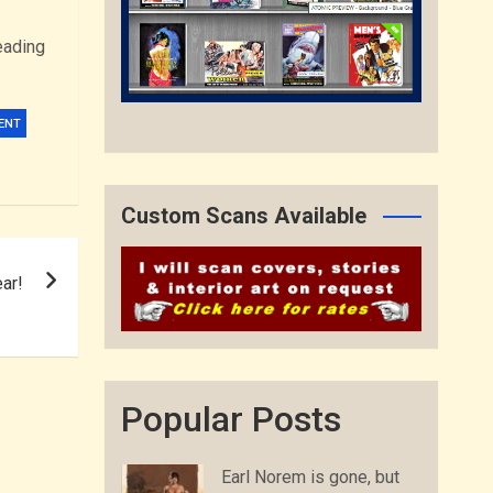
eading
ENT
Custom Scans Available
ar!
Popular Posts
Earl Norem is gone, but