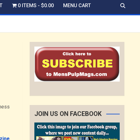
T
0 ITEMS
$0.00
MENU CART
iness
JOIN US ON FACEBOOK
zine
.