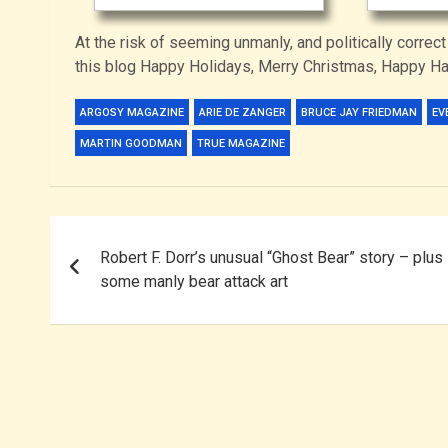
At the risk of seeming unmanly, and politically correct
this blog Happy Holidays, Merry Christmas, Happy 
ARGOSY MAGAZINE
ARIE DE ZANGER
BRUCE JAY FRIEDMAN
EV
MARTIN GOODMAN
TRUE MAGAZINE
Post
Robert F. Dorr’s unusual “Ghost Bear” story – plus
navigation
some manly bear attack art