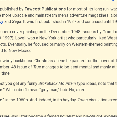
 published by
Fawcett Publications
for most of its long run, wa
e more upscale and mainstream men’s adventure magazines, alo
sy
and
Saga
. It was first published in 1937 and continued until 1
uperb cover painting on the December 1948 issue is by
Tom Lo
-1997). Lovell was a New York artist who particularly liked Wes
cts. Eventually, he focused primarily on Western-themed paintin
d to New Mexico.
owboy bunkhouse Christmas scene he painted for the cover of 
mber ‘48 issue of
True
manages to be sentimental and manly at 
 time.
est you get any funny
Brokeback Mountain
type ideas, note that 
e.”
Which didn’t mean “girly man,” bub. No, siree.
e”
in the 1960s. And, indeed, in its heyday,
True’s
circulation exc
zine
who later became a famed novelist and playwright, explai