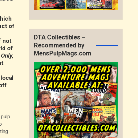
which
uct of
DTA Collectibles –
f not
Recommended by
ld of
MensPulpMags.com
 Only,
nt
local
off
 pulp
o
ting