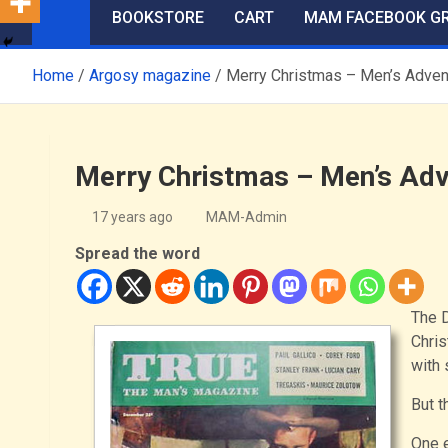
BOOKSTORE
CART
MAM FACEBOOK G
Home
Argosy magazine
Merry Christmas – Men’s Adven
Merry Christmas – Men’s Adv
17 years ago
MAM-Admin
Spread the word
The D
Chris
with 
But t
One 