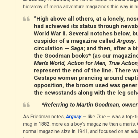
hierarchy of men’s adventure magazines this way in h
“High above all others, at a lonely, n
had achieved its status through newsb
World War II. Several notches below, b
cuspidor of a magazine called
Argosy
.
circulation —
Saga
; and then, after a 
the Goodman books* (as our magazines
Man’s World, Action for Men, True Action
represent the end of the line. There we
Gestapo women prancing around captive
opposition, the broom used was genera
the newsstands along with the leg sch
*Referring to Martin Goodman, owner 
As Friedman notes,
Argosy
— like
True
— was a top-ti
mag in 1882, more as a boy’s magazine than a man’s. Ov
normal magazine size in 1941, and focused on an adult