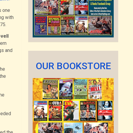
s one
ng with
975.
vell
tern
gs and
OUR BOOKSTORE
the
the
the
eeded
ned the