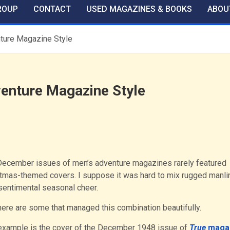
ROUP
CONTACT
USED MAGAZINES & BOOKS
ABOU
ture Magazine Style
enture Magazine Style
ecember issues of men’s adventure magazines rarely featured
tmas-themed covers. I suppose it was hard to mix rugged manl
sentimental seasonal cheer.
here are some that managed this combination beautifully.
example is the cover of the December 1948 issue of
True
maga