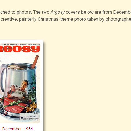
tched to photos. The two
Argosy
covers below are from Decemb
creative, painterly Christmas-theme photo taken by photograph