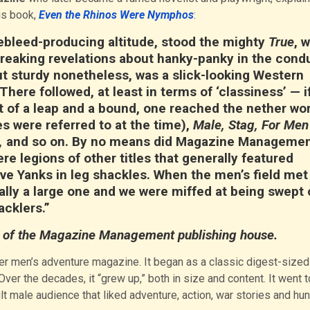
is book,
Even the Rhinos Were Nymphos
:
osebleed-producing altitude, stood the mighty
True
, 
reaking revelations about hanky-panky in the cond
ut sturdy nonetheless, was a slick-looking Western
 There followed, at least in terms of ‘classiness’ — i
bit of a leap and a bound, one reached the nether wor
 were referred to at the time),
Male, Stag, For Men
,
and so on. By no means did Magazine Manageme
re legions of other titles that generally featured
 Yanks in leg shackles. When the men’s field met 
lly a large one and we were miffed at being swept 
acklers.”
of the Magazine Management publishing house.
er men’s adventure magazine. It began as a classic digest-sized
er the decades, it “grew up,” both in size and content. It went t
 male audience that liked adventure, action, war stories and hun