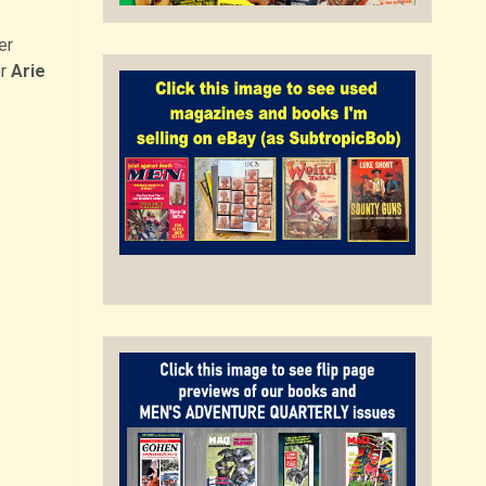
er
er
Arie