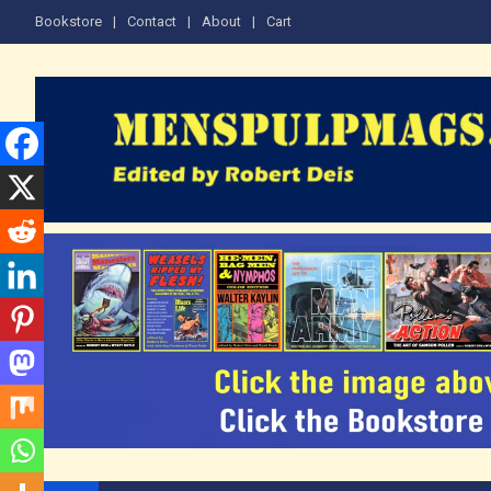
Skip
Bookstore
Contact
About
Cart
to
content
The Men's Adventure M
Edited by Robert Deis