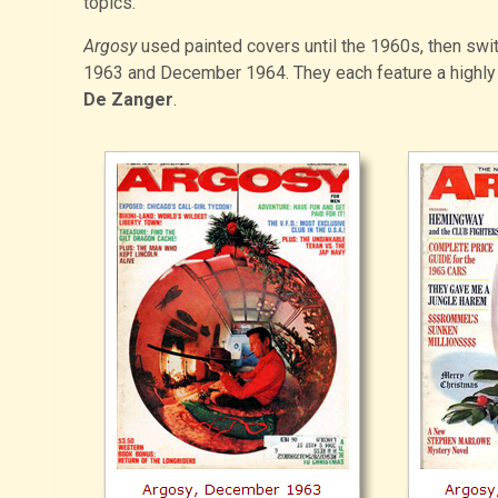
topics.
Argosy
used painted covers until the 1960s, then swi
1963 and December 1964. They each feature a highly 
De Zanger
.