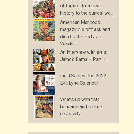
of torture: from real
history to the surreal wo...
American Manhood
magazine didn’t ask and
didn’t tell – and Joe
Weider...
An interview with artist
James Bama – Part 1…
Final Sale on the 2022
Eva Lynd Calendar
What’s up with that
bondage and torture
cover art?