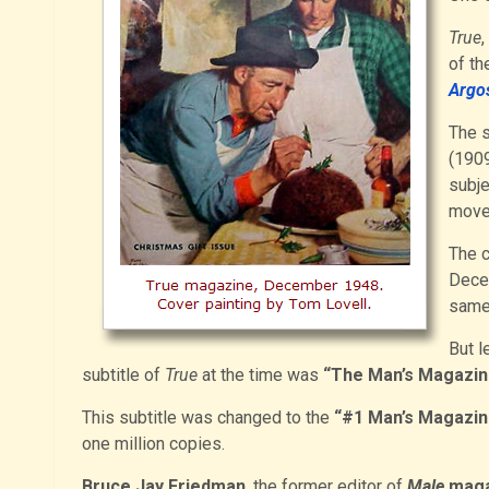
True
,
of th
Argo
The s
(1909
subje
move
The c
Dece
same
But l
subtitle of
True
at the time was
“The Man’s Magazin
This subtitle was changed to the
“#1 Man’s Magazin
one million copies.
Bruce Jay Friedman
, the former editor of
Male
maga