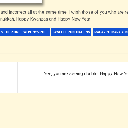
 and incorrect all at the same time, I wish those of you who are r
Hanukkah, Happy Kwanzaa and Happy New Year!
EN THE RHINOS WERE NYMPHOS
FAWCETT PUBLICATIONS
MAGAZINE MANAGEM
Yes, you are seeing double. Happy New Ye