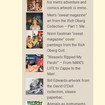
his men’s adventure and
comics artwork is immo...
Men’s “sweat magazine”
art from the Rich Oberg
Collection – Part 1: Me...
Norm Eastman “sweat
magazine” cover
paintings from the Rich
Oberg Coll...
“Weasels Ripped My
Flesh!” – From MAN’S
LIFE to Zappa to the
Men’...
Bill Edwards artwork from
the David O’Dell
collection, sleaze
paperbac...
Animals as instruments