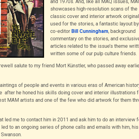
and 1970s. And, like all MAQ issues, M
showcases high-resolution scans of the
classic cover and interior artwork original
used for the stories, a fantastic layout b
co-editor
Bill Cunningham
, background
commentary on the stories, and exclusiv
articles related to the issue’s theme writ
written some of our pulp culture friends.
ewell salute to my friend Mort Künstler, who passed away earlie
paintings of people and events in various eras of American histor
 after he honed his skills doing cover and interior illustrations f
st MAM artists and one of the few who did artwork for them th
hat led me to contact him in 2011 and ask him to do an interview 
ed to an ongoing series of phone calls and emails with him, his
da Swanson.