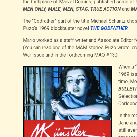
the birthplace of Marvel Comics) published some of 
MEN ONLY, MALE, MEN, STAG
,
TRUE ACTION
and
MA
The “Godfather” part of the title Michael Schantz chos
Puzo’s 1969 blockbuster novel
THE GODFATHER
.
Mario worked as a staff writer and Associate Edito
(You can read one of the MAM stories Puzo wrote, cr
War issue and in the forthcoming MAQ #13.)
When a “
1969 is
time, Mor
BULLET
Selectio
Corleone
In the m
Jane and
still eve