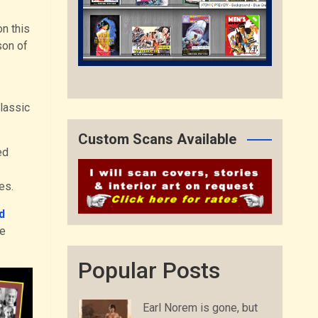
n this
son of
classic
Custom Scans Available
ed
les.
d
he
Popular Posts
Earl Norem is gone, but