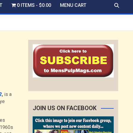
T
0 ITEMS
$0.00
MENU CART
2
,
is a
eye
JOIN US ON FACEBOOK
ves
 1960s