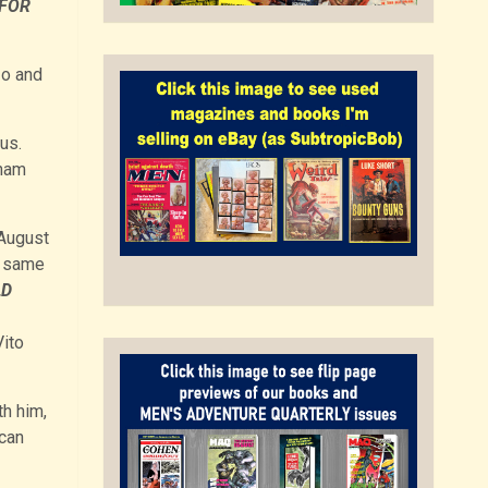
 FOR
zo and
us.
tnam
August
e same
LD
Vito
th him,
can