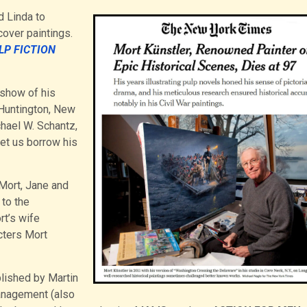
d Linda to
over paintings.
LP FICTION
e show of his
Huntington, New
chael W. Schantz,
let us borrow his
 Mort, Jane and
 to the
t’s wife
cters Mort
lished by Martin
nagement (also