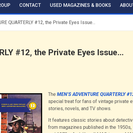
ROUP
CONTACT
USED MAGAZINES & BOOKS
ABOU
E QUARTERLY #12, the Private Eyes Issue…
 #12, the Private Eyes Issue…
The
MEN’S ADVENTURE QUARTERLY #1
special treat for fans of vintage private 
stories, novels, and TV shows.
It features classic stories about detecti
from magazines published in the 1950s,