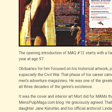
The opening introduction of MAQ #12 starts with a far
year at age 97.
Obituaries for him focused on his historical artwork, 
especially the Civil War. That phase of his career came
men’s adventure magazines. He was one of the greate
all three decades of the genre’s existence.
It was the cover and interior art Mort did for MAMs t
MensPulpMags.com blog. He graciously agreed. That l
daughter Jane Künstler, and his official archivist Lin