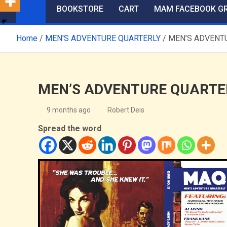
BOOKSTORE
CART
MAM FACEBOOK G
Home
MEN'S ADVENTURE QUARTERLY
MEN’S ADVENTUR
MEN’S ADVENTURE QUARTERLY
9 months ago
Robert Deis
Spread the word