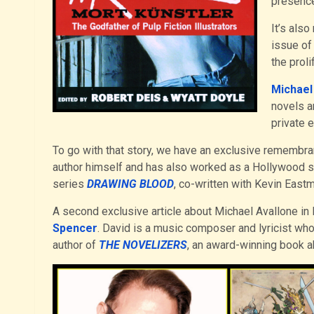
presence
It’s als
issue of
the prol
Michael
novels a
private e
To go with that story, we have an exclusive remembr
author himself and has also worked as a Hollywood scr
series
DRAWING BLOOD
, co-written with Kevin Eastm
A second exclusive article about Michael Avallone i
Spencer
. David is a music composer and lyricist who
author of
THE NOVELIZERS
, an award-winning book a