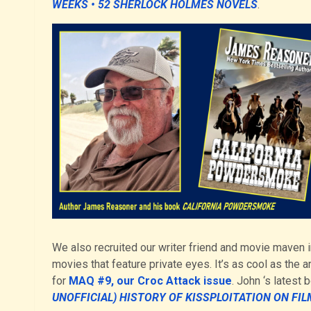
WEEKS • 52 SHERLOCK HOLMES NOVELS
.
We also recruited our writer friend and movie maven i
movies that feature private eyes. It’s as cool as the a
for
MAQ #9, our Croc Attack issue
. John ‘s latest 
UNOFFICIAL) HISTORY OF KISSPLOITATION ON FIL