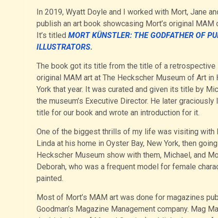
In 2019, Wyatt Doyle and I worked with Mort, Jane an
publish an art book showcasing Mort’s original MAM c
It’s titled
MORT
KÜNSTLER: THE GODFATHER OF PU
ILLUSTRATORS
.
The book got its title from the title of a retrospectiv
original MAM art at The Heckscher Museum of Art in 
York that year. It was curated and given its title by Mi
the museum’s Executive Director. He later graciously 
title for our book and wrote an introduction for it.
One of the biggest thrills of my life was visiting with
Linda at his home in Oyster Bay, New York, then going
Heckscher Museum show with them, Michael, and Mor
Deborah, who was a frequent model for female chara
painted.
Most of Mort’s MAM art was done for magazines pub
Goodman’s Magazine Management company. Mag Ma