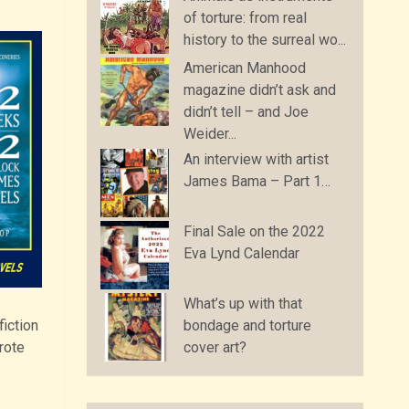
of torture: from real
history to the surreal wo...
American Manhood
magazine didn’t ask and
didn’t tell – and Joe
Weider...
An interview with artist
James Bama – Part 1…
Final Sale on the 2022
Eva Lynd Calendar
What’s up with that
fiction
bondage and torture
rote
cover art?