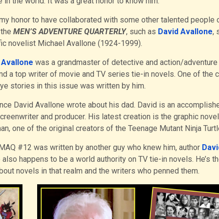
 in the world. It was a great honor to know him.
o my honor to have collaborated with some other talented people o
 the
MEN’S ADVENTURE QUARTERLY
, such as
David Avallone
, 
ific novelist Michael Avallone (1924-1999).
 Avallone
was a grandmaster of detective and action/adventure
nd a top writer of movie and TV series tie-in novels. One of the 
ye stories in this issue was written by him.
ance David Avallone wrote about his dad. David is an accomplish
eenwriter and producer. His latest creation is the graphic novel
an, one of the original creators of the Teenage Mutant Ninja Turt
n MAQ #12 was written by another guy who knew him, author
Davi
 also happens to be a world authority on TV tie-in novels. He’s t
bout novels in that realm and the writers who penned them.