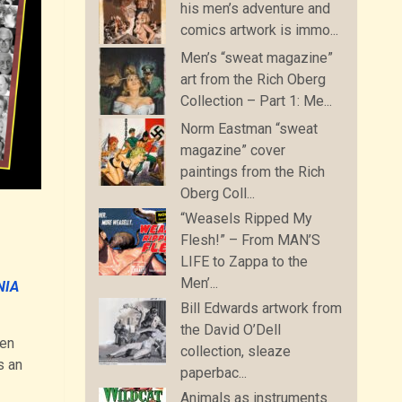
his men’s adventure and
comics artwork is immo...
Men’s “sweat magazine”
art from the Rich Oberg
Collection – Part 1: Me...
Norm Eastman “sweat
magazine” cover
paintings from the Rich
Oberg Coll...
“Weasels Ripped My
Flesh!” – From MAN’S
LIFE to Zappa to the
Men’...
NIA
Bill Edwards artwork from
the David O’Dell
een
collection, sleaze
s an
paperbac...
Animals as instruments