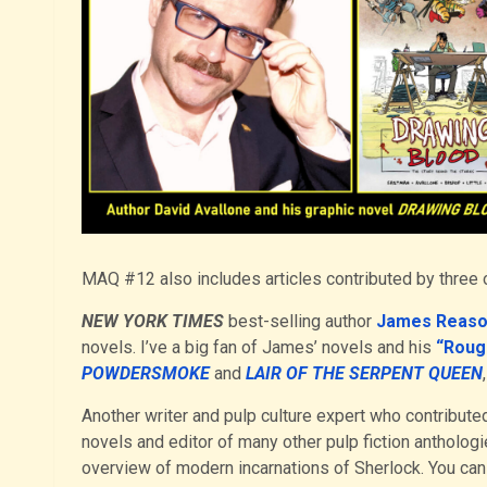
MAQ #12 also includes articles contributed by three o
NEW YORK TIMES
best-selling author
James Reas
novels. I’ve a big fan of James’ novels and his
“Roug
POWDERSMOKE
and
LAIR OF THE SERPENT QUEEN
Another writer and pulp culture expert who contributed 
novels and editor of many other pulp fiction antholog
overview of modern incarnations of Sherlock. You can