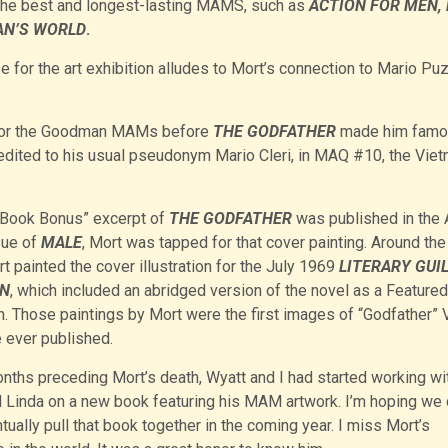
the best and longest-lasting MAMS, such as
ACTION FOR MEN,
N’S WORLD
.
e for the art exhibition alludes to Mort’s connection to Mario Pu
r for the Goodman MAMs before
THE GODFATHER
made him famo
edited to his usual pseudonym Mario Cleri, in MAQ #10, the Vie
Book Bonus” excerpt of
THE GODFATHER
was published in the 
sue of
MALE
, Mort was tapped for that cover painting. Around th
t painted the cover illustration for the July 1969
LITERARY GUI
IN
, which included an abridged version of the novel as a Featured
n. Those paintings by Mort were the first images of “Godfather” 
 ever published.
onths preceding Mort’s death, Wyatt and I had started working wi
 Linda on a new book featuring his MAM artwork. I’m hoping we 
ntually pull that book together in the coming year. I miss Mort’s