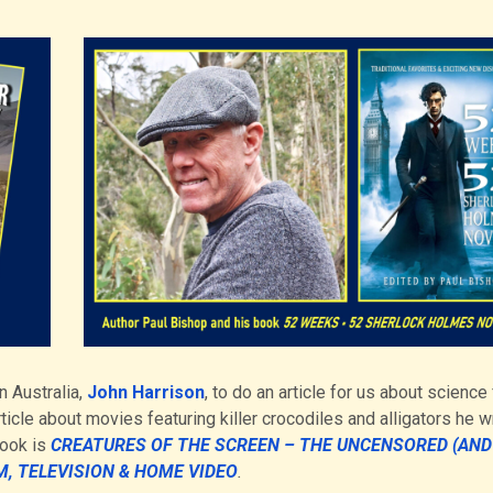
n Australia,
John Harrison
, to do an article for us about science 
rticle about movies featuring killer crocodiles and alligators he w
book is
CREATURES OF THE SCREEN – THE UNCENSORED (AND
M, TELEVISION & HOME VIDEO
.