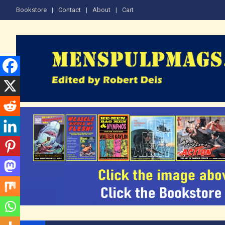
Skip
Bookstore
Contact
About
Cart
to
content
The Men's Adventure M
Edited by Robert Deis