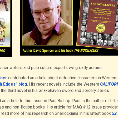
ther writers and pulp culture experts we greatly admire.
oner
contributed an article about detective characters in Western
h Edges” blog
. His recent novels include the Western
CALIFOR
, the third novel in his Snakehaven sword and sorcery series.
an article to this issue is Paul Bishop. Paul is the author of fift
ies and non-fiction books. His article for MAQ #12 issue provide
 read more of his research on Sherlockiana in his latest book
52