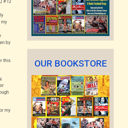
AQ #12
ly
y my
e
ten by
r this
OUR BOOKSTORE
y,
or
rough
for my