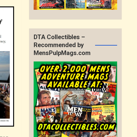
DTA Collectibles –
Recommended by
MensPulpMags.com