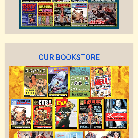
OUR BOOKSTORE