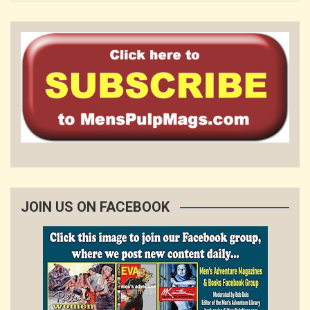
JOIN US ON FACEBOOK