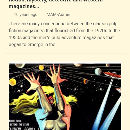
magazines…
10 years ago
MAM-Admin
There are many connections between the classic pulp
fiction magazines that flourished from the 1920s to the
1950s and the men’s pulp adventure magazines that
began to emerge in the…