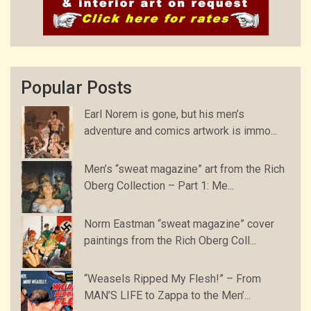
Popular Posts
Earl Norem is gone, but his men’s
adventure and comics artwork is immo...
Men’s “sweat magazine” art from the Rich
Oberg Collection – Part 1: Me...
Norm Eastman “sweat magazine” cover
paintings from the Rich Oberg Coll...
“Weasels Ripped My Flesh!” – From
MAN’S LIFE to Zappa to the Men’...