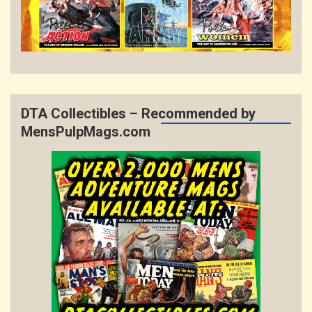
DTA Collectibles – Recommended by
MensPulpMags.com