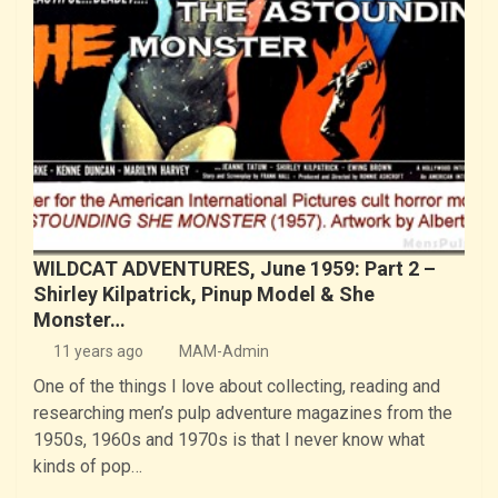
WILDCAT ADVENTURES, June 1959: Part 2 –
Shirley Kilpatrick, Pinup Model & She
Monster…
11 years ago
MAM-Admin
One of the things I love about collecting, reading and
researching men’s pulp adventure magazines from the
1950s, 1960s and 1970s is that I never know what
kinds of pop…