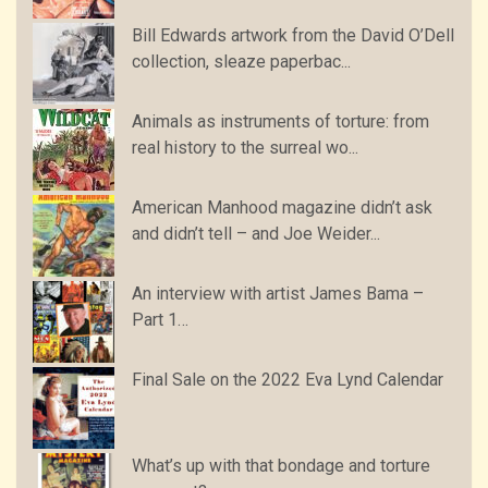
Bill Edwards artwork from the David O’Dell
collection, sleaze paperbac...
Animals as instruments of torture: from
real history to the surreal wo...
American Manhood magazine didn’t ask
and didn’t tell – and Joe Weider...
An interview with artist James Bama –
Part 1…
Final Sale on the 2022 Eva Lynd Calendar
What’s up with that bondage and torture