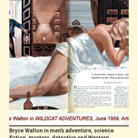
Bryce Walton in men’s adventure, science
fiction, mystery, detective and Western