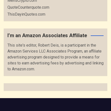
MensCrypto.com
QuoteCounterquote.com
ThisDayinQuotes.com
I’m an Amazon Associates Affiliate
This site's editor, Robert Deis, is a participant in the
Amazon Services LLC Associates Program, an affiliate
advertising program designed to provide a means for
sites to earn advertising fees by advertising and linking
to Amazon.com.