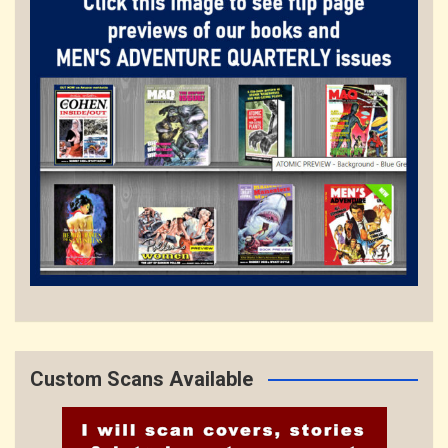
Custom Scans Available