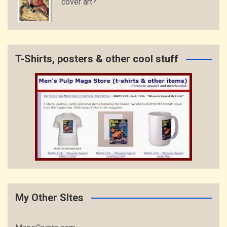
cover art?
T-Shirts, posters & other cool stuff
My Other SItes