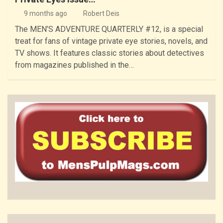
9 months ago
Robert Deis
The MEN’S ADVENTURE QUARTERLY #12, is a special
treat for fans of vintage private eye stories, novels, and
TV shows. It features classic stories about detectives
from magazines published in the…