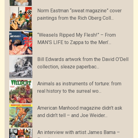
Norm Eastman “sweat magazine” cover
paintings from the Rich Oberg Coll...
“Weasels Ripped My Flesh!” – From
MAN’S LIFE to Zappa to the Men’...
Bill Edwards artwork from the David O’Dell
collection, sleaze paperbac...
Animals as instruments of torture: from
real history to the surreal wo...
American Manhood magazine didn’t ask
and didn’t tell – and Joe Weider...
An interview with artist James Bama –