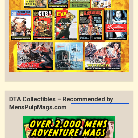
DTA Collectibles – Recommended by
MensPulpMags.com