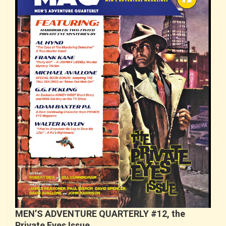
MEN’S ADVENTURE QUARTERLY #12, the
Private Eyes Issue…