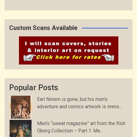
Custom Scans Available
Popular Posts
Earl Norem is gone, but his men’s
adventure and comics artwork is immo...
Men’s “sweat magazine” art from the Rich
Oberg Collection – Part 1: Me...