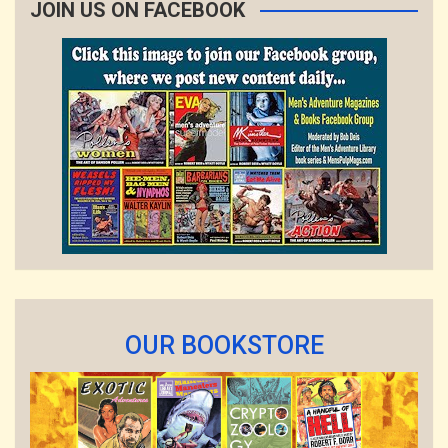
JOIN US ON FACEBOOK
OUR BOOKSTORE