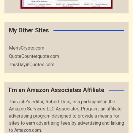
My Other SItes
MensCrypto.com
QuoteCounterquote.com
ThisDayinQuotes.com
I’m an Amazon Associates Affiliate
This site's editor, Robert Deis, is a participant in the
Amazon Services LLC Associates Program, an affiliate
advertising program designed to provide a means for
sites to earn advertising fees by advertising and linking
to Amazon.com.