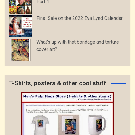
Part 1…
Final Sale on the 2022 Eva Lynd Calendar
What’s up with that bondage and torture
cover art?
T-Shirts, posters & other cool stuff