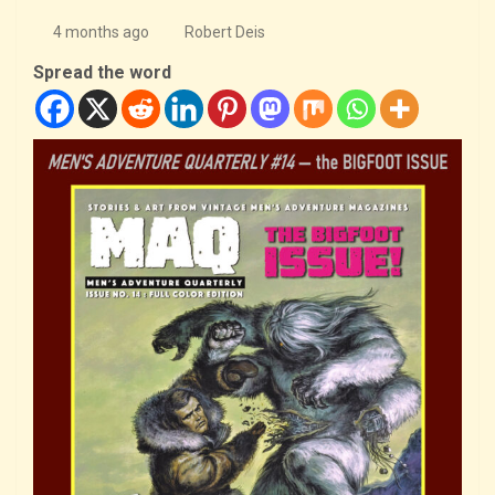
4 months ago
Robert Deis
Spread the word