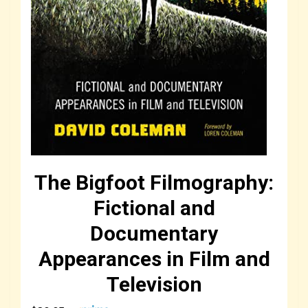
The Bigfoot Filmography:
Fictional and
Documentary
Appearances in Film and
Television