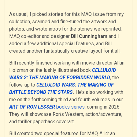
As usual, I picked stories for this MAQ issue from my
collection, scanned and fine-tuned the artwork and
photos, and wrote intros for the stories we reprinted.
MAQ co-editor and designer
Bill Cunningham
and I
added a few additional special features, and Bill
created another fantastically creative layout for it all.
Bill recently finished working with movie director Allan
Holzman on the lushly illustrated book
CELLULOID
WARS 2: THE MAKING OF FORBIDDEN WORLD
, the
follow-up to
CELLULOID WARS: THE M
A
KING OF
BATTLE BEYOND THE STARS
.
He’s also working with
me on the forthcoming third and fourth volumes in our
ART OF RON LESSER
books series
, coming in 2026.
They will showcase Ron’s Western, action/adventure,
and thriller paperback coverart.
Bill created two special features for MAQ #14: an