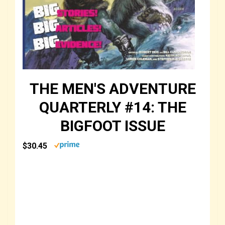
THE MEN'S ADVENTURE
QUARTERLY #14: THE
BIGFOOT ISSUE
$30.45