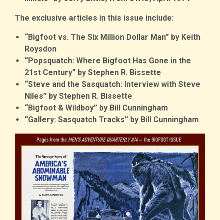
The exclusive articles in this issue include:
“Bigfoot vs. The Six Million Dollar Man” by Keith
Roysdon
“Popsquatch: Where Bigfoot Has Gone in the
21st Century” by Stephen R. Bissette
“Steve and the Sasquatch: Interview with Steve
Niles” by Stephen R. Bissette
“Bigfoot & Wildboy” by Bill Cunningham
“Gallery: Sasquatch Tracks” by Bill Cunningham