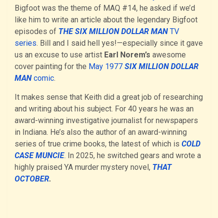
Bigfoot was the theme of MAQ #14, he asked if we’d
like him to write an article about the legendary Bigfoot
episodes of
THE SIX MILLION DOLLAR MAN
TV
series
. Bill and I said hell yes!—especially since it gave
us an excuse to use artist
Earl Norem’s
awesome
cover painting for the
May 1977
SIX MILLION DOLLAR
MAN
comic
.
It makes sense that Keith did a great job of researching
and writing about his subject. For 40 years he was an
award-winning investigative journalist for newspapers
in Indiana. He’s also the author of an award-winning
series of true crime books, the latest of which is
COLD
CASE MUNCIE
. In 2025, he switched gears and wrote a
highly praised YA murder mystery novel,
THAT
OCTOBER
.