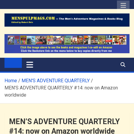
Skip
to
content
The Men's Adventure
Edited by Robert Deis
Magazines Blog
Home
MEN'S ADVENTURE QUARTERLY
MEN’S ADVENTURE QUARTERLY #14: now on Amazon
worldwide
MEN’S ADVENTURE QUARTERLY
#14: now on Amazon worldwide