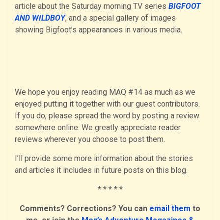
article about the Saturday morning TV series
BIGFOOT
AND WILDBOY
, and a special gallery of images
showing Bigfoot’s appearances in various media.
We hope you enjoy reading MAQ #14 as much as we
enjoyed putting it together with our guest contributors.
If you do, please spread the word by posting a review
somewhere online. We greatly appreciate reader
reviews wherever you choose to post them.
I’ll provide some more information about the stories
and articles it includes in future posts on this blog.
* * * * *
Comments? Corrections? You can
email them
to