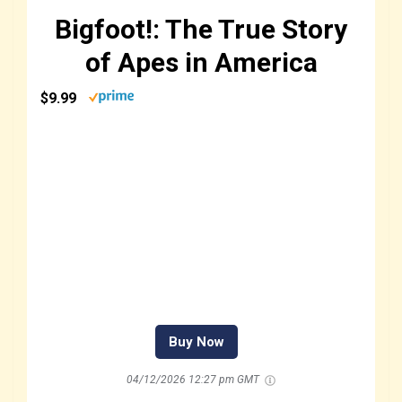
Bigfoot!: The True Story
of Apes in America
$9.99
Buy Now
04/12/2026 12:27 pm GMT