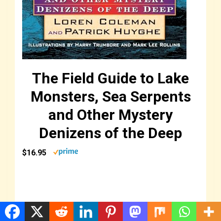
The Field Guide to Lake
Monsters, Sea Serpents
and Other Mystery
Denizens of the Deep
$16.95