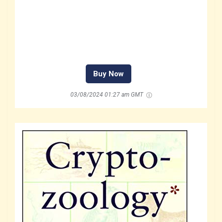
Buy Now
03/08/2024 01:27 am GMT