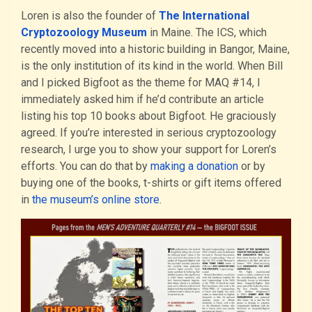
Loren is also the founder of
The International
Cryptozoology Museum
in Maine. The ICS, which
recently moved into a historic building in Bangor, Maine,
is the only institution of its kind in the world. When Bill
and I picked Bigfoot as the theme for MAQ #14, I
immediately asked him if he’d contribute an article
listing his top 10 books about Bigfoot. He graciously
agreed. If you’re interested in serious cryptozoology
research, I urge you to show your support for Loren’s
efforts. You can do that by
making a donation
or by
buying one of the books, t-shirts or gift items offered
in
the museum’s online store
.