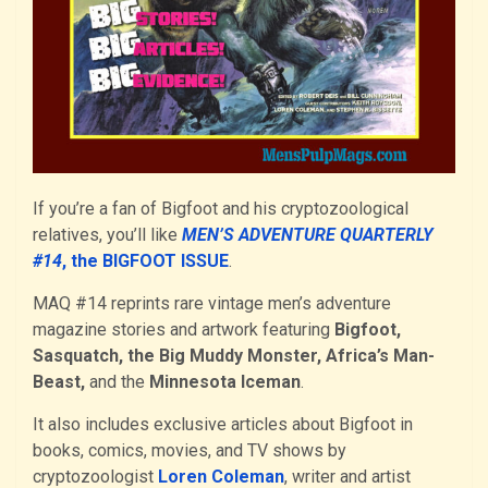
If you’re a fan of Bigfoot and his cryptozoological
relatives, you’ll like
MEN’S ADVENTURE QUARTERLY
#14
, the BIGFOOT ISSUE
.
MAQ #14 reprints rare vintage men’s adventure
magazine stories and artwork featuring
Bigfoot,
Sasquatch, the Big Muddy Monster, Africa’s Man-
Beast,
and the
Minnesota Iceman
.
It also includes exclusive articles about Bigfoot in
books, comics, movies, and TV shows by
cryptozoologist
Loren Coleman
, writer and artist