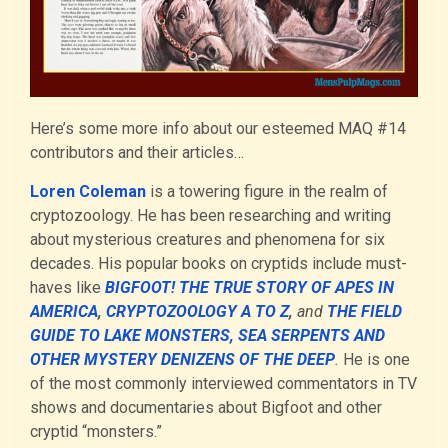
Here’s some more info about our esteemed MAQ #14
contributors and their articles…
Loren Coleman
is a towering figure in the realm of
cryptozoology. He has been researching and writing
about mysterious creatures and phenomena for six
decades. His popular books on cryptids include must-
haves like
BIGFOOT! THE TRUE STORY OF APES IN
AMERICA
,
CRYPTOZOOLOGY A TO Z
,
and
THE FIELD
GUIDE TO LAKE MONSTERS, SEA SERPENTS AND
OTHER MYSTERY DENIZENS OF THE DEEP
.
He is one
of the most commonly interviewed commentators in TV
shows and documentaries about Bigfoot and other
cryptid “monsters.”