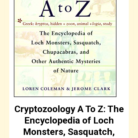
Cryptozoology A To Z: The
Encyclopedia of Loch
Monsters, Sasquatch,