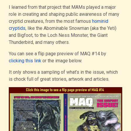
I learned from that project that MAMs played a major
role in creating and shaping public awareness of many
cryptid creatures, from the most famous
hominid
cryptids
, like the Abominable Snowman (aka the Yeti)
and Bigfoot, to the Loch Ness Monster, the Giant
Thunderbird, and many others.
You can see a flip page preview of MAQ #14 by
clicking this link
or the image below.
It only shows a sampling of what’s in the issue, which
is chock full of great stories, artwork and articles.