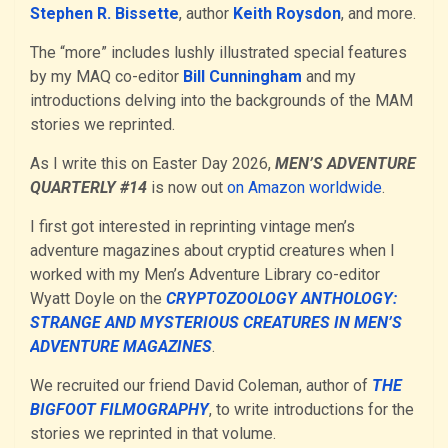
Stephen R. Bissette
, author
Keith Roysdon
, and more.
The “more” includes lushly illustrated special features
by my MAQ co-editor
Bill Cunningham
and my
introductions delving into the backgrounds of the MAM
stories we reprinted.
As I write this on Easter Day 2026,
MEN’S ADVENTURE
QUARTERLY #14
is now out
on Amazon worldwide
.
I first got interested in reprinting vintage men’s
adventure magazines about cryptid creatures when I
worked with my Men’s Adventure Library co-editor
Wyatt Doyle on the
CRYPTOZOOLOGY ANTHOLOGY:
STRANGE AND MYSTERIOUS CREATURES IN MEN’S
ADVENTURE MAGAZINES
.
We recruited our friend David Coleman, author of
THE
BIGFOOT FILMOGRAPHY
, to write introductions for the
stories we reprinted in that volume.