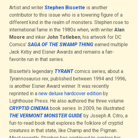
Artist and writer
Stephen Bissette
is another
contributor to this issue who is a towering figure of a
different kind in the realm of monsters. Stephen rose to
international fame in the 1980s when, with writer
Alan
Moore
and inker
John Totleben
, his artwork for DC
Comics’
SAGA OF THE SWAMP THING
earned multiple
Jack Kirby and Eisner Awards and remains a fan-
favorite run in that series.
Bissette’s legendary
TYRANT
comics series, about a
Tyrannosaurus rex
, published between 1994 and 1996,
is another Eisner Award winner. It was recently
reprinted in a
new deluxe hardcover edition
by
Lighthouse Press. He also authored the three volume
CRYPTID CINEMA
book series. In 2009, he illustrated
THE VERMONT MONSTER GUIDE
by Joseph A. Citro, a
fun-to-read book that explores the folklore of cryptid
creatures in that state, like Champ and the Pigman.
Most recently, Stephen has continued to explore his