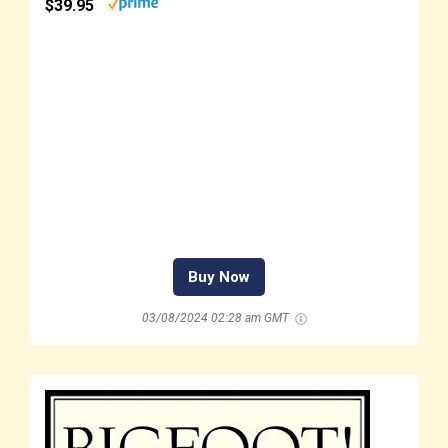
$39.95
Buy Now
03/08/2024 02:28 am GMT