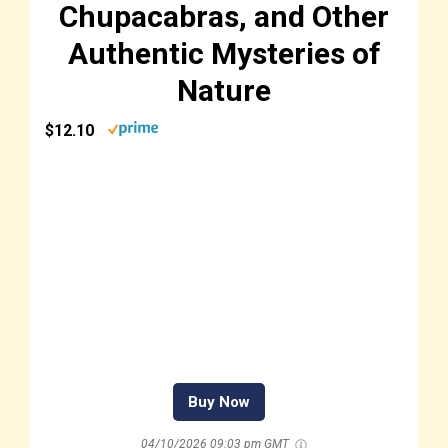
Chupacabras, and Other
Authentic Mysteries of
Nature
$12.10
Buy Now
04/10/2026 09:03 pm GMT