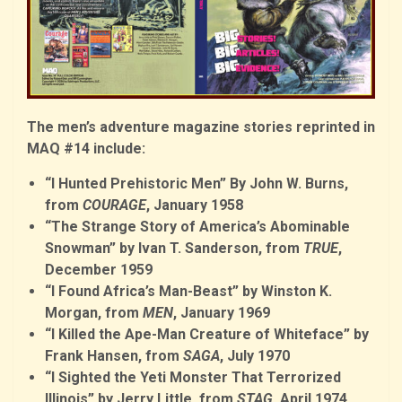
The men’s adventure magazine stories reprinted in
MAQ #14 include:
“I Hunted Prehistoric Men” By John W. Burns,
from
COURAGE
, January 1958
“The Strange Story of America’s Abominable
Snowman” by Ivan T. Sanderson, from
TRUE
,
December 1959
“I Found Africa’s Man-Beast” by Winston K.
Morgan, from
MEN
, January 1969
“I Killed the Ape-Man Creature of Whiteface” by
Frank Hansen, from
SAGA
, July 1970
“I Sighted the Yeti Monster That Terrorized
Illinois” by Jerry Little, from
STAG
, April 1974