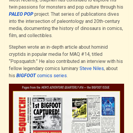
twin passions for monsters and pop culture through his
PALEO POP
project. That series of publications dives
into the intersection of paleontology and 20th-century
media, documenting the history of dinosaurs in comics,
film, and collectibles.
Stephen wrote an in-depth article about hominid
cryptids in popular media for MAQ #14, titled
“Popsquatch.” He also contributed an interview with his
fellow legendary comics luminary
Steve Niles
, about
his
BIGFOOT
comics series
.