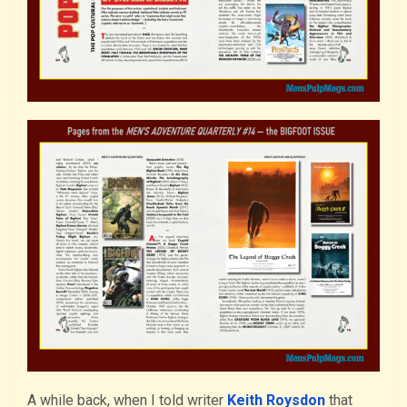
A while back, when I told writer
Keith Roysdon
that