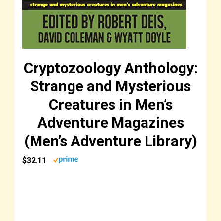
Cryptozoology Anthology:
Strange and Mysterious
Creatures in Men’s
Adventure Magazines
(Men’s Adventure Library)
$32.11