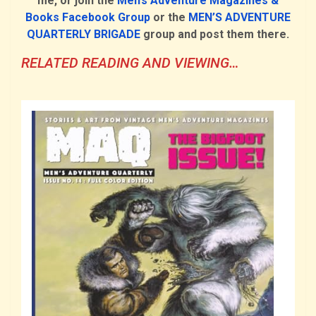
me, or join the
Men’s Adventure Magazines &
Books Facebook Group
or the
MEN’S ADVENTURE
QUARTERLY BRIGADE
group and post them there.
RELATED READING AND VIEWING…