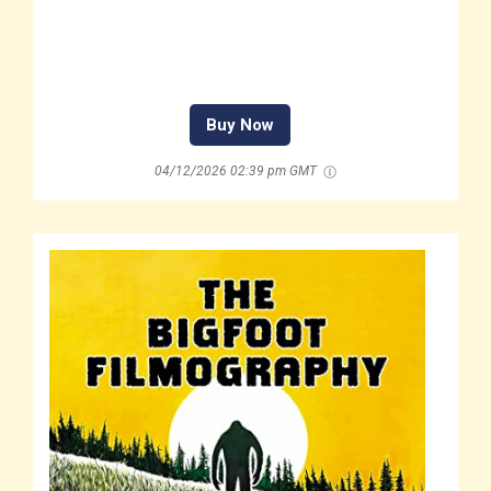
Buy Now
04/12/2026 02:39 pm GMT