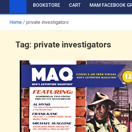
BOOKSTORE
CART
MAM FACEBOOK G
Home
private investigators
Tag:
private investigators