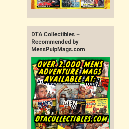
DTA Collectibles –
Recommended by
MensPulpMags.com