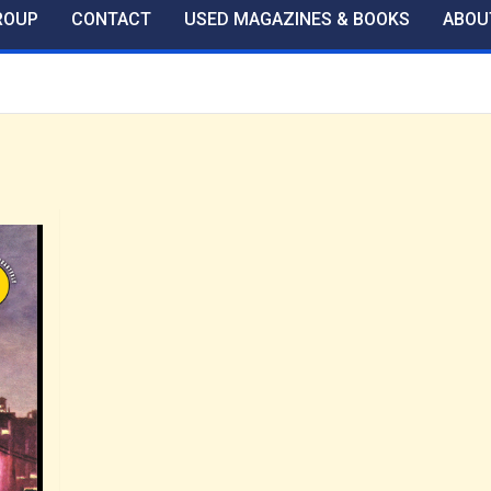
ROUP
CONTACT
USED MAGAZINES & BOOKS
ABOU