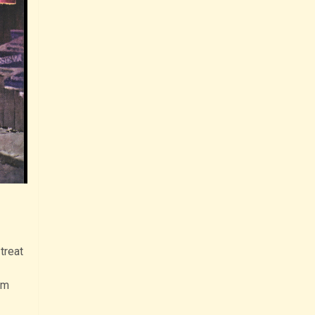
treat
om