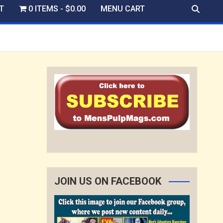
T
0 ITEMS
$0.00
MENU CART
JOIN US ON FACEBOOK