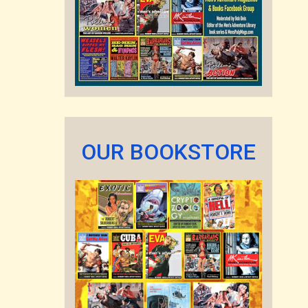
OUR BOOKSTORE