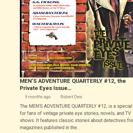
MEN’S ADVENTURE QUARTERLY #12, the
Private Eyes Issue…
9 months ago
Robert Deis
The MEN’S ADVENTURE QUARTERLY #12, is a special 
for fans of vintage private eye stories, novels, and TV
shows. It features classic stories about detectives fr
magazines published in the…