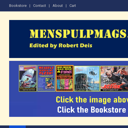
Skip
Bookstore
Contact
About
Cart
to
content
The Men's Adventure M
Edited by Robert Deis