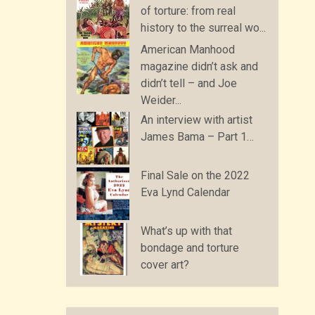
of torture: from real
history to the surreal wo...
American Manhood
magazine didn’t ask and
didn’t tell – and Joe
Weider...
An interview with artist
James Bama – Part 1…
Final Sale on the 2022
Eva Lynd Calendar
What’s up with that
bondage and torture
cover art?