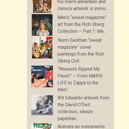
his men’s adventure and
comics artwork is immo...
Men’s “sweat magazine”
art from the Rich Oberg
Collection – Part 1: Me...
Norm Eastman “sweat
magazine” cover
paintings from the Rich
Oberg Coll...
“Weasels Ripped My
Flesh!” – From MAN’S
LIFE to Zappa to the
Men’...
Bill Edwards artwork from
the David O’Dell
collection, sleaze
paperbac...
Animals as instruments