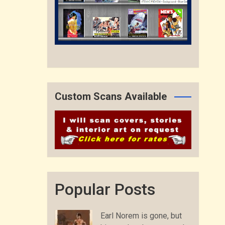
Custom Scans Available
Popular Posts
Earl Norem is gone, but