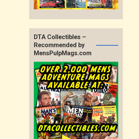
DTA Collectibles –
Recommended by
MensPulpMags.com