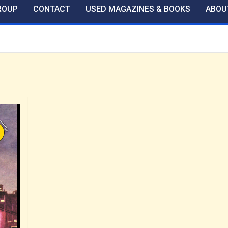
ROUP
CONTACT
USED MAGAZINES & BOOKS
ABOU