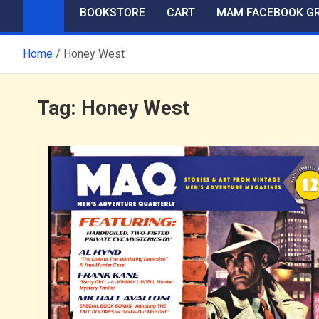
BOOKSTORE
CART
MAM FACEBOOK G
Home
Honey West
Tag:
Honey West