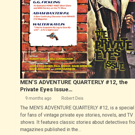
MEN’S ADVENTURE QUARTERLY #12, the
Private Eyes Issue…
9 months ago
Robert Deis
The MEN’S ADVENTURE QUARTERLY #12, is a special 
for fans of vintage private eye stories, novels, and TV
shows. It features classic stories about detectives fr
magazines published in the…