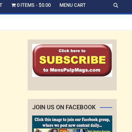
T
0 ITEMS
$0.00
MENU CART
JOIN US ON FACEBOOK