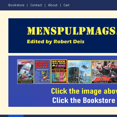
Skip
Bookstore
Contact
About
Cart
to
content
The Men's Adventure M
Edited by Robert Deis