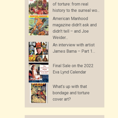
of torture: from real
history to the surreal wo...
American Manhood
magazine didn’t ask and
didn’t tell – and Joe
Weider...
An interview with artist
James Bama – Part 1…
Final Sale on the 2022
Eva Lynd Calendar
What’s up with that
bondage and torture
cover art?