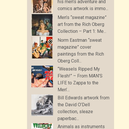
his men’s adventure and
comics artwork is immo...
Men’s “sweat magazine”
art from the Rich Oberg
Collection – Part 1: Me...
Norm Eastman “sweat
magazine” cover
paintings from the Rich
Oberg Coll...
“Weasels Ripped My
Flesh!” – From MAN’S
LIFE to Zappa to the
Men’...
Bill Edwards artwork from
the David O’Dell
collection, sleaze
paperbac...
Animals as instruments