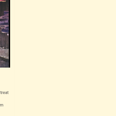
treat
om