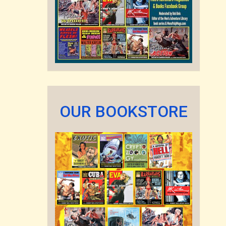
OUR BOOKSTORE