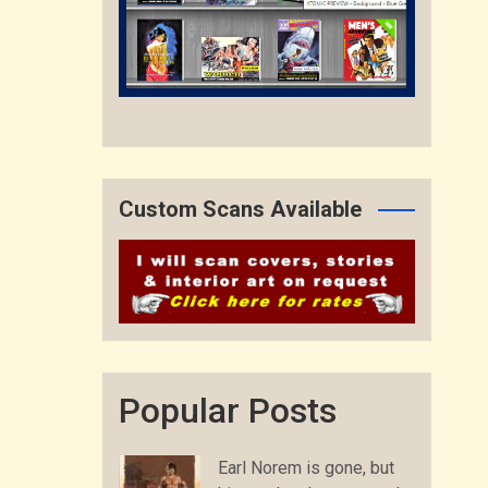
Custom Scans Available
Popular Posts
Earl Norem is gone, but