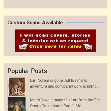
Custom Scans Available
Popular Posts
Earl Norem is gone, but his men’s
adventure and comics artwork is immo...
Men’s “sweat magazine” art from the Rich
Oberg Collection – Part 1: Me...