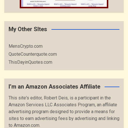
My Other SItes
MensCrypto.com
QuoteCounterquote.com
ThisDayinQuotes.com
I’m an Amazon Associates Affiliate
This site's editor, Robert Deis, is a participant in the
Amazon Services LLC Associates Program, an affiliate
advertising program designed to provide a means for
sites to earn advertising fees by advertising and linking
to Amazon.com.