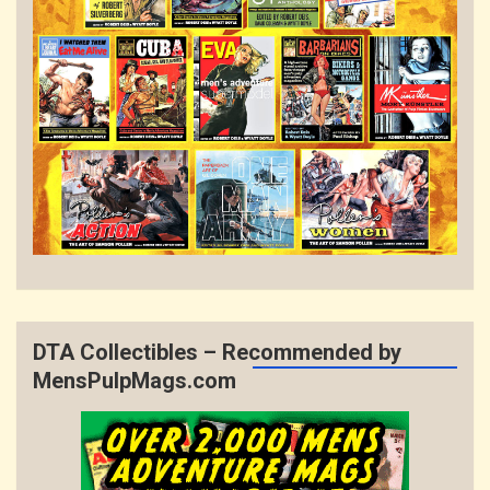
DTA Collectibles – Recommended by
MensPulpMags.com