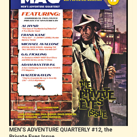
MEN’S ADVENTURE QUARTERLY #12, the
Private Eyes Issue…