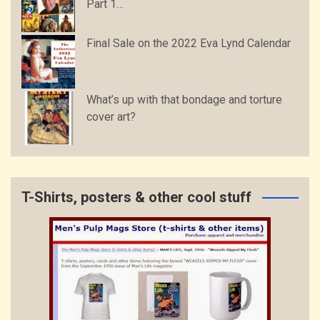
Part 1…
Final Sale on the 2022 Eva Lynd Calendar
What’s up with that bondage and torture
cover art?
T-Shirts, posters & other cool stuff