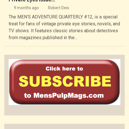
9 months ago
Robert Deis
The MEN’S ADVENTURE QUARTERLY #12, is a special
treat for fans of vintage private eye stories, novels, and
TV shows. It features classic stories about detectives
from magazines published in the…