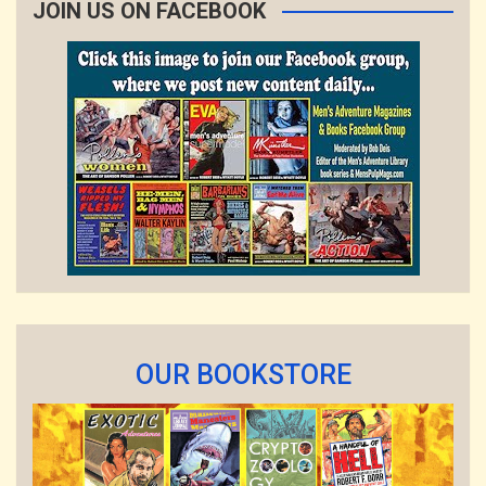
JOIN US ON FACEBOOK
OUR BOOKSTORE