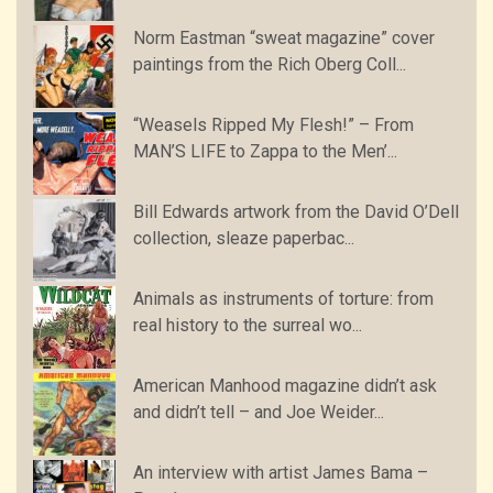
Norm Eastman “sweat magazine” cover
paintings from the Rich Oberg Coll...
“Weasels Ripped My Flesh!” – From
MAN’S LIFE to Zappa to the Men’...
Bill Edwards artwork from the David O’Dell
collection, sleaze paperbac...
Animals as instruments of torture: from
real history to the surreal wo...
American Manhood magazine didn’t ask
and didn’t tell – and Joe Weider...
An interview with artist James Bama –