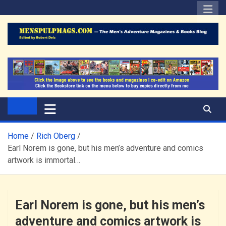
Skip
to
content
The Men's Adventure
Edited by Robert Deis
Magazines Blog
Home
Rich Oberg
Earl Norem is gone, but his men’s adventure and comics
artwork is immortal…
Earl Norem is gone, but his men’s
adventure and comics artwork is