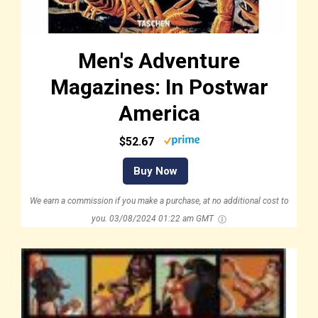
Men's Adventure
Magazines: In Postwar
America
$52.67
Buy Now
We earn a commission if you make a purchase, at no additional cost to
you.
03/08/2024 01:22 am GMT