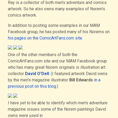
Ray is a collector of both men’s adventure and comics
artwork. So he also owns many examples of Norem’s
comics artwork.
In addition to posting some examples in our MAM
Facebook group, he has posted many of his Norems on
his pages on the ComicArtFans.com site.
One of the other members of both the
ComicArtFans.com site and our MAM Facebook group
who has many great Norem originals is illustration art
collector
David O’Dell
. (I featured artwork David owns
by the men’s magazine illustrator
Bill Edwards
in a
previous post on this blog
.)
I have yet to be able to identify which men’s adventure
magazine issues some of the Norem paintings David
owns were used in.