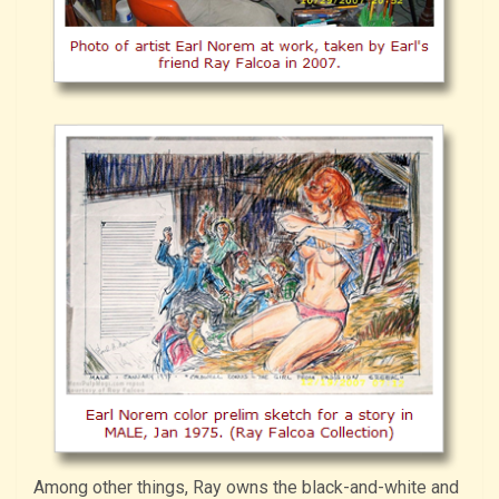
Among other things, Ray owns the black-and-white and