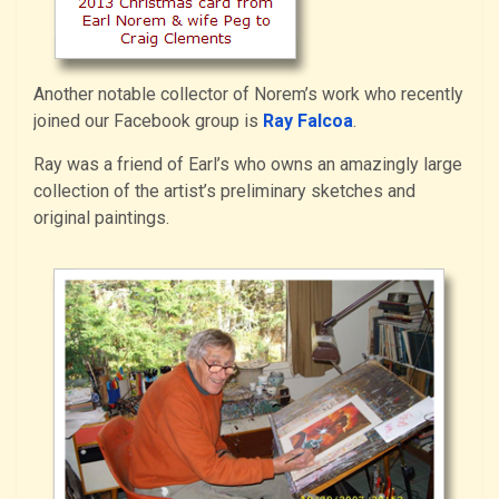
Another notable collector of Norem’s work who recently
joined our Facebook group is
Ray Falcoa
.
Ray was a friend of Earl’s who owns an amazingly large
collection of the artist’s preliminary sketches and
original paintings.