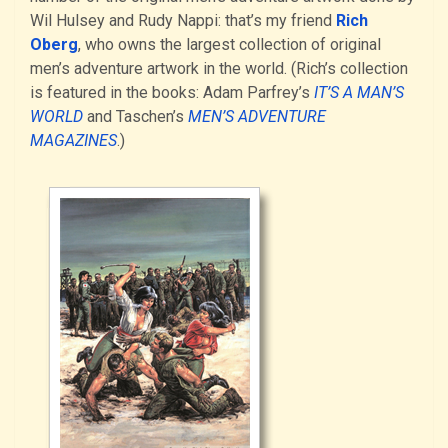
Wil Hulsey and Rudy Nappi: that’s my friend
Rich
Oberg
, who owns the largest collection of original
men’s adventure artwork in the world. (Rich’s collection
is featured in the books: Adam Parfrey’s
IT’S A MAN’S
WORLD
and Taschen’s
MEN’S ADVENTURE
MAGAZINES
.)