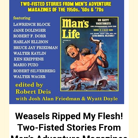
Weasels Ripped My Flesh!
Two-Fisted Stories From