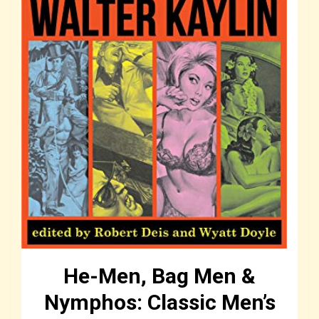
He-Men, Bag Men &
Nymphos: Classic Men’s