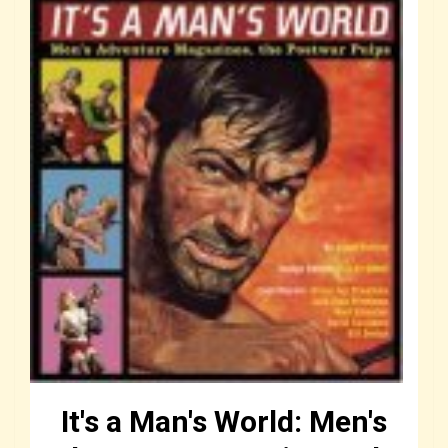
It's a Man's World: Men's