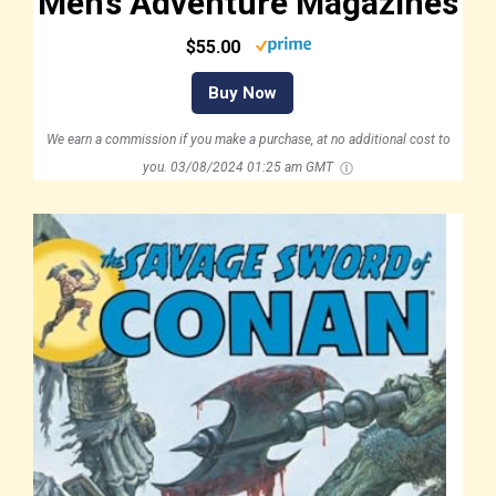
Men’s Adventure Magazines
$55.00
Buy Now
We earn a commission if you make a purchase, at no additional cost to
you.
03/08/2024 01:25 am GMT