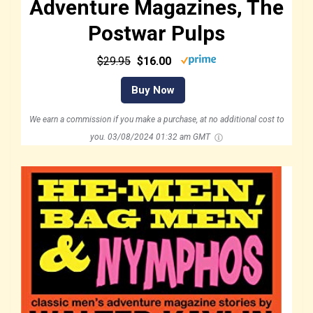
Adventure Magazines, The
Postwar Pulps
$29.95
$16.00
Buy Now
We earn a commission if you make a purchase, at no additional cost to
you.
03/08/2024 01:32 am GMT