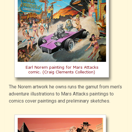
The Norem artwork he owns runs the gamut from men’s
adventure illustrations to Mars Attacks paintings to
comics cover paintings and preliminary sketches.