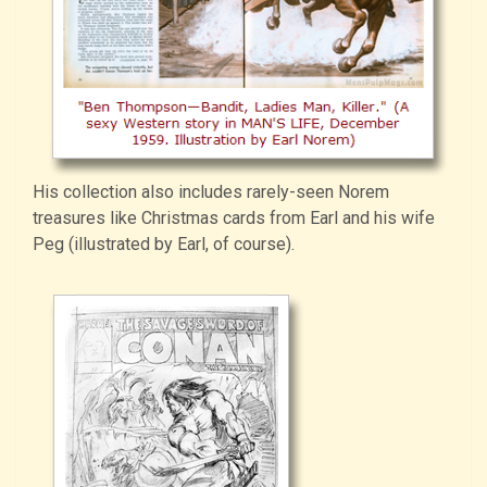
His collection also includes rarely-seen Norem
treasures like Christmas cards from Earl and his wife
Peg (illustrated by Earl, of course).