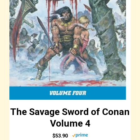
The Savage Sword of Conan
Volume 4
$53.90