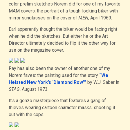
color prelim sketches Norem did for one of my favorite
MAM covers: the portrait of a tough-looking biker with
mirror sunglasses on the cover of
MEN
, April 1969.
Earl apparently thought the biker would be facing right
when he did the sketches. But either he or the Art
Director ultimately decided to flip it the other way for
use on the magazine cover.
Ray has also been the owner of another one of my
Norem faves: the painting used for the story
“We
Heisted New York’s ‘Diamond Row’”
by W.J. Saber in
STAG
, August 1973.
It’s a gonzo masterpiece that features a gang of
thieves wearing cartoon character masks, shooting it
out with the cops.