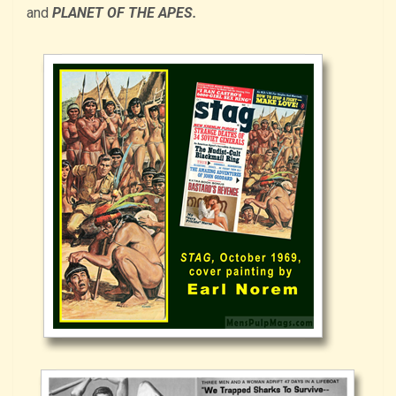
and
PLANET OF THE APES.