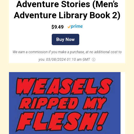
Adventure Stories (Men’s
Adventure Library Book 2)
$9.49
Buy Now
We earn a commission if you make a purchase, at no additional cost to
you.
03/08/2024 01:10 am GMT