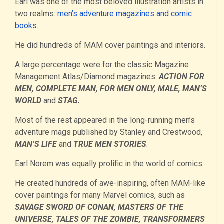
Earl was one of the most beloved illustration artists in
two realms:
men’s adventure magazines and comic
books
.
He did hundreds of MAM cover paintings and interiors.
A large percentage were for the classic Magazine
Management Atlas/Diamond magazines:
ACTION FOR
MEN, COMPLETE MAN, FOR MEN ONLY, MALE, MAN’S
WORLD
and
STAG.
Most of the rest appeared in the long-running men’s
adventure mags published by Stanley and Crestwood,
MAN’S LIFE
and
TRUE MEN STORIES
.
Earl Norem was equally prolific in the world of comics.
He created hundreds of awe-inspiring, often MAM-like
cover paintings for many Marvel comics, such as
SAVAGE SWORD OF CONAN, MASTERS OF THE
UNIVERSE, TALES OF THE ZOMBIE, TRANSFORMERS