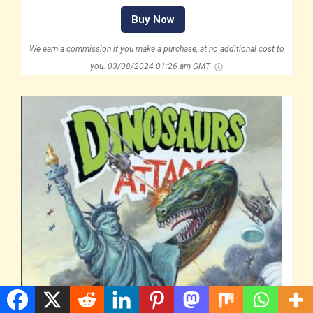
Buy Now
We earn a commission if you make a purchase, at no additional cost to
you.
03/08/2024 01:26 am GMT