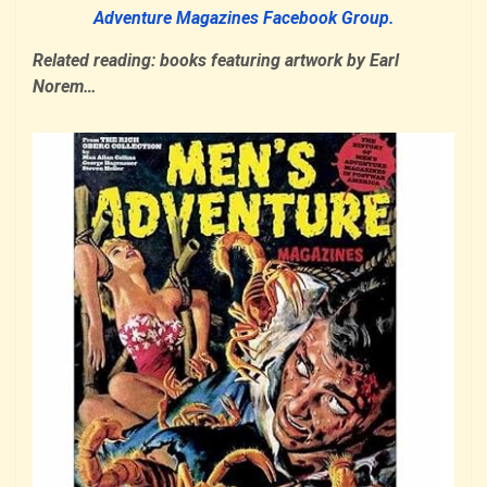
Adventure Magazines Facebook Group.
Related reading: books featuring artwork by Earl
Norem…