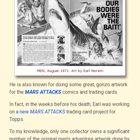
He is also known for doing some great, gonzo artwork
for the
MARS ATTACKS
comics and trading cards.
In fact, in the weeks before his death, Earl was working
on
a new
MARS ATTACKS
trading card project for
Topps.
To my knowledge, only one collector owns a significant
number of the original men’s adventure artwork done by