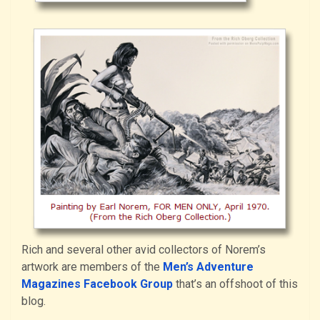
Rich and several other avid collectors of Norem’s
artwork are members of the
Men’s Adventure
Magazines Facebook Group
that’s an offshoot of this
blog.