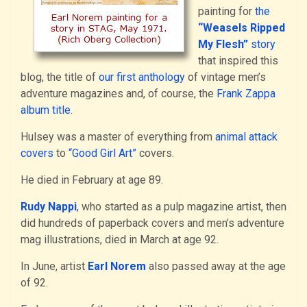
painting for
the
“Weasels Ripped
My Flesh”
story
that inspired this
blog, the title of
our first anthology
of vintage men’s
adventure magazines and, of course, the
Frank Zappa
album title
.
Hulsey was a master of everything from
animal attack
covers
to
“Good Girl Art”
covers.
He died in February at age 89.
Rudy Nappi
, who started as a pulp magazine artist, then
did hundreds of paperback covers and men’s adventure
mag illustrations, died in March at age 92.
In June, artist
Earl Norem
also passed away at the age
of 92.