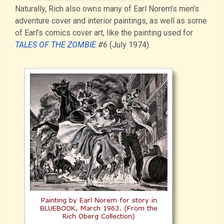
Naturally, Rich also owns many of Earl Norem’s men’s
adventure cover and interior paintings, as well as some
of Earl’s comics cover art, like the painting used for
TALES OF THE ZOMBIE
#6
(July 1974).