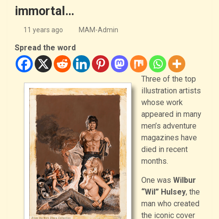
immortal…
11 years ago
MAM-Admin
Spread the word
Three of the top
illustration artists
whose work
appeared in many
men’s adventure
magazines have
died in recent
months.
One was
Wilbur
“Wil” Hulsey
, the
man who created
the iconic cover