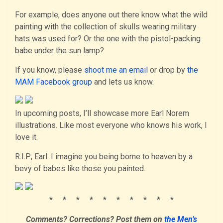
For example, does anyone out there know what the wild
painting with the collection of skulls wearing military
hats was used for? Or the one with the pistol-packing
babe under the sun lamp?
If you know, please
shoot me an email
or drop by
the
MAM Facebook group
and lets us know.
In upcoming posts, I’ll showcase more Earl Norem
illustrations. Like most everyone who knows his work, I
love it.
R.I.P., Earl. I imagine you being borne to heaven by a
bevy of babes like those you painted.
* * * * * * * * * *
Comments? Corrections?
Post them
on
the Men’s