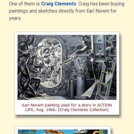
One of them is
Craig Clements
. Craig has been buying
paintings and sketches directly from Earl Norem for
years.