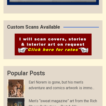
Custom Scans Available
Popular Posts
Earl Norem is gone, but his men’s
adventure and comics artwork is immo...
Men’s “sweat magazine” art from the Rich