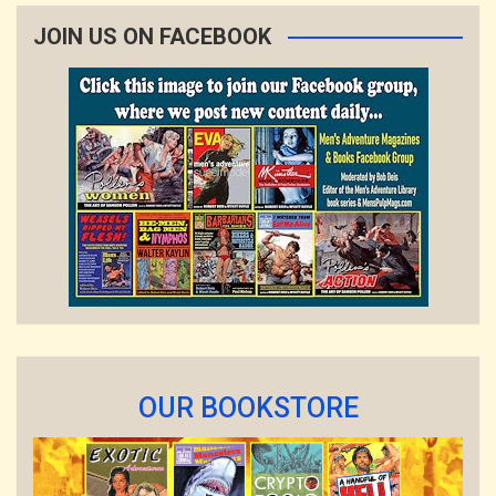
JOIN US ON FACEBOOK
OUR BOOKSTORE