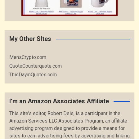
My Other SItes
MensCrypto.com
QuoteCounterquote.com
ThisDayinQuotes.com
I’m an Amazon Associates Affiliate
This site's editor, Robert Deis, is a participant in the
Amazon Services LLC Associates Program, an affiliate
advertising program designed to provide a means for
sites to earn advertising fees by advertising and linking