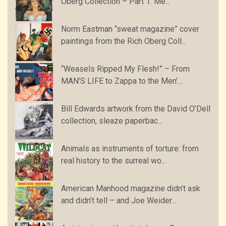
Oberg Collection – Part 1: Me...
Norm Eastman “sweat magazine” cover
paintings from the Rich Oberg Coll...
“Weasels Ripped My Flesh!” – From
MAN’S LIFE to Zappa to the Men’...
Bill Edwards artwork from the David O’Dell
collection, sleaze paperbac...
Animals as instruments of torture: from
real history to the surreal wo...
American Manhood magazine didn’t ask
and didn’t tell – and Joe Weider...