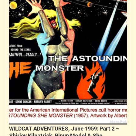
WILDCAT ADVENTURES, June 1959: Part 2 –
Shirley Kilpatrick, Pinup Model & She