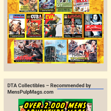
DTA Collectibles – Recommended by
MensPulpMags.com