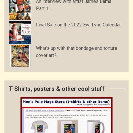
An interview with artist James Bama –
Part 1…
Final Sale on the 2022 Eva Lynd Calendar
What’s up with that bondage and torture
cover art?
T-Shirts, posters & other cool stuff