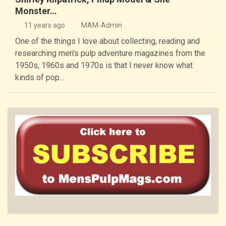
Monster…
11 years ago
MAM-Admin
One of the things I love about collecting, reading and
researching men’s pulp adventure magazines from the
1950s, 1960s and 1970s is that I never know what
kinds of pop…