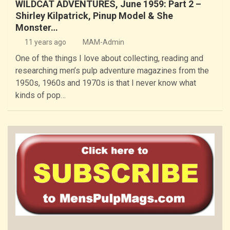
WILDCAT ADVENTURES, June 1959: Part 2 –
Shirley Kilpatrick, Pinup Model & She
Monster…
11 years ago
MAM-Admin
One of the things I love about collecting, reading and
researching men’s pulp adventure magazines from the
1950s, 1960s and 1970s is that I never know what
kinds of pop…