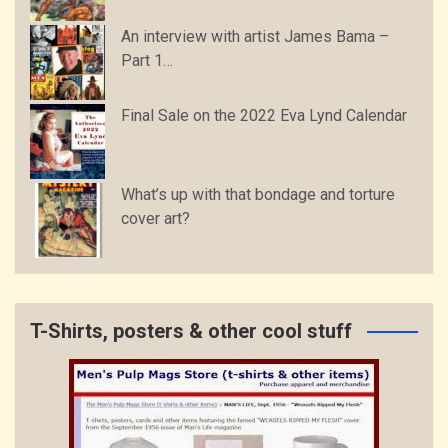
An interview with artist James Bama –
Part 1…
Final Sale on the 2022 Eva Lynd Calendar
What’s up with that bondage and torture
cover art?
T-Shirts, posters & other cool stuff