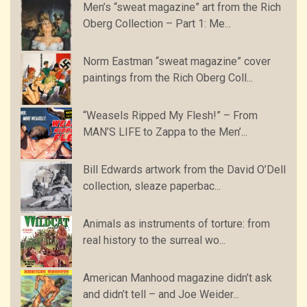
Men’s “sweat magazine” art from the Rich
Oberg Collection – Part 1: Me...
Norm Eastman “sweat magazine” cover
paintings from the Rich Oberg Coll...
“Weasels Ripped My Flesh!” – From
MAN’S LIFE to Zappa to the Men’...
Bill Edwards artwork from the David O’Dell
collection, sleaze paperbac...
Animals as instruments of torture: from
real history to the surreal wo...
American Manhood magazine didn’t ask
and didn’t tell – and Joe Weider...