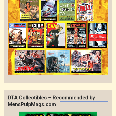
DTA Collectibles – Recommended by
MensPulpMags.com