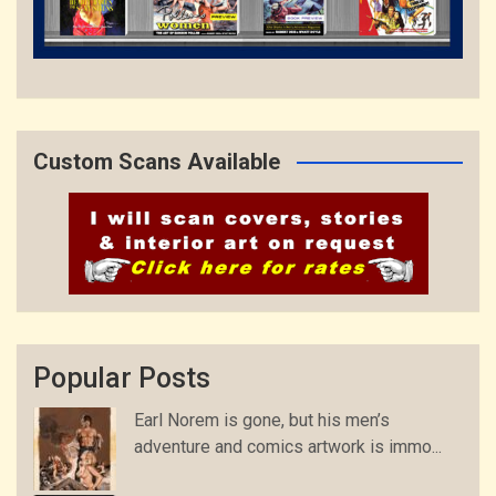
Custom Scans Available
Popular Posts
Earl Norem is gone, but his men’s
adventure and comics artwork is immo...