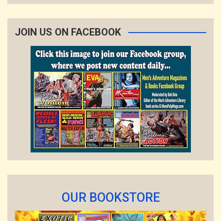
JOIN US ON FACEBOOK
OUR BOOKSTORE