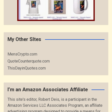
My Other SItes
MensCrypto.com
QuoteCounterquote.com
ThisDayinQuotes.com
I’m an Amazon Associates Affiliate
This site's editor, Robert Deis, is a participant in the
Amazon Services LLC Associates Program, an affiliate
advertising program designed to provide a means for