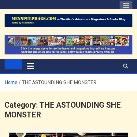
Skip
to
content
The Men's Adventure
Edited by Robert Deis
Magazines Blog
Home
THE ASTOUNDING SHE MONSTER
Category:
THE ASTOUNDING SHE
MONSTER