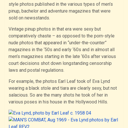
style photos published in the various types of men’s
pinup, bachelor and adventure magazines that were
sold on newsstands.
Vintage pinup photos in that era were sexy but
comparatively chaste – as opposed to the porn-style
nude photos that appeared in “under-the-counter”
magazines in the ‘50s and early ‘60s and in almost all
men’s magazines starting in the late ‘60s after various
court decisions shot down longstanding censorship
laws and postal regulations.
For example, the photos Earl Leaf took of Eva Lynd
wearing a black stole and tiara are clearly sexy, but not
salacious. So are the many shots he took of her in
various poses in his house in the Hollywood Hills.