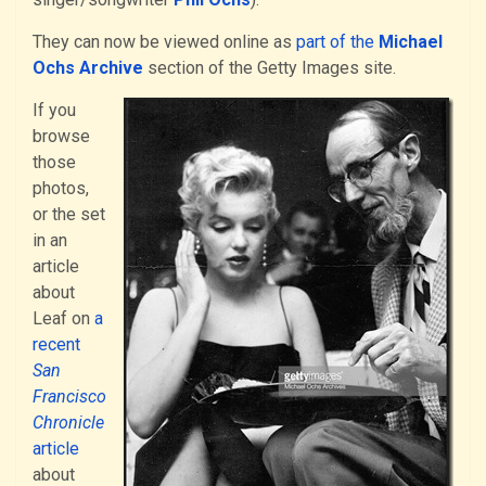
They can now be viewed online as
part of the
Michael
Ochs Archive
section of the Getty Images site.
If you
browse
those
photos,
or the set
in an
article
about
Leaf on
a
recent
San
Francisco
Chronicle
article
about