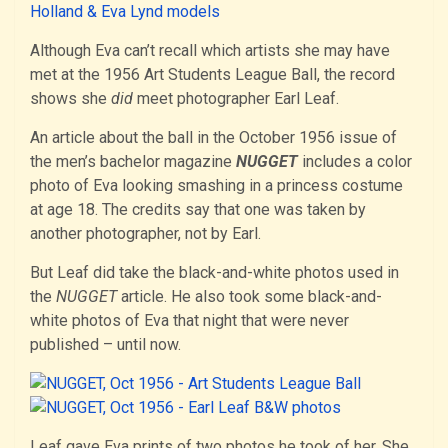
Although Eva can’t recall which artists she may have
met at the 1956 Art Students League Ball, the record
shows she
did
meet photographer Earl Leaf.
An article about the ball in the October 1956 issue of
the men’s bachelor magazine
NUGGET
includes a color
photo of Eva looking smashing in a princess costume
at age 18. The credits say that one was taken by
another photographer, not by Earl.
But Leaf did take the black-and-white photos used in
the
NUGGET
article. He also took some black-and-
white photos of Eva that night that were never
published – until now.
Leaf gave Eva prints of two photos he took of her. She