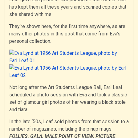
has kept them all these years and scanned copies that
she shared with me.
They’re shown here, for the first time anywhere, as are
many other photos in this post that come from Eva’s
personal collection.
Not long after the Art Students League Ball, Earl Leaf
scheduled a photo session with Eva and took a classic
set of glamour girl photos of her wearing a black stole
and tiara.
In the late ‘50s, Leaf sold photos from that session to a
number of magazines, including the pinup mags
FOLLIES, GALA, MALE POINT OF VIEW, PICTURE