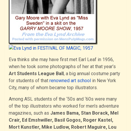
Eva thinks she may have first met Earl Leaf in 1956,
when he took some photographs of her at that year’s
Art Students League Ball
, a big annual costume party
for students of that
renowned art school
in New York
City, many of whom became top illustrators.
Among ASL students of the ‘50s and ‘60s were many
of the top illustrators who worked for men’s adventure
magazines, such as
James Bama, Stan Borack, Mel
Crair, Ed Emshwiller, Basil Gogos, Roger Kastel,
Mort Kunstler, Mike Ludlow, Robert Maguire, Lou