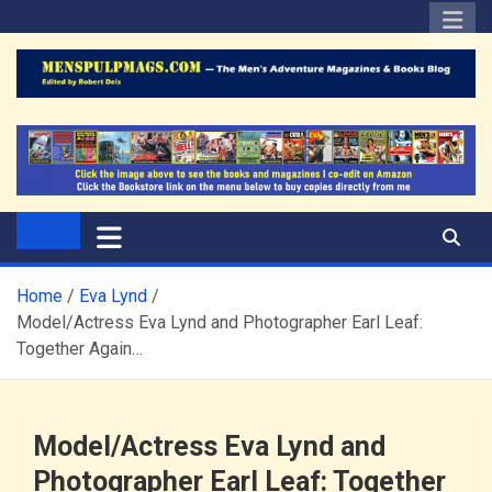
Skip
to
content
The Men's Adventure
Edited by Robert Deis
Magazines Blog
Home
Eva Lynd
Model/Actress Eva Lynd and Photographer Earl Leaf:
Together Again…
Model/Actress Eva Lynd and
Photographer Earl Leaf: Together