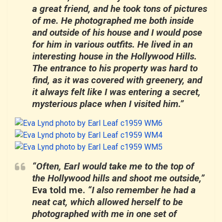
a great friend, and he took tons of pictures
of me. He photographed me both inside
and outside of his house and I would pose
for him in various outfits. He lived in an
interesting house in the Hollywood Hills.
The entrance to his property was hard to
find, as it was covered with greenery, and
it always felt like I was entering a secret,
mysterious place when I visited him.”
“Often, Earl would take me to the top of
the Hollywood hills and shoot me outside,”
Eva told me.
“I also remember he had a
neat cat, which allowed herself to be
photographed with me in one set of