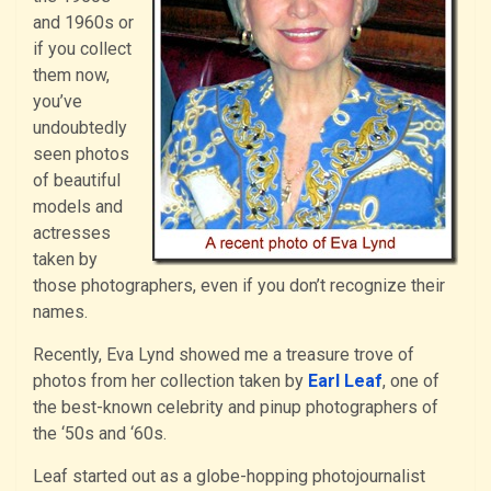
and 1960s or
if you collect
them now,
you’ve
undoubtedly
seen photos
of beautiful
models and
actresses
taken by
those photographers, even if you don’t recognize their
names.
Recently, Eva Lynd showed me a treasure trove of
photos from her collection taken by
Earl Leaf
, one of
the best-known celebrity and pinup photographers of
the ‘50s and ‘60s.
Leaf started out as a globe-hopping photojournalist