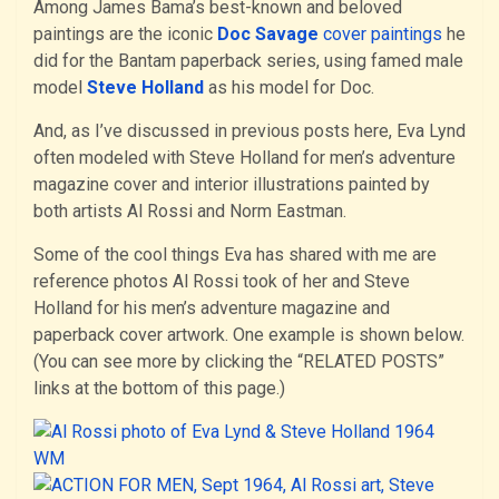
Among James Bama’s best-known and beloved
paintings are the iconic
Doc Savage
cover paintings
he
did for the Bantam paperback series, using famed male
model
Steve Holland
as his model for Doc.
And, as I’ve discussed in previous posts here, Eva Lynd
often modeled with Steve Holland for men’s adventure
magazine cover and interior illustrations painted by
both artists Al Rossi and Norm Eastman.
Some of the cool things Eva has shared with me are
reference photos Al Rossi took of her and Steve
Holland for his men’s adventure magazine and
paperback cover artwork. One example is shown below.
(You can see more by clicking the “RELATED POSTS”
links at the bottom of this page.)