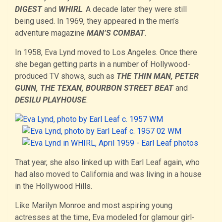
DIGEST
and
WHIRL
. A decade later they were still
being used. In 1969, they appeared in the men’s
adventure magazine
MAN’S COMBAT
.
In 1958, Eva Lynd moved to Los Angeles. Once there
she began getting parts in a number of Hollywood-
produced TV shows, such as
THE THIN MAN, PETER
GUNN, THE TEXAN, BOURBON STREET BEAT
and
DESILU PLAYHOUSE
.
That year, she also linked up with Earl Leaf again, who
had also moved to California and was living in a house
in the Hollywood Hills.
Like Marilyn Monroe and most aspiring young
actresses at the time, Eva modeled for glamour girl-