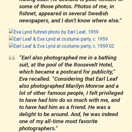
some of those photos. Photos of me, in
fishnet, appeared in several Swedish
newspapers, and I don’t know where else.”
“Earl also photographed me in a bathing
suit, at the pool of the Roosevelt Hotel,
which became a postcard for publicity,”
Eva recalled. “Considering that Earl Leaf
also photographed Marilyn Monroe and a
lot of other famous people, I felt privileged
to have had him do so much with me, and
to have had him as a friend. He was a
delight to be around. And, he was indeed
one of my all-time most favorite
photographers.”