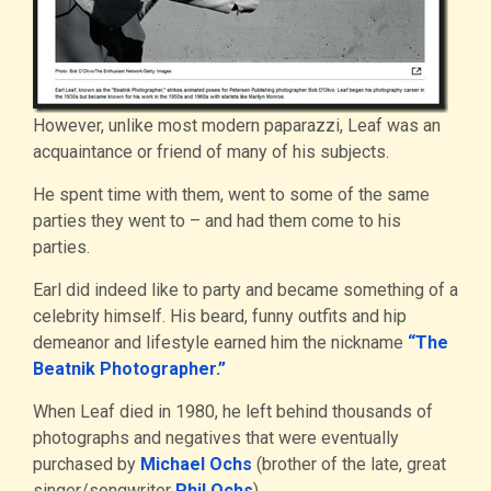
However, unlike most modern paparazzi, Leaf was an
acquaintance or friend of many of his subjects.
He spent time with them, went to some of the same
parties they went to – and had them come to his
parties.
Earl did indeed like to party and became something of a
celebrity himself. His beard, funny outfits and hip
demeanor and lifestyle earned him the nickname
“The
Beatnik Photographer.”
When Leaf died in 1980, he left behind thousands of
photographs and negatives that were eventually
purchased by
Michael Ochs
(brother of the late, great
singer/songwriter
Phil Ochs
).