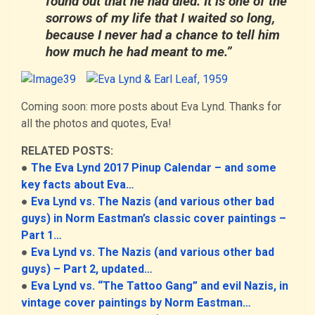
found out that he had died. It is one of the
sorrows of my life that I waited so long,
because I never had a chance to tell him
how much he had meant to me.”
Coming soon: more posts about Eva Lynd. Thanks for
all the photos and quotes, Eva!
RELATED POSTS:
●
The Eva Lynd 2017 Pinup Calendar – and some
key facts about Eva…
●
Eva Lynd vs. The Nazis (and various other bad
guys) in Norm Eastman’s classic cover paintings –
Part 1…
●
Eva Lynd vs. The Nazis (and various other bad
guys) – Part 2, updated…
●
Eva Lynd vs. “The Tattoo Gang” and evil Nazis, in
vintage cover paintings by Norm Eastman…