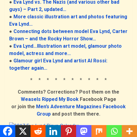
●
Eva Lynd vs. The Nazis (and various other bad
guys) – Part 2, updated…
●
More classic illustration art and photos featuring
Eva Lynd…
●
Connecting dots between model Eva Lynd, Carter
Brown – and the Rocky Horror Show…
●
Eva Lynd…Illustration art model, glamour photo
model, actress and more…
●
Glamour girl Eva Lynd and artist Al Rossi:
together again…
*
* * * * * * * * *
Comments? Corrections? Post them on the
Weasels Ripped My Book
Facebook Page
or join the
Men’s Adventure Magazines Facebook
Group
and post them there.