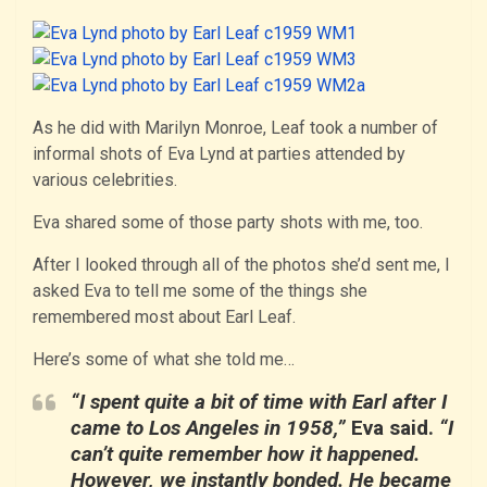
As he did with Marilyn Monroe, Leaf took a number of
informal shots of Eva Lynd at parties attended by
various celebrities.
Eva shared some of those party shots with me, too.
After I looked through all of the photos she’d sent me, I
asked Eva to tell me some of the things she
remembered most about Earl Leaf.
Here’s some of what she told me…
“I spent quite a bit of time with Earl after I
came to Los Angeles in 1958,”
Eva said.
“I
can’t quite remember how it happened.
However, we instantly bonded. He became