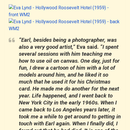
“Earl, besides being a photographer, was
also a very good artist,”
Eva said.
“I spent
several sessions with him teaching me
how to use oil on canvas. One day, just for
fun, I drew a cartoon of him with a lot of
models around him, and he liked it so
much that he used it for his Christmas
card. He made me do another for the next
year. Life happened, and I went back to
New York City in the early 1960s. When I
came back to Los Angeles years later, it
took me a while to get around to getting in
touch with Earl again. When I finally did, I