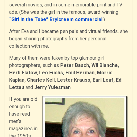
several movies, and in some memorable print and TV
ads. (She was the girl in the famous, award-winning
“Girl in the Tube” Brylcreem commercial
.)
After Eva and I became pen pals and virtual friends, she
began sharing photographs from her personal
collection with me.
Many of them were taken by top glamour girl
photographers, such as
Peter Basch, Wil Blanche,
Herb Flatow, Leo Fuchs, Emil Herman, Morris
Kaplan, Charles Kell, Lester Krauss, Earl Leaf, Ed
Lettau
and
Jerry Yulesman
.
If you are old
enough to
have read
men’s
magazines in
the 1950s