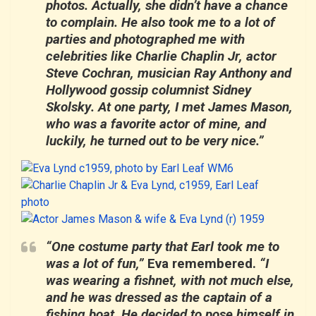
photos. Actually, she didn’t have a chance
to complain. He also took me to a lot of
parties and photographed me with
celebrities like
Charlie Chaplin Jr,
actor
Steve Cochran
, musician
Ray Anthony
and
Hollywood gossip columnist
Sidney
Skolsky
. At one party, I met
James Mason
,
who was a favorite actor of mine, and
luckily, he turned out to be very nice.”
“One costume party that Earl took me to
was a lot of fun,”
Eva remembered.
“I
was wearing a fishnet, with not much else,
and he was dressed as the captain of a
fishing boat. He decided to pose himself in