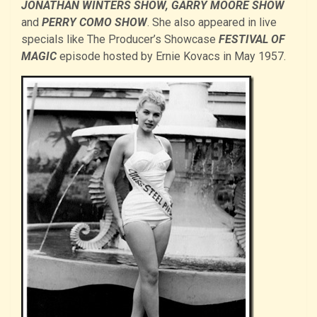
JONATHAN WINTERS SHOW, GARRY MOORE SHOW
and
PERRY COMO SHOW
. She also appeared in live
specials like The Producer’s Showcase
FESTIVAL OF
MAGIC
episode hosted by Ernie Kovacs in May 1957.