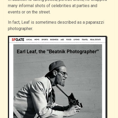
many informal shots of celebrities at parties and
events or on the street.
In fact, Leaf is sometimes described as a paparazzi
photographer.