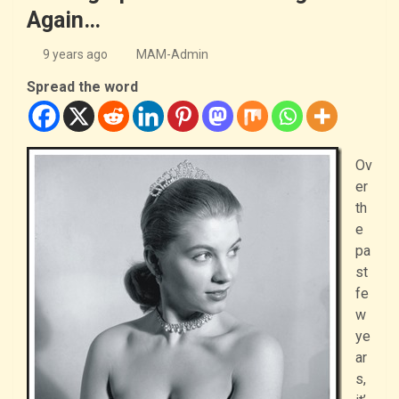
Again…
9 years ago
MAM-Admin
Spread the word
Ov
er
th
e
pa
st
fe
w
ye
ar
s,