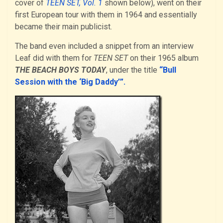
cover of
TEEN SET, Vol. 1
shown below), went on their
first European tour with them in 1964 and essentially
became their main publicist.
The band even included a snippet from an interview
Leaf did with them for
TEEN SET
on their 1965 album
THE BEACH BOYS TODAY
, under the title
“Bull
Session with the ‘Big Daddy’”.