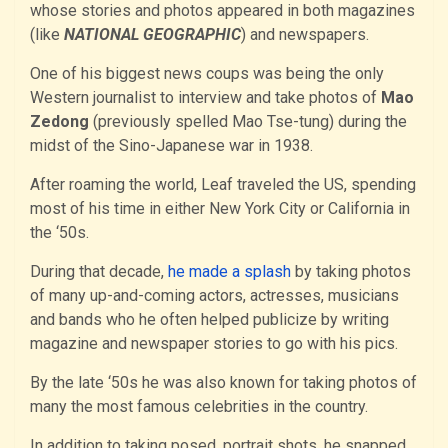
whose stories and photos appeared in both magazines
(like
NATIONAL GEOGRAPHIC
) and newspapers.
One of his biggest news coups was being the only
Western journalist to interview and take photos of
Mao
Zedong
(previously spelled Mao Tse-tung) during the
midst of the Sino-Japanese war in 1938.
After roaming the world, Leaf traveled the US, spending
most of his time in either New York City or California in
the ‘50s.
During that decade,
he made a splash
by taking photos
of many up-and-coming actors, actresses, musicians
and bands who he often helped publicize by writing
magazine and newspaper stories to go with his pics.
By the late ‘50s he was also known for taking photos of
many the most famous celebrities in the country.
In addition to taking posed, portrait shots, he snapped