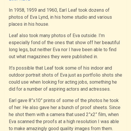
In 1958, 1959 and 1960, Earl Leaf took dozens of
photos of Eva Lynd, in his home studio and various
places in his house.
Leaf also took many photos of Eva outside. I’m
especially fond of the ones that show off her beautiful
long legs, but neither Eva nor I have been able to find
out what magazines they were published in.
It’s possible that Leaf took some of his indoor and
outdoor portrait shots of Eva just as portfolio shots she
could use when looking for acting jobs, something he
did for a number of aspiring actors and actresses.
Earl gave 8”x10” prints of some of the photos he took
of her. He also gave her a bunch of proof sheets. Since
he shot them with a camera that used 2”x2” film, when
Eva scanned the proofs at a high resolution I was able
to make amazingly good quality images from them.