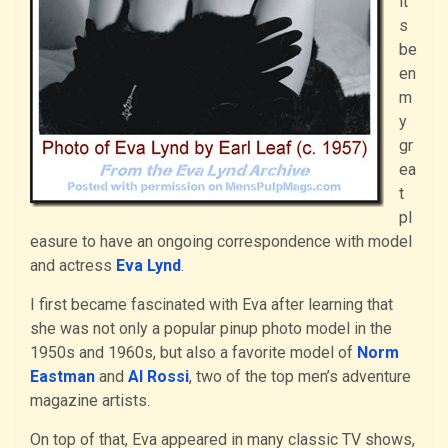
it’
s
be
en
m
y
gr
ea
t
pl
easure to have an ongoing correspondence with model
and actress
Eva Lynd
.
I first became fascinated with Eva after learning that
she was not only a popular pinup photo model in the
1950s and 1960s, but also a favorite model of
Norm
Eastman
and
Al Rossi
, two of the top men’s adventure
magazine artists.
On top of that, Eva appeared in many classic TV shows,