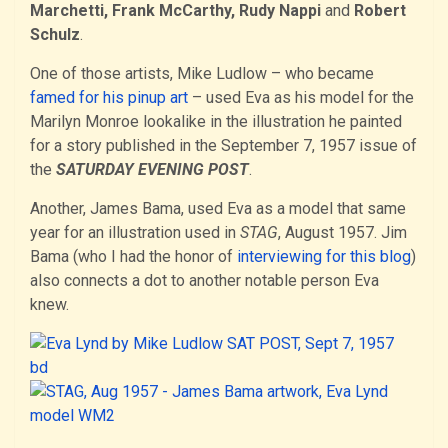
Marchetti, Frank McCarthy, Rudy Nappi
and
Robert
Schulz
.
One of those artists, Mike Ludlow – who became
famed for his pinup art
– used Eva as his model for the
Marilyn Monroe lookalike in the illustration he painted
for a story published in the September 7, 1957 issue of
the
SATURDAY EVENING POST
.
Another, James Bama, used Eva as a model that same
year for an illustration used in
STAG
, August 1957. Jim
Bama (who I had the honor of
interviewing for this blog
)
also connects a dot to another notable person Eva
knew.