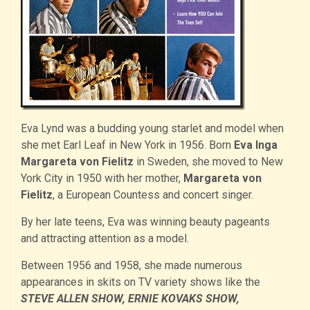
Eva Lynd was a budding young starlet and model when
she met Earl Leaf in New York in 1956. Born
Eva Inga
Margareta von Fielitz
in Sweden, she moved to New
York City in 1950 with her mother,
Margareta von
Fielitz
, a European Countess and concert singer.
By her late teens, Eva was winning beauty pageants
and attracting attention as a model.
Between 1956 and 1958, she made numerous
appearances in skits on TV variety shows like the
STEVE ALLEN SHOW, ERNIE KOVAKS SHOW,