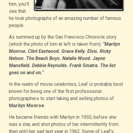
him, you’ll
see that
he took photographs of an amazing number of famous
people.
As summed up by the San Francisco Chronicle story
(which the photo of him at left is taken from):
“Marilyn
Monroe. Clint Eastwood. Grace Kelly. Elvis. Ricky
Nelson. The Beach Boys. Natalie Wood. Jayne
Mansfield. Debbie Reynolds. Frank Sinatra. The list
goes on and on.”
In the realm of movie celebrities, Leaf is probably best
known for being one of the first professional
photographers to start taking and selling photos of
Marilyn Monroe
.
He became friends with Marilyn in 1950, before she
was a star, and shot photos of her intermittently from
then until her sad last year in 1962. Some of Leaf’s