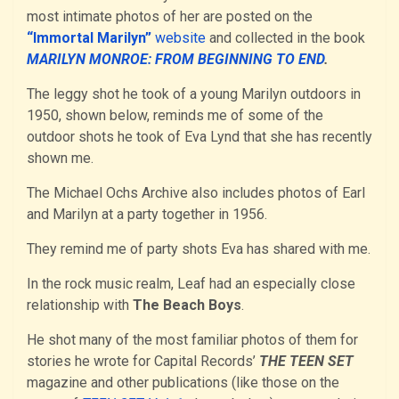
most intimate photos of her are posted on the
“Immortal Marilyn”
website
and collected in the book
MARILYN MONROE: FROM BEGINNING TO END
.
The leggy shot he took of a young Marilyn outdoors in
1950, shown below, reminds me of some of the
outdoor shots he took of Eva Lynd that she has recently
shown me.
The Michael Ochs Archive also includes photos of Earl
and Marilyn at a party together in 1956.
They remind me of party shots Eva has shared with me.
In the rock music realm, Leaf had an especially close
relationship with
The Beach Boys
.
He shot many of the most familiar photos of them for
stories he wrote for Capital Records’
THE TEEN SET
magazine and other publications (like those on the