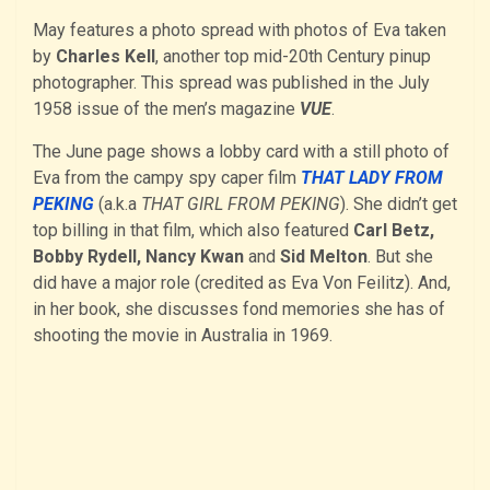
May features a photo spread with photos of Eva taken
by
Charles Kell
, another top mid-20th Century pinup
photographer. This spread was published in the July
1958 issue of the men’s magazine
VUE
.
The June page shows a lobby card with a still photo of
Eva from the campy spy caper film
THAT LADY FROM
PEKING
(a.k.a
THAT GIRL FROM PEKING
). She didn’t get
top billing in that film, which also featured
Carl Betz,
Bobby Rydell, Nancy Kwan
and
Sid Melton
. But she
did have a major role (credited as Eva Von Feilitz). And,
in her book, she discusses fond memories she has of
shooting the movie in Australia in 1969.