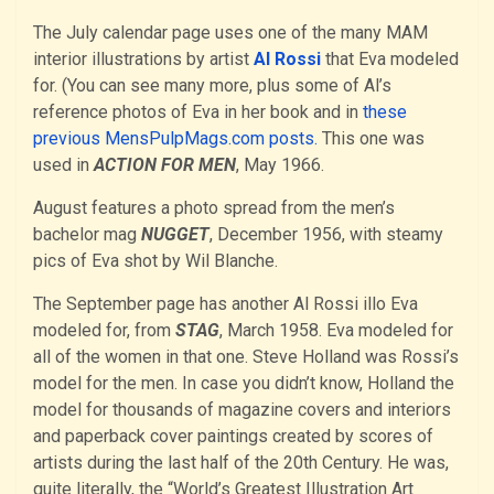
The July calendar page uses one of the many MAM
interior illustrations by artist
Al Rossi
that Eva modeled
for. (You can see many more, plus some of Al’s
reference photos of Eva in her book and in
these
previous MensPulpMags.com posts.
This one was
used in
ACTION FOR MEN
, May 1966.
August features a photo spread from the men’s
bachelor mag
NUGGET
, December 1956, with steamy
pics of Eva shot by Wil Blanche.
The September page has another Al Rossi illo Eva
modeled for, from
STAG
, March 1958. Eva modeled for
all of the women in that one. Steve Holland was Rossi’s
model for the men. In case you didn’t know, Holland the
model for thousands of magazine covers and interiors
and paperback cover paintings created by scores of
artists during the last half of the 20th Century. He was,
quite literally, the “World’s Greatest Illustration Art