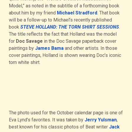
Model,” as noted in the subtitle of a forthcoming book
about him by my friend
Michael Stradford
. That book
will be a follow-up to Michael’s recently published
book
STEVE HOLLAND: THE TORN SHIRT SESSIONS
.
The title reflects the fact that Holland was the model
for
Doc Savage
in the Doc Savage paperback cover
paintings by
James Bama
and other artists. In those
cover paintings, Holland is shown wearing Doc’s iconic
torn white shirt.
The photo used for the October calendar page is one of
Eva Lynd’s favorites. It was taken by
Jerry Yulsman
,
best known for his classic photos of Beat writer
Jack