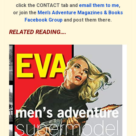
click the CONTACT tab and
email them to me
,
or join the
Men’s Adventure Magazines & Books
Facebook Group
and post them there.
RELATED READING….