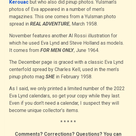
Kerouac
but who also did pinup photos. Yulsman’s
photos of Eva appeared in a number of men’s
magazines. This one comes from a Yulsman photo
spread in
REAL ADVENTURE
, March 1958.
November features another Al Rossi illustration for
which he used Eva Lynd and Steve Holland as models.
It comes from
FOR MEN ONLY
, June 1964.
The December page is graced with a classic Eva Lynd
centerfold spread by Charles Kell, used in the men’s
pinup photo mag
SHE
in February 1958.
As I said, we only printed a limited number of the 2022
Eva Lynd calendars, so get your copy while they last.
Even if you don’t need a calendar, I suspect they will
become unique collector’s items.
* * * * *
Comments? Corrections? Questions? You can