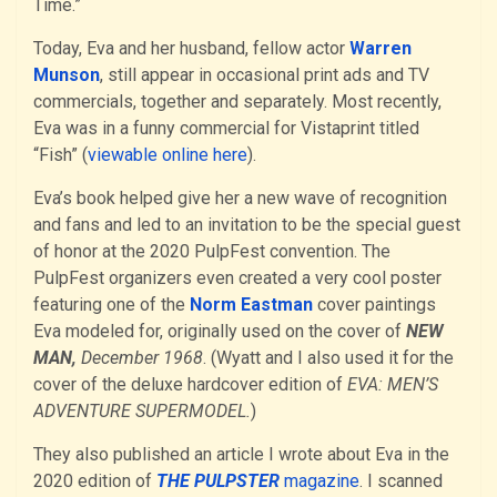
Time.”
Today, Eva and her husband, fellow actor
Warren
Munson
, still appear in occasional print ads and TV
commercials, together and separately. Most recently,
Eva was in a funny commercial for Vistaprint titled
“Fish” (
viewable online here
).
Eva’s book helped give her a new wave of recognition
and fans and led to an invitation to be the special guest
of honor at the 2020 PulpFest convention. The
PulpFest organizers even created a very cool poster
featuring one of the
Norm Eastman
cover paintings
Eva modeled for, originally used on the cover of
NEW
MAN,
December 1968
. (Wyatt and I also used it for the
cover of the deluxe hardcover edition of
EVA: MEN’S
ADVENTURE SUPERMODEL.
)
They also published an article I wrote about Eva in the
2020 edition of
THE PULPSTER
magazine
. I scanned