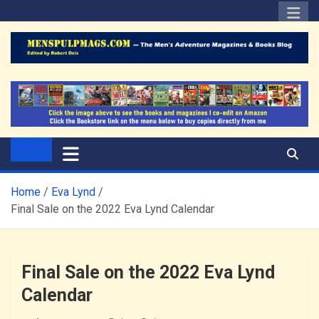
Skip
to
content
The Men's Adventure
Edited by Robert Deis
Magazines Blog
Home
Eva Lynd
Final Sale on the 2022 Eva Lynd Calendar
Final Sale on the 2022 Eva Lynd
Calendar