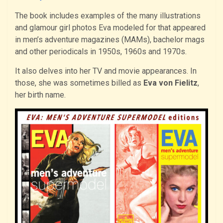
The book includes examples of the many illustrations
and glamour girl photos Eva modeled for that appeared
in men’s adventure magazines (MAMs), bachelor mags
and other periodicals in 1950s, 1960s and 1970s.
It also delves into her TV and movie appearances. In
those, she was sometimes billed as
Eva von Fielitz
,
her birth name.