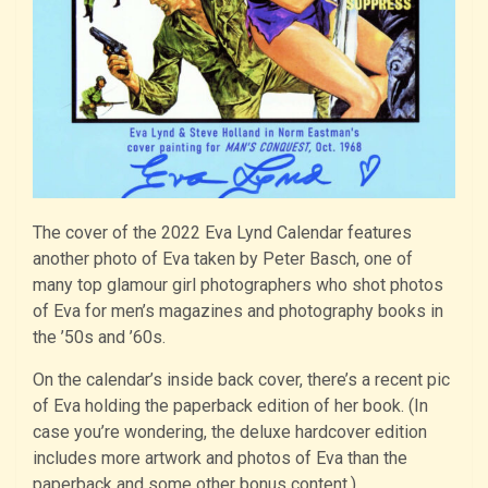
The cover of the 2022 Eva Lynd Calendar features
another photo of Eva taken by Peter Basch, one of
many top glamour girl photographers who shot photos
of Eva for men’s magazines and photography books in
the ’50s and ’60s.
On the calendar’s inside back cover, there’s a recent pic
of Eva holding the paperback edition of her book. (In
case you’re wondering, the deluxe hardcover edition
includes more artwork and photos of Eva than the
paperback and some other bonus content.)