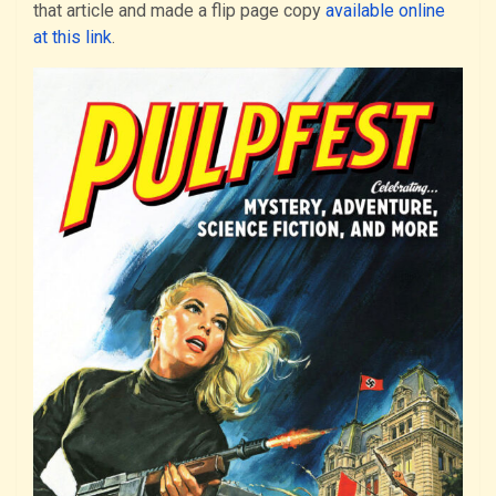
that article and made a flip page copy
available online
at this link
.