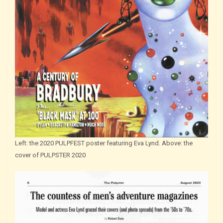
Left: the 2020 PULPFEST poster featuring Eva Lynd. Above: the
cover of PULPSTER 2020