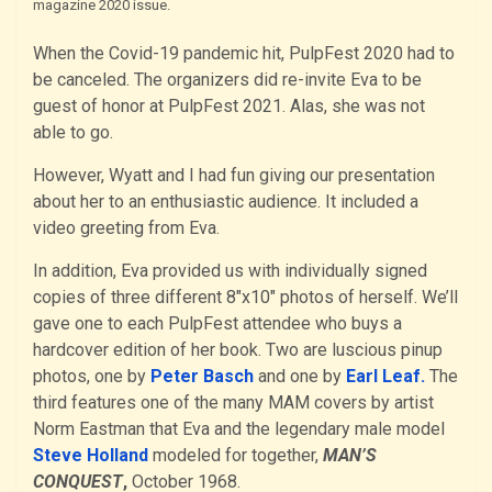
magazine 2020 issue.
When the Covid-19 pandemic hit, PulpFest 2020 had to
be canceled. The organizers did re-invite Eva to be
guest of honor at PulpFest 2021. Alas, she was not
able to go.
However, Wyatt and I had fun giving our presentation
about her to an enthusiastic audience. It included a
video greeting from Eva.
In addition, Eva provided us with individually signed
copies of three different 8″x10″ photos of herself. We’ll
gave one to each PulpFest attendee who buys a
hardcover edition of her book. Two are luscious pinup
photos, one by
Peter Basch
and one by
Earl Leaf.
The
third features one of the many MAM covers by artist
Norm Eastman that Eva and the legendary male model
Steve Holland
modeled for together,
MAN’S
CONQUEST
,
October 1968.