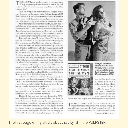
The first page of my article about Eva Lynd in the PULPSTER