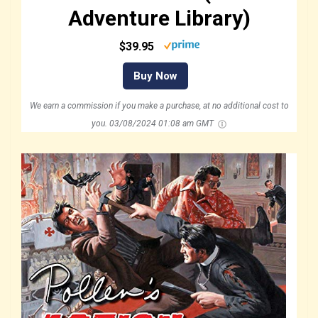
Adventure Library)
$39.95
Buy Now
We earn a commission if you make a purchase, at no additional cost to
you.
03/08/2024 01:08 am GMT