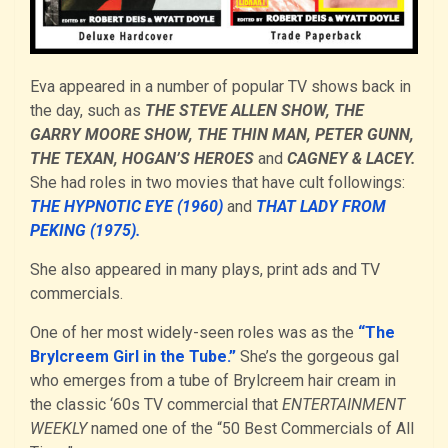
Eva appeared in a number of popular TV shows back in
the day, such as
THE STEVE ALLEN SHOW, THE
GARRY MOORE SHOW, THE THIN MAN, PETER GUNN,
THE TEXAN, HOGAN’S HEROES
and
CAGNEY & LACEY.
She had roles in two movies that have cult followings:
THE HYPNOTIC EYE (1960)
and
THAT LADY FROM
PEKING (1975).
She also appeared in many plays, print ads and TV
commercials.
One of her most widely-seen roles was as the
“The
Brylcreem Girl in the Tube.”
She’s the gorgeous gal
who emerges from a tube of Brylcreem hair cream in
the classic ‘60s TV commercial that
ENTERTAINMENT
WEEKLY
named one of the “50 Best Commercials of All