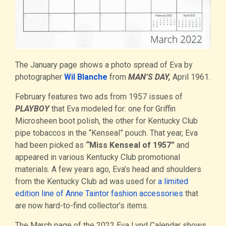
The January page shows a photo spread of Eva by
photographer
Wil Blanche
from
MAN’S DAY,
April 1961.
February features two ads from 1957 issues of
PLAYBOY
that Eva modeled for: one for Griffin
Microsheen boot polish, the other for Kentucky Club
pipe tobaccos in the “Kenseal” pouch. That year, Eva
had been picked as
“Miss Kenseal of 1957”
and
appeared in various Kentucky Club promotional
materials. A few years ago, Eva’s head and shoulders
from the Kentucky Club ad was used for
a limited
edition line of Anne Taintor fashion accessories
that
are now hard-to-find collector’s items.
The March page of the 2022 Eva Lynd Calendar shows