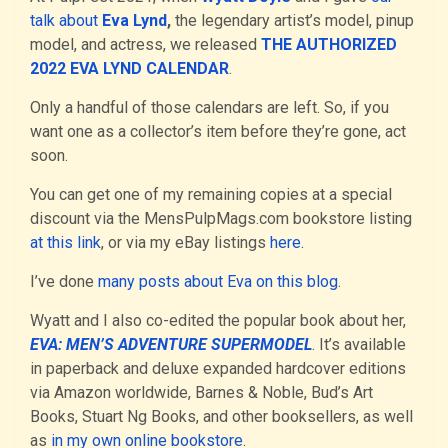
talk about
Eva Lynd
,
the legendary artist’s model, pinup
model, and actress, we released
THE AUTHORIZED
2022 EVA LYND CALENDAR
.
Only a handful of those calendars are left. So, if you
want one as a collector’s item before they’re gone, act
soon.
You can get one of my remaining copies at a special
discount via the MensPulpMags.com bookstore listing
at this link
, or via my eBay listings
here.
I’ve done
many posts about Eva on this blog
.
Wyatt and I also co-edited the popular book about her,
EVA: MEN’S ADVENTURE SUPERMODEL
. It’s available
in paperback and deluxe expanded hardcover editions
via Amazon worldwide, Barnes & Noble, Bud’s Art
Books, Stuart Ng Books, and other booksellers, as well
as
in my own online bookstore
.