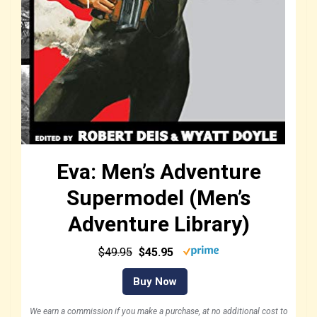
Eva: Men’s Adventure
Supermodel (Men’s
Adventure Library)
$49.95
$45.95
Buy Now
We earn a commission if you make a purchase, at no additional cost to