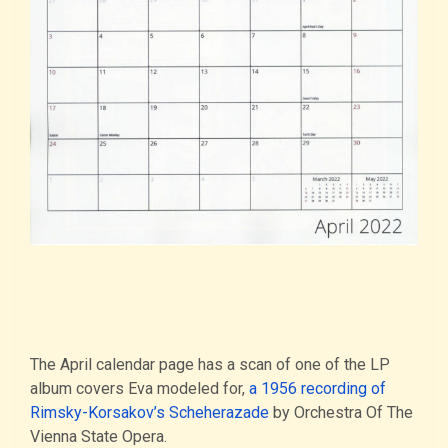
The April calendar page has a scan of one of the LP
album covers Eva modeled for,
a 1956 recording of
Rimsky-Korsakov’s Scheherazade
by Orchestra Of The
Vienna State Opera.