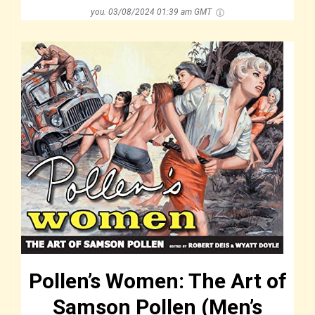
you.
03/08/2024 01:39 am GMT
Pollen’s Women: The Art of
Samson Pollen (Men’s