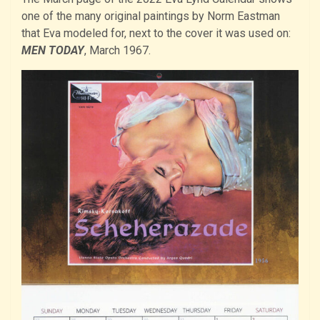
one of the many original paintings by Norm Eastman
that Eva modeled for, next to the cover it was used on:
MEN TODAY
, March 1967.