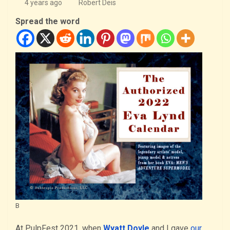
4 years ago
Robert Deis
Spread the word
B
At PulpFest 2021, when
Wyatt Doyle
and I gave
our