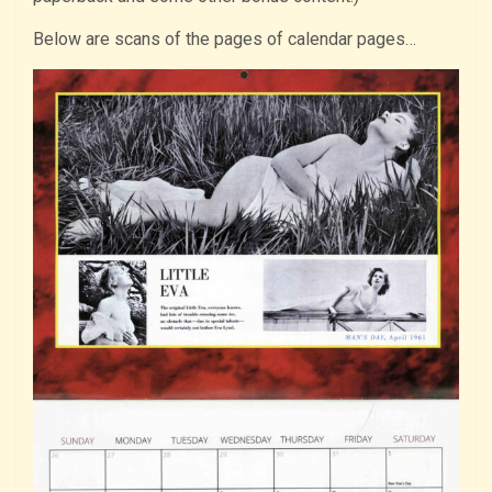
Below are scans of the pages of calendar pages…