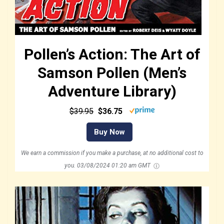
Pollen’s Action: The Art of
Samson Pollen (Men’s
Adventure Library)
$39.95
$36.75
Buy Now
We earn a commission if you make a purchase, at no additional cost to
you.
03/08/2024 01:20 am GMT