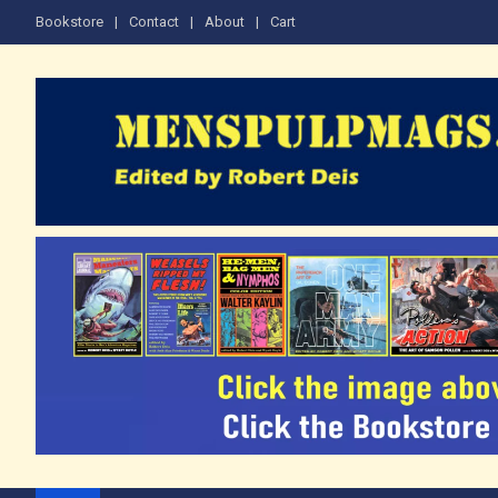
Skip
Bookstore
Contact
About
Cart
to
content
The Men's Adventure M
Edited by Robert Deis