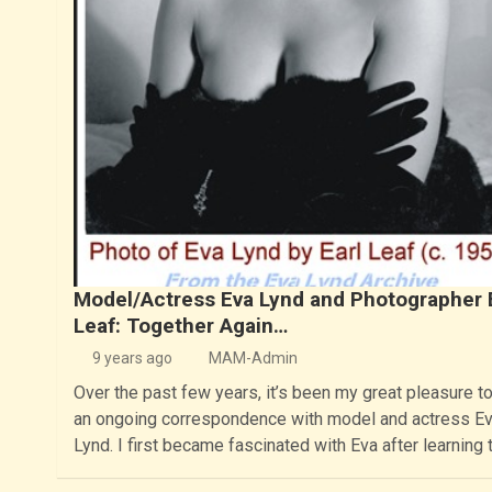
Model/Actress Eva Lynd and Photographer 
Leaf: Together Again…
9 years ago
MAM-Admin
Over the past few years, it’s been my great pleasure t
an ongoing correspondence with model and actress E
Lynd. I first became fascinated with Eva after learning 