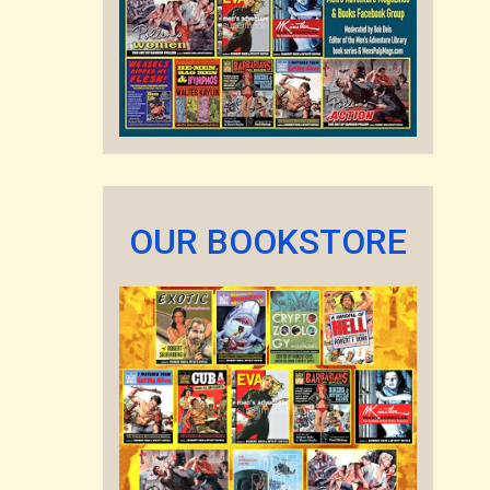
OUR BOOKSTORE