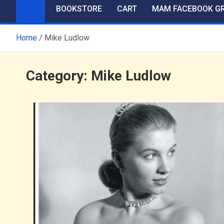
BOOKSTORE
CART
MAM FACEBOOK G
Home
Mike Ludlow
Category:
Mike Ludlow