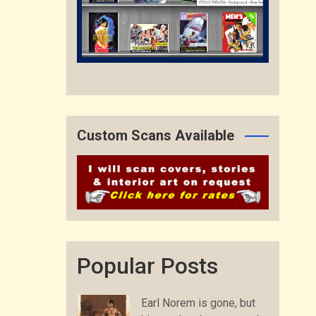
Custom Scans Available
Popular Posts
Earl Norem is gone, but