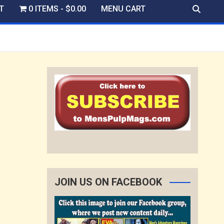
T
0 ITEMS
$0.00
MENU CART
JOIN US ON FACEBOOK