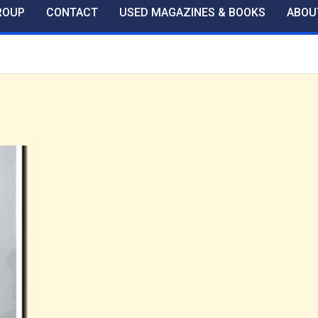
ROUP
CONTACT
USED MAGAZINES & BOOKS
ABOU