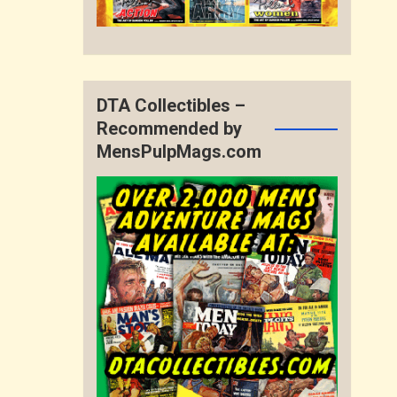
DTA Collectibles –
Recommended by
MensPulpMags.com