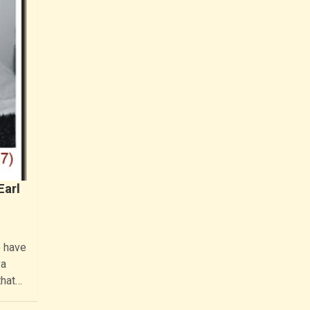
Earl
o have
va
that…