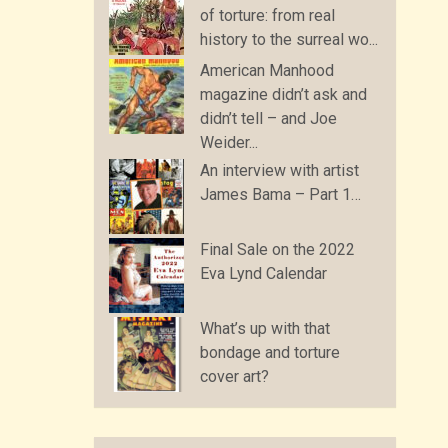
of torture: from real
history to the surreal wo...
American Manhood
magazine didn’t ask and
didn’t tell – and Joe
Weider...
An interview with artist
James Bama – Part 1…
Final Sale on the 2022
Eva Lynd Calendar
What’s up with that
bondage and torture
cover art?