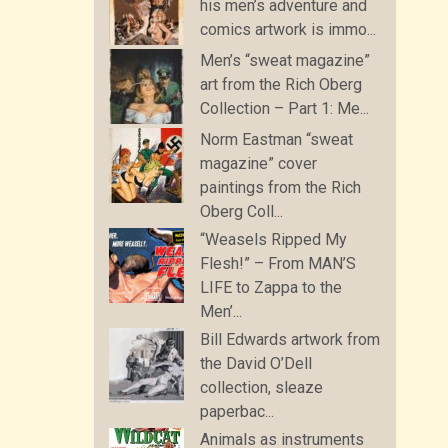
his men’s adventure and
comics artwork is immo...
Men’s “sweat magazine”
art from the Rich Oberg
Collection – Part 1: Me...
Norm Eastman “sweat
magazine” cover
paintings from the Rich
Oberg Coll...
“Weasels Ripped My
Flesh!” – From MAN’S
LIFE to Zappa to the
Men’...
Bill Edwards artwork from
the David O’Dell
collection, sleaze
paperbac...
Animals as instruments