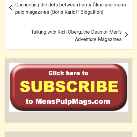
Connecting the dots between horror films and men’s
navigation
pulp magazines (Boris Karloff Blogathon)
Talking with Rich Oberg: the Dean of Men’s
Adventure Magazines