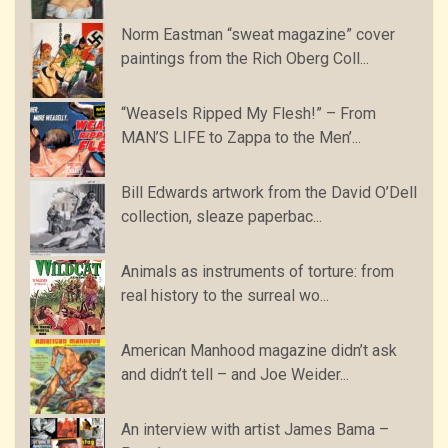
Norm Eastman “sweat magazine” cover
paintings from the Rich Oberg Coll...
“Weasels Ripped My Flesh!” – From
MAN’S LIFE to Zappa to the Men’...
Bill Edwards artwork from the David O’Dell
collection, sleaze paperbac...
Animals as instruments of torture: from
real history to the surreal wo...
American Manhood magazine didn’t ask
and didn’t tell – and Joe Weider...
An interview with artist James Bama –