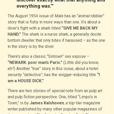
everything was.’”
The August 1954 issue of
Male
has an “animal nibbler”
story that is fishy in more ways than one. It’s about a
diver’s fight with a shark titled
“GIVE ME BACK MY
HAND.”
The shark is a nurse shark, a generally docile
bottom dweller that only bites if harassed – as the one
in the story is by the diver.
There’s also a classic “Sintown” sex expose –
“NEWARK: poor man’s Paris.”
(Little did you know,
eh?) Another “true” story in this issue, about a hotel
security “detective”, has the snigger-inducing title
“I
am a HOUSE DICK.”
There are two stories of special note from an pulp art
and pulp fiction perspective. One, titled “Limpo’s in
Town,” is by
James Kalshoven
, a top-tier magazine
writer published by many other popular magazines of