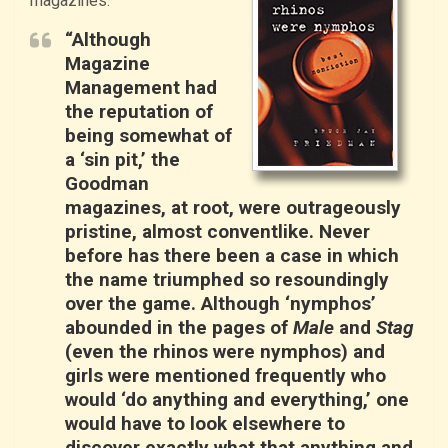
magazines:
“Although
Magazine
Management had
the reputation of
being somewhat of
a ‘sin pit,’ the
Goodman
magazines, at root, were outrageously
pristine, almost conventlike. Never
before has there been a case in which
the name triumphed so resoundingly
over the game. Although ‘nymphos’
abounded in the pages of
Male
and
Stag
(even the rhinos were nymphos) and
girls were mentioned frequently who
would ‘do anything and everything,’ one
would have to look elsewhere to
discover exactly what that anything and