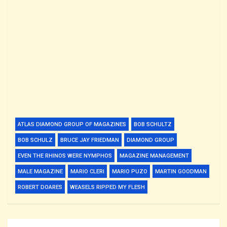
ATLAS DIAMOND GROUP OF MAGAZINES
BOB SCHULTZ
BOB SCHULZ
BRUCE JAY FRIEDMAN
DIAMOND GROUP
EVEN THE RHINOS WERE NYMPHOS
MAGAZINE MANAGEMENT
MALE MAGAZINE
MARIO CLERI
MARIO PUZO
MARTIN GOODMAN
ROBERT DOARES
WEASELS RIPPED MY FLESH
Post