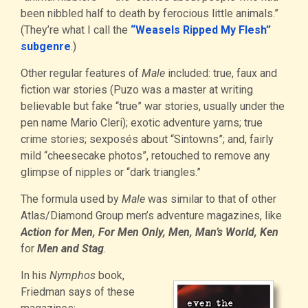
been nibbled half to death by ferocious little animals.”
(They’re what I call the
“Weasels Ripped My Flesh”
subgenre
.)
Other regular features of
Male
included: true, faux and
fiction war stories (Puzo was a master at writing
believable but fake “true” war stories, usually under the
pen name Mario Cleri); exotic adventure yarns; true
crime stories; sexposés about “Sintowns”; and, fairly
mild “cheesecake photos”, retouched to remove any
glimpse of nipples or “dark triangles.”
The formula used by
Male
was similar to that of other
Atlas/Diamond Group men’s adventure magazines, like
Action for Men, For Men Only, Men, Man’s World, Ken
for
Men and Stag
.
In his
Nymphos
book,
Friedman says of these