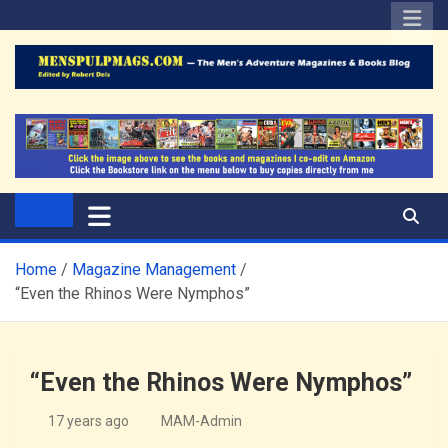
Skip
to
content
The Men's Adventure
Edited by Robert Deis
Magazines Blog
Home
Magazine Management
“Even the Rhinos Were Nymphos”
“Even the Rhinos Were Nymphos”
17 years ago
MAM-Admin