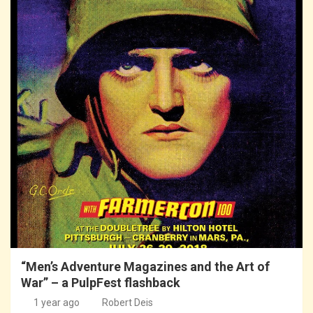
“Men’s Adventure Magazines and the Art of
War” – a PulpFest flashback
1 year ago
Robert Deis