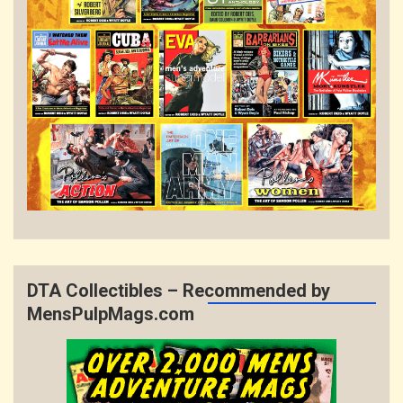
DTA Collectibles – Recommended by
MensPulpMags.com