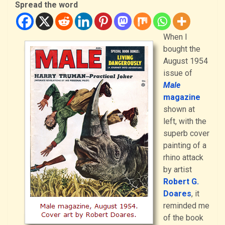
Spread the word
When I
bought the
August 1954
issue of
Male
magazine
shown at
left, with the
superb cover
painting of a
rhino attack
by artist
Robert G.
Doares
, it
reminded me
of the book