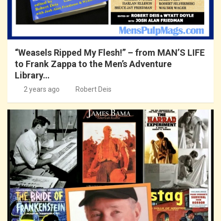
“Weasels Ripped My Flesh!” – from MAN’S LIFE
to Frank Zappa to the Men’s Adventure
Library…
2 years ago
Robert Deis