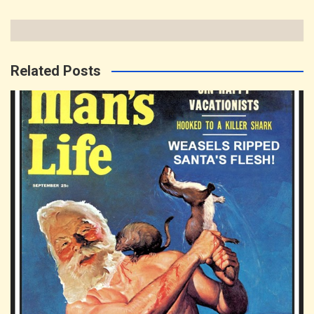
Related Posts