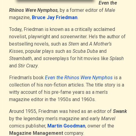
Even the
Rhinos Were Nymphos
,
by a former editor of
Male
magazine,
Bruce Jay Friedman
.
Today, Friedman is known as a critically acclaimed
novelist, playwright and screenwriter. He’s the author of
bestselling novels, such as
Stern
and
A Mother’s
Kisses
, popular plays such as
Scuba Duba
and
Steambath
, and screenplays for hit movies like
Splash
and
Stir Crazy
.
Friedman’s book
Even the Rhinos Were Nymphos
is a
collection of his non-fiction articles. The title story is a
witty account of his pre-fame years as a men’s
magazine editor in the 1950s and 1960s.
Around 1955, Friedman was hired as an editor of
Swank
by the legendary men’s magazine and early
Marvel
comics publisher,
Martin Goodman
, owner of the
Magazine Management
company.