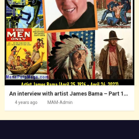
An interview with artist James Bama – Part 1…
4 years ago
MAM-Admin