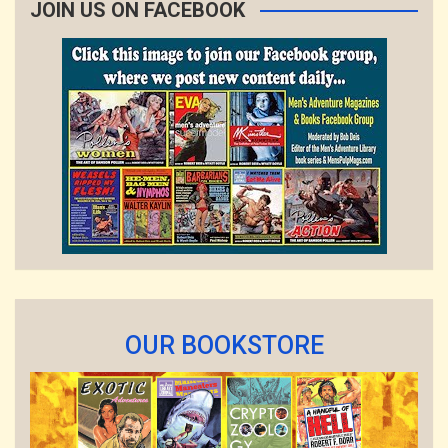
JOIN US ON FACEBOOK
OUR BOOKSTORE