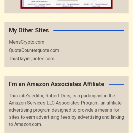
My Other SItes
MensCrypto.com
QuoteCounterquote.com
ThisDayinQuotes.com
I’m an Amazon Associates Affiliate
This site's editor, Robert Deis, is a participant in the
Amazon Services LLC Associates Program, an affiliate
advertising program designed to provide a means for
sites to earn advertising fees by advertising and linking
to Amazon.com.