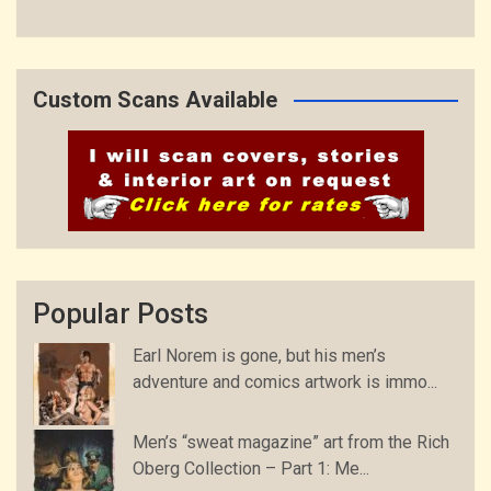
Custom Scans Available
Popular Posts
Earl Norem is gone, but his men’s
adventure and comics artwork is immo...
Men’s “sweat magazine” art from the Rich
Oberg Collection – Part 1: Me...