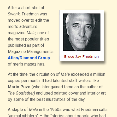
After a short stint at
Swank
, Friedman was
moved over to edit the
men’s adventure
magazine
Male
, one of
the most popular titles
published as part of
Magazine Management’s
Atlas/Diamond Group
of men’s magazines.
At the time, the circulation of
Male
exceeded a million
copies per month. It had talented staff writers like
Mario Puzo
(who later gained fame as the author of
The Godfather)
and used painted cover and interior art
by some of the best illustrators of the day.
A staple of
Male
in the 1950s was what Friedman calls
“animal nibblers” — the “stories about people who had