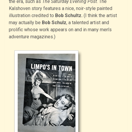
the era, such as
The Saturday Evening Post
. The
Kalshoven story features a nice, noir-style painted
illustration credited to
Bob Schultz.
(I think the artist
may actually be
Bob Schulz
, a talented artist and
prolific whose work appears on and in many men’s
adventure magazines.)