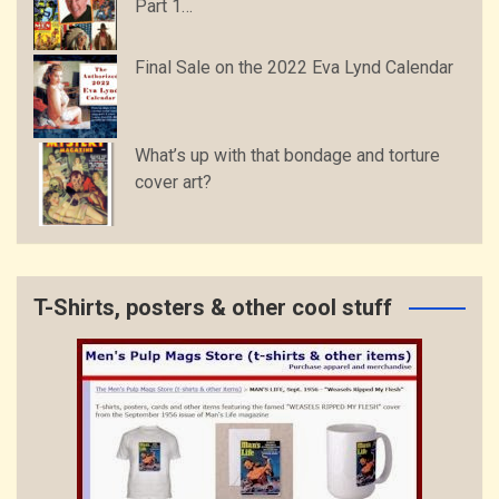
Part 1…
Final Sale on the 2022 Eva Lynd Calendar
What’s up with that bondage and torture
cover art?
T-Shirts, posters & other cool stuff