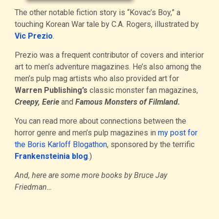
The other notable fiction story is “Kovac’s Boy,” a
touching Korean War tale by C.A. Rogers, illustrated by
Vic Prezio
.
Prezio was a frequent contributor of covers and interior
art to men’s adventure magazines. He’s also among the
men’s pulp mag artists who also provided art for
Warren Publishing’s
classic monster fan magazines,
Creepy, Eerie
and
Famous Monsters of Filmland.
You can read more about connections between the
horror genre and men’s pulp magazines in
my post for
the Boris Karloff Blogathon
, sponsored by the terrific
Frankensteinia blog
.)
And, here are some more books by Bruce Jay
Friedman…