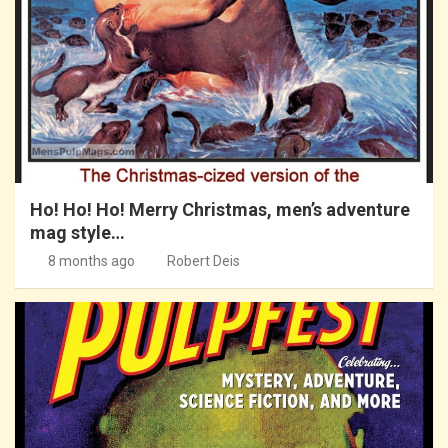
Ho! Ho! Ho! Merry Christmas, men’s adventure
mag style…
8 months ago
Robert Deis