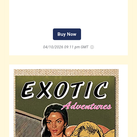
Buy Now
04/10/2026 09:11 pm GMT