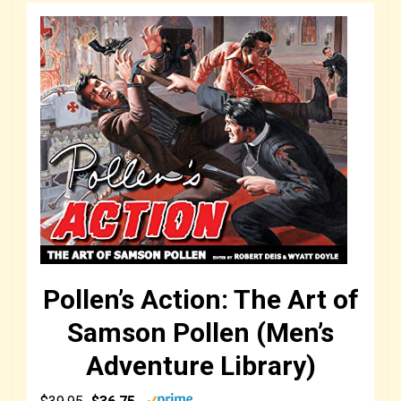
Pollen’s Action: The Art of
Samson Pollen (Men’s
Adventure Library)