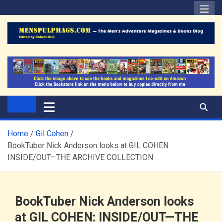
Skip
to
content
The Men's Adventure
Edited by Robert Deis
Magazines Blog
Home
Gil Cohen
BookTuber Nick Anderson looks at GIL COHEN:
INSIDE/OUT—THE ARCHIVE COLLECTION
BookTuber Nick Anderson looks
at GIL COHEN: INSIDE/OUT—THE