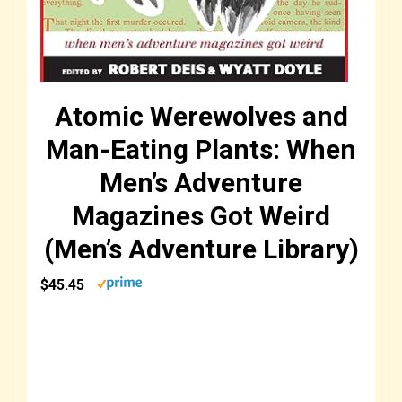
Atomic Werewolves and
Man-Eating Plants: When
Men’s Adventure
Magazines Got Weird
(Men’s Adventure Library)
$45.45