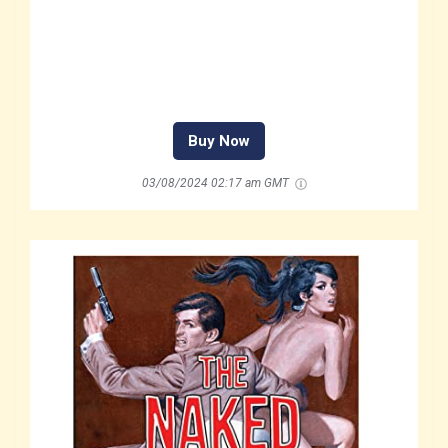
Buy Now
03/08/2024 02:17 am GMT