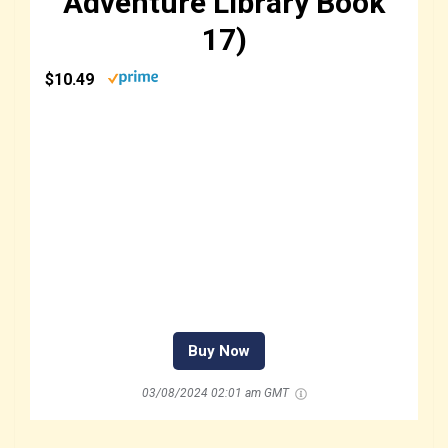
Adventure Library Book
17)
$10.49
Buy Now
03/08/2024 02:01 am GMT