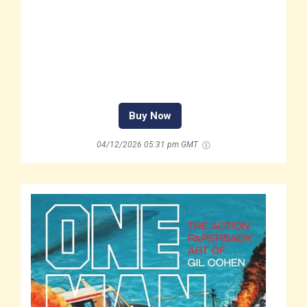
Buy Now
04/12/2026 05:31 pm GMT