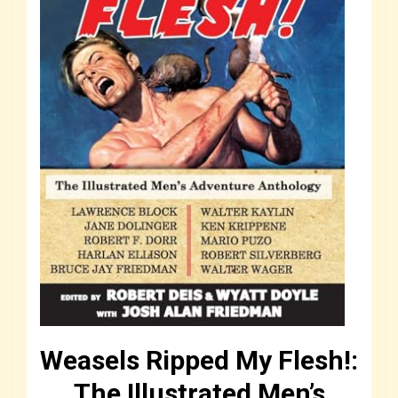
Weasels Ripped My Flesh!:
The Illustrated Men’s