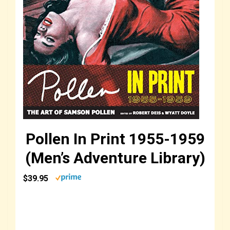
Pollen In Print 1955-1959
(Men’s Adventure Library)
$39.95