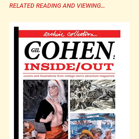
RELATED READING AND VIEWING…