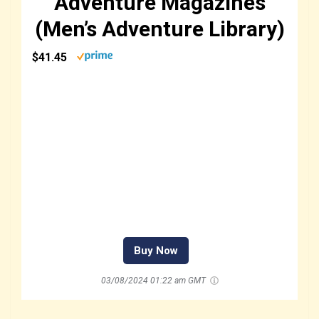
Adventure Magazines
(Men’s Adventure Library)
$41.45
Buy Now
03/08/2024 01:22 am GMT