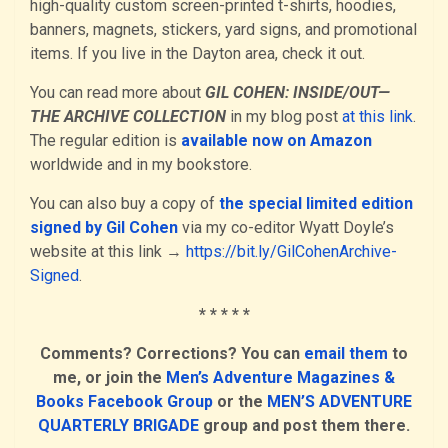
high-quality custom screen-printed t-shirts, hoodies,
banners, magnets, stickers, yard signs, and promotional
items. If you live in the Dayton area, check it out.
You can read more about
GIL COHEN: INSIDE/OUT—
THE ARCHIVE COLLECTION
in my blog post
at this link
.
The regular edition is
available now on Amazon
worldwide and in my bookstore.
You can also buy a copy of
the special limited edition
signed by Gil Cohen
via my co-editor Wyatt Doyle’s
website at this link →
https://bit.ly/GilCohenArchive-
Signed
.
* * * * *
Comments? Corrections? You can
email them
to
me, or join the
Men’s Adventure Magazines &
Books Facebook Group
or the
MEN’S ADVENTURE
QUARTERLY BRIGADE
group and post them there.