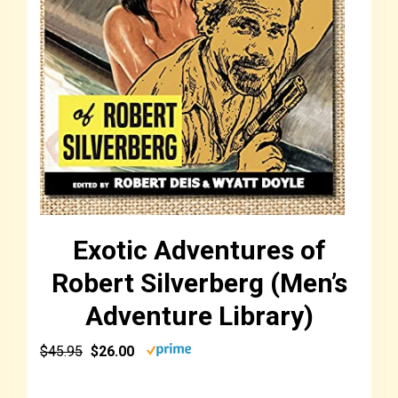
Exotic Adventures of
Robert Silverberg (Men’s
Adventure Library)
$45.95
$26.00