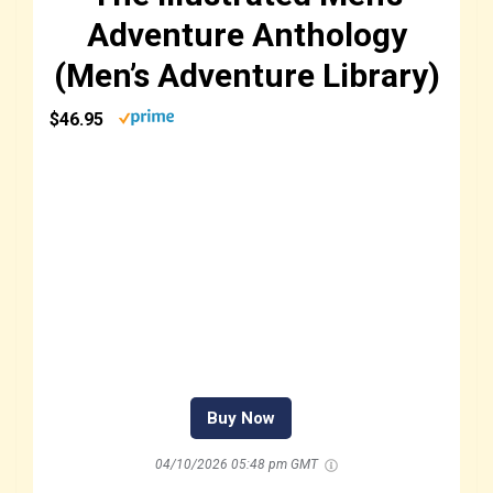
Adventure Anthology
(Men’s Adventure Library)
$46.95
Buy Now
04/10/2026 05:48 pm GMT