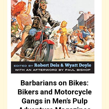
Barbarians on Bikes:
Bikers and Motorcycle
Gangs in Men’s Pulp