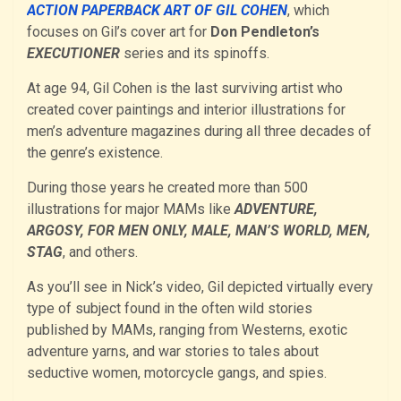
ACTION PAPERBACK ART OF GIL COHEN
, which
focuses on Gil’s cover art for
Don Pendleton’s
EXECUTIONER
series and its spinoffs.
At age 94, Gil Cohen is the last surviving artist who
created cover paintings and interior illustrations for
men’s adventure magazines during all three decades of
the genre’s existence.
During those years he created more than 500
illustrations for major MAMs like
ADVENTURE,
ARGOSY, FOR MEN ONLY, MALE, MAN’S WORLD, MEN,
STAG
, and others.
As you’ll see in Nick’s video, Gil depicted virtually every
type of subject found in the often wild stories
published by MAMs, ranging from Westerns, exotic
adventure yarns, and war stories to tales about
seductive women, motorcycle gangs, and spies.