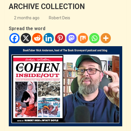
ARCHIVE COLLECTION
2 months ago
Robert Deis
Spread the word