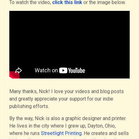
To watch the video,
click this link
or the image below.
Many thanks, Nick! I love your videos and blog posts
and greatly appreciate your support for our indie
publishing efforts.
By the way, Nick is also a graphic designer and printer.
He lives in the city where I grew up, Dayton, Ohio,
where he runs
Streetlight Printing
. He creates and sells