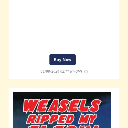
Buy Now
03/08/2024 02:11 am GMT