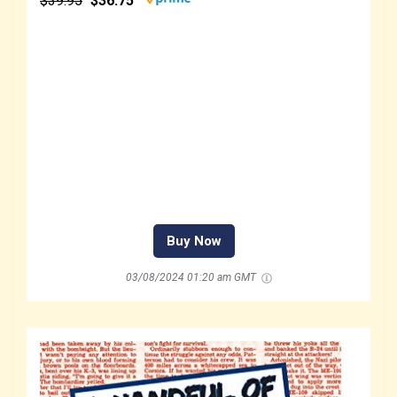
$39.95
$36.75
Buy Now
03/08/2024 01:20 am GMT