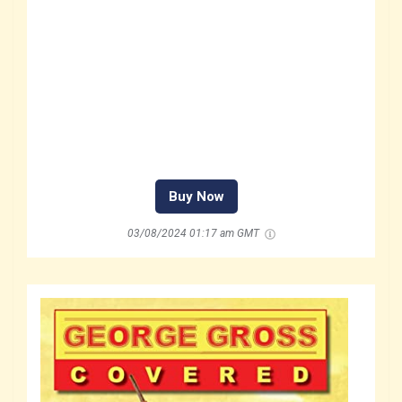
Buy Now
03/08/2024 01:17 am GMT