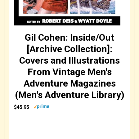
Gil Cohen: Inside/Out
[Archive Collection]:
Covers and Illustrations
From Vintage Men's
Adventure Magazines
(Men's Adventure Library)
$45.95