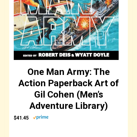
One Man Army: The
Action Paperback Art of
Gil Cohen (Men’s
Adventure Library)
$41.45