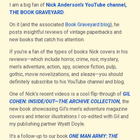
I am a big fan of
Nick Anderson’s YouTube channel,
THE BOOK GRAVEYARD
.
On it (and the associated
Book Graveyard blog
), he
posts insightful reviews of vintage paperbacks and
new books that catch his attention.
If you’re a fan of the types of books Nick covers in his
reviews—which include horror, crime, noir, mystery,
men’s adventure, action, spy, science fiction, pulp,
gothic, movie novelizations, and sleaze—you should
definitely subscribe to his YouTube channel and blog.
One of Nick’s recent videos is a cool flip-through of
GIL
COHEN: INSIDE/OUT—THE ARCHIVE COLLECTION
,
the
new book showcasing Gil’s men’s adventure magazine
covers and interior illustrations I co-edited with Gil and
my publishing partner Wyatt Doyle.
It’s a follow-up to our book
ONE MAN ARMY: THE