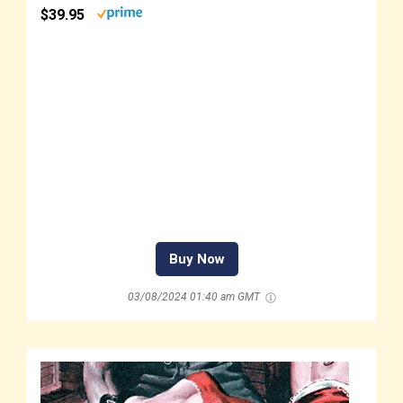
$39.95
Buy Now
03/08/2024 01:40 am GMT