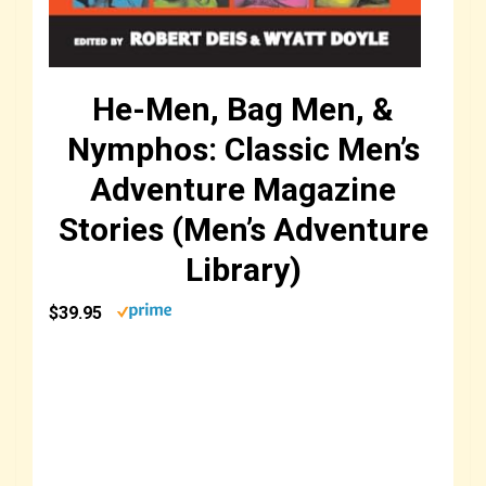
He-Men, Bag Men, &
Nymphos: Classic Men’s
Adventure Magazine
Stories (Men’s Adventure
Library)
$39.95