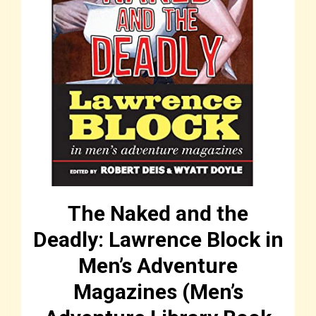
The Naked and the
Deadly: Lawrence Block in
Men’s Adventure
Magazines (Men’s