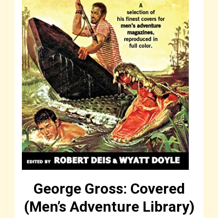
George Gross: Covered
(Men’s Adventure Library)