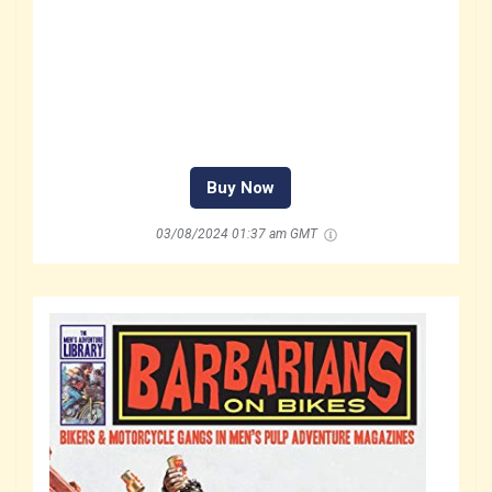
Buy Now
03/08/2024 01:37 am GMT