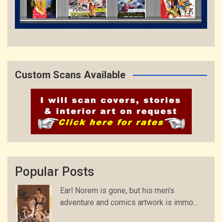
Custom Scans Available
Popular Posts
Earl Norem is gone, but his men’s
adventure and comics artwork is immo...