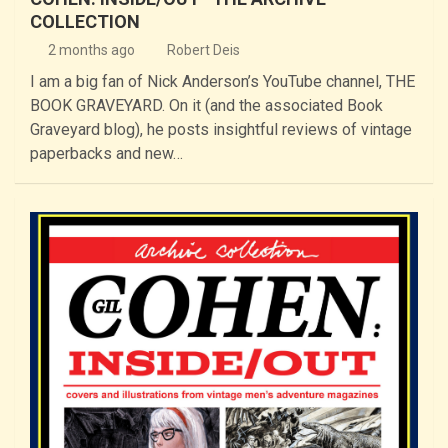
COLLECTION
2 months ago
Robert Deis
I am a big fan of Nick Anderson’s YouTube channel, THE
BOOK GRAVEYARD. On it (and the associated Book
Graveyard blog), he posts insightful reviews of vintage
paperbacks and new…