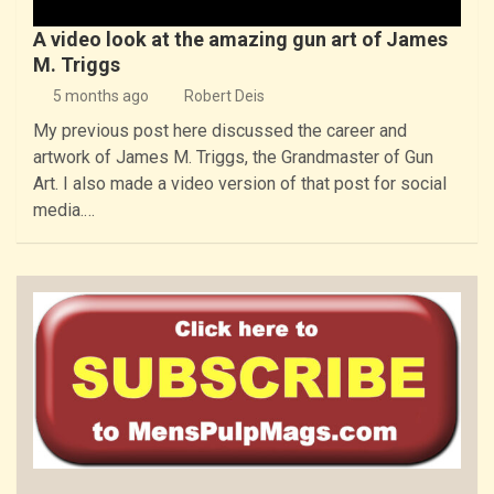
A video look at the amazing gun art of James
M. Triggs
5 months ago
Robert Deis
My previous post here discussed the career and
artwork of James M. Triggs, the Grandmaster of Gun
Art. I also made a video version of that post for social
media.…