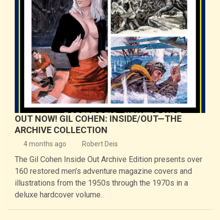
OUT NOW! GIL COHEN: INSIDE/OUT—THE
ARCHIVE COLLECTION
4 months ago
Robert Deis
The Gil Cohen Inside Out Archive Edition presents over
160 restored men’s adventure magazine covers and
illustrations from the 1950s through the 1970s in a
deluxe hardcover volume.