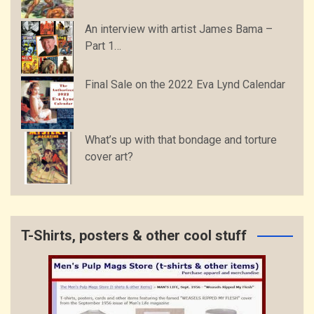
An interview with artist James Bama –
Part 1…
Final Sale on the 2022 Eva Lynd Calendar
What’s up with that bondage and torture
cover art?
T-Shirts, posters & other cool stuff