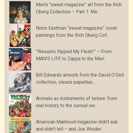
Men’s “sweat magazine” art from the Rich
Oberg Collection – Part 1: Me...
Norm Eastman “sweat magazine” cover
paintings from the Rich Oberg Coll...
“Weasels Ripped My Flesh!” – From
MAN’S LIFE to Zappa to the Men’...
Bill Edwards artwork from the David O’Dell
collection, sleaze paperbac...
Animals as instruments of torture: from
real history to the surreal wo...
American Manhood magazine didn’t ask
and didn’t tell – and Joe Weider...