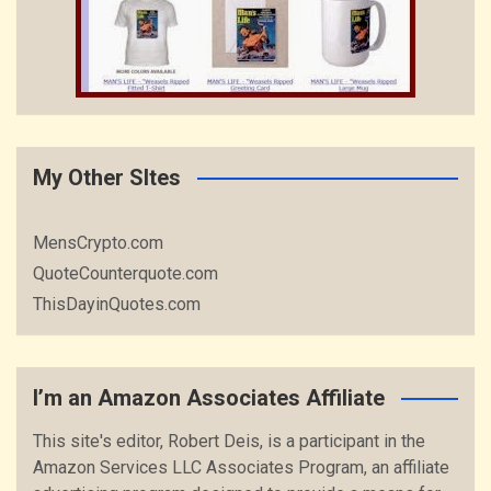
My Other SItes
MensCrypto.com
QuoteCounterquote.com
ThisDayinQuotes.com
I’m an Amazon Associates Affiliate
This site's editor, Robert Deis, is a participant in the
Amazon Services LLC Associates Program, an affiliate