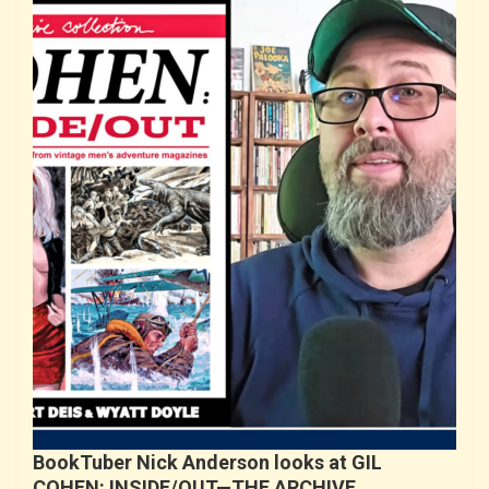
BookTuber Nick Anderson looks at GIL
COHEN: INSIDE/OUT—THE ARCHIVE