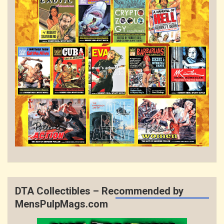
DTA Collectibles – Recommended by
MensPulpMags.com