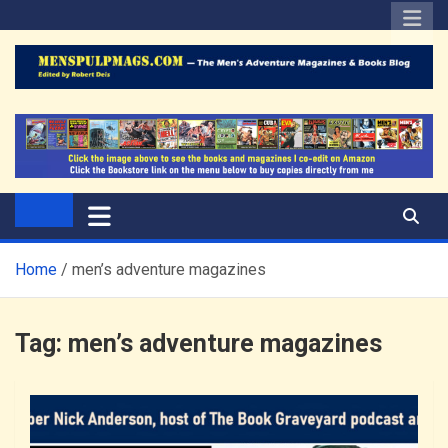
Skip
to
content
The Men's Adventure
Edited by Robert Deis
Magazines Blog
Home
men’s adventure magazines
Tag:
men’s adventure magazines