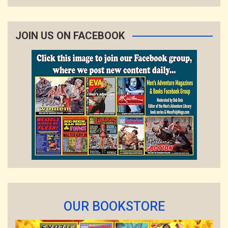
JOIN US ON FACEBOOK
OUR BOOKSTORE