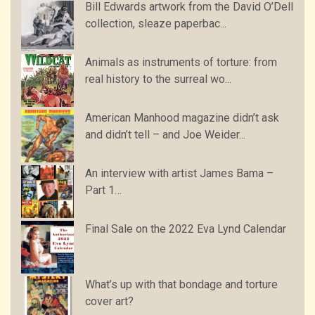
Bill Edwards artwork from the David O’Dell
collection, sleaze paperbac...
Animals as instruments of torture: from
real history to the surreal wo...
American Manhood magazine didn’t ask
and didn’t tell – and Joe Weider...
An interview with artist James Bama –
Part 1…
Final Sale on the 2022 Eva Lynd Calendar
What’s up with that bondage and torture
cover art?