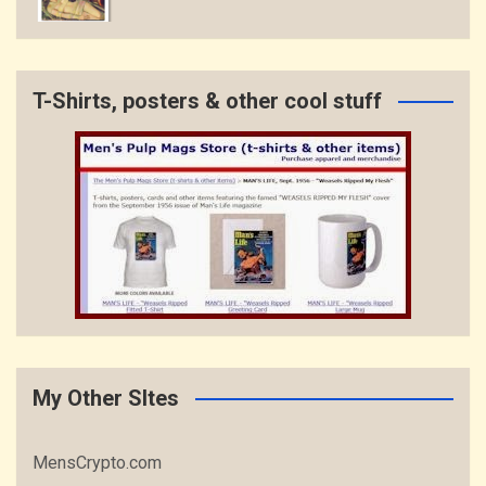
T-Shirts, posters & other cool stuff
My Other SItes
MensCrypto.com