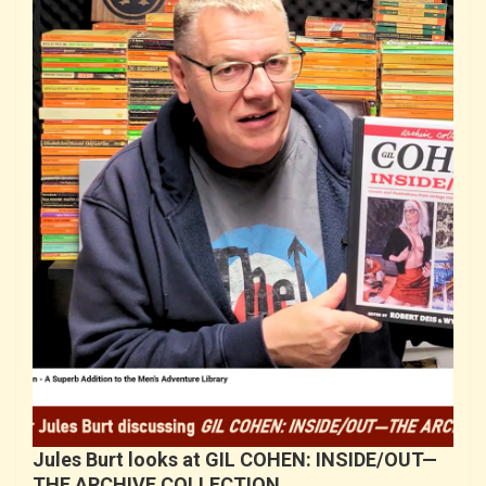
Jules Burt looks at GIL COHEN: INSIDE/OUT—
THE ARCHIVE COLLECTION