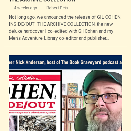
4 weeks ago
Robert Deis
Not long ago, we announced the release of GIL COHEN:
INSIDE/OUT—THE ARCHIVE COLLECTION, the new
deluxe hardcover I co-edited with Gil Cohen and my
Men’s Adventure Library co-editor and publisher…