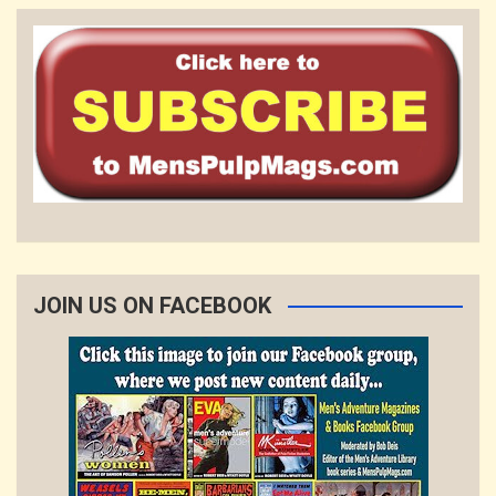
JOIN US ON FACEBOOK