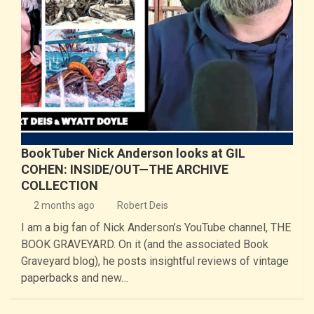
BookTuber Nick Anderson looks at GIL
COHEN: INSIDE/OUT—THE ARCHIVE
COLLECTION
2 months ago
Robert Deis
I am a big fan of Nick Anderson’s YouTube channel, THE
BOOK GRAVEYARD. On it (and the associated Book
Graveyard blog), he posts insightful reviews of vintage
paperbacks and new…