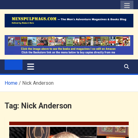
Skip
to
content
The Men's Adventure
Edited by Robert Deis
Magazines Blog
Home
Nick Anderson
Tag:
Nick Anderson