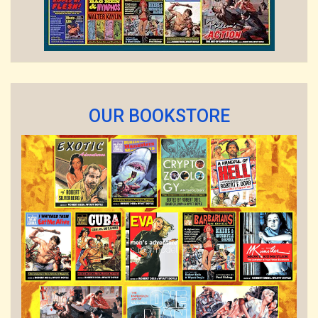
OUR BOOKSTORE