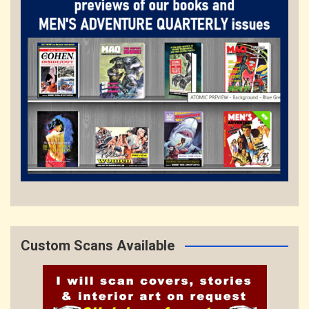
Custom Scans Available