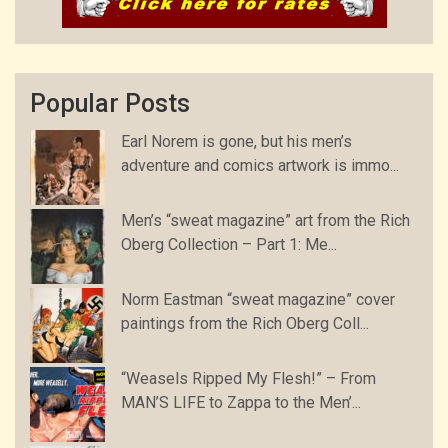
Popular Posts
Earl Norem is gone, but his men’s
adventure and comics artwork is immo...
Men’s “sweat magazine” art from the Rich
Oberg Collection – Part 1: Me...
Norm Eastman “sweat magazine” cover
paintings from the Rich Oberg Coll...
“Weasels Ripped My Flesh!” – From
MAN’S LIFE to Zappa to the Men’...