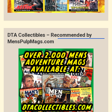
DTA Collectibles – Recommended by
MensPulpMags.com