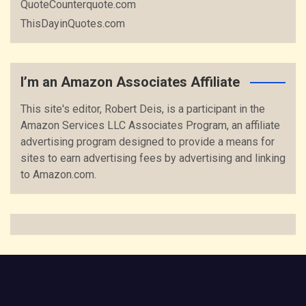
QuoteCounterquote.com
ThisDayinQuotes.com
I’m an Amazon Associates Affiliate
This site's editor, Robert Deis, is a participant in the
Amazon Services LLC Associates Program, an affiliate
advertising program designed to provide a means for
sites to earn advertising fees by advertising and linking
to Amazon.com.