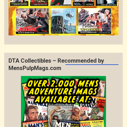
DTA Collectibles – Recommended by
MensPulpMags.com