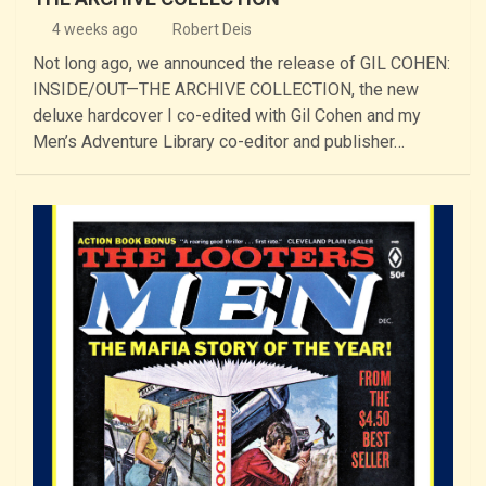
4 weeks ago
Robert Deis
Not long ago, we announced the release of GIL COHEN:
INSIDE/OUT—THE ARCHIVE COLLECTION, the new
deluxe hardcover I co-edited with Gil Cohen and my
Men’s Adventure Library co-editor and publisher…