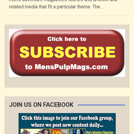
related media that fit a particular theme. The…
JOIN US ON FACEBOOK