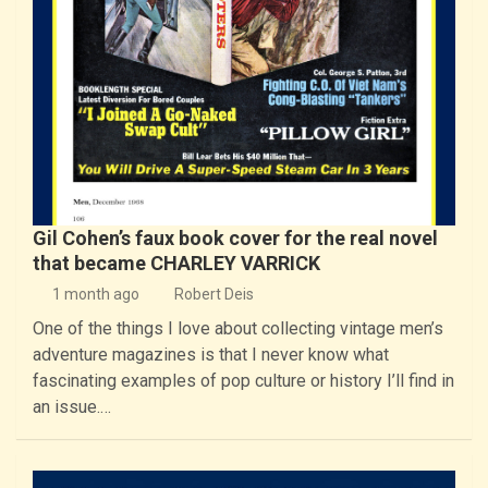
Gil Cohen’s faux book cover for the real novel
that became CHARLEY VARRICK
1 month ago
Robert Deis
One of the things I love about collecting vintage men’s
adventure magazines is that I never know what
fascinating examples of pop culture or history I’ll find in
an issue.…