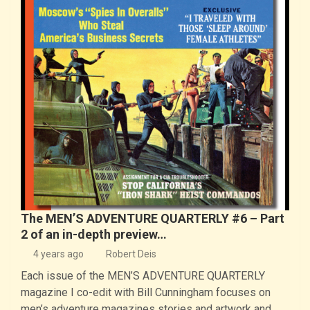
The MEN’S ADVENTURE QUARTERLY #6 – Part
2 of an in-depth preview…
4 years ago
Robert Deis
Each issue of the MEN’S ADVENTURE QUARTERLY
magazine I co-edit with Bill Cunningham focuses on
men’s adventure magazines stories and artwork and