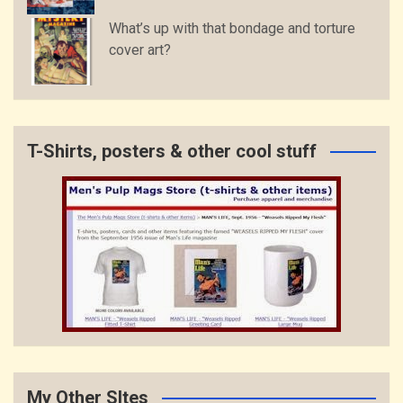
What’s up with that bondage and torture
cover art?
T-Shirts, posters & other cool stuff
My Other SItes