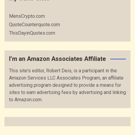
MensCrypto.com
QuoteCounterquote.com
ThisDayinQuotes.com
I’m an Amazon Associates Affiliate
This site's editor, Robert Deis, is a participant in the
Amazon Services LLC Associates Program, an affiliate
advertising program designed to provide a means for
sites to earn advertising fees by advertising and linking
to Amazon.com.