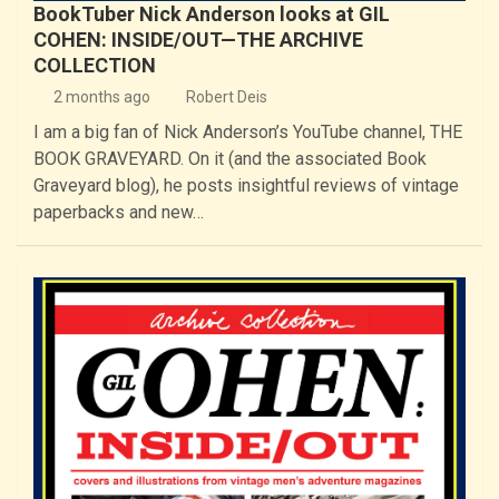
BookTuber Nick Anderson looks at GIL
COHEN: INSIDE/OUT—THE ARCHIVE
COLLECTION
2 months ago
Robert Deis
I am a big fan of Nick Anderson’s YouTube channel, THE
BOOK GRAVEYARD. On it (and the associated Book
Graveyard blog), he posts insightful reviews of vintage
paperbacks and new…