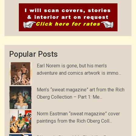
Popular Posts
Earl Norem is gone, but his men’s
adventure and comics artwork is immo...
Men’s “sweat magazine” art from the Rich
Oberg Collection – Part 1: Me...
Norm Eastman “sweat magazine” cover
paintings from the Rich Oberg Coll...