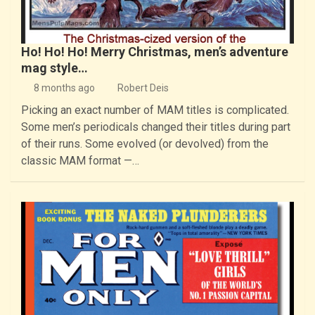
Ho! Ho! Ho! Merry Christmas, men’s adventure
mag style…
8 months ago
Robert Deis
Picking an exact number of MAM titles is complicated.
Some men’s periodicals changed their titles during part
of their runs. Some evolved (or devolved) from the
classic MAM format —…