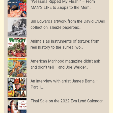
“Weasels Ripped My Flesh!” – From
MAN’S LIFE to Zappa to the Men’...
Bill Edwards artwork from the David O’Dell
collection, sleaze paperbac...
Animals as instruments of torture: from
real history to the surreal wo...
American Manhood magazine didn’t ask
and didn’t tell – and Joe Weider...
An interview with artist James Bama –
Part 1…
Final Sale on the 2022 Eva Lynd Calendar