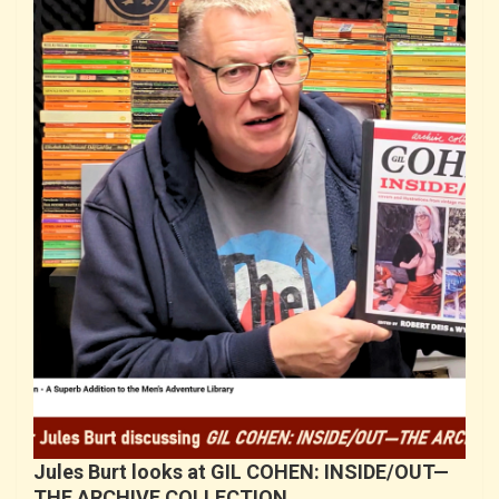
Jules Burt looks at GIL COHEN: INSIDE/OUT—
THE ARCHIVE COLLECTION