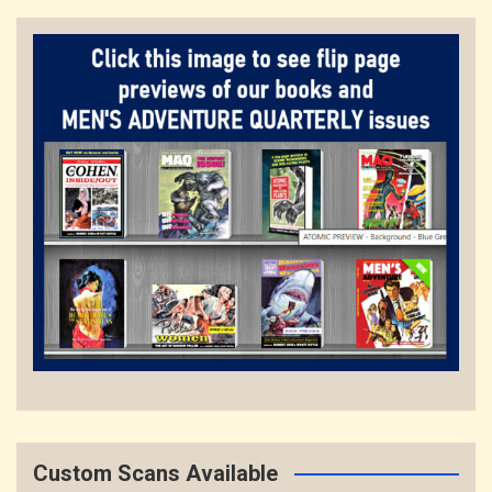
Custom Scans Available