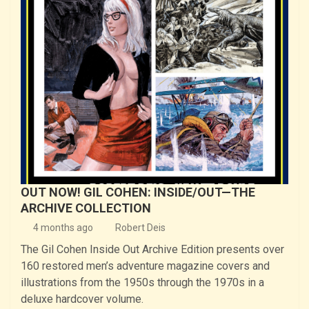
OUT NOW! GIL COHEN: INSIDE/OUT—THE
ARCHIVE COLLECTION
4 months ago
Robert Deis
The Gil Cohen Inside Out Archive Edition presents over
160 restored men’s adventure magazine covers and
illustrations from the 1950s through the 1970s in a
deluxe hardcover volume.