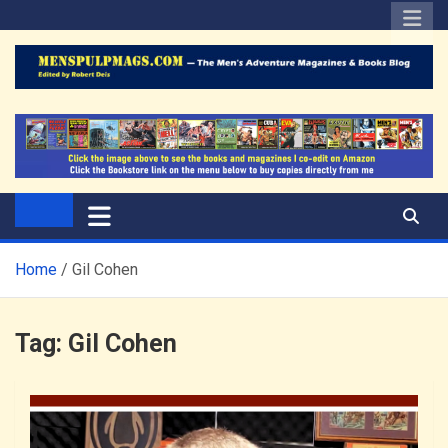
Skip
to
content
The Men's Adventure
Edited by Robert Deis
Magazines Blog
Home
Gil Cohen
Tag:
Gil Cohen