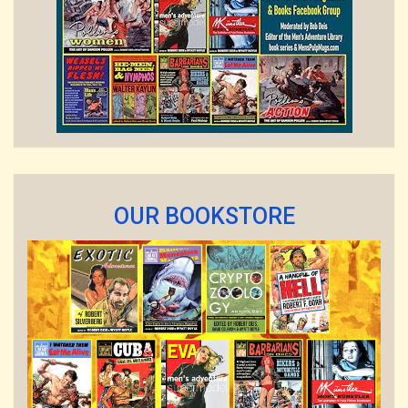
OUR BOOKSTORE